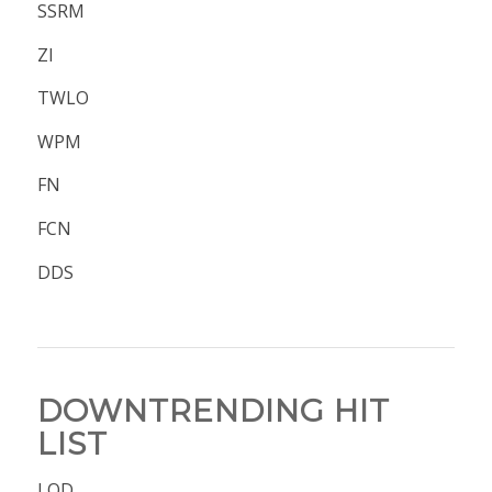
SSRM
ZI
TWLO
WPM
FN
FCN
DDS
DOWNTRENDING HIT
LIST
LQD