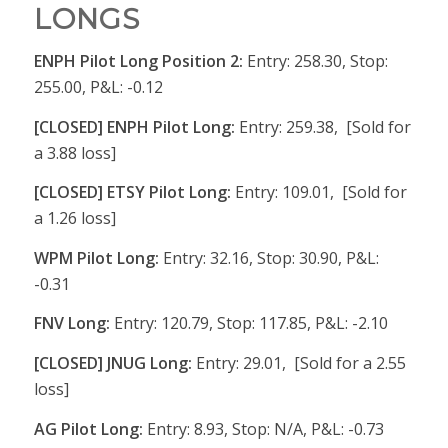
LONGS
ENPH Pilot Long Position 2:
Entry: 258.30, Stop:
255.00, P&L: -0.12
[CLOSED] ENPH Pilot Long:
Entry: 259.38, [Sold for
a 3.88 loss]
[CLOSED] ETSY Pilot Long:
Entry: 109.01, [Sold for
a 1.26 loss]
WPM Pilot Long:
Entry: 32.16, Stop: 30.90, P&L:
-0.31
FNV Long:
Entry: 120.79, Stop: 117.85, P&L: -2.10
[CLOSED] JNUG Long:
Entry: 29.01, [Sold for a 2.55
loss]
AG Pilot Long:
Entry: 8.93, Stop: N/A, P&L: -0.73