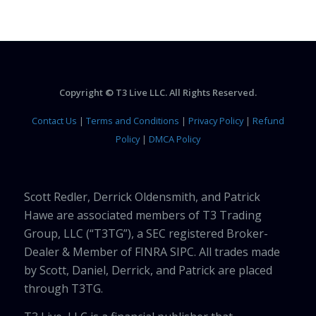
Copyright © T3 Live LLC. All Rights Reserved.
Contact Us
|
Terms and Conditions
|
Privacy Policy
|
Refund
Policy
|
DMCA Policy
Scott Redler, Derrick Oldensmith, and Patrick
Hawe are associated members of T3 Trading
Group, LLC (“T3TG”), a SEC registered Broker-
Dealer & Member of FINRA SIPC. All trades made
by Scott, Daniel, Derrick, and Patrick are placed
through T3TG.