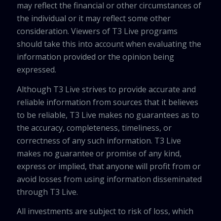
may reflect the financial or other circumstances of
the individual or it may reflect some other
consideration. Viewers of T3 Live programs
should take this into account when evaluating the
information provided or the opinion being
expressed.
Although T3 Live strives to provide accurate and
reliable information from sources that it believes
to be reliable, T3 Live makes no guarantees as to
the accuracy, completeness, timeliness, or
correctness of any such information. T3 Live
makes no guarantee or promise of any kind,
express or implied, that anyone will profit from or
avoid losses from using information disseminated
through T3 Live.
All investments are subject to risk of loss, which