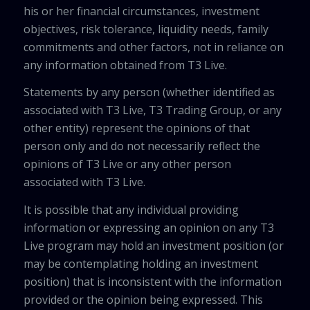
his or her financial circumstances, investment
objectives, risk tolerance, liquidity needs, family
commitments and other factors, not in reliance on
any information obtained from T3 Live.
Statements by any person (whether identified as
associated with T3 Live, T3 Trading Group, or any
other entity) represent the opinions of that
person only and do not necessarily reflect the
opinions of T3 Live or any other person
associated with T3 Live.
It is possible that any individual providing
information or expressing an opinion on any T3
Live program may hold an investment position (or
may be contemplating holding an investment
position) that is inconsistent with the information
provided or the opinion being expressed. This