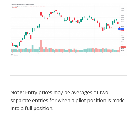
Note:
Entry prices may be averages of two
separate entries for when a pilot position is made
into a full position.