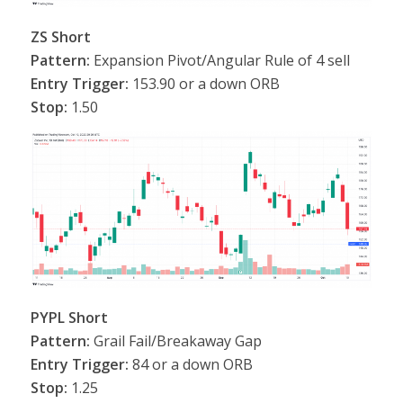
ZS Short
Pattern:
Expansion Pivot/Angular Rule of 4 sell
Entry Trigger:
153.90 or a down ORB
Stop:
1.50
PYPL Short
Pattern:
Grail Fail/Breakaway Gap
Entry Trigger:
84 or a down ORB
Stop:
1.25