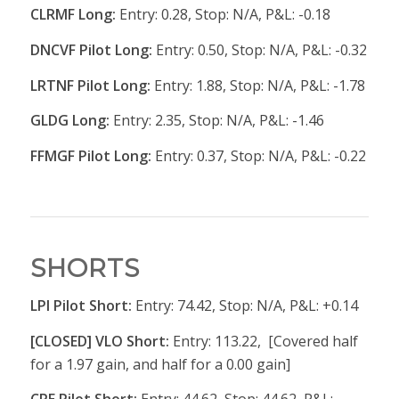
CLRMF Long:
Entry: 0.28, Stop: N/A, P&L: -0.18
DNCVF Pilot Long:
Entry: 0.50, Stop: N/A, P&L: -0.32
LRTNF Pilot Long:
Entry: 1.88, Stop: N/A, P&L: -1.78
GLDG Long:
Entry: 2.35, Stop: N/A, P&L: -1.46
FFMGF Pilot Long:
Entry: 0.37, Stop: N/A, P&L: -0.22
SHORTS
LPI Pilot Short:
Entry: 74.42, Stop: N/A, P&L: +0.14
[CLOSED] VLO Short:
Entry: 113.22, [Covered half
for a 1.97 gain, and half for a 0.00 gain]