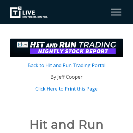
Back to Hit and Run Trading Portal
By Jeff Cooper
Click Here to Print this Page
Hit and Run