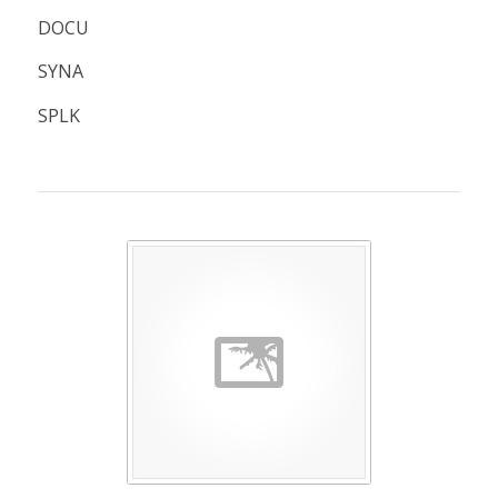
DOCU
SYNA
SPLK