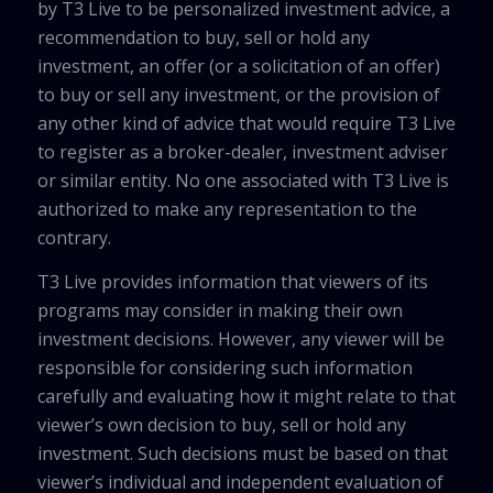
by T3 Live to be personalized investment advice, a
recommendation to buy, sell or hold any
investment, an offer (or a solicitation of an offer)
to buy or sell any investment, or the provision of
any other kind of advice that would require T3 Live
to register as a broker-dealer, investment adviser
or similar entity. No one associated with T3 Live is
authorized to make any representation to the
contrary.
T3 Live provides information that viewers of its
programs may consider in making their own
investment decisions. However, any viewer will be
responsible for considering such information
carefully and evaluating how it might relate to that
viewer’s own decision to buy, sell or hold any
investment. Such decisions must be based on that
viewer’s individual and independent evaluation of