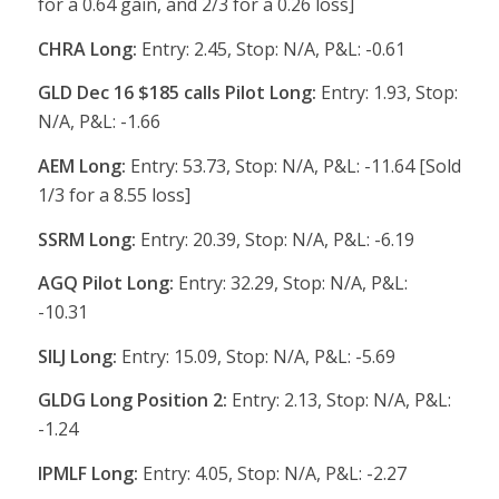
for a 0.64 gain, and 2/3 for a 0.26 loss]
CHRA Long:
Entry: 2.45, Stop: N/A, P&L: -0.61
GLD Dec 16 $185 calls Pilot Long:
Entry: 1.93, Stop:
N/A, P&L: -1.66
AEM Long:
Entry: 53.73, Stop: N/A, P&L: -11.64 [Sold
1/3 for a 8.55 loss]
SSRM Long:
Entry: 20.39, Stop: N/A, P&L: -6.19
AGQ Pilot Long:
Entry: 32.29, Stop: N/A, P&L:
-10.31
SILJ Long:
Entry: 15.09, Stop: N/A, P&L: -5.69
GLDG Long Position 2:
Entry: 2.13, Stop: N/A, P&L:
-1.24
IPMLF Long:
Entry: 4.05, Stop: N/A, P&L: -2.27