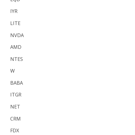
IYR
LITE
NVDA
AMD
NTES
W
BABA
ITGR
NET
CRM
FDX