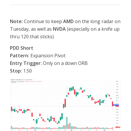
Note:
Continue to keep
AMD
on the long radar on
Tuesday, as well as
NVDA
(especially on a knife up
thru 120 that sticks)
PDD Short
Pattern:
Expansion Pivot
Entry Trigger:
Only on a down ORB
Stop:
1.50