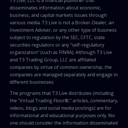
T3 Live, LLC is a financial publisher that
disseminates information about economic,
business, and capital markets issues through
various media. T3 Live is not a Broker-Dealer, an
Investment Adviser, or any other type of business
subject to regulation by the SEC, CFTC, state
securities regulators or any “self-regulatory
organization” (such as FINRA). Although T3 Live
and T3 Trading Group, LLC are affiliated
companies by virtue of common ownership, the
companies are managed separately and engage in
different businesses.
The programs that T3 Live distributes (including
the “Virtual Trading Floor®,” articles, commentary,
videos, blogs and social media postings) are for
informational and educational purposes only. No
one should consider the information disseminated