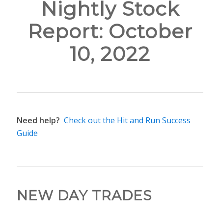
Nightly Stock
Report: October
10, 2022
Need help?
Check out the Hit and Run Success
Guide
NEW DAY TRADES