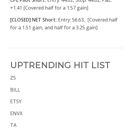
CPE Pilot Short:
Entry: 44.62, Stop: 44.62, P&L:
+1.41 [Covered half for a 1.57 gain]
[CLOSED] NET Short:
Entry: 56.63, [Covered half
for a 1.51 gain, and half for a 3.25 gain]
UPTRENDING HIT LIST
ZS
BILL
ETSY
ENVX
TA