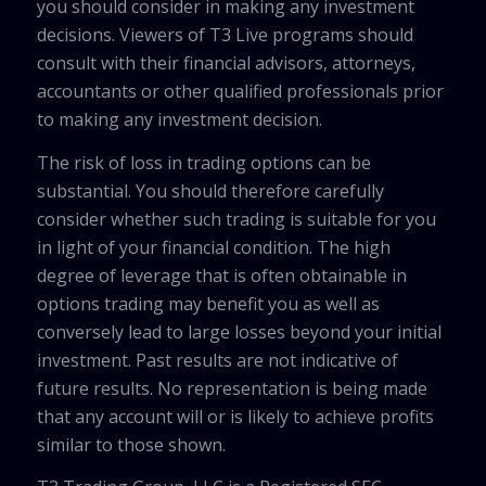
you should consider in making any investment
decisions. Viewers of T3 Live programs should
consult with their financial advisors, attorneys,
accountants or other qualified professionals prior
to making any investment decision.
The risk of loss in trading options can be
substantial. You should therefore carefully
consider whether such trading is suitable for you
in light of your financial condition. The high
degree of leverage that is often obtainable in
options trading may benefit you as well as
conversely lead to large losses beyond your initial
investment. Past results are not indicative of
future results. No representation is being made
that any account will or is likely to achieve profits
similar to those shown.