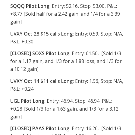
SQQQ Pilot Long:
Entry: 52.16, Stop: 53.00, P&L:
+8.77 [Sold half for a 2.42 gain, and 1/4 for a 3.39
gain]
UVXY Oct 28 $15 calls Long:
Entry: 0.59, Stop: N/A,
P&L: +0.30
[CLOSED] SOXS Pilot Long:
Entry: 61.50, [Sold 1/3
for a 1.17 gain, and 1/3 for a 1.88 loss, and 1/3 for
a 10.12 gain]
UVXY Oct 14 $11 calls Long:
Entry: 1.96, Stop: N/A,
P&L: +0.24
UGL Pilot Long:
Entry: 46.94, Stop: 46.94, P&L:
+0.28 [Sold 1/3 for a 1.63 gain, and 1/3 for a 3.12
gain]
[CLOSED] PAAS Pilot Long:
Entry: 16.26, [Sold 1/3