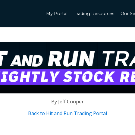
My Portal
Trading Resources
Our Se
By Jeff Cooper
Back to Hit and Run Trading Portal