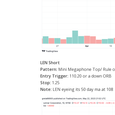
LEN Short
Pattern:
Mini Megaphone Top/ Rule of
Entry Trigger:
110.20 or a down ORB
Stop:
1.25
Note:
LEN eyeing its 50 day ma at 108