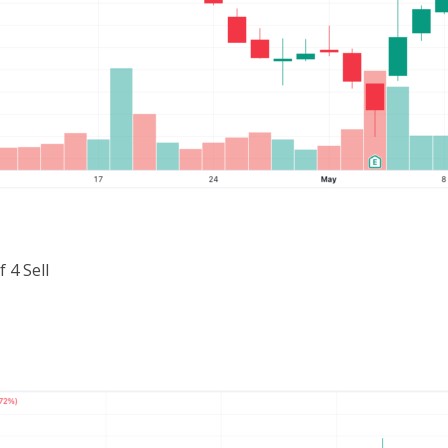
 4 Sell