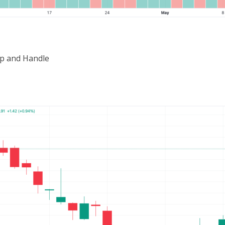
p and Handle