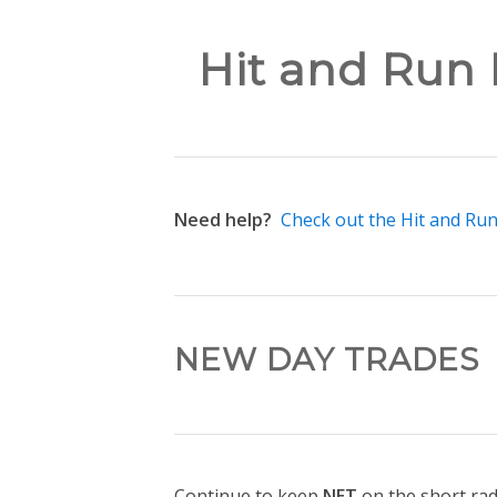
Hit and Run 
Need help?
Check out the Hit and Ru
NEW DAY TRADES
Continue to keep
NET
on the short ra