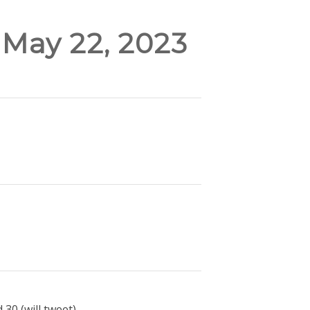
 May 22, 2023
30 (will tweet).