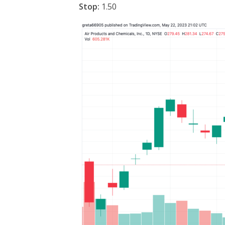
Stop:
1.50