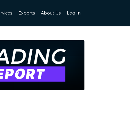
rvices
Experts
About Us
Log In