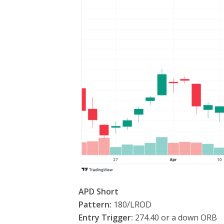
APD Short
Pattern:
180/LROD
Entry Trigger:
274.40 or a down ORB