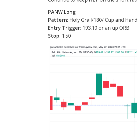
PANW Long
Pattern:
Holy Grail/180/ Cup and Hand
Entry Trigger:
193.10 or an up ORB
Stop:
1.50