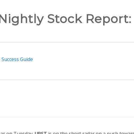
Nightly Stock Report:
n Success Guide
dar on Tuesday.
UPST
is on the short radar on a push toward 