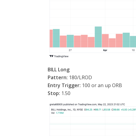
BILL Long
Pattern:
180/LROD
Entry Trigger:
100 or an up ORB
Stop:
1.50