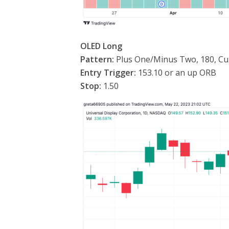
OLED Long
Pattern:
Plus One/Minus Two, 180, Cu
Entry Trigger:
153.10 or an up ORB
Stop:
1.50