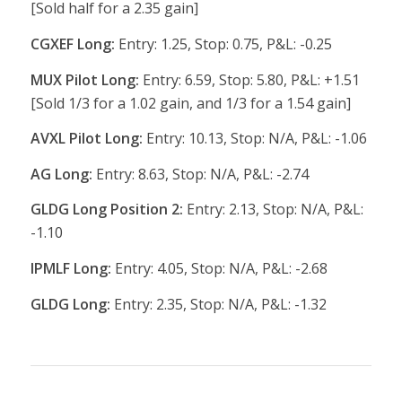
[Sold half for a 2.35 gain]
CGXEF Long:
Entry: 1.25, Stop: 0.75, P&L: -0.25
MUX Pilot Long:
Entry: 6.59, Stop: 5.80, P&L: +1.51
[Sold 1/3 for a 1.02 gain, and 1/3 for a 1.54 gain]
AVXL Pilot Long:
Entry: 10.13, Stop: N/A, P&L: -1.06
AG Long:
Entry: 8.63, Stop: N/A, P&L: -2.74
GLDG Long Position 2:
Entry: 2.13, Stop: N/A, P&L:
-1.10
IPMLF Long:
Entry: 4.05, Stop: N/A, P&L: -2.68
GLDG Long:
Entry: 2.35, Stop: N/A, P&L: -1.32