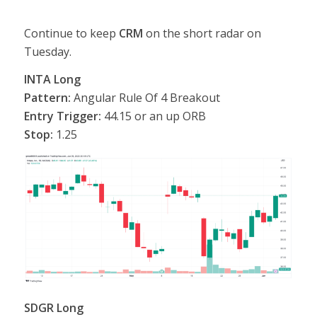
Continue to keep
CRM
on the short radar on
Tuesday.
INTA Long
Pattern:
Angular Rule Of 4 Breakout
Entry Trigger:
44.15 or an up ORB
Stop:
1.25
SDGR Long