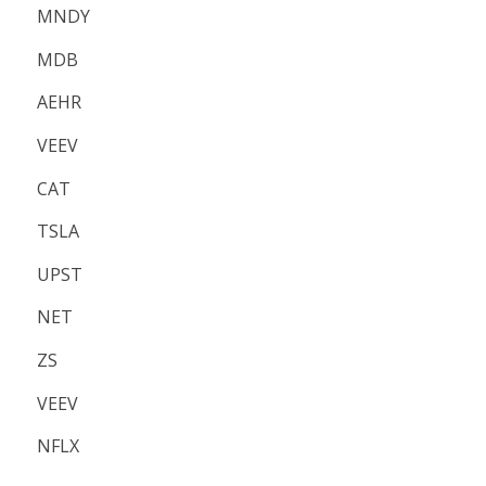
MNDY
MDB
AEHR
VEEV
CAT
TSLA
UPST
NET
ZS
VEEV
NFLX