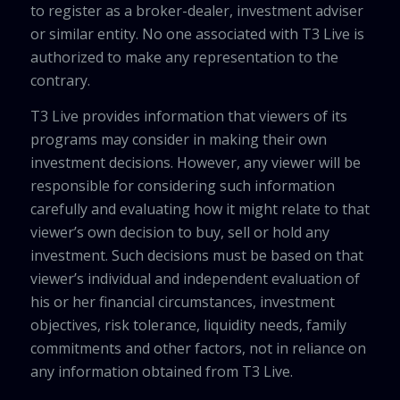
to register as a broker-dealer, investment adviser
or similar entity. No one associated with T3 Live is
authorized to make any representation to the
contrary.
T3 Live provides information that viewers of its
programs may consider in making their own
investment decisions. However, any viewer will be
responsible for considering such information
carefully and evaluating how it might relate to that
viewer’s own decision to buy, sell or hold any
investment. Such decisions must be based on that
viewer’s individual and independent evaluation of
his or her financial circumstances, investment
objectives, risk tolerance, liquidity needs, family
commitments and other factors, not in reliance on
any information obtained from T3 Live.