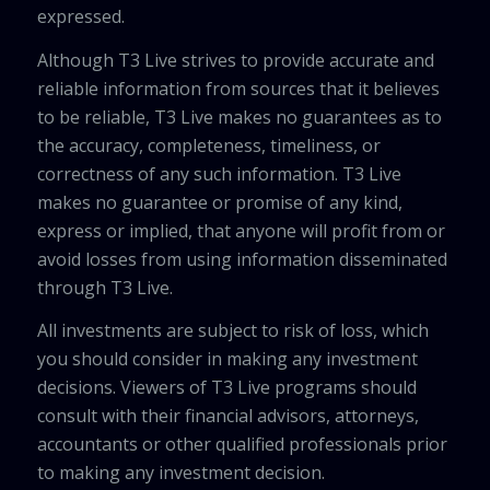
expressed.
Although T3 Live strives to provide accurate and
reliable information from sources that it believes
to be reliable, T3 Live makes no guarantees as to
the accuracy, completeness, timeliness, or
correctness of any such information. T3 Live
makes no guarantee or promise of any kind,
express or implied, that anyone will profit from or
avoid losses from using information disseminated
through T3 Live.
All investments are subject to risk of loss, which
you should consider in making any investment
decisions. Viewers of T3 Live programs should
consult with their financial advisors, attorneys,
accountants or other qualified professionals prior
to making any investment decision.