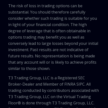
The risk of loss in trading options can be
substantial. You should therefore carefully
consider whether such trading is suitable for you
in light of your financial condition. The high
degree of leverage that is often obtainable in
options trading may benefit you as well as
conversely lead to large losses beyond your initial
investment. Past results are not indicative of
future results. No representation is being made
that any account will or is likely to achieve profits
similar to those shown.
T3 Trading Group, LLC is a Registered SEC
Broker-Dealer and Member of FINRA SIPC. All
trading conducted by contributors associated with
T3 Trading Group, LLC on the Virtual Trading
Floor® is done through T3 Trading Group, LLC.