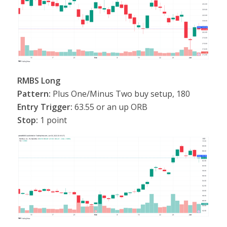
RMBS Long
Pattern:
Plus One/Minus Two buy setup, 180
Entry Trigger:
63.55 or an up ORB
Stop:
1 point