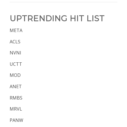
UPTRENDING HIT LIST
META
ACLS
NVNI
UCTT
MOD
ANET
RMBS
MRVL
PANW