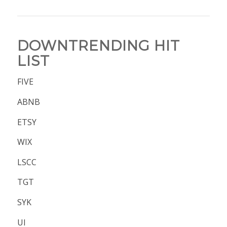
DOWNTRENDING HIT
LIST
FIVE
ABNB
ETSY
WIX
LSCC
TGT
SYK
UI