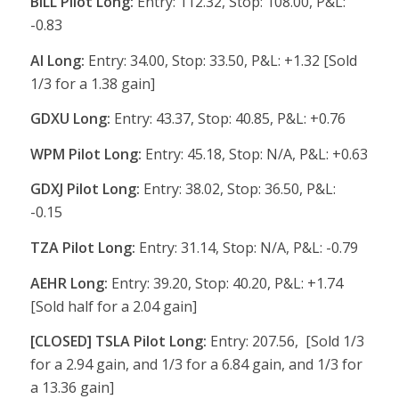
BILL Pilot Long:
Entry: 112.32, Stop: 108.00, P&L:
-0.83
AI Long:
Entry: 34.00, Stop: 33.50, P&L: +1.32 [Sold
1/3 for a 1.38 gain]
GDXU Long:
Entry: 43.37, Stop: 40.85, P&L: +0.76
WPM Pilot Long:
Entry: 45.18, Stop: N/A, P&L: +0.63
GDXJ Pilot Long:
Entry: 38.02, Stop: 36.50, P&L:
-0.15
TZA Pilot Long:
Entry: 31.14, Stop: N/A, P&L: -0.79
AEHR Long:
Entry: 39.20, Stop: 40.20, P&L: +1.74
[Sold half for a 2.04 gain]
[CLOSED] TSLA Pilot Long:
Entry: 207.56, [Sold 1/3
for a 2.94 gain, and 1/3 for a 6.84 gain, and 1/3 for
a 13.36 gain]