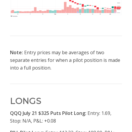
Note:
Entry prices may be averages of two
separate entries for when a pilot position is made
into a full position.
LONGS
QQQ July 21 $325 Puts Pilot Long:
Entry: 1.69,
Stop: N/A, P&L: +0.08