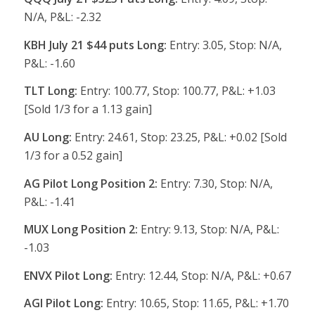
N/A, P&L: -2.32
KBH July 21 $44 puts Long:
Entry: 3.05, Stop: N/A,
P&L: -1.60
TLT Long:
Entry: 100.77, Stop: 100.77, P&L: +1.03
[Sold 1/3 for a 1.13 gain]
AU Long:
Entry: 24.61, Stop: 23.25, P&L: +0.02 [Sold
1/3 for a 0.52 gain]
AG Pilot Long Position 2:
Entry: 7.30, Stop: N/A,
P&L: -1.41
MUX Long Position 2:
Entry: 9.13, Stop: N/A, P&L:
-1.03
ENVX Pilot Long:
Entry: 12.44, Stop: N/A, P&L: +0.67
AGI Pilot Long:
Entry: 10.65, Stop: 11.65, P&L: +1.70