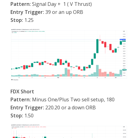
Pattern:
Signal Day + 1 ( V Thrust)
Entry Trigger:
39 or an up ORB
Stop:
1.25
FDX Short
Pattern:
Minus One/Plus Two sell setup, 180
Entry Trigger:
220.20 or a down ORB
Stop:
1.50