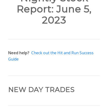
Report: June 5,
2023
Need help?
Check out the Hit and Run Success
Guide
NEW DAY TRADES