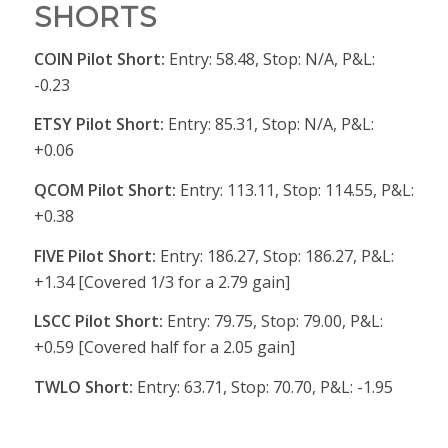
SHORTS
COIN Pilot Short:
Entry: 58.48, Stop: N/A, P&L:
-0.23
ETSY Pilot Short:
Entry: 85.31, Stop: N/A, P&L:
+0.06
QCOM Pilot Short:
Entry: 113.11, Stop: 114.55, P&L:
+0.38
FIVE Pilot Short:
Entry: 186.27, Stop: 186.27, P&L:
+1.34 [Covered 1/3 for a 2.79 gain]
LSCC Pilot Short:
Entry: 79.75, Stop: 79.00, P&L:
+0.59 [Covered half for a 2.05 gain]
TWLO Short:
Entry: 63.71, Stop: 70.70, P&L: -1.95