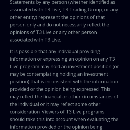
Statements by any person (whether identified as
associated with T3 Live, T3 Trading Group, or any
other entity) represent the opinions of that
person only and do not necessarily reflect the
opinions of T3 Live or any other person
associated with T3 Live.
It is possible that any individual providing
information or expressing an opinion on any T3
Live program may hold an investment position (or
may be contemplating holding an investment
position) that is inconsistent with the information
provided or the opinion being expressed. This
may reflect the financial or other circumstances of
the individual or it may reflect some other
consideration. Viewers of T3 Live programs
should take this into account when evaluating the
information provided or the opinion being