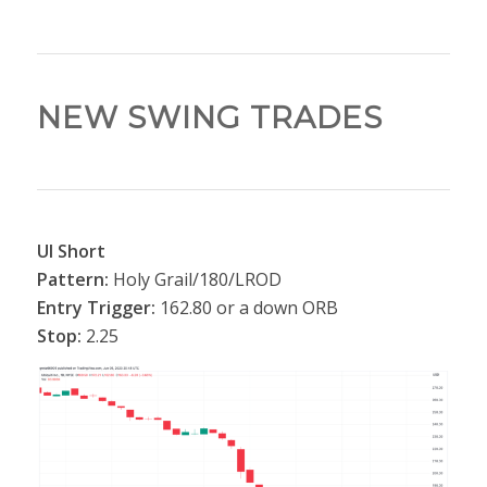
NEW SWING TRADES
UI Short
Pattern:
Holy Grail/180/LROD
Entry Trigger:
162.80 or a down ORB
Stop:
2.25