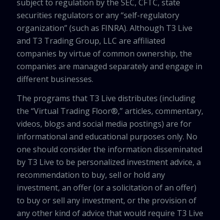
subject to regulation by the SEC, CFTC, state
securities regulators or any “self-regulatory
organization” (such as FINRA). Although T3 Live
and T3 Trading Group, LLC are affiliated
companies by virtue of common ownership, the
companies are managed separately and engage in
different businesses.
The programs that T3 Live distributes (including
the “Virtual Trading Floor®,” articles, commentary,
videos, blogs and social media postings) are for
informational and educational purposes only. No
one should consider the information disseminated
by T3 Live to be personalized investment advice, a
recommendation to buy, sell or hold any
investment, an offer (or a solicitation of an offer)
to buy or sell any investment, or the provision of
any other kind of advice that would require T3 Live