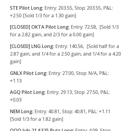
STE Pilot Long:
Entry: 203.55, Stop: 203.55, P&L:
+2.50 [Sold 1/3 for a 1.30 gain]
[CLOSED] OKTA Pilot Long:
Entry: 72.58, [Sold 1/3
for a 2.82 gain, and 2/3 for a 0.00 gain]
[CLOSED] LNG Long:
Entry: 140.56, [Sold half for a
2.87 gain, and 1/4 for a 2.50 gain, and 1/4 for a 4.20
gain]
GNLX Pilot Long:
Entry: 27.00, Stop: N/A, P&L:
+1.13
AGQ Pilot Long:
Entry: 29.13, Stop: 27.50, P&L:
+0.03
NEM Long:
Entry: 40.81, Stop: 40.81, P&L: +1.11
[Sold 1/3 for a 1.82 gain]
QQQ July 21 $325 Puts Long:
Entry: 4.09, Stop: