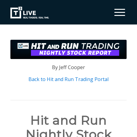
By Jeff Cooper
Back to Hit and Run Trading Portal
Hit and Run
Nightly Stock