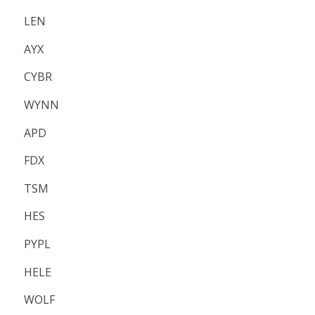
LEN
AYX
CYBR
WYNN
APD
FDX
TSM
HES
PYPL
HELE
WOLF