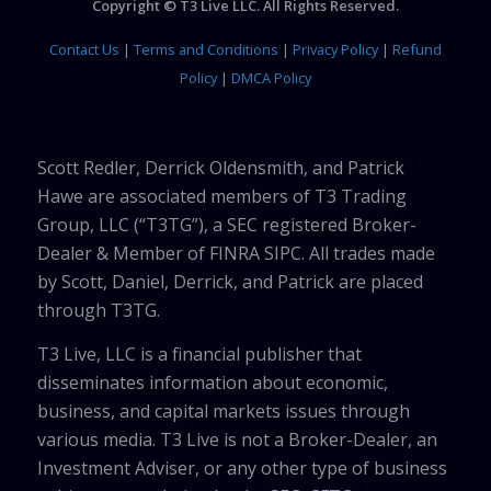
Copyright © T3 Live LLC. All Rights Reserved.
Contact Us
|
Terms and Conditions
|
Privacy Policy
|
Refund
Policy
|
DMCA Policy
Scott Redler, Derrick Oldensmith, and Patrick
Hawe are associated members of T3 Trading
Group, LLC (“T3TG”), a SEC registered Broker-
Dealer & Member of FINRA SIPC. All trades made
by Scott, Daniel, Derrick, and Patrick are placed
through T3TG.
T3 Live, LLC is a financial publisher that
disseminates information about economic,
business, and capital markets issues through
various media. T3 Live is not a Broker-Dealer, an
Investment Adviser, or any other type of business