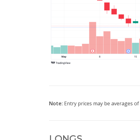
Note:
Entry prices may be averages of t
LONGS