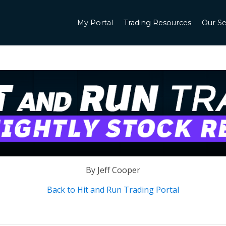
My Portal
Trading Resources
Our Se
By Jeff Cooper
Back to Hit and Run Trading Portal