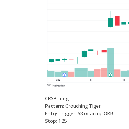
CRSP Long
Pattern:
Crouching Tiger
Entry Trigger:
58 or an up ORB
Stop:
1.25