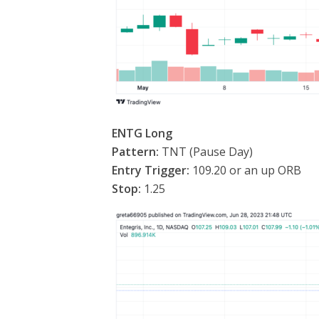
ENTG Long
Pattern:
TNT (Pause Day)
Entry Trigger:
109.20 or an up ORB
Stop:
1.25