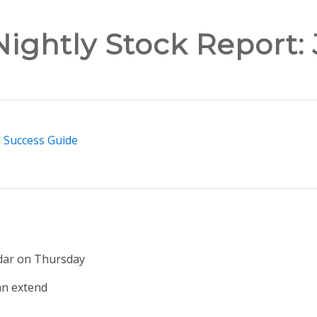
ightly Stock Report:
n Success Guide
dar on Thursday
s an extend