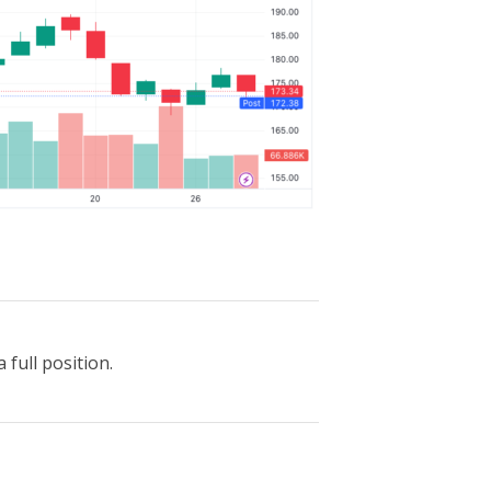
 full position.