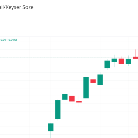
il/Keyser Soze