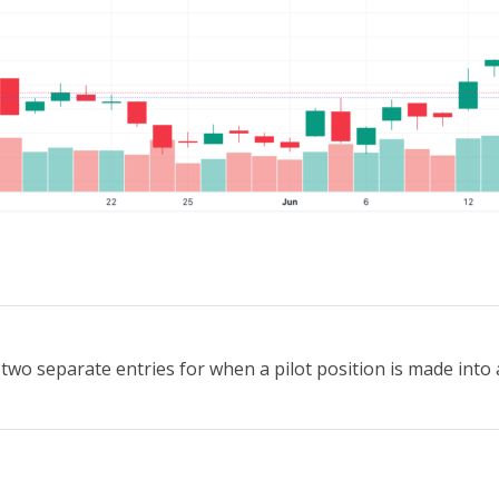
wo separate entries for when a pilot position is made into a