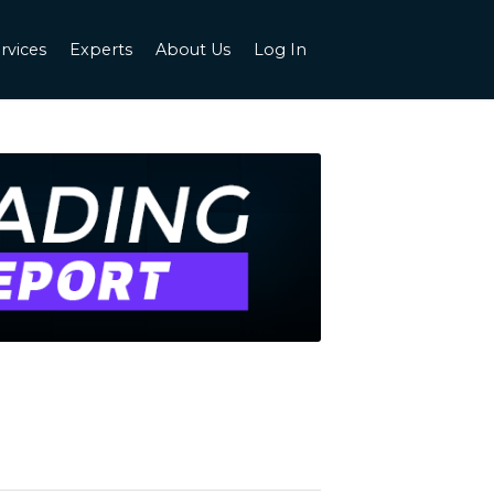
rvices
Experts
About Us
Log In