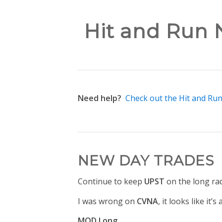
Hit and Run N
Need help?
Check out the Hit and Ru
NEW DAY TRADES
Continue to keep
UPST
on the long ra
I was wrong on
CVNA
, it looks like it’
MOD Long