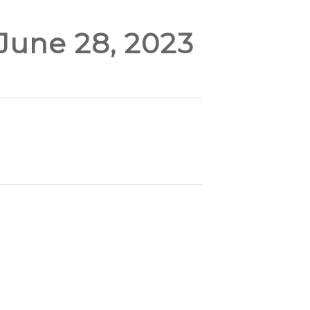
 June 28, 2023