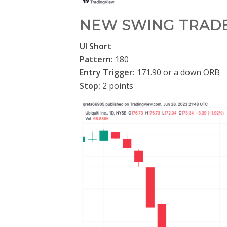
NEW SWING TRAD
UI Short
Pattern:
180
Entry Trigger:
171.90 or a down ORB
Stop:
2 points