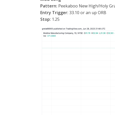
Pattern:
Peekaboo New High/Holy Gra
Entry Trigger:
33.10 or an up ORB
Stop:
1.25