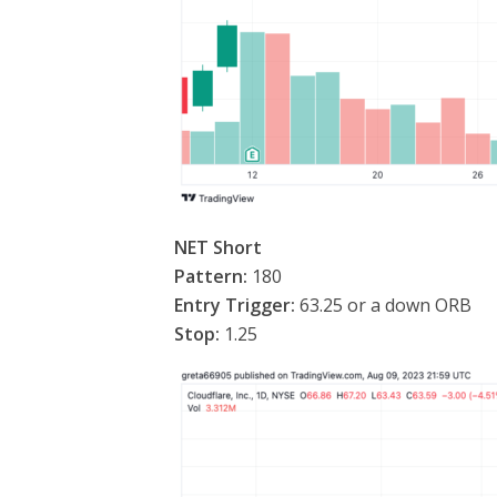
NET Short
Pattern:
180
Entry Trigger:
63.25 or a down ORB
Stop:
1.25