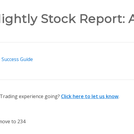
ightly Stock Report: 
n Success Guide
n Trading experience going?
Click here to let us know
.
move to 234