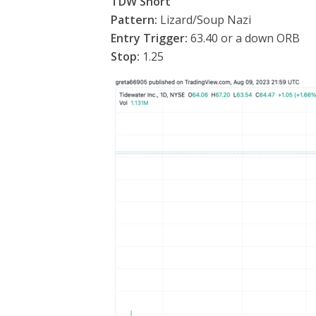
TDW Short
Pattern:
Lizard/Soup Nazi
Entry Trigger:
63.40 or a down ORB
Stop:
1.25