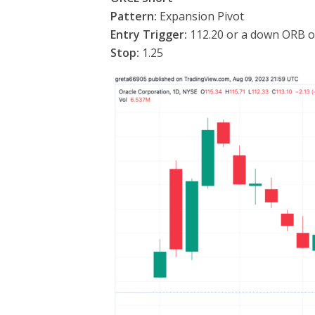
Pattern:
Expansion Pivot
Entry Trigger:
112.20 or a down ORB o
Stop:
1.25