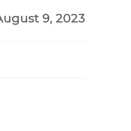
August 9, 2023