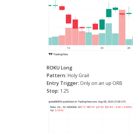
ROKU Long
Pattern:
Holy Grail
Entry Trigger:
Only on an up ORB
Stop:
1.25