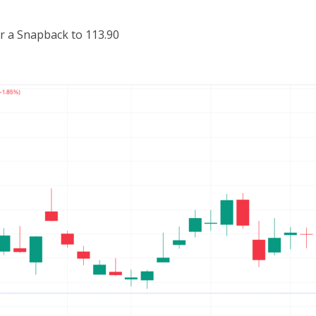
r a Snapback to 113.90