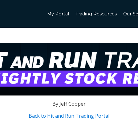
My Portal
Trading Resources
Our Se
By Jeff Cooper
Back to Hit and Run Trading Portal