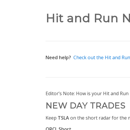
Hit and Run N
Need help?
Check out the Hit and Ru
Editor’s Note: How is your Hit and Ru
NEW DAY TRADES
Keep
TSLA
on the short radar for the 
ORCL Short