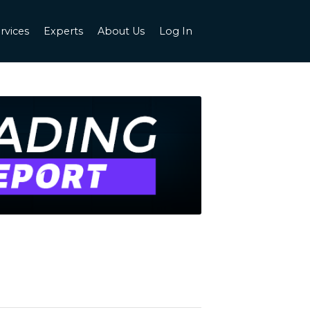
rvices
Experts
About Us
Log In