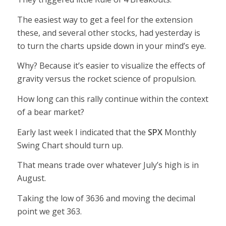
The easiest way to get a feel for the extension
these, and several other stocks, had yesterday is
to turn the charts upside down in your mind’s eye.
Why? Because it’s easier to visualize the effects of
gravity versus the rocket science of propulsion.
How long can this rally continue within the context
of a bear market?
Early last week I indicated that the
SPX
Monthly
Swing Chart should turn up.
That means trade over whatever July’s high is in
August.
Taking the low of 3636 and moving the decimal
point we get 363.