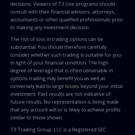
decisions. Viewers of T3 Live programs should
consult with their financial advisors, attorneys,
accountants or other qualified professionals prior
to making any investment decision.
The risk of loss in trading options can be
substantial. You should therefore carefully
consider whether such trading is suitable for you
in light of your financial condition. The high
degree of leverage that is often obtainable in
options trading may benefit you as well as
conversely lead to large losses beyond your initial
investment. Past results are not indicative of
future results. No representation is being made
that any account will or is likely to achieve profits
similar to those shown.
T3 Trading Group, LLC is a Registered SEC