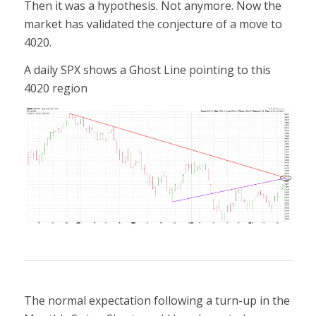
Then it was a hypothesis. Not anymore. Now the
market has validated the conjecture of a move to
4020.
A daily SPX shows a Ghost Line pointing to this
4020 region
The normal expectation following a turn-up in the