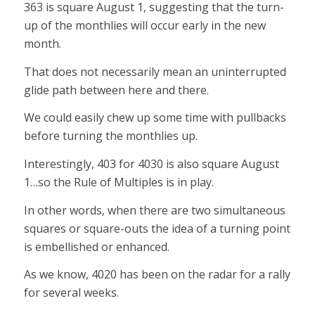
363 is square August 1, suggesting that the turn-
up of the monthlies will occur early in the new
month.
That does not necessarily mean an uninterrupted
glide path between here and there.
We could easily chew up some time with pullbacks
before turning the monthlies up.
Interestingly, 403 for 4030 is also square August
1…so the Rule of Multiples is in play.
In other words, when there are two simultaneous
squares or square-outs the idea of a turning point
is embellished or enhanced.
As we know, 4020 has been on the radar for a rally
for several weeks.