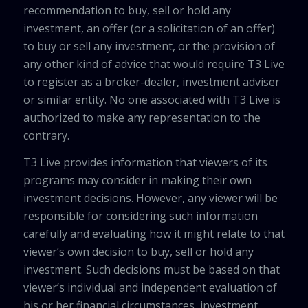
recommendation to buy, sell or hold any
investment, an offer (or a solicitation of an offer)
to buy or sell any investment, or the provision of
any other kind of advice that would require T3 Live
to register as a broker-dealer, investment adviser
or similar entity. No one associated with T3 Live is
authorized to make any representation to the
contrary.
T3 Live provides information that viewers of its
programs may consider in making their own
investment decisions. However, any viewer will be
responsible for considering such information
carefully and evaluating how it might relate to that
viewer’s own decision to buy, sell or hold any
investment. Such decisions must be based on that
viewer’s individual and independent evaluation of
his or her financial circumstances, investment