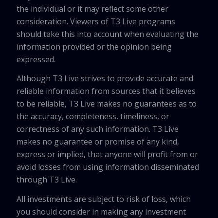
the individual or it may reflect some other
consideration. Viewers of T3 Live programs
should take this into account when evaluating the
information provided or the opinion being
expressed.
Although T3 Live strives to provide accurate and
reliable information from sources that it believes
to be reliable, T3 Live makes no guarantees as to
the accuracy, completeness, timeliness, or
correctness of any such information. T3 Live
makes no guarantee or promise of any kind,
express or implied, that anyone will profit from or
avoid losses from using information disseminated
through T3 Live.
All investments are subject to risk of loss, which
you should consider in making any investment