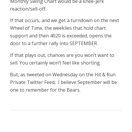
Monthly Swing Chart would be a knee-jerk
reaction/sell-off.
If that occurs, and we get a turndown on the next
Wheel of Time, the weeklies that hold chart
support and then 4020 is exceeded, opens the
door to a further rally into SEPTEMBER.
If that plays out, chances are you won’t want to
sell. You certainly won’t feel like shorting.
But, as tweeted on Wednesday on the Hit & Run
Private Twitter Feed, I believe September will be
one to remember for the Bears.