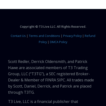
Copyright © T3 Live LLC. All Rights Reserved.
Contact Us
|
Terms and Conditions
|
Privacy Policy
|
Refund
Policy
|
DMCA Policy
Scott Redler, Derrick Oldensmith, and Patrick
Hawe are associated members of T3 Trading
Group, LLC (“T3TG”), a SEC registered Broker-
Dealer & Member of FINRA SIPC. All trades made
by Scott, Daniel, Derrick, and Patrick are placed
through T3TG.
T3 Live, LLC is a financial publisher that