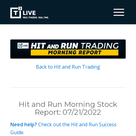
Back to Hit and Run Trading
Hit and Run Morning Stock
Report: 07/21/2022
Need help?
Check out the Hit and Run Success
Guide
.