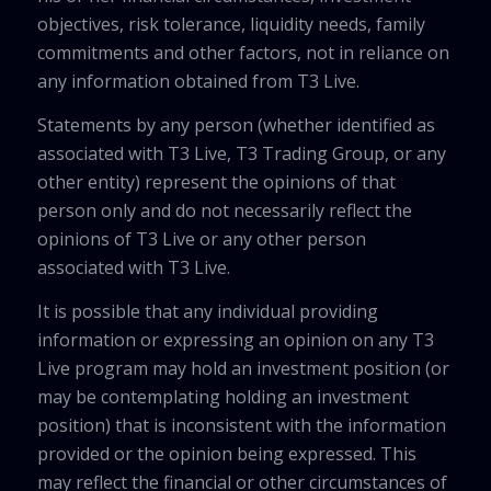
objectives, risk tolerance, liquidity needs, family
commitments and other factors, not in reliance on
any information obtained from T3 Live.
Statements by any person (whether identified as
associated with T3 Live, T3 Trading Group, or any
other entity) represent the opinions of that
person only and do not necessarily reflect the
opinions of T3 Live or any other person
associated with T3 Live.
It is possible that any individual providing
information or expressing an opinion on any T3
Live program may hold an investment position (or
may be contemplating holding an investment
position) that is inconsistent with the information
provided or the opinion being expressed. This
may reflect the financial or other circumstances of