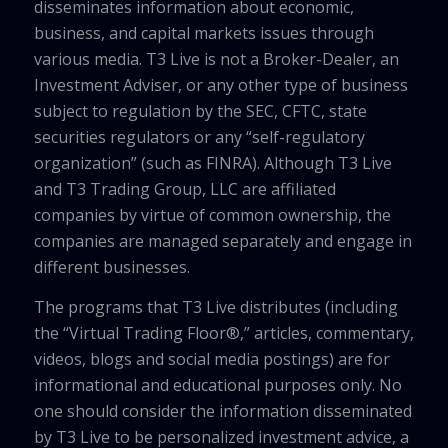
disseminates information about economic,
business, and capital markets issues through
various media. T3 Live is not a Broker-Dealer, an
Investment Adviser, or any other type of business
subject to regulation by the SEC, CFTC, state
securities regulators or any “self-regulatory
organization” (such as FINRA). Although T3 Live
and T3 Trading Group, LLC are affiliated
companies by virtue of common ownership, the
companies are managed separately and engage in
different businesses.
The programs that T3 Live distributes (including
the “Virtual Trading Floor®,” articles, commentary,
videos, blogs and social media postings) are for
informational and educational purposes only. No
one should consider the information disseminated
by T3 Live to be personalized investment advice, a