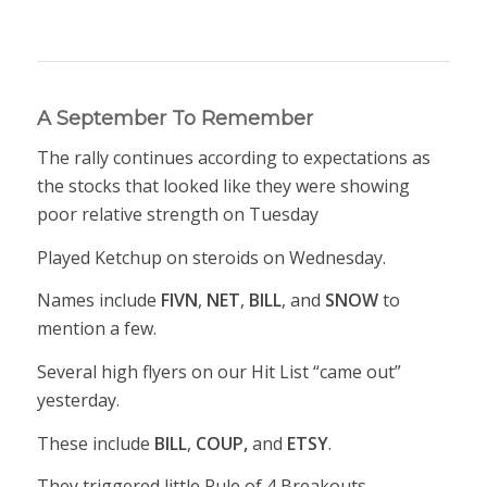
A September To Remember
The rally continues according to expectations as
the stocks that looked like they were showing
poor relative strength on Tuesday
Played Ketchup on steroids on Wednesday.
Names include
FIVN
,
NET
,
BILL
, and
SNOW
to
mention a few.
Several high flyers on our Hit List “came out”
yesterday.
These include
BILL
,
COUP,
and
ETSY
.
They triggered little Rule of 4 Breakouts.