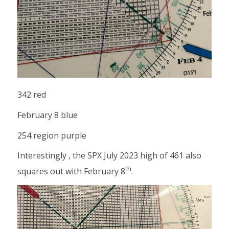
342 red
February 8 blue
254 region purple
Interestingly , the SPX July 2023 high of 461 also
th
squares out with February 8
.