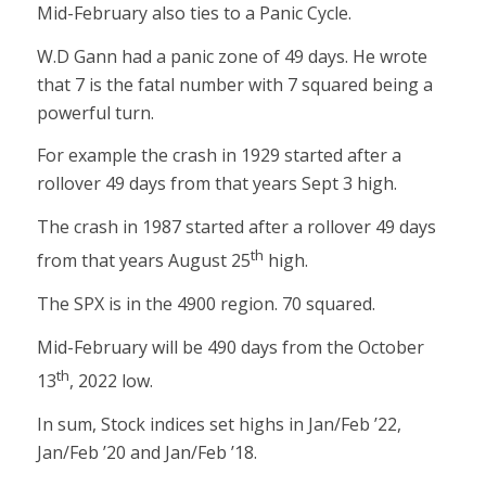
Mid-February also ties to a Panic Cycle.
W.D Gann had a panic zone of 49 days. He wrote
that 7 is the fatal number with 7 squared being a
powerful turn.
For example the crash in 1929 started after a
rollover 49 days from that years Sept 3 high.
The crash in 1987 started after a rollover 49 days
th
from that years August 25
high.
The SPX is in the 4900 region. 70 squared.
Mid-February will be 490 days from the October
th
13
, 2022 low.
In sum, Stock indices set highs in Jan/Feb ’22,
Jan/Feb ’20 and Jan/Feb ’18.