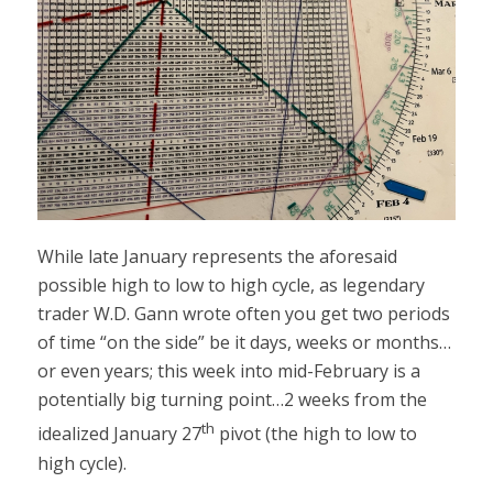
While late January represents the aforesaid
possible high to low to high cycle, as legendary
trader W.D. Gann wrote often you get two periods
of time “on the side” be it days, weeks or months…
or even years; this week into mid-February is a
potentially big turning point…2 weeks from the
th
idealized January 27
pivot (the high to low to
high cycle).