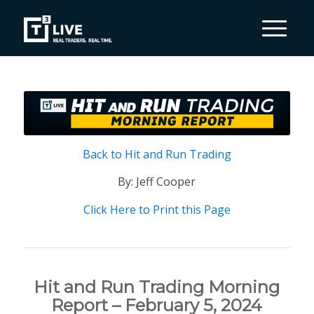
Back to Hit and Run Trading
By: Jeff Cooper
Click Here to Print this Page
Hit and Run Trading Morning
Report – February 5, 2024