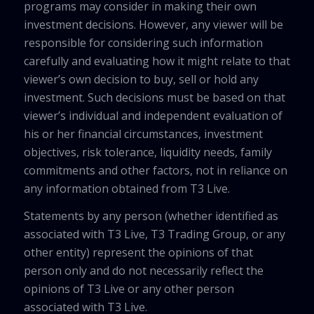
programs may consider in making their own
investment decisions. However, any viewer will be
responsible for considering such information
carefully and evaluating how it might relate to that
viewer’s own decision to buy, sell or hold any
investment. Such decisions must be based on that
viewer’s individual and independent evaluation of
his or her financial circumstances, investment
objectives, risk tolerance, liquidity needs, family
commitments and other factors, not in reliance on
any information obtained from T3 Live.
Statements by any person (whether identified as
associated with T3 Live, T3 Trading Group, or any
other entity) represent the opinions of that
person only and do not necessarily reflect the
opinions of T3 Live or any other person
associated with T3 Live.