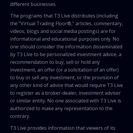
different businesses.
The programs that T3 Live distributes (including
the “Virtual Trading Floor®,” articles, commentary,
videos, blogs and social media postings) are for
informational and educational purposes only. No
one should consider the information disseminated
by T3 Live to be personalized investment advice, a
recommendation to buy, sell or hold any
investment, an offer (or a solicitation of an offer)
to buy or sell any investment, or the provision of
any other kind of advice that would require T3 Live
to register as a broker-dealer, investment adviser
or similar entity. No one associated with T3 Live is
authorized to make any representation to the
contrary.
T3 Live provides information that viewers of its