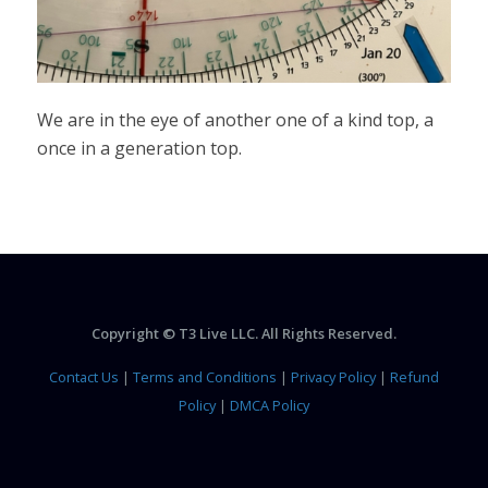
We are in the eye of another one of a kind top, a
once in a generation top.
Copyright © T3 Live LLC. All Rights Reserved.
Contact Us
|
Terms and Conditions
|
Privacy Policy
|
Refund
Policy
|
DMCA Policy