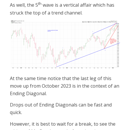
th
As well, the 5
wave is a vertical affair which has
struck the top of a trend channel.
At the same time notice that the last leg of this
move up from October 2023 is in the context of an
Ending Diagonal.
Drops out of Ending Diagonals can be fast and
quick.
However, it is best to wait for a break, to see the