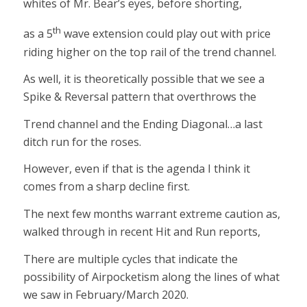
whites of Mr. Bear’s eyes, before shorting,
th
as a 5
wave extension could play out with price
riding higher on the top rail of the trend channel.
As well, it is theoretically possible that we see a
Spike & Reversal pattern that overthrows the
Trend channel and the Ending Diagonal…a last
ditch run for the roses.
However, even if that is the agenda I think it
comes from a sharp decline first.
The next few months warrant extreme caution as,
walked through in recent Hit and Run reports,
There are multiple cycles that indicate the
possibility of Airpocketism along the lines of what
we saw in February/March 2020.