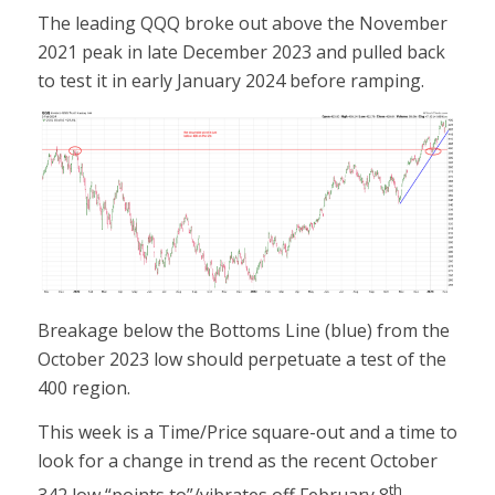
The leading QQQ broke out above the November
2021 peak in late December 2023 and pulled back
to test it in early January 2024 before ramping.
Breakage below the Bottoms Line (blue) from the
October 2023 low should perpetuate a test of the
400 region.
This week is a Time/Price square-out and a time to
look for a change in trend as the recent October
th