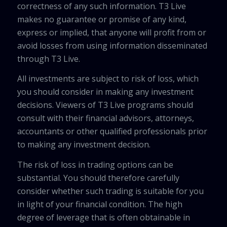
correctness of any such information. T3 Live
makes no guarantee or promise of any kind,
express or implied, that anyone will profit from or
avoid losses from using information disseminated
through T3 Live.
All investments are subject to risk of loss, which
you should consider in making any investment
decisions. Viewers of T3 Live programs should
consult with their financial advisors, attorneys,
accountants or other qualified professionals prior
to making any investment decision.
The risk of loss in trading options can be
substantial. You should therefore carefully
consider whether such trading is suitable for you
in light of your financial condition. The high
degree of leverage that is often obtainable in