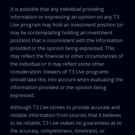
It is possible that any individual providing
information or expressing an opinion on any T3
Live program may hold an investment position (or
may be contemplating holding an investment
position) that is inconsistent with the information
provided or the opinion being expressed. This
may reflect the financial or other circumstances of
the individual or it may reflect some other
consideration. Viewers of T3 Live programs
should take this into account when evaluating the
information provided or the opinion being
expressed.
Although T3 Live strives to provide accurate and
reliable information from sources that it believes
to be reliable, T3 Live makes no guarantees as to
the accuracy, completeness, timeliness, or