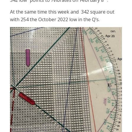
342 low “points to”/vibrates off February 8
.
At the same time this week and 342 square out
with 254 the October 2022 low in the Q’s.