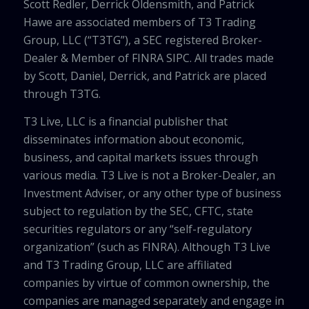
Scott Redler, Derrick Oldensmith, and Patrick
Hawe are associated members of T3 Trading
Group, LLC (“T3TG”), a SEC registered Broker-
Dealer & Member of FINRA SIPC. All trades made
by Scott, Daniel, Derrick, and Patrick are placed
through T3TG.
T3 Live, LLC is a financial publisher that
disseminates information about economic,
business, and capital markets issues through
various media. T3 Live is not a Broker-Dealer, an
Investment Adviser, or any other type of business
subject to regulation by the SEC, CFTC, state
securities regulators or any “self-regulatory
organization” (such as FINRA). Although T3 Live
and T3 Trading Group, LLC are affiliated
companies by virtue of common ownership, the
companies are managed separately and engage in