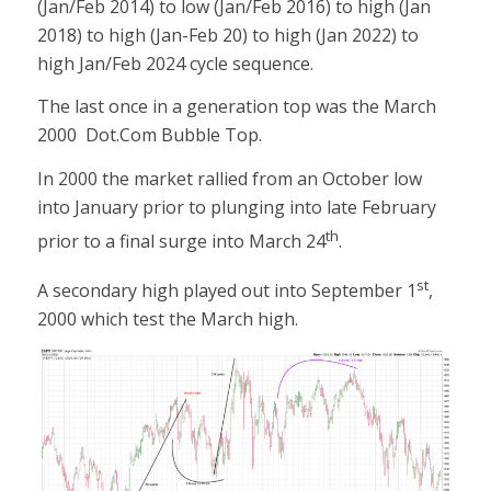
(Jan/Feb 2014) to low (Jan/Feb 2016) to high (Jan
2018) to high (Jan-Feb 20) to high (Jan 2022) to
high Jan/Feb 2024 cycle sequence.
The last once in a generation top was the March
2000 Dot.Com Bubble Top.
In 2000 the market rallied from an October low
into January prior to plunging into late February
th
prior to a final surge into March 24
.
st
A secondary high played out into September 1
,
2000 which test the March high.