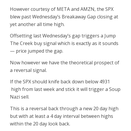
However courtesy of META and AMZN, the SPX
blew past Wednesday’s Breakaway Gap closing at
yet another all time high.
Offsetting last Wednesday’s gap triggers a Jump
The Creek buy signal which is exactly as it sounds
— price jumped the gap.
Now however we have the theoretical prospect of
a reversal signal.
If the SPX should knife back down below 4931
high from last week and stick it will trigger a Soup
Nazi sell.
This is a reversal back through a new 20 day high
but with at least a 4 day interval between highs
within the 20 day look back.