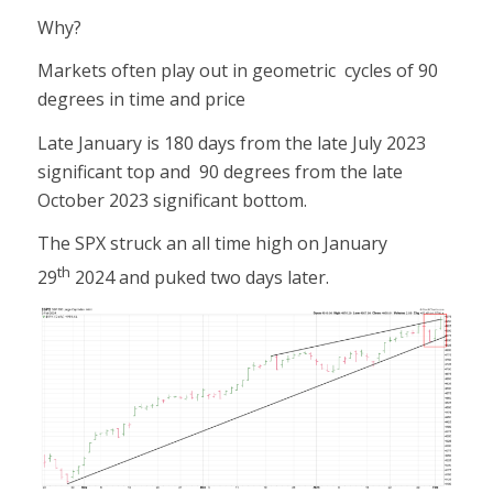
Why?
Markets often play out in geometric cycles of 90
degrees in time and price
Late January is 180 days from the late July 2023
significant top and 90 degrees from the late
October 2023 significant bottom.
The SPX struck an all time high on January
th
29
2024 and puked two days later.