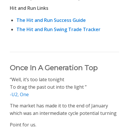
Hit and Run Links
The Hit and Run Success Guide
The Hit and Run Swing Trade Tracker
Once In A Generation Top
“Well, it’s too late tonight
To drag the past out into the light ”
-U2, One
The market has made it to the end of January
which was an intermediate cycle potential turning
Point for us.