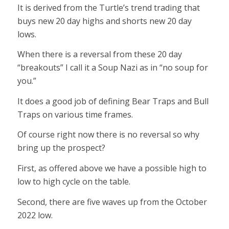
It is derived from the Turtle’s trend trading that
buys new 20 day highs and shorts new 20 day
lows.
When there is a reversal from these 20 day
“breakouts” I call it a Soup Nazi as in “no soup for
you.”
It does a good job of defining Bear Traps and Bull
Traps on various time frames.
Of course right now there is no reversal so why
bring up the prospect?
First, as offered above we have a possible high to
low to high cycle on the table.
Second, there are five waves up from the October
2022 low.