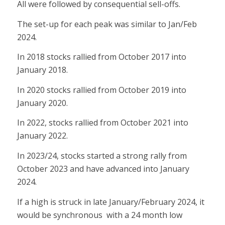
All were followed by consequential sell-offs.
The set-up for each peak was similar to Jan/Feb
2024.
In 2018 stocks rallied from October 2017 into
January 2018.
In 2020 stocks rallied from October 2019 into
January 2020.
In 2022, stocks rallied from October 2021 into
January 2022.
In 2023/24, stocks started a strong rally from
October 2023 and have advanced into January
2024.
If a high is struck in late January/February 2024, it
would be synchronous with a 24 month low