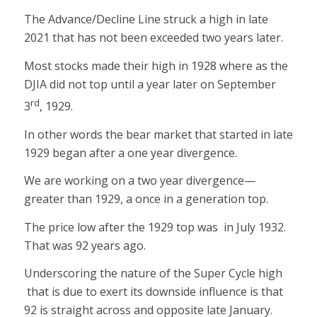
The Advance/Decline Line struck a high in late
2021 that has not been exceeded two years later.
Most stocks made their high in 1928 where as the
DJIA did not top until a year later on September
rd
3
, 1929.
In other words the bear market that started in late
1929 began after a one year divergence.
We are working on a two year divergence—
greater than 1929, a once in a generation top.
The price low after the 1929 top was in July 1932.
That was 92 years ago.
Underscoring the nature of the Super Cycle high
that is due to exert its downside influence is that
92 is straight across and opposite late January.