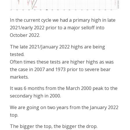
In the current cycle we had a primary high in late
2021/early 2022 prior to a major selloff into
October 2022.
The late 2021/January 2022 highs are being
tested.
Often times these tests are higher highs as was
the case in 2007 and 1973 prior to severe bear
markets.
It was 6 months from the March 2000 peak to the
secondary high in 2000.
We are going on two years from the January 2022
top.
The bigger the top, the bigger the drop.