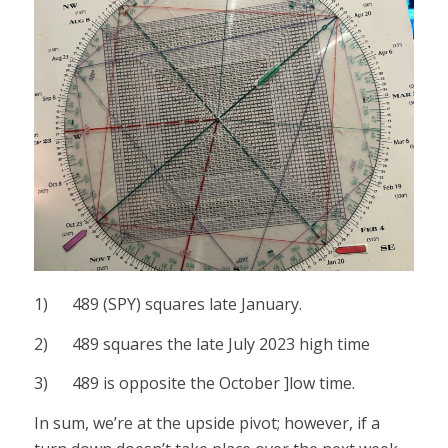
1) 489 (SPY) squares late January.
2) 489 squares the late July 2023 high time
3) 489 is opposite the October ]low time.
In sum, we’re at the upside pivot; however, if a