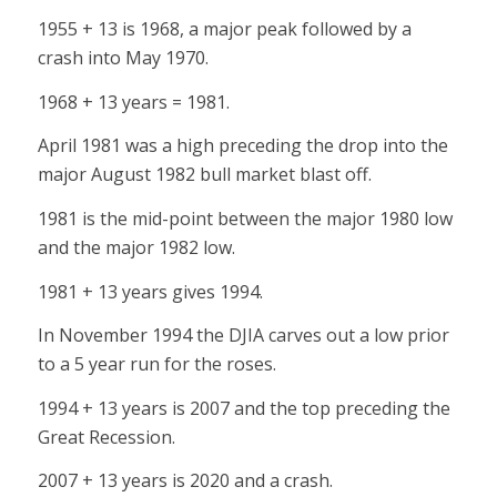
1955 + 13 is 1968, a major peak followed by a
crash into May 1970.
1968 + 13 years = 1981.
April 1981 was a high preceding the drop into the
major August 1982 bull market blast off.
1981 is the mid-point between the major 1980 low
and the major 1982 low.
1981 + 13 years gives 1994.
In November 1994 the DJIA carves out a low prior
to a 5 year run for the roses.
1994 + 13 years is 2007 and the top preceding the
Great Recession.
2007 + 13 years is 2020 and a crash.