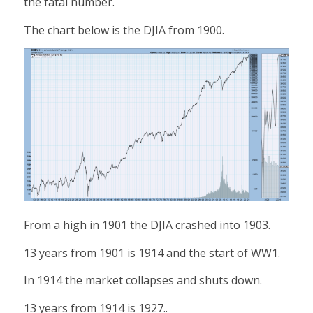
the fatal number.
The chart below is the DJIA from 1900.
From a high in 1901 the DJIA crashed into 1903.
13 years from 1901 is 1914 and the start of WW1.
In 1914 the market collapses and shuts down.
13 years from 1914 is 1927..