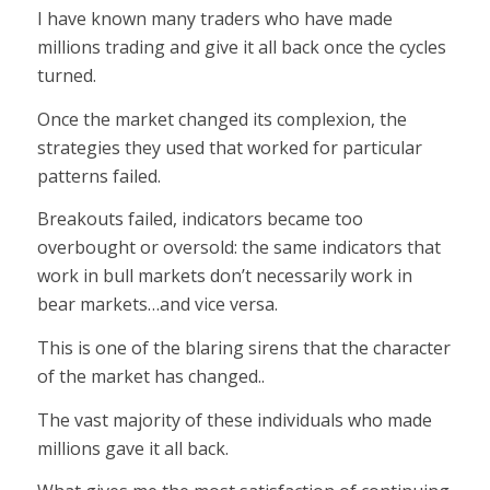
I have known many traders who have made
millions trading and give it all back once the cycles
turned.
Once the market changed its complexion, the
strategies they used that worked for particular
patterns failed.
Breakouts failed, indicators became too
overbought or oversold: the same indicators that
work in bull markets don’t necessarily work in
bear markets…and vice versa.
This is one of the blaring sirens that the character
of the market has changed..
The vast majority of these individuals who made
millions gave it all back.