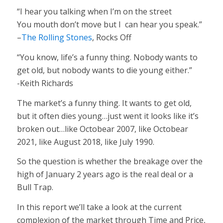
“I hear you talking when I’m on the street
You mouth don’t move but I can hear you speak.”
–
The Rolling Stones
, Rocks Off
“You know, life’s a funny thing. Nobody wants to
get old, but nobody wants to die young either.”
-Keith Richards
The market’s a funny thing. It wants to get old,
but it often dies young…just went it looks like it’s
broken out…like Octobear 2007, like Octobear
2021, like August 2018, like July 1990.
So the question is whether the breakage over the
high of January 2 years ago is the real deal or a
Bull Trap.
In this report we’ll take a look at the current
complexion of the market through Time and Price,