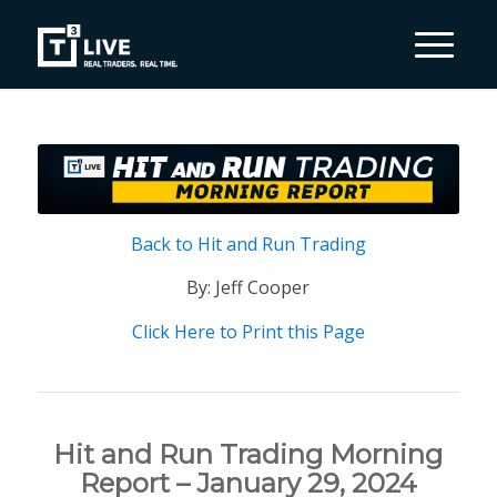
Back to Hit and Run Trading
By: Jeff Cooper
Click Here to Print this Page
Hit and Run Trading Morning
Report – January 29, 2024