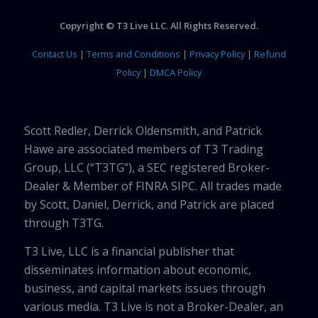
Copyright © T3 Live LLC. All Rights Reserved.
Contact Us
|
Terms and Conditions
|
Privacy Policy
|
Refund
Policy
|
DMCA Policy
Scott Redler, Derrick Oldensmith, and Patrick
Hawe are associated members of T3 Trading
Group, LLC (“T3TG”), a SEC registered Broker-
Dealer & Member of FINRA SIPC. All trades made
by Scott, Daniel, Derrick, and Patrick are placed
through T3TG.
T3 Live, LLC is a financial publisher that
disseminates information about economic,
business, and capital markets issues through
various media. T3 Live is not a Broker-Dealer, an