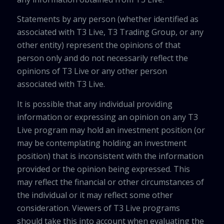
Statements by any person (whether identified as
associated with T3 Live, T3 Trading Group, or any
other entity) represent the opinions of that
person only and do not necessarily reflect the
opinions of T3 Live or any other person
associated with T3 Live.
It is possible that any individual providing
information or expressing an opinion on any T3
Live program may hold an investment position (or
may be contemplating holding an investment
position) that is inconsistent with the information
provided or the opinion being expressed. This
may reflect the financial or other circumstances of
the individual or it may reflect some other
consideration. Viewers of T3 Live programs
should take this into account when evaluating the