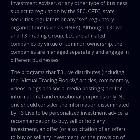
Investment Adviser, or any other type of business
subject to regulation by the SEC, CFTC, state
securities regulators or any “self-regulatory
organization” (such as FINRA). Although T3 Live
and T3 Trading Group, LLC are affiliated
companies by virtue of common ownership, the
companies are managed separately and engage in
different businesses.
The programs that T3 Live distributes (including
the “Virtual Trading Floor®,” articles, commentary,
videos, blogs and social media postings) are for
informational and educational purposes only. No
one should consider the information disseminated
by T3 Live to be personalized investment advice, a
recommendation to buy, sell or hold any
investment, an offer (or a solicitation of an offer)
to buy or sell any investment, or the provision of