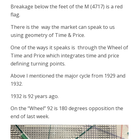
Breakage below the feet of the M (4717) is a red
flag.
There is the way the market can speak to us
using geometry of Time & Price.
One of the ways it speaks is through the Wheel of
Time and Price which integrates time and price
defining turning points.
Above I mentioned the major cycle from 1929 and
1932.
1932 is 92 years ago.
On the “Wheel” 92 is 180 degrees opposition the
end of last week.