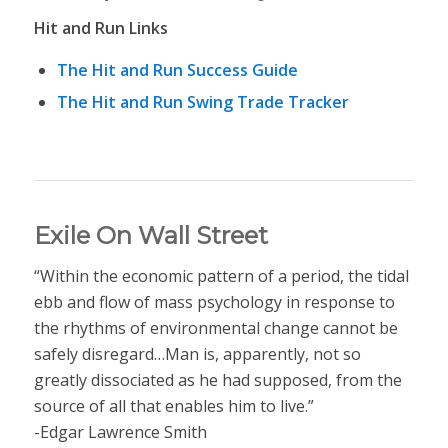
Hit and Run Links
The Hit and Run Success Guide
The Hit and Run Swing Trade Tracker
Exile On Wall Street
“Within the economic pattern of a period, the tidal
ebb and flow of mass psychology in response to
the rhythms of environmental change cannot be
safely disregard…Man is, apparently, not so
greatly dissociated as he had supposed, from the
source of all that enables him to live.”
-Edgar Lawrence Smith