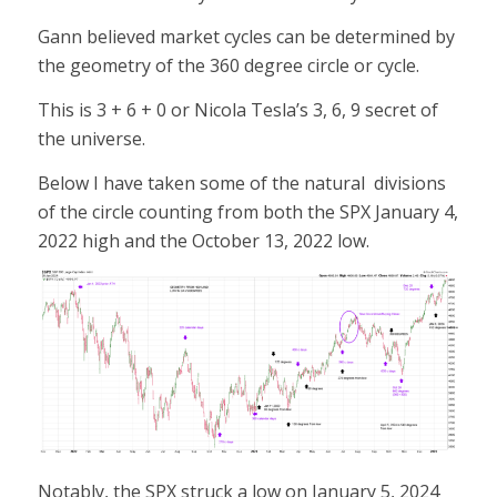
Gann believed market cycles can be determined by
the geometry of the 360 degree circle or cycle.
This is 3 + 6 + 0 or Nicola Tesla’s 3, 6, 9 secret of
the universe.
Below I have taken some of the natural divisions
of the circle counting from both the SPX January 4,
2022 high and the October 13, 2022 low.
Notably, the SPX struck a low on January 5, 2024