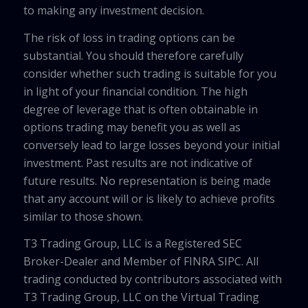
to making any investment decision.
The risk of loss in trading options can be
substantial. You should therefore carefully
consider whether such trading is suitable for you
in light of your financial condition. The high
degree of leverage that is often obtainable in
options trading may benefit you as well as
conversely lead to large losses beyond your initial
investment. Past results are not indicative of
future results. No representation is being made
that any account will or is likely to achieve profits
similar to those shown.
T3 Trading Group, LLC is a Registered SEC
Broker-Dealer and Member of FINRA SIPC. All
trading conducted by contributors associated with
T3 Trading Group, LLC on the Virtual Trading