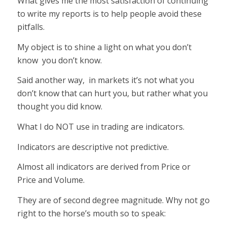
What gives me the most satisfaction of continuing
to write my reports is to help people avoid these
pitfalls.
My object is to shine a light on what you don’t
know you don’t know.
Said another way, in markets it’s not what you
don’t know that can hurt you, but rather what you
thought you did know.
What I do NOT use in trading are indicators.
Indicators are descriptive not predictive.
Almost all indicators are derived from Price or
Price and Volume.
They are of second degree magnitude. Why not go
right to the horse’s mouth so to speak: