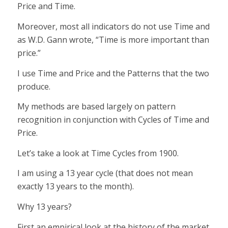
Price and Time.
Moreover, most all indicators do not use Time and
as W.D. Gann wrote, “Time is more important than
price.”
I use Time and Price and the Patterns that the two
produce.
My methods are based largely on pattern
recognition in conjunction with Cycles of Time and
Price.
Let’s take a look at Time Cycles from 1900.
I am using a 13 year cycle (that does not mean
exactly 13 years to the month).
Why 13 years?
First an empirical look at the history of the market