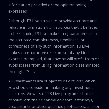
information provided or the opinion being
expressed.
Although T3 Live strives to provide accurate and
reliable information from sources that it believes
to be reliable, T3 Live makes no guarantees as to
the accuracy, completeness, timeliness, or
correctness of any such information. T3 Live
makes no guarantee or promise of any kind,
express or implied, that anyone will profit from or
avoid losses from using information disseminated
through T3 Live.
All investments are subject to risk of loss, which
you should consider in making any investment
decisions. Viewers of T3 Live programs should
consult with their financial advisors, attorneys,
accountants or other qualified professionals prior