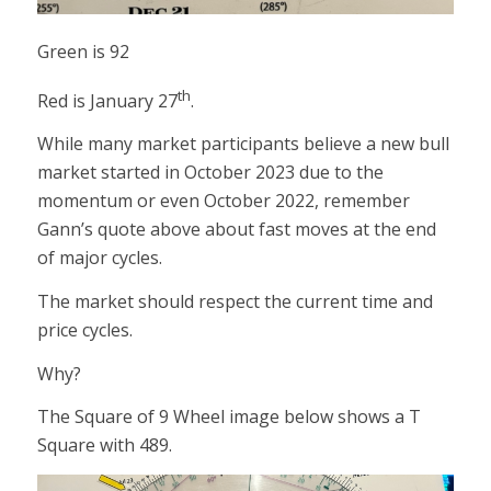
Green is 92
th
Red is January 27
.
While many market participants believe a new bull
market started in October 2023 due to the
momentum or even October 2022, remember
Gann’s quote above about fast moves at the end
of major cycles.
The market should respect the current time and
price cycles.
Why?
The Square of 9 Wheel image below shows a T
Square with 489.