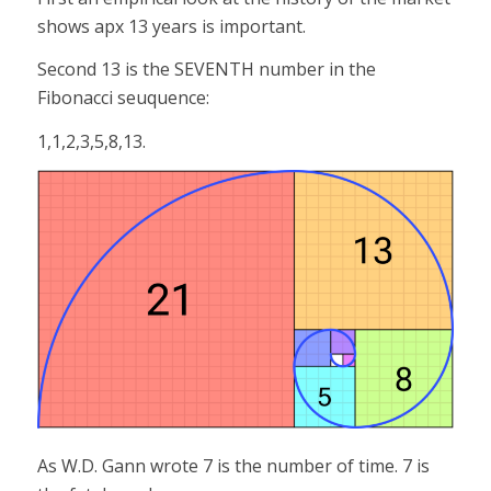
shows apx 13 years is important.
Second 13 is the SEVENTH number in the
Fibonacci seuquence:
1,1,2,3,5,8,13.
As W.D. Gann wrote 7 is the number of time. 7 is