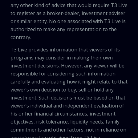
any other kind of advice that would require T3 Live
to register as a broker-dealer, investment adviser
or similar entity. No one associated with T3 Live is
authorized to make any representation to the
contrary.
T3 Live provides information that viewers of its
programs may consider in making their own
investment decisions. However, any viewer will be
responsible for considering such information
carefully and evaluating how it might relate to that
viewer’s own decision to buy, sell or hold any
investment. Such decisions must be based on that
viewer’s individual and independent evaluation of
his or her financial circumstances, investment
objectives, risk tolerance, liquidity needs, family
commitments and other factors, not in reliance on
any information obtained from T3 Live.