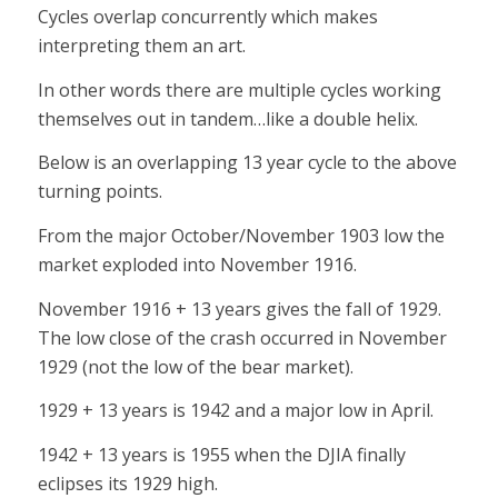
Cycles overlap concurrently which makes
interpreting them an art.
In other words there are multiple cycles working
themselves out in tandem…like a double helix.
Below is an overlapping 13 year cycle to the above
turning points.
From the major October/November 1903 low the
market exploded into November 1916.
November 1916 + 13 years gives the fall of 1929.
The low close of the crash occurred in November
1929 (not the low of the bear market).
1929 + 13 years is 1942 and a major low in April.
1942 + 13 years is 1955 when the DJIA finally
eclipses its 1929 high.