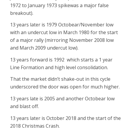
1972 to January 1973 spikewas a major false
breakout).
13 years later is 1979 Octobear/November low
with an undercut low in March 1980 for the start
of a major rally (mirroring November 2008 low
and March 2009 undercut low).
13 years forward is 1992 which starts a 1 year
Line Formation and high level consolidation.
That the market didn’t shake-out in this cycle
underscored the door was open for much higher.
13 years late is 2005 and another Octobear low
and blast off.
13 years later is October 2018 and the start of the
2018 Christmas Crash.