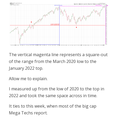
The vertical magenta line represents a square-out
of the range from the March 2020 low to the
January 2022 top.
Allow me to explain.
I measured up from the low of 2020 to the top in
2022 and took the same space across in time.
It ties to this week, when most of the big cap
Mega Techs report.