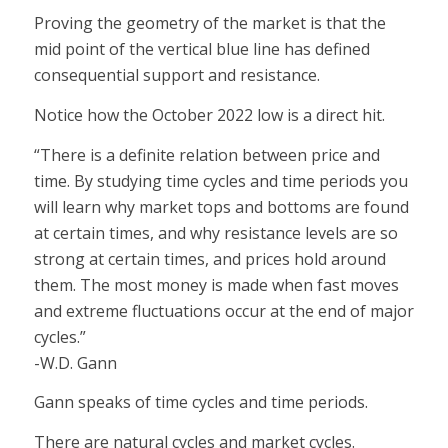
Proving the geometry of the market is that the
mid point of the vertical blue line has defined
consequential support and resistance.
Notice how the October 2022 low is a direct hit.
“There is a definite relation between price and
time. By studying time cycles and time periods you
will learn why market tops and bottoms are found
at certain times, and why resistance levels are so
strong at certain times, and prices hold around
them. The most money is made when fast moves
and extreme fluctuations occur at the end of major
cycles.”
-W.D. Gann
Gann speaks of time cycles and time periods.
There are natural cycles and market cycles.