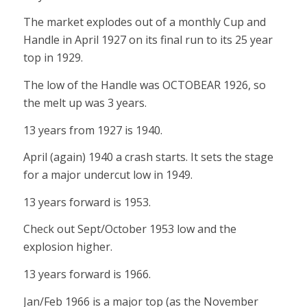
The market explodes out of a monthly Cup and
Handle in April 1927 on its final run to its 25 year
top in 1929.
The low of the Handle was OCTOBEAR 1926, so
the melt up was 3 years.
13 years from 1927 is 1940.
April (again) 1940 a crash starts. It sets the stage
for a major undercut low in 1949.
13 years forward is 1953.
Check out Sept/October 1953 low and the
explosion higher.
13 years forward is 1966.
Jan/Feb 1966 is a major top (as the November