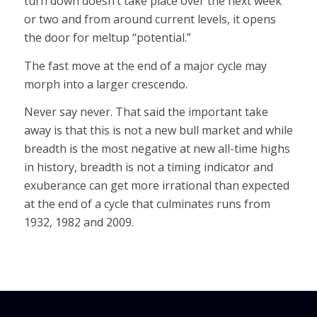
turn down doesn’t take place over the next week
or two and from around current levels, it opens
the door for meltup “potential.”
The fast move at the end of a major cycle may
morph into a larger crescendo.
Never say never. That said the important take
away is that this is not a new bull market and while
breadth is the most negative at new all-time highs
in history, breadth is not a timing indicator and
exuberance can get more irrational than expected
at the end of a cycle that culminates runs from
1932, 1982 and 2009.