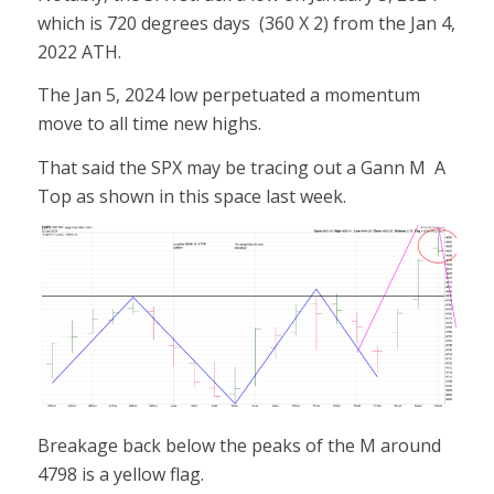
which is 720 degrees days (360 X 2) from the Jan 4,
2022 ATH.
The Jan 5, 2024 low perpetuated a momentum
move to all time new highs.
That said the SPX may be tracing out a Gann M A
Top as shown in this space last week.
Breakage back below the peaks of the M around
4798 is a yellow flag.