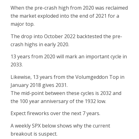
When the pre-crash high from 2020 was reclaimed
the market exploded into the end of 2021 for a
major top.
The drop into October 2022 backtested the pre-
crash highs in early 2020.
13 years from 2020 will mark an important cycle in
2033.
Likewise, 13 years from the Volumgeddon Top in
January 2018 gives 2031.
The mid-point between these cycles is 2032 and
the 100 year anniversary of the 1932 low.
Expect fireworks over the next 7 years.
A weekly SPX below shows why the current
breakout is suspect.