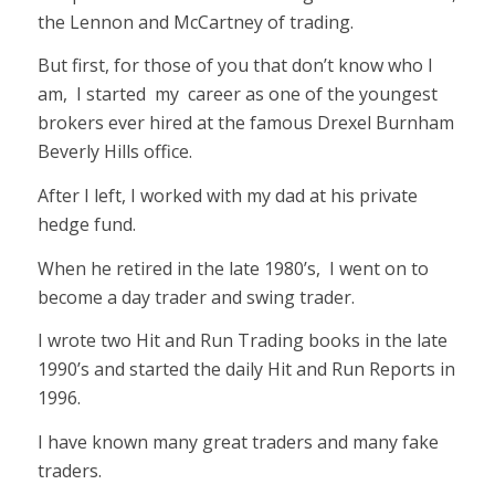
the Lennon and McCartney of trading.
But first, for those of you that don’t know who I
am, I started my career as one of the youngest
brokers ever hired at the famous Drexel Burnham
Beverly Hills office.
After I left, I worked with my dad at his private
hedge fund.
When he retired in the late 1980’s, I went on to
become a day trader and swing trader.
I wrote two Hit and Run Trading books in the late
1990’s and started the daily Hit and Run Reports in
1996.
I have known many great traders and many fake
traders.