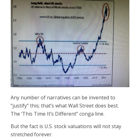
Any number of narratives can be invented to
“justify” this; that’s what Wall Street does best.
The ‘This Time It’s Different” conga line.
But the fact is U.S. stock valuations will not stay
stretched forever.