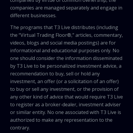
companies by virtue of common ownership, the
companies are managed separately and engage in
different businesses.
The programs that T3 Live distributes (including
the “Virtual Trading Floor®,” articles, commentary,
videos, blogs and social media postings) are for
informational and educational purposes only. No
one should consider the information disseminated
by T3 Live to be personalized investment advice, a
recommendation to buy, sell or hold any
investment, an offer (or a solicitation of an offer)
to buy or sell any investment, or the provision of
any other kind of advice that would require T3 Live
to register as a broker-dealer, investment adviser
or similar entity. No one associated with T3 Live is
authorized to make any representation to the
contrary.