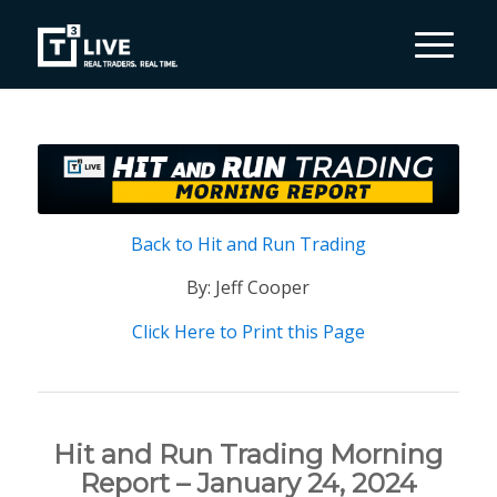
Back to Hit and Run Trading
By: Jeff Cooper
Click Here to Print this Page
Hit and Run Trading Morning
Report – January 24, 2024