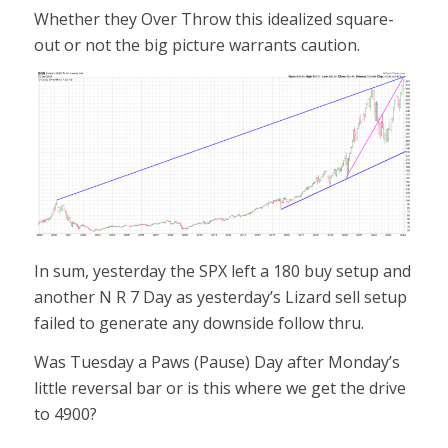
Whether they Over Throw this idealized square-
out or not the big picture warrants caution.
In sum, yesterday the SPX left a 180 buy setup and
another N R 7 Day as yesterday’s Lizard sell setup
failed to generate any downside follow thru.
Was Tuesday a Paws (Pause) Day after Monday’s
little reversal bar or is this where we get the drive
to 4900?