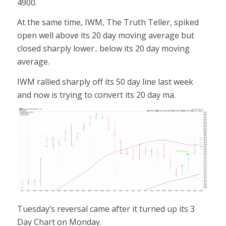
4900.
At the same time, IWM, The Truth Teller, spiked
open well above its 20 day moving average but
closed sharply lower.. below its 20 day moving
average.
IWM rallied sharply off its 50 day line last week
and now is trying to convert its 20 day ma.
Tuesday’s reversal came after it turned up its 3
Day Chart on Monday.