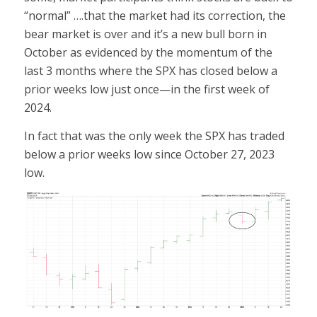
“normal” ….that the market had its correction, the
bear market is over and it’s a new bull born in
October as evidenced by the momentum of the
last 3 months where the SPX has closed below a
prior weeks low just once—in the first week of
2024.
In fact that was the only week the SPX has traded
below a prior weeks low since October 27, 2023
low.