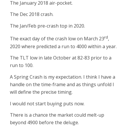
The January 2018 air-pocket.
The Dec 2018 crash.
The Jan/Feb pre-crash top in 2020.
rd
The exact day of the crash low on March 23
,
2020 where predicted a run to 4000 within a year.
The TLT low in late October at 82-83 prior to a
run to 100.
A Spring Crash is my expectation. I think I have a
handle on the time-frame and as things unfold I
will define the precise timing.
I would not start buying puts now.
There is a chance the market could melt-up
beyond 4900 before the deluge.