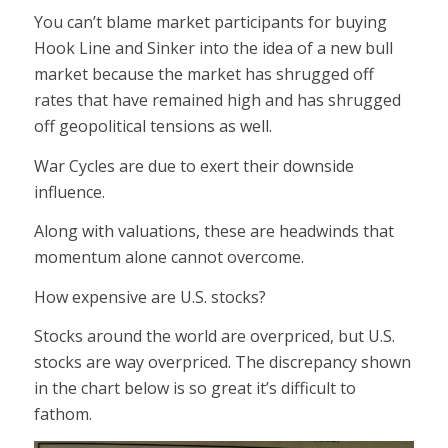
You can’t blame market participants for buying
Hook Line and Sinker into the idea of a new bull
market because the market has shrugged off
rates that have remained high and has shrugged
off geopolitical tensions as well.
War Cycles are due to exert their downside
influence.
Along with valuations, these are headwinds that
momentum alone cannot overcome.
How expensive are U.S. stocks?
Stocks around the world are overpriced, but U.S.
stocks are way overpriced. The discrepancy shown
in the chart below is so great it’s difficult to
fathom.