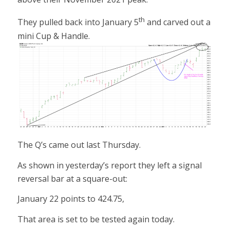
th
They pulled back into January 5
and carved out a
mini Cup & Handle.
The Q’s came out last Thursday.
As shown in yesterday’s report they left a signal
reversal bar at a square-out:
January 22 points to 424.75,
That area is set to be tested again today.