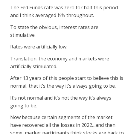
The Fed Funds rate was zero for half this period
and I think averaged ½% throughout.
To state the obvious, interest rates are
stimulative.
Rates were artificially low.
Translation: the economy and markets were
artificially stimulated.
After 13 years of this people start to believe this is
normal, that it’s the way it’s always going to be.
It’s not normal and it’s not the way it’s always
going to be.
Now because certain segments of the market
have recovered all the losses in 2022…and then
some, market participants think stocks are back to