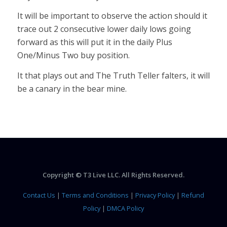
It will be important to observe the action should it
trace out 2 consecutive lower daily lows going
forward as this will put it in the daily Plus
One/Minus Two buy position.
It that plays out and The Truth Teller falters, it will
be a canary in the bear mine.
Copyright © T3 Live LLC. All Rights Reserved.
Contact Us
|
Terms and Conditions
|
Privacy Policy
|
Refund
Policy
|
DMCA Policy