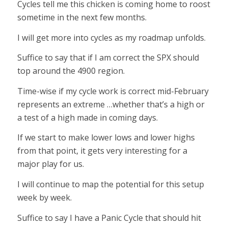
Cycles tell me this chicken is coming home to roost
sometime in the next few months.
I will get more into cycles as my roadmap unfolds.
Suffice to say that if I am correct the SPX should
top around the 4900 region.
Time-wise if my cycle work is correct mid-February
represents an extreme …whether that’s a high or
a test of a high made in coming days.
If we start to make lower lows and lower highs
from that point, it gets very interesting for a
major play for us.
I will continue to map the potential for this setup
week by week.
Suffice to say I have a Panic Cycle that should hit