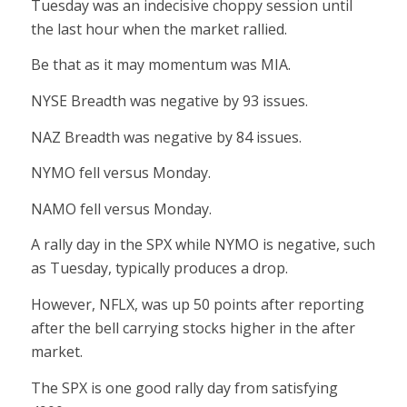
Tuesday was an indecisive choppy session until
the last hour when the market rallied.
Be that as it may momentum was MIA.
NYSE Breadth was negative by 93 issues.
NAZ Breadth was negative by 84 issues.
NYMO fell versus Monday.
NAMO fell versus Monday.
A rally day in the SPX while NYMO is negative, such
as Tuesday, typically produces a drop.
However, NFLX, was up 50 points after reporting
after the bell carrying stocks higher in the after
market.
The SPX is one good rally day from satisfying