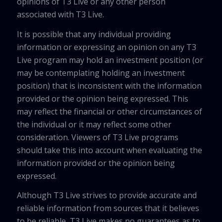
opinions of T3 Live or any other person
associated with T3 Live.
It is possible that any individual providing
information or expressing an opinion on any T3
Live program may hold an investment position (or
may be contemplating holding an investment
position) that is inconsistent with the information
provided or the opinion being expressed. This
may reflect the financial or other circumstances of
the individual or it may reflect some other
consideration. Viewers of T3 Live programs
should take this into account when evaluating the
information provided or the opinion being
expressed.
Although T3 Live strives to provide accurate and
reliable information from sources that it believes
to be reliable, T3 Live makes no guarantees as to