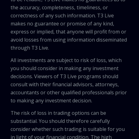
the accuracy, completeness, timeliness, or
correctness of any such information. T3 Live
makes no guarantee or promise of any kind,
express or implied, that anyone will profit from or
avoid losses from using information disseminated
through T3 Live.
All investments are subject to risk of loss, which
you should consider in making any investment
decisions. Viewers of T3 Live programs should
consult with their financial advisors, attorneys,
accountants or other qualified professionals prior
to making any investment decision.
The risk of loss in trading options can be
substantial. You should therefore carefully
consider whether such trading is suitable for you
in light of your financial condition. The high