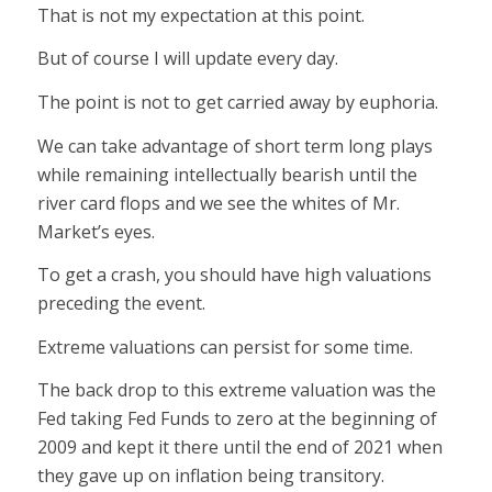
That is not my expectation at this point.
But of course I will update every day.
The point is not to get carried away by euphoria.
We can take advantage of short term long plays
while remaining intellectually bearish until the
river card flops and we see the whites of Mr.
Market’s eyes.
To get a crash, you should have high valuations
preceding the event.
Extreme valuations can persist for some time.
The back drop to this extreme valuation was the
Fed taking Fed Funds to zero at the beginning of
2009 and kept it there until the end of 2021 when
they gave up on inflation being transitory.