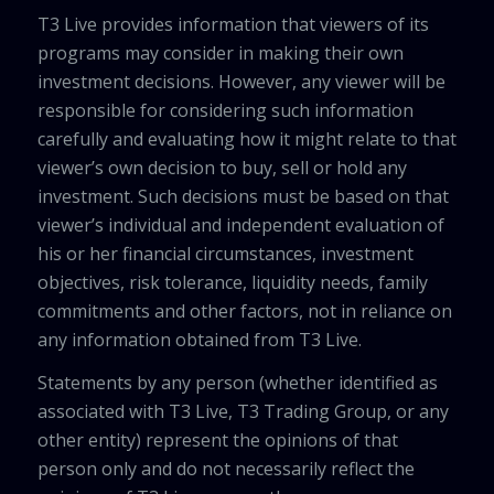
T3 Live provides information that viewers of its
programs may consider in making their own
investment decisions. However, any viewer will be
responsible for considering such information
carefully and evaluating how it might relate to that
viewer’s own decision to buy, sell or hold any
investment. Such decisions must be based on that
viewer’s individual and independent evaluation of
his or her financial circumstances, investment
objectives, risk tolerance, liquidity needs, family
commitments and other factors, not in reliance on
any information obtained from T3 Live.
Statements by any person (whether identified as
associated with T3 Live, T3 Trading Group, or any
other entity) represent the opinions of that
person only and do not necessarily reflect the