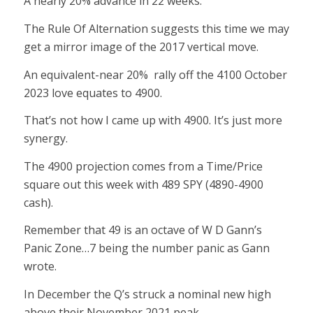
A nearly 20% advance in 22 weeks.
The Rule Of Alternation suggests this time we may
get a mirror image of the 2017 vertical move.
An equivalent-near 20% rally off the 4100 October
2023 love equates to 4900.
That’s not how I came up with 4900. It’s just more
synergy.
The 4900 projection comes from a Time/Price
square out this week with 489 SPY (4890-4900
cash).
Remember that 49 is an octave of W D Gann’s
Panic Zone…7 being the number panic as Gann
wrote.
In December the Q’s struck a nominal new high
above their November 2021 peak.