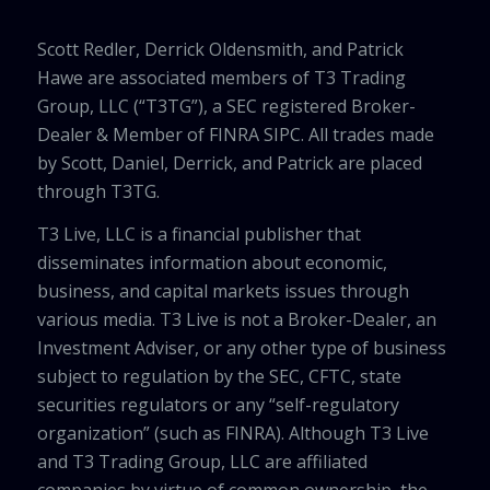
Scott Redler, Derrick Oldensmith, and Patrick
Hawe are associated members of T3 Trading
Group, LLC (“T3TG”), a SEC registered Broker-
Dealer & Member of FINRA SIPC. All trades made
by Scott, Daniel, Derrick, and Patrick are placed
through T3TG.
T3 Live, LLC is a financial publisher that
disseminates information about economic,
business, and capital markets issues through
various media. T3 Live is not a Broker-Dealer, an
Investment Adviser, or any other type of business
subject to regulation by the SEC, CFTC, state
securities regulators or any “self-regulatory
organization” (such as FINRA). Although T3 Live
and T3 Trading Group, LLC are affiliated