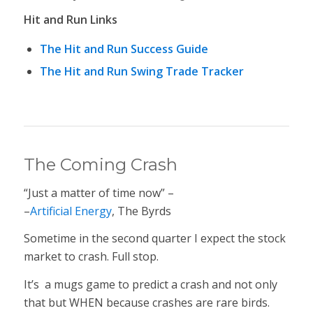
Hit and Run Links
The Hit and Run Success Guide
The Hit and Run Swing Trade Tracker
The Coming Crash
“Just a matter of time now” –
–
Artificial Energy
, The Byrds
Sometime in the second quarter I expect the stock
market to crash. Full stop.
It’s a mugs game to predict a crash and not only
that but WHEN because crashes are rare birds.