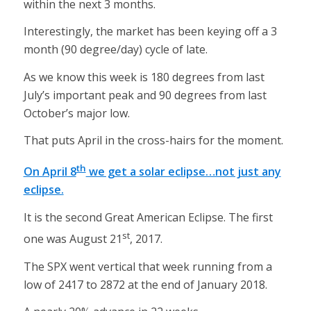
within the next 3 months.
Interestingly, the market has been keying off a 3
month (90 degree/day) cycle of late.
As we know this week is 180 degrees from last
July’s important peak and 90 degrees from last
October’s major low.
That puts April in the cross-hairs for the moment.
th
On April 8
we get a solar eclipse…not just any
eclipse.
It is the second Great American Eclipse. The first
st
one was August 21
, 2017.
The SPX went vertical that week running from a
low of 2417 to 2872 at the end of January 2018.