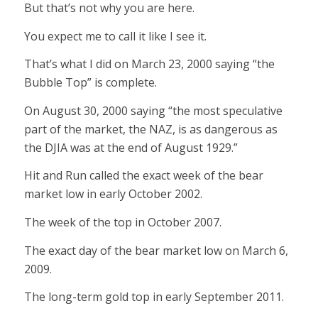
But that’s not why you are here.
You expect me to call it like I see it.
That’s what I did on March 23, 2000 saying “the
Bubble Top” is complete.
On August 30, 2000 saying “the most speculative
part of the market, the NAZ, is as dangerous as
the DJIA was at the end of August 1929.”
Hit and Run called the exact week of the bear
market low in early October 2002.
The week of the top in October 2007.
The exact day of the bear market low on March 6,
2009.
The long-term gold top in early September 2011.