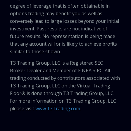
degree of leverage that is often obtainable in
options trading may benefit you as well as
conversely lead to large losses beyond your initial
investment. Past results are not indicative of
future results. No representation is being made
that any account will or is likely to achieve profits
similar to those shown.
T3 Trading Group, LLC is a Registered SEC
Broker-Dealer and Member of FINRA SIPC. All
trading conducted by contributors associated with
T3 Trading Group, LLC on the Virtual Trading
Floor® is done through T3 Trading Group, LLC.
For more information on T3 Trading Group, LLC
please visit
www.T3Trading.com
.