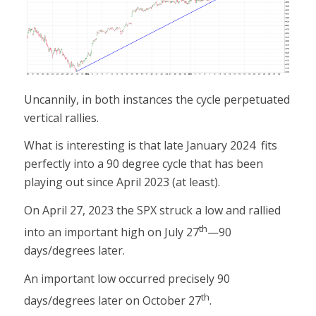
Uncannily, in both instances the cycle perpetuated
vertical rallies.
What is interesting is that late January 2024 fits
perfectly into a 90 degree cycle that has been
playing out since April 2023 (at least).
On April 27, 2023 the SPX struck a low and rallied
th
into an important high on July 27
—90
days/degrees later.
An important low occurred precisely 90
th
days/degrees later on October 27
.