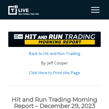
Back to Hit and Run Trading
By: Jeff Cooper
Click Here to Print this Page
Hit and Run Trading Morning
Report – December 29, 2023