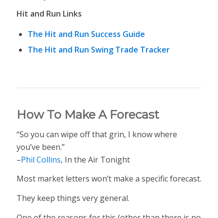
Hit and Run Links
The Hit and Run Success Guide
The Hit and Run Swing Trade Tracker
How To Make A Forecast
“So you can wipe off that grin, I know where
you’ve been.”
–
Phil Collins
, In the Air Tonight
Most market letters won’t make a specific forecast.
They keep things very general.
One of the reasons for this (other than there is no