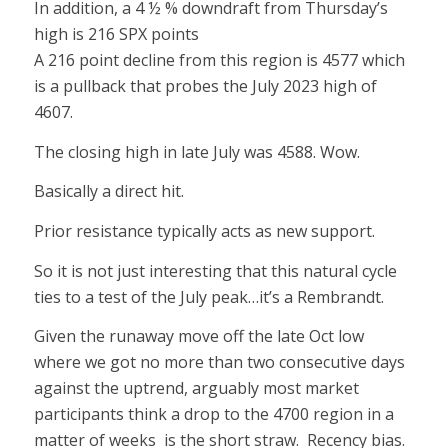
In addition, a 4 ½ % downdraft from Thursday’s
high is 216 SPX points
A 216 point decline from this region is 4577 which
is a pullback that probes the July 2023 high of
4607.
The closing high in late July was 4588. Wow.
Basically a direct hit.
Prior resistance typically acts as new support.
So it is not just interesting that this natural cycle
ties to a test of the July peak…it’s a Rembrandt.
Given the runaway move off the late Oct low
where we got no more than two consecutive days
against the uptrend, arguably most market
participants think a drop to the 4700 region in a
matter of weeks is the short straw. Recency bias.