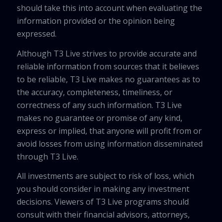
should take this into account when evaluating the
information provided or the opinion being
expressed.
Although T3 Live strives to provide accurate and
reliable information from sources that it believes
to be reliable, T3 Live makes no guarantees as to
the accuracy, completeness, timeliness, or
correctness of any such information. T3 Live
makes no guarantee or promise of any kind,
express or implied, that anyone will profit from or
avoid losses from using information disseminated
through T3 Live.
All investments are subject to risk of loss, which
you should consider in making any investment
decisions. Viewers of T3 Live programs should
consult with their financial advisors, attorneys,