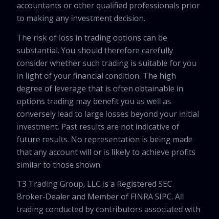
accountants or other qualified professionals prior
to making any investment decision.
The risk of loss in trading options can be
substantial. You should therefore carefully
consider whether such trading is suitable for you
in light of your financial condition. The high
degree of leverage that is often obtainable in
options trading may benefit you as well as
conversely lead to large losses beyond your initial
investment. Past results are not indicative of
future results. No representation is being made
that any account will or is likely to achieve profits
similar to those shown.
T3 Trading Group, LLC is a Registered SEC
Broker-Dealer and Member of FINRA SIPC. All
trading conducted by contributors associated with