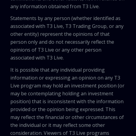
any information obtained from T3 Live.
Statements by any person (whether identified as
associated with T3 Live, T3 Trading Group, or any
other entity) represent the opinions of that
person only and do not necessarily reflect the
opinions of T3 Live or any other person
associated with T3 Live.
It is possible that any individual providing
information or expressing an opinion on any T3
Live program may hold an investment position (or
may be contemplating holding an investment
position) that is inconsistent with the information
provided or the opinion being expressed. This
may reflect the financial or other circumstances of
the individual or it may reflect some other
consideration. Viewers of T3 Live programs