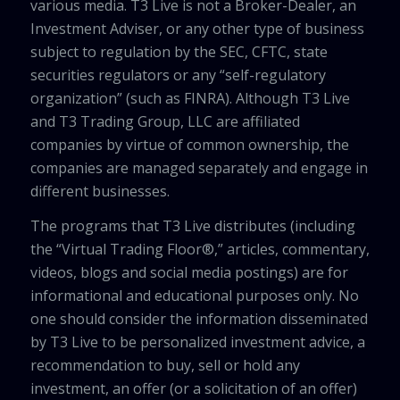
various media. T3 Live is not a Broker-Dealer, an
Investment Adviser, or any other type of business
subject to regulation by the SEC, CFTC, state
securities regulators or any “self-regulatory
organization” (such as FINRA). Although T3 Live
and T3 Trading Group, LLC are affiliated
companies by virtue of common ownership, the
companies are managed separately and engage in
different businesses.
The programs that T3 Live distributes (including
the “Virtual Trading Floor®,” articles, commentary,
videos, blogs and social media postings) are for
informational and educational purposes only. No
one should consider the information disseminated
by T3 Live to be personalized investment advice, a
recommendation to buy, sell or hold any
investment, an offer (or a solicitation of an offer)