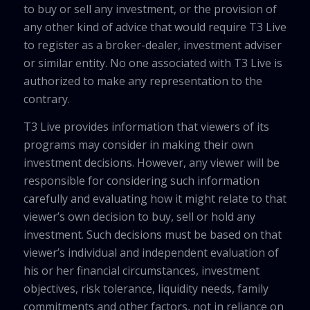
to buy or sell any investment, or the provision of
any other kind of advice that would require T3 Live
to register as a broker-dealer, investment adviser
or similar entity. No one associated with T3 Live is
authorized to make any representation to the
contrary.
T3 Live provides information that viewers of its
programs may consider in making their own
investment decisions. However, any viewer will be
responsible for considering such information
carefully and evaluating how it might relate to that
viewer’s own decision to buy, sell or hold any
investment. Such decisions must be based on that
viewer’s individual and independent evaluation of
his or her financial circumstances, investment
objectives, risk tolerance, liquidity needs, family
commitments and other factors, not in reliance on