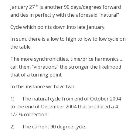
th
January 27
is another 90 days/degrees forward
and ties in perfectly with the aforesaid “natural”
Cycle which points down into late January.
In sum, there is a low to high to low to low cycle on
the table.
The more synchronicities, time/price harmonics…
call them “vibrations” the stronger the likelihood
that of a turning point.
In this instance we have two:
1) The natural cycle from end of October 2004
to the end of December 2004 that produced a 4
1/2 % correction.
2) The current 90 degree cycle.