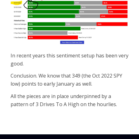
In recent years this sentiment setup has been very
good.
Conclusion. We know that 349 (the Oct 2022 SPY
low) points to early January as well.
All the pieces are in place underpinned by a
pattern of 3 Drives To A High on the hourlies.