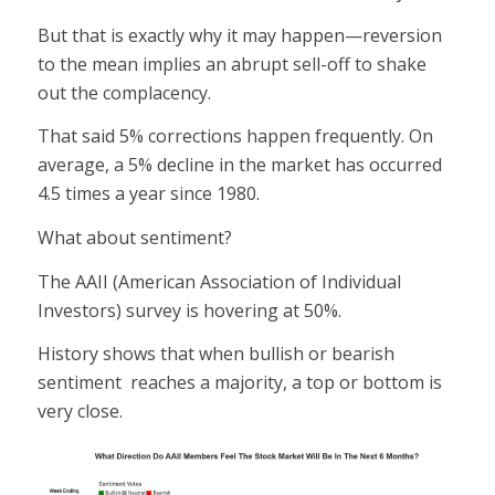
But that is exactly why it may happen—reversion
to the mean implies an abrupt sell-off to shake
out the complacency.
That said 5% corrections happen frequently. On
average, a 5% decline in the market has occurred
4.5 times a year since 1980.
What about sentiment?
The AAII (American Association of Individual
Investors) survey is hovering at 50%.
History shows that when bullish or bearish
sentiment reaches a majority, a top or bottom is
very close.