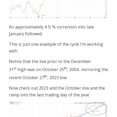
An approximately 4 ½ % correction into late
January followed.
This is just one example of the cycle I’m working
with.
Notice that the low prior to the December
st
th
31
high was on October 25
, 2004…mirroring the
th
recent October 27
, 2023 low.
Now check out 2023 and the October low and the
ramp into the last trading day of the year.