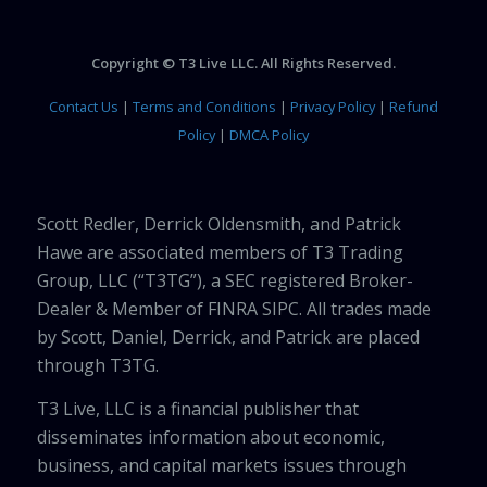
Copyright © T3 Live LLC. All Rights Reserved.
Contact Us
|
Terms and Conditions
|
Privacy Policy
|
Refund
Policy
|
DMCA Policy
Scott Redler, Derrick Oldensmith, and Patrick
Hawe are associated members of T3 Trading
Group, LLC (“T3TG”), a SEC registered Broker-
Dealer & Member of FINRA SIPC. All trades made
by Scott, Daniel, Derrick, and Patrick are placed
through T3TG.
T3 Live, LLC is a financial publisher that
disseminates information about economic,
business, and capital markets issues through