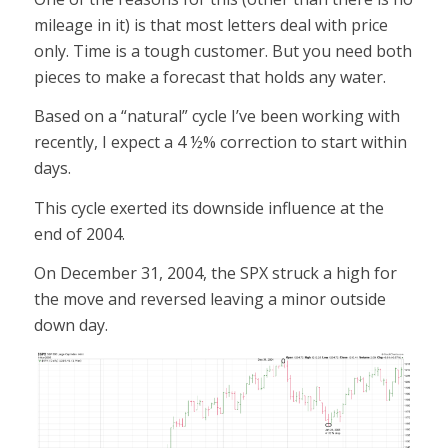
mileage in it) is that most letters deal with price
only. Time is a tough customer. But you need both
pieces to make a forecast that holds any water.
Based on a “natural” cycle I’ve been working with
recently, I expect a 4 ½% correction to start within
days.
This cycle exerted its downside influence at the
end of 2004.
On December 31, 2004, the SPX struck a high for
the move and reversed leaving a minor outside
down day.