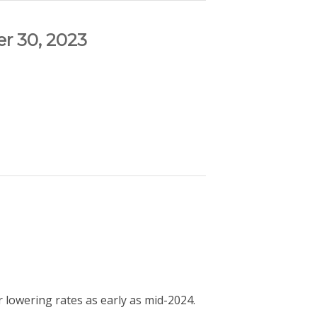
r 30, 2023
 lowering rates as early as mid-2024.