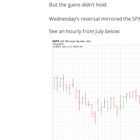
But the gains didn’t hold.
Wednesday’s reversal mirrored the SPX’
See an hourly from July below: