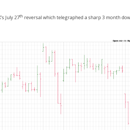
th
s July 27
reversal which telegraphed a sharp 3 month dow