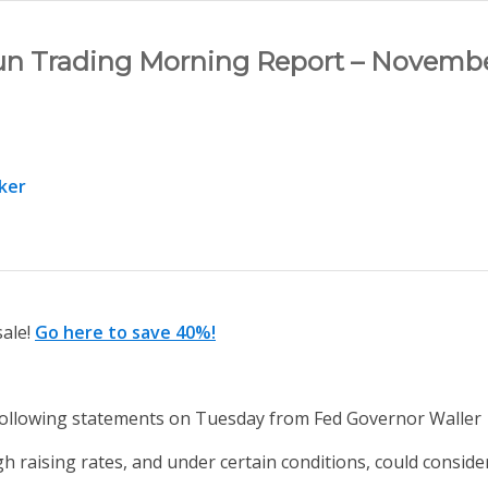
un Trading Morning Report – Novembe
ker
sale!
Go here to save 40%!
llowing statements on Tuesday from Fed Governor Waller
 raising rates, and under certain conditions, could consider