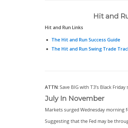
Hit and R
Hit and Run Links
The Hit and Run Success Guide
The Hit and Run Swing Trade Trac
ATTN
: Save BIG with T3’s Black Friday 
July In November
Markets surged Wednesday morning fo
Suggesting that the Fed may be through