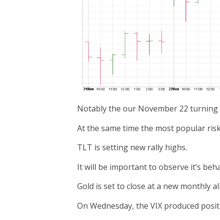
Notably the our November 22 turning po
At the same time the most popular risk-
TLT is setting new rally highs.
It will be important to observe it’s be
Gold is set to close at a new monthly al
On Wednesday, the VIX produced positiv