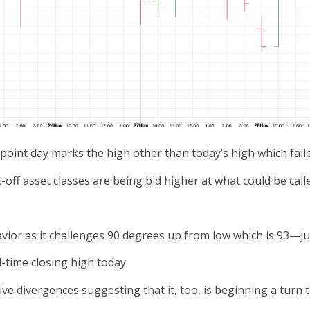
int day marks the high other than today’s high which faile
off asset classes are being bid higher at what could be call
havior as it challenges 90 degrees up from low which is 93—j
l-time closing high today.
e divergences suggesting that it, too, is beginning a turn t