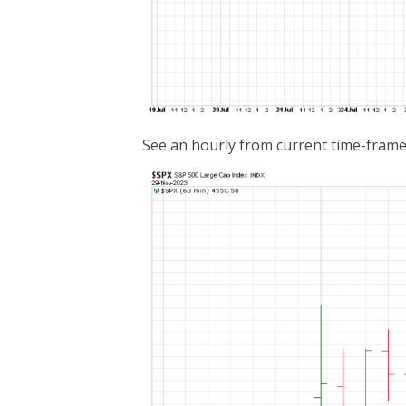
See an hourly from current time-frame