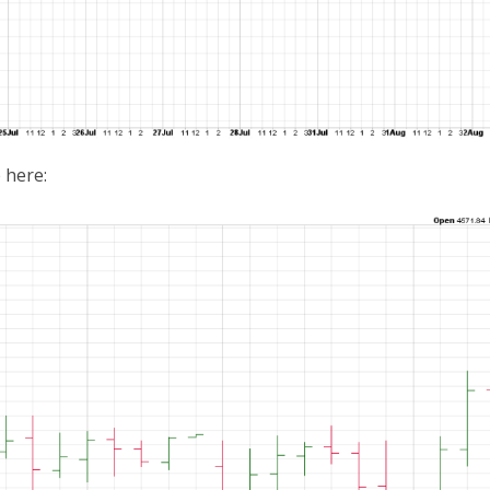
 here: