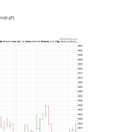
ndraft.