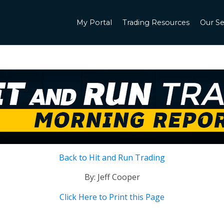
My Portal
Trading Resources
Our Se
Back to Hit and Run Trading
By: Jeff Cooper
Click Here to Print this Page