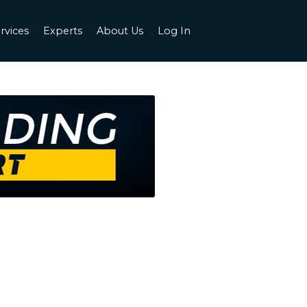
rvices
Experts
About Us
Log In