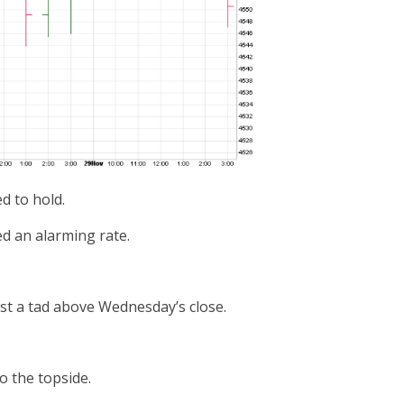
d to hold.
ed an alarming rate.
ust a tad above Wednesday’s close.
o the topside.