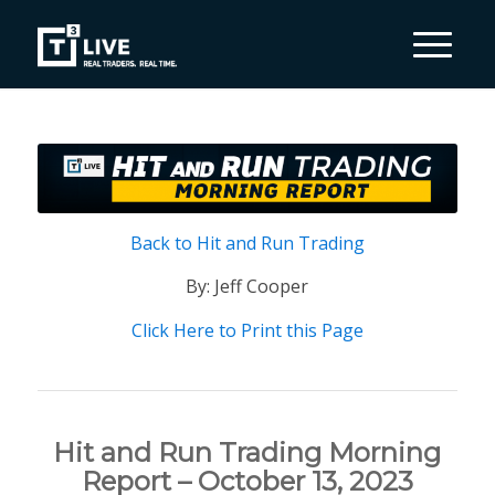
Back to Hit and Run Trading
By: Jeff Cooper
Click Here to Print this Page
Hit and Run Trading Morning
Report – October 13, 2023