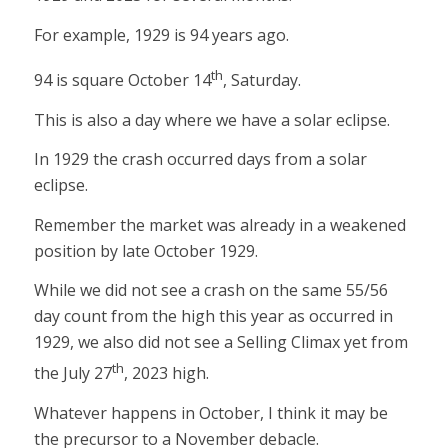
For example, 1929 is 94 years ago.
th
94 is square October 14
, Saturday.
This is also a day where we have a solar eclipse.
In 1929 the crash occurred days from a solar
eclipse.
Remember the market was already in a weakened
position by late October 1929.
While we did not see a crash on the same 55/56
day count from the high this year as occurred in
1929, we also did not see a Selling Climax yet from
th
the July 27
, 2023 high.
Whatever happens in October, I think it may be
the precursor to a November debacle.