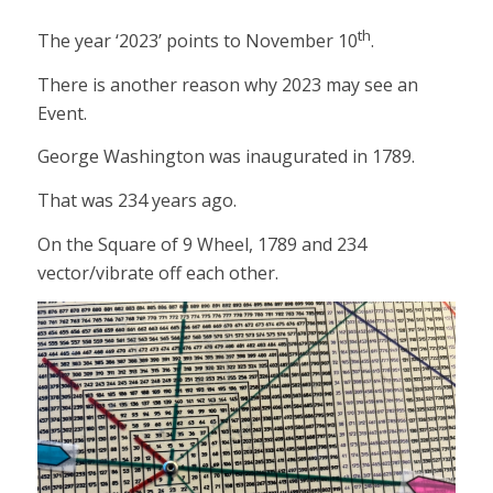
th
The year ‘2023’ points to November 10
.
There is another reason why 2023 may see an
Event.
George Washington was inaugurated in 1789.
That was 234 years ago.
On the Square of 9 Wheel, 1789 and 234
vector/vibrate off each other.