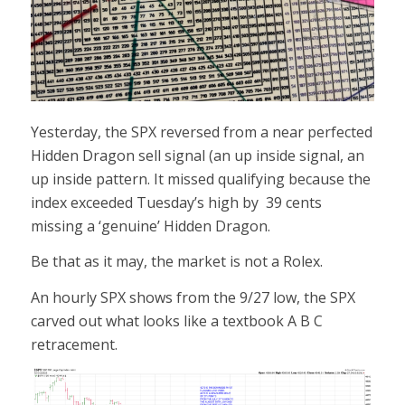
Yesterday, the SPX reversed from a near perfected
Hidden Dragon sell signal (an up inside signal, an
up inside pattern. It missed qualifying because the
index exceeded Tuesday’s high by 39 cents
missing a ‘genuine’ Hidden Dragon.
Be that as it may, the market is not a Rolex.
An hourly SPX shows from the 9/27 low, the SPX
carved out what looks like a textbook A B C
retracement.