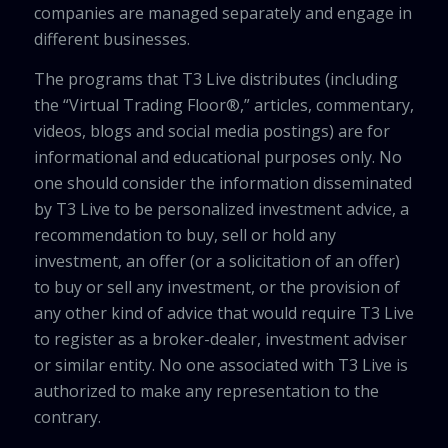
companies are managed separately and engage in
different businesses.
The programs that T3 Live distributes (including
the “Virtual Trading Floor®,” articles, commentary,
videos, blogs and social media postings) are for
informational and educational purposes only. No
one should consider the information disseminated
by T3 Live to be personalized investment advice, a
recommendation to buy, sell or hold any
investment, an offer (or a solicitation of an offer)
to buy or sell any investment, or the provision of
any other kind of advice that would require T3 Live
to register as a broker-dealer, investment adviser
or similar entity. No one associated with T3 Live is
authorized to make any representation to the
contrary.