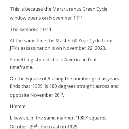
This is because the Mars/Uranus Crash Cycle
th
window opens on November 11
.
The symbolic 11/11.
At the same time the Master 60 Year Cycle from
JFK’s assassination is on November 22, 2023.
Something should shock America in that
timeframe.
On the Square of 9 using the number grid as years
finds that ‘1929’ is 180 degrees straight across and
th
opposite November 20
.
Hmmm.
Likewise, in the same manner, ‘1987’ squares
th
October 29
, the crash in 1929.