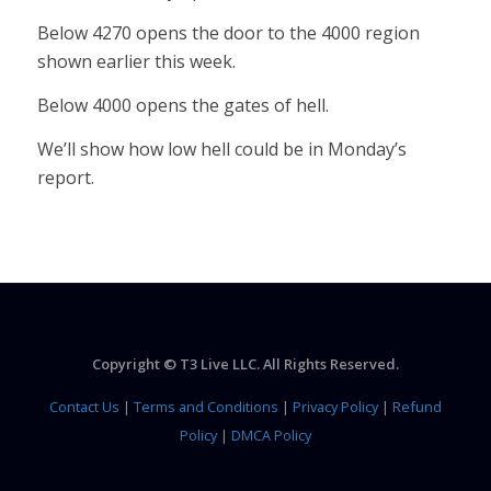
Below 4270 opens the door to the 4000 region
shown earlier this week.
Below 4000 opens the gates of hell.
We’ll show how low hell could be in Monday’s
report.
Copyright © T3 Live LLC. All Rights Reserved.
Contact Us
|
Terms and Conditions
|
Privacy Policy
|
Refund
Policy
|
DMCA Policy