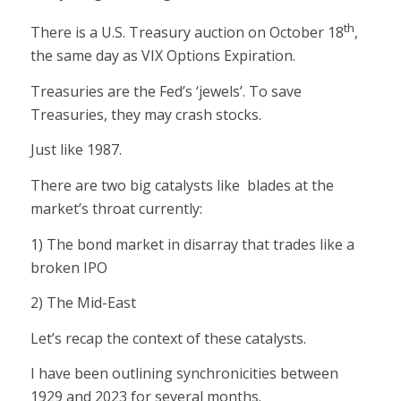
th
There is a U.S. Treasury auction on October 18
,
the same day as VIX Options Expiration.
Treasuries are the Fed’s ‘jewels’. To save
Treasuries, they may crash stocks.
Just like 1987.
There are two big catalysts like blades at the
market’s throat currently:
1) The bond market in disarray that trades like a
broken IPO
2) The Mid-East
Let’s recap the context of these catalysts.
I have been outlining synchronicities between
1929 and 2023 for several months.