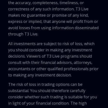
the accuracy, completeness, timeliness, or
correctness of any such information. T3 Live
makes no guarantee or promise of any kind,
express or implied, that anyone will profit from or
avoid losses from using information disseminated
through T3 Live.
All investments are subject to risk of loss, which
you should consider in making any investment
decisions. Viewers of T3 Live programs should
consult with their financial advisors, attorneys,
accountants or other qualified professionals prior
to making any investment decision.
The risk of loss in trading options can be
substantial. You should therefore carefully
consider whether such trading is suitable for you
in light of your financial condition. The high