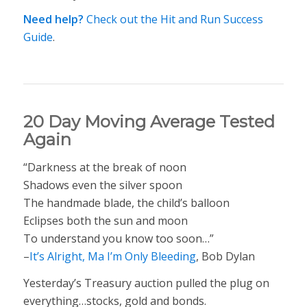
Need help?
Check out the Hit and Run Success
Guide
.
20 Day Moving Average Tested
Again
“Darkness at the break of noon
Shadows even the silver spoon
The handmade blade, the child’s balloon
Eclipses both the sun and moon
To understand you know too soon…”
–
It’s Alright, Ma I’m Only Bleeding
, Bob Dylan
Yesterday’s Treasury auction pulled the plug on
everything…stocks, gold and bonds.