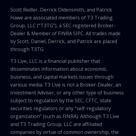
Scott Redler, Derrick Oldensmith, and Patrick
Hawe are associated members of T3 Trading
Group, LLC (“T3TG”), a SEC registered Broker-
Dealer & Member of FINRA SIPC. All trades made
by Scott, Daniel, Derrick, and Patrick are placed
through T3TG.
T3 Live, LLC is a financial publisher that
disseminates information about economic,
business, and capital markets issues through
various media. T3 Live is not a Broker-Dealer, an
Investment Adviser, or any other type of business
subject to regulation by the SEC, CFTC, state
securities regulators or any “self-regulatory
organization” (such as FINRA). Although T3 Live
and T3 Trading Group, LLC are affiliated
companies by virtue of common ownership, the