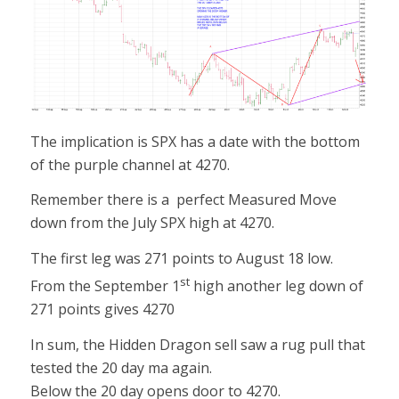
The implication is SPX has a date with the bottom
of the purple channel at 4270.
Remember there is a perfect Measured Move
down from the July SPX high at 4270.
The first leg was 271 points to August 18 low.
st
From the September 1
high another leg down of
271 points gives 4270
In sum, the Hidden Dragon sell saw a rug pull that
tested the 20 day ma again.
Below the 20 day opens door to 4270.