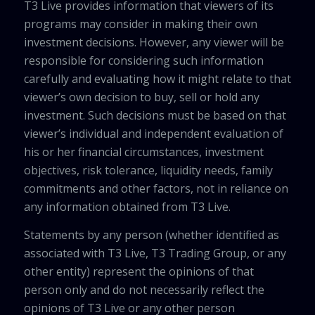
T3 Live provides information that viewers of its
programs may consider in making their own
investment decisions. However, any viewer will be
responsible for considering such information
carefully and evaluating how it might relate to that
viewer’s own decision to buy, sell or hold any
investment. Such decisions must be based on that
viewer’s individual and independent evaluation of
his or her financial circumstances, investment
objectives, risk tolerance, liquidity needs, family
commitments and other factors, not in reliance on
any information obtained from T3 Live.
Statements by any person (whether identified as
associated with T3 Live, T3 Trading Group, or any
other entity) represent the opinions of that
person only and do not necessarily reflect the
opinions of T3 Live or any other person