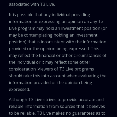
associated with T3 Live.
It is possible that any individual providing
information or expressing an opinion on any T3
Live program may hold an investment position (or
may be contemplating holding an investment
position) that is inconsistent with the information
provided or the opinion being expressed. This
may reflect the financial or other circumstances of
the individual or it may reflect some other
consideration. Viewers of T3 Live programs
should take this into account when evaluating the
information provided or the opinion being
expressed.
Although T3 Live strives to provide accurate and
reliable information from sources that it believes
to be reliable, T3 Live makes no guarantees as to