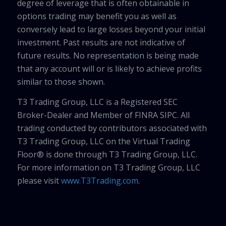
degree of leverage that is often obtainable in
options trading may benefit you as well as
conversely lead to large losses beyond your initial
investment. Past results are not indicative of
future results. No representation is being made
that any account will or is likely to achieve profits
similar to those shown.
T3 Trading Group, LLC is a Registered SEC
Broker-Dealer and Member of FINRA SIPC. All
trading conducted by contributors associated with
T3 Trading Group, LLC on the Virtual Trading
Floor® is done through T3 Trading Group, LLC.
For more information on T3 Trading Group, LLC
please visit
www.T3Trading.com
.