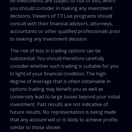
All investments are subject to risk of loss, which
you should consider in making any investment
decisions. Viewers of T3 Live programs should
consult with their financial advisors, attorneys,
accountants or other qualified professionals prior
to making any investment decision.
The risk of loss in trading options can be
substantial. You should therefore carefully
consider whether such trading is suitable for you
in light of your financial condition. The high
degree of leverage that is often obtainable in
options trading may benefit you as well as
conversely lead to large losses beyond your initial
investment. Past results are not indicative of
future results. No representation is being made
that any account will or is likely to achieve profits
similar to those shown.