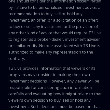
one should consider the information disseminated
by T3 Live to be personalized investment advice, a
recommendation to buy, sell or hold any
investment, an offer (or a solicitation of an offer)
to buy or sell any investment, or the provision of
any other kind of advice that would require T3 Live
to register as a broker-dealer, investment adviser
or similar entity. No one associated with T3 Live is
authorized to make any representation to the
contrary.
T3 Live provides information that viewers of its
programs may consider in making their own
investment decisions. However, any viewer will be
responsible for considering such information
carefully and evaluating how it might relate to that
viewer’s own decision to buy, sell or hold any
investment. Such decisions must be based on that