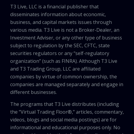
T3 Live, LLC is a financial publisher that
disseminates information about economic,
business, and capital markets issues through
various media. T3 Live is not a Broker-Dealer, an
Investment Adviser, or any other type of business
subject to regulation by the SEC, CFTC, state
securities regulators or any “self-regulatory
organization” (such as FINRA). Although T3 Live
and T3 Trading Group, LLC are affiliated
companies by virtue of common ownership, the
companies are managed separately and engage in
different businesses.
The programs that T3 Live distributes (including
the “Virtual Trading Floor®,” articles, commentary,
videos, blogs and social media postings) are for
informational and educational purposes only. No