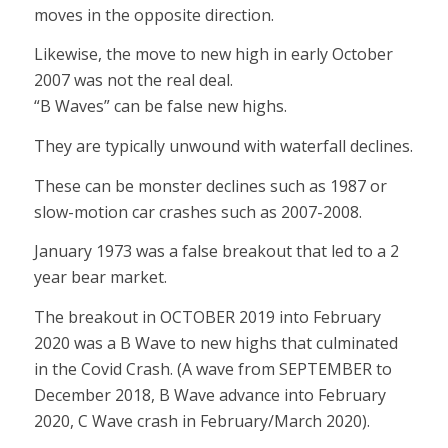
moves in the opposite direction.
Likewise, the move to new high in early October
2007 was not the real deal.
“B Waves” can be false new highs.
They are typically unwound with waterfall declines.
These can be monster declines such as 1987 or
slow-motion car crashes such as 2007-2008.
January 1973 was a false breakout that led to a 2
year bear market.
The breakout in OCTOBER 2019 into February
2020 was a B Wave to new highs that culminated
in the Covid Crash. (A wave from SEPTEMBER to
December 2018, B Wave advance into February
2020, C Wave crash in February/March 2020).