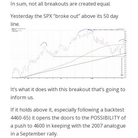
In sum, not all breakouts are created equal.
Yesterday the SPX “broke out” above its 50 day
line.
It’s what it does with this breakout that’s going to
inform us.
If it holds above it, especially following a backtest
4460-65) it opens the doors to the POSSIBILITY of
a push to 4600 in keeping with the 2007 analogue
in a September rally.