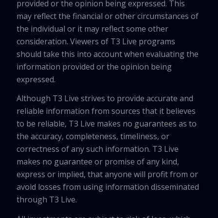
provided or the opinion being expressed. This
may reflect the financial or other circumstances of
the individual or it may reflect some other
consideration. Viewers of T3 Live programs
should take this into account when evaluating the
information provided or the opinion being
expressed.
Although T3 Live strives to provide accurate and
reliable information from sources that it believes
to be reliable, T3 Live makes no guarantees as to
the accuracy, completeness, timeliness, or
correctness of any such information. T3 Live
makes no guarantee or promise of any kind,
express or implied, that anyone will profit from or
avoid losses from using information disseminated
through T3 Live.