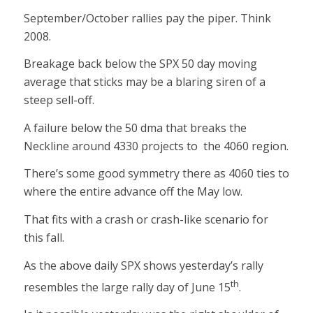
September/October rallies pay the piper. Think
2008.
Breakage back below the SPX 50 day moving
average that sticks may be a blaring siren of a
steep sell-off.
A failure below the 50 dma that breaks the
Neckline around 4330 projects to the 4060 region.
There’s some good symmetry there as 4060 ties to
where the entire advance off the May low.
That fits with a crash or crash-like scenario for
this fall.
As the above daily SPX shows yesterday’s rally
th
resembles the large rally day of June 15
.