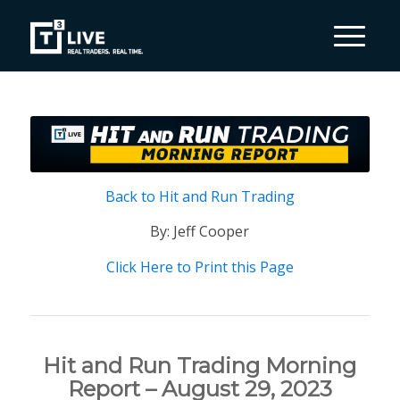
Back to Hit and Run Trading
By: Jeff Cooper
Click Here to Print this Page
Hit and Run Trading Morning
Report – August 29, 2023