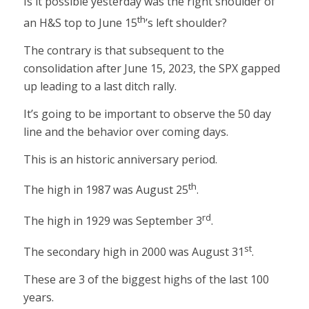
Is it possible yesterday was the right shoulder of
th
an H&S top to June 15
’s left shoulder?
The contrary is that subsequent to the
consolidation after June 15, 2023, the SPX gapped
up leading to a last ditch rally.
It’s going to be important to observe the 50 day
line and the behavior over coming days.
This is an historic anniversary period.
th
The high in 1987 was August 25
.
rd
The high in 1929 was September 3
.
st
The secondary high in 2000 was August 31
.
These are 3 of the biggest highs of the last 100
years.