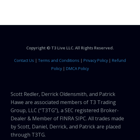
Copyright © T3 Live LLC. All Rights Reserved.
Contact Us
|
Terms and Conditions
|
Privacy Policy
|
Refund
Policy
|
DMCA Policy
Scott Redler, Derrick Oldensmith, and Patrick
Hawe are associated members of T3 Trading
Group, LLC (“T3TG”), a SEC registered Broker-
Dealer & Member of FINRA SIPC. All trades made
by Scott, Daniel, Derrick, and Patrick are placed
through T3TG.