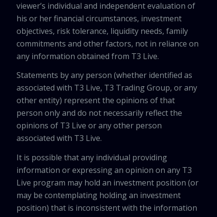
viewer’s individual and independent evaluation of
his or her financial circumstances, investment
objectives, risk tolerance, liquidity needs, family
commitments and other factors, not in reliance on
any information obtained from T3 Live.
Statements by any person (whether identified as
associated with T3 Live, T3 Trading Group, or any
other entity) represent the opinions of that
person only and do not necessarily reflect the
opinions of T3 Live or any other person
associated with T3 Live.
It is possible that any individual providing
information or expressing an opinion on any T3
Live program may hold an investment position (or
may be contemplating holding an investment
position) that is inconsistent with the information