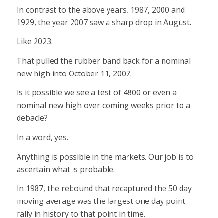
In contrast to the above years, 1987, 2000 and
1929, the year 2007 saw a sharp drop in August.
Like 2023.
That pulled the rubber band back for a nominal
new high into October 11, 2007.
Is it possible we see a test of 4800 or even a
nominal new high over coming weeks prior to a
debacle?
In a word, yes.
Anything is possible in the markets. Our job is to
ascertain what is probable.
In 1987, the rebound that recaptured the 50 day
moving average was the largest one day point
rally in history to that point in time.