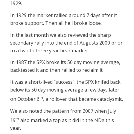
1929.
In 1929 the market rallied around 7 days after it
broke support. Then all hell broke loose.
In the last month we also reviewed the sharp
secondary rally into the end of Augusts 2000 prior
to a two to three year bear market.
In 1987 the SPX broke its 50 day moving average,
backtested it and then rallied to reclaim it.
It was a short-lived “success”: the SPX knifed back
below its 50 day moving average a few days later
th
on October 6
, a rollover that became cataclysmic.
We also noted the pattern from 2007 when July
th
19
also marked a top as it did in the NDX this
year.