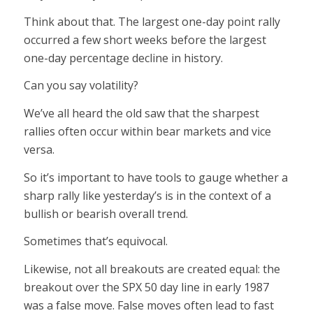
Think about that. The largest one-day point rally
occurred a few short weeks before the largest
one-day percentage decline in history.
Can you say volatility?
We’ve all heard the old saw that the sharpest
rallies often occur within bear markets and vice
versa.
So it’s important to have tools to gauge whether a
sharp rally like yesterday’s is in the context of a
bullish or bearish overall trend.
Sometimes that’s equivocal.
Likewise, not all breakouts are created equal: the
breakout over the SPX 50 day line in early 1987
was a false move. False moves often lead to fast