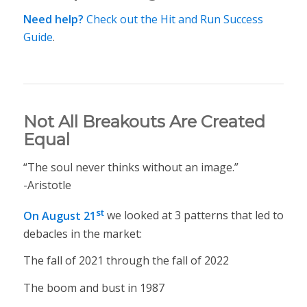
Need help?
Check out the Hit and Run Success
Guide
.
Not All Breakouts Are Created
Equal
“The soul never thinks without an image.”
-Aristotle
st
On August 21
we looked at 3 patterns that led to
debacles in the market:
The fall of 2021 through the fall of 2022
The boom and bust in 1987