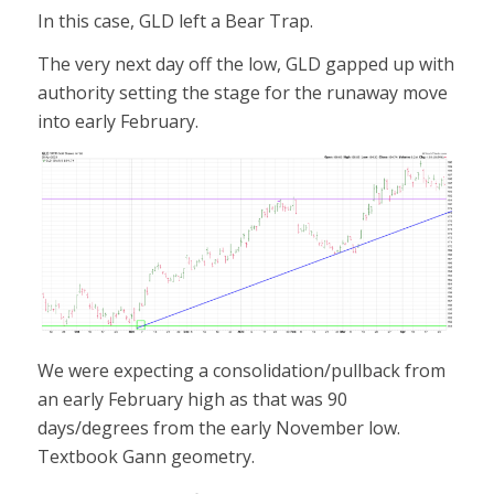
In this case, GLD left a Bear Trap.
The very next day off the low, GLD gapped up with
authority setting the stage for the runaway move
into early February.
We were expecting a consolidation/pullback from
an early February high as that was 90
days/degrees from the early November low.
Textbook Gann geometry.