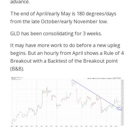
advance.
The end of April/early May is 180 degrees/days
from the late October/early November low.
GLD has been consolidating for 3 weeks.
It may have more work to do before a new upleg
begins. But an hourly from April shows a Rule of 4
Breakout with a Backtest of the Breakout point
(B&B).