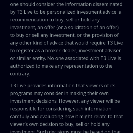
one should consider the information disseminated
by T3 Live to be personalized investment advice, a
recommendation to buy, sell or hold any
investment, an offer (or a solicitation of an offer)
to buy or sell any investment, or the provision of
any other kind of advice that would require T3 Live
to register as a broker-dealer, investment adviser
or similar entity. No one associated with T3 Live is
authorized to make any representation to the
contrary.
T3 Live provides information that viewers of its
programs may consider in making their own
investment decisions. However, any viewer will be
responsible for considering such information
carefully and evaluating how it might relate to that
viewer’s own decision to buy, sell or hold any
investment. Such decisions must be based on that