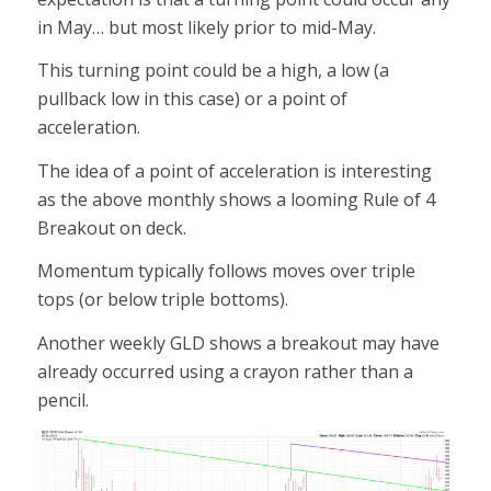
in May… but most likely prior to mid-May.
This turning point could be a high, a low (a
pullback low in this case) or a point of
acceleration.
The idea of a point of acceleration is interesting
as the above monthly shows a looming Rule of 4
Breakout on deck.
Momentum typically follows moves over triple
tops (or below triple bottoms).
Another weekly GLD shows a breakout may have
already occurred using a crayon rather than a
pencil.