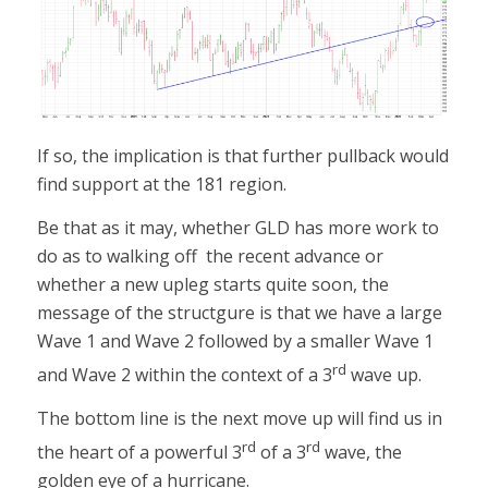
If so, the implication is that further pullback would
find support at the 181 region.
Be that as it may, whether GLD has more work to
do as to walking off the recent advance or
whether a new upleg starts quite soon, the
message of the structgure is that we have a large
Wave 1 and Wave 2 followed by a smaller Wave 1
rd
and Wave 2 within the context of a 3
wave up.
The bottom line is the next move up will find us in
rd
rd
the heart of a powerful 3
of a 3
wave, the
golden eye of a hurricane.