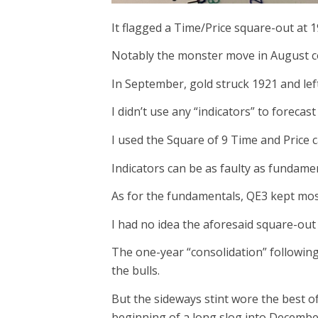
It flagged a Time/Price square-out at 
Notably the monster move in August co
In September, gold struck 1921 and lef
I didn’t use any “indicators” to forecas
I used the Square of 9 Time and Price c
Indicators can be as faulty as fundamen
As for the fundamentals, QE3 kept most
I had no idea the aforesaid square-out
The one-year “consolidation” followin
the bulls.
But the sideways stint wore the best of
beginning of a long slog into Decembe