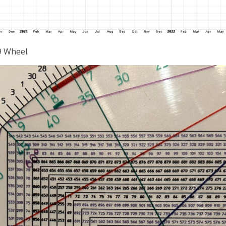
9 Wheel.