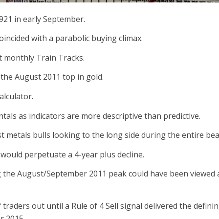
1921 in early September.
incided with a parabolic buying climax.
t monthly Train Tracks.
t the August 2011 top in gold.
alculator.
tals as indicators are more descriptive than predictive.
 metals bulls looking to the long side during the entire be
 would perpetuate a 4-year plus decline.
g the August/September 2011 peak could have been viewed as
 traders out until a Rule of 4 Sell signal delivered the defi
r 2015.