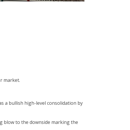
ar market.
 a bullish high-level consolidation by
ning blow to the downside marking the