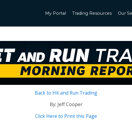
My Portal
Trading Resources
Our Se
Back to Hit and Run Trading
By: Jeff Cooper
Click Here to Print this Page