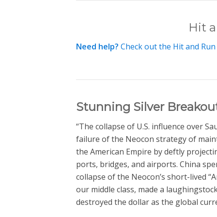
Hit 
Need help?
Check out the Hit and Run
Stunning Silver Breako
“The collapse of U.S. influence over S
failure of the Neocon strategy of main
the American Empire by deftly projecti
ports, bridges, and airports. China spe
collapse of the Neocon’s short-lived “
our middle class, made a laughingstock 
destroyed the dollar as the global curr