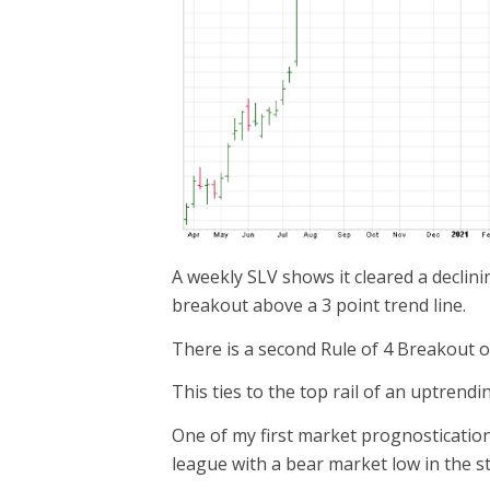
A weekly SLV shows it cleared a declini
breakout above a 3 point trend line.
There is a second Rule of 4 Breakout on
This ties to the top rail of an uptrend
One of my first market prognostication
league with a bear market low in the s