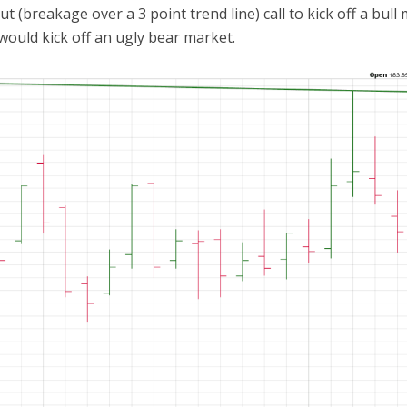
 (breakage over a 3 point trend line) call to kick off a bull 
would kick off an ugly bear market.