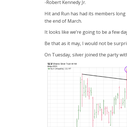
-Robert Kennedy Jr.
Hit and Run has had its members long
the end of March.
It looks like we’re going to be a few day
Be that as it may, I would not be surpr
On Tuesday, silver joined the party wi