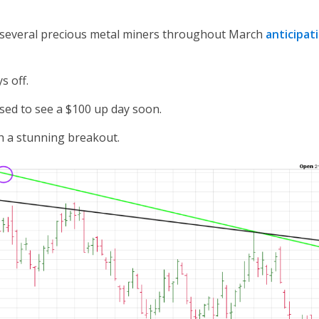
 several precious metal miners throughout March
anticipat
s off.
ised to see a $100 up day soon.
th a stunning breakout.