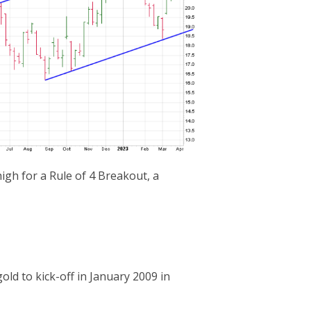
igh for a Rule of 4 Breakout, a
ld to kick-off in January 2009 in