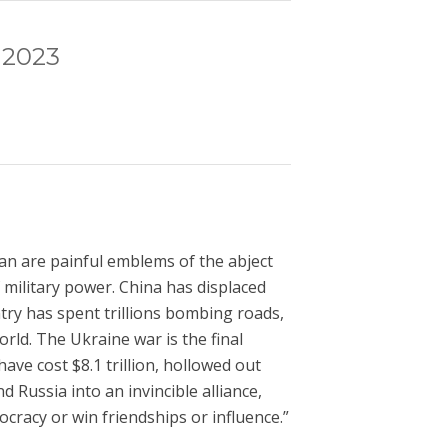
 2023
ran are painful emblems of the abject
 military power. China has displaced
try has spent trillions bombing roads,
rld. The Ukraine war is the final
ve cost $8.1 trillion, hollowed out
 Russia into an invincible alliance,
ocracy or win friendships or influence.”