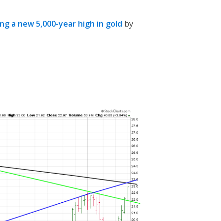
ing a new 5,000-year high in gold
by