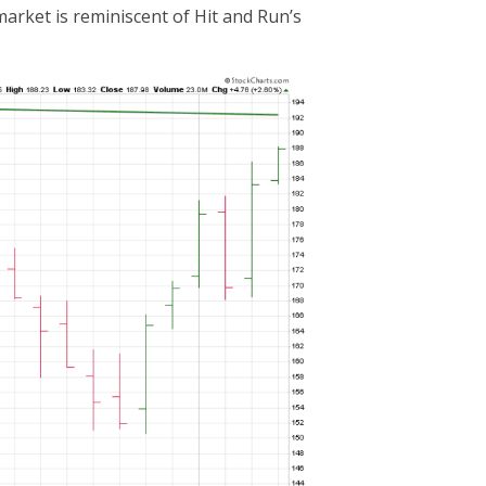
market is reminiscent of Hit and Run’s