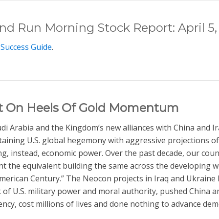
and Run Morning Stock Report: April 5,
 Success Guide
.
ut On Heels Of Gold Momentum
audi Arabia and the Kingdom’s new alliances with China and I
taining U.S. global hegemony with aggressive projections of
ng, instead, economic power. Over the past decade, our coun
nt the equivalent building the same across the developing wo
American Century.” The Neocon projects in Iraq and Ukraine ha
of U.S. military power and moral authority, pushed China and
ency, cost millions of lives and done nothing to advance dem