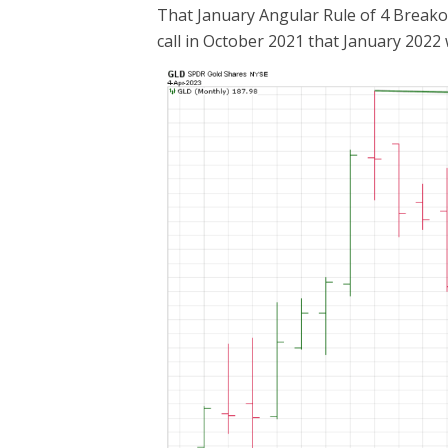
That January Angular Rule of 4 Breakout
call in October 2021 that January 2022 