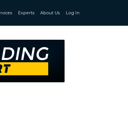
rvices
Experts
About Us
Log In