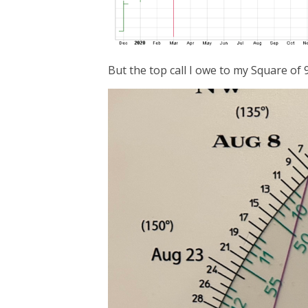
But the top call I owe to my Square of 