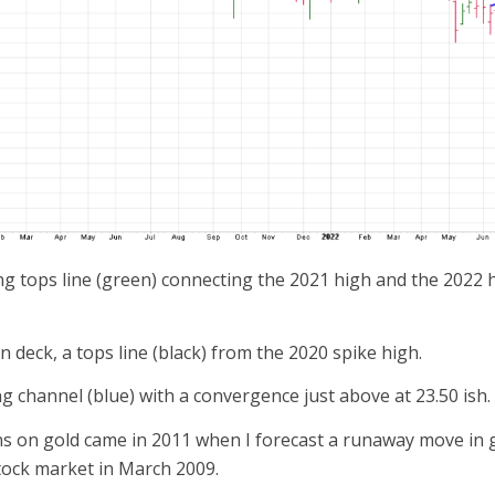
ng tops line (green) connecting the 2021 high and the 2022 h
 deck, a tops line (black) from the 2020 spike high.
ing channel (blue) with a convergence just above at 23.50 ish.
s on gold came in 2011 when I forecast a runaway move in go
tock market in March 2009.