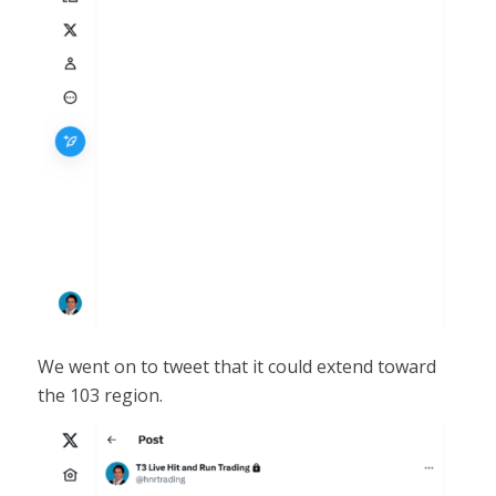
We went on to tweet that it could extend toward
the 103 region.