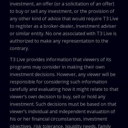
investment, an offer (or a solicitation of an offer)
to buy or sell any investment, or the provision of
any other kind of advice that would require T3 Live
to register as a broker-dealer, investment adviser
or similar entity. No one associated with T3 Live is
authorized to make any representation to the
contrary.
T3 Live provides information that viewers of its
programs may consider in making their own
investment decisions. However, any viewer will be
responsible for considering such information
carefully and evaluating how it might relate to that
viewer’s own decision to buy, sell or hold any
investment. Such decisions must be based on that
viewer’s individual and independent evaluation of
his or her financial circumstances, investment
objectives, risk tolerance, liquidity needs, family