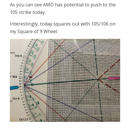
As you can see AMD has potential to push to the
105 strike today.
Interestingly, today squares out with 105/106 on
my Square of 9 Wheel.