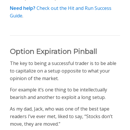
Need help?
Check out the Hit and Run Success
Guide
.
Option Expiration Pinball
The key to being a successful trader is to be able
to capitalize on a setup opposite to what your
opinion of the market.
For example it’s one thing to be intellectually
bearish and another to exploit a long setup.
As my dad, Jack, who was one of the best tape
readers I’ve ever met, liked to say, “Stocks don’t
move, they are moved.”