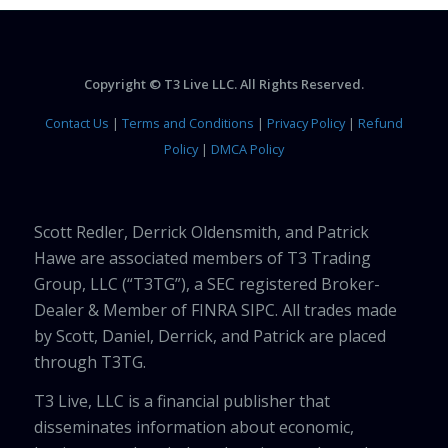
Copyright © T3 Live LLC. All Rights Reserved.
Contact Us
|
Terms and Conditions
|
Privacy Policy
|
Refund
Policy
|
DMCA Policy
Scott Redler, Derrick Oldensmith, and Patrick
Hawe are associated members of T3 Trading
Group, LLC (“T3TG”), a SEC registered Broker-
Dealer & Member of FINRA SIPC. All trades made
by Scott, Daniel, Derrick, and Patrick are placed
through T3TG.
T3 Live, LLC is a financial publisher that
disseminates information about economic,