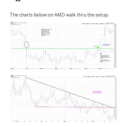
The charts below on AMD walk thru the setup.