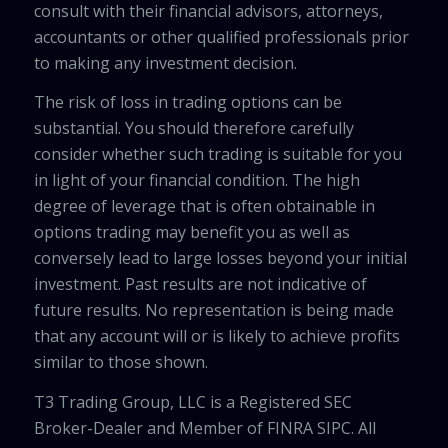
consult with their financial advisors, attorneys,
accountants or other qualified professionals prior
to making any investment decision.
The risk of loss in trading options can be
substantial. You should therefore carefully
consider whether such trading is suitable for you
in light of your financial condition. The high
degree of leverage that is often obtainable in
options trading may benefit you as well as
conversely lead to large losses beyond your initial
investment. Past results are not indicative of
future results. No representation is being made
that any account will or is likely to achieve profits
similar to those shown.
T3 Trading Group, LLC is a Registered SEC
Broker-Dealer and Member of FINRA SIPC. All