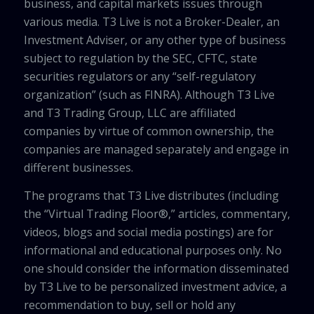
business, and capital markets issues through
various media. T3 Live is not a Broker-Dealer, an
Investment Adviser, or any other type of business
subject to regulation by the SEC, CFTC, state
securities regulators or any “self-regulatory
organization” (such as FINRA). Although T3 Live
and T3 Trading Group, LLC are affiliated
companies by virtue of common ownership, the
companies are managed separately and engage in
different businesses.
The programs that T3 Live distributes (including
the “Virtual Trading Floor®,” articles, commentary,
videos, blogs and social media postings) are for
informational and educational purposes only. No
one should consider the information disseminated
by T3 Live to be personalized investment advice, a
recommendation to buy, sell or hold any