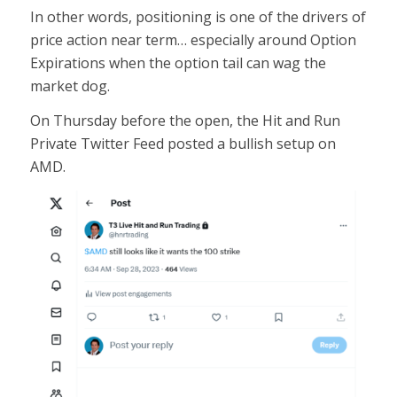
In other words, positioning is one of the drivers of
price action near term… especially around Option
Expirations when the option tail can wag the
market dog.
On Thursday before the open, the Hit and Run
Private Twitter Feed posted a bullish setup on
AMD.