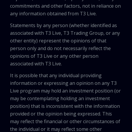
commitments and other factors, not in reliance on
any information obtained from T3 Live.
Statements by any person (whether identified as
associated with T3 Live, T3 Trading Group, or any
other entity) represent the opinions of that
person only and do not necessarily reflect the
opinions of T3 Live or any other person
associated with T3 Live.
It is possible that any individual providing
information or expressing an opinion on any T3
Live program may hold an investment position (or
may be contemplating holding an investment
position) that is inconsistent with the information
provided or the opinion being expressed. This
may reflect the financial or other circumstances of
the individual or it may reflect some other