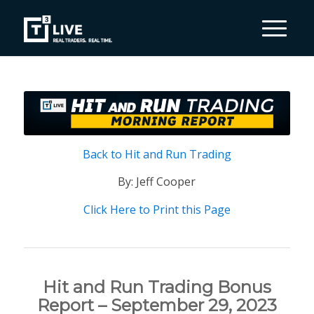
Back to Hit and Run Trading
By: Jeff Cooper
Click Here to Print this Page
Hit and Run Trading Bonus
Report – September 29, 2023