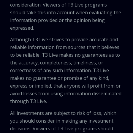
consideration. Viewers of T3 Live programs
should take this into account when evaluating the
information provided or the opinion being
expressed.
Although T3 Live strives to provide accurate and
reliable information from sources that it believes
to be reliable, T3 Live makes no guarantees as to
the accuracy, completeness, timeliness, or
correctness of any such information. T3 Live
makes no guarantee or promise of any kind,
express or implied, that anyone will profit from or
avoid losses from using information disseminated
through T3 Live.
All investments are subject to risk of loss, which
you should consider in making any investment
decisions. Viewers of T3 Live programs should