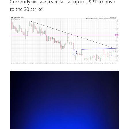
Currently we see a similar setup in USPT to push
to the 30 strike.