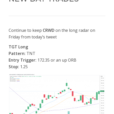
Continue to keep
CRWD
on the long radar on
Friday from today’s tweet
TGT Long
Pattern:
TNT
Entry Trigger:
172.35 or an up ORB
Stop:
1.25