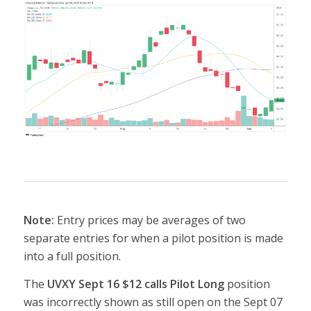
Note:
Entry prices may be averages of two
separate entries for when a pilot position is made
into a full position.
The
UVXY Sept 16 $12 calls Pilot Long
position
was incorrectly shown as still open on the Sept 07