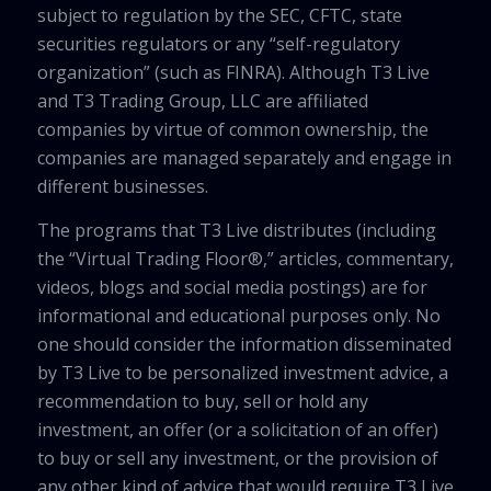
subject to regulation by the SEC, CFTC, state
securities regulators or any “self-regulatory
organization” (such as FINRA). Although T3 Live
and T3 Trading Group, LLC are affiliated
companies by virtue of common ownership, the
companies are managed separately and engage in
different businesses.
The programs that T3 Live distributes (including
the “Virtual Trading Floor®,” articles, commentary,
videos, blogs and social media postings) are for
informational and educational purposes only. No
one should consider the information disseminated
by T3 Live to be personalized investment advice, a
recommendation to buy, sell or hold any
investment, an offer (or a solicitation of an offer)
to buy or sell any investment, or the provision of
any other kind of advice that would require T3 Live