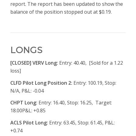
report. The report has been updated to show the
balance of the position stopped out at $0.19.
LONGS
[CLOSED] VERV Long:
Entry: 40.40, [Sold for a 1.22
loss]
CLFD Pilot Long Position 2:
Entry: 100.19, Stop:
N/A, P&L: -0.04
CHPT Long:
Entry: 16.40, Stop: 16.25, Target:
18.00P&L: +0.85
ACLS Pilot Long:
Entry: 63.45, Stop: 61.45, P&L:
+0.74