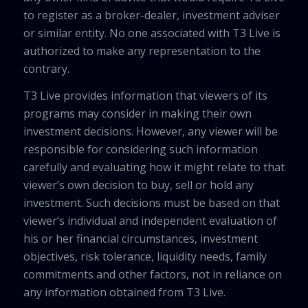
to register as a broker-dealer, investment adviser
or similar entity. No one associated with T3 Live is
authorized to make any representation to the
contrary.
T3 Live provides information that viewers of its
programs may consider in making their own
investment decisions. However, any viewer will be
responsible for considering such information
carefully and evaluating how it might relate to that
viewer’s own decision to buy, sell or hold any
investment. Such decisions must be based on that
viewer’s individual and independent evaluation of
his or her financial circumstances, investment
objectives, risk tolerance, liquidity needs, family
commitments and other factors, not in reliance on
any information obtained from T3 Live.