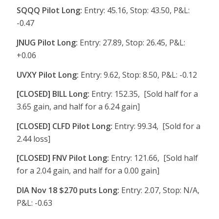
SQQQ Pilot Long:
Entry: 45.16, Stop: 43.50, P&L:
-0.47
JNUG Pilot Long:
Entry: 27.89, Stop: 26.45, P&L:
+0.06
UVXY Pilot Long:
Entry: 9.62, Stop: 8.50, P&L: -0.12
[CLOSED] BILL Long:
Entry: 152.35, [Sold half for a
3.65 gain, and half for a 6.24 gain]
[CLOSED] CLFD Pilot Long:
Entry: 99.34, [Sold for a
2.44 loss]
[CLOSED] FNV Pilot Long:
Entry: 121.66, [Sold half
for a 2.04 gain, and half for a 0.00 gain]
DIA Nov 18 $270 puts Long:
Entry: 2.07, Stop: N/A,
P&L: -0.63