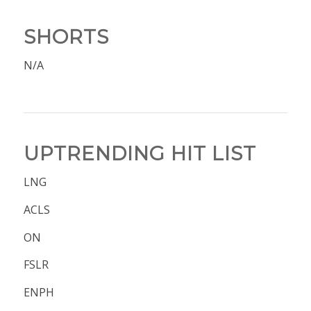
SHORTS
N/A
UPTRENDING HIT LIST
LNG
ACLS
ON
FSLR
ENPH