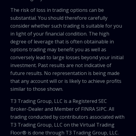
The risk of loss in trading options can be
substantial. You should therefore carefully
consider whether such trading is suitable for you
in light of your financial condition. The high
degree of leverage that is often obtainable in
options trading may benefit you as well as
conversely lead to large losses beyond your initial
investment. Past results are not indicative of
future results. No representation is being made
that any account will or is likely to achieve profits
similar to those shown.
T3 Trading Group, LLC is a Registered SEC
Broker-Dealer and Member of FINRA SIPC. All
trading conducted by contributors associated with
T3 Trading Group, LLC on the Virtual Trading
Floor® is done through T3 Trading Group, LLC.