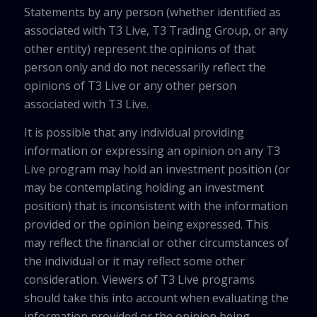
Statements by any person (whether identified as
associated with T3 Live, T3 Trading Group, or any
other entity) represent the opinions of that
person only and do not necessarily reflect the
opinions of T3 Live or any other person
associated with T3 Live.
It is possible that any individual providing
information or expressing an opinion on any T3
Live program may hold an investment position (or
may be contemplating holding an investment
position) that is inconsistent with the information
provided or the opinion being expressed. This
may reflect the financial or other circumstances of
the individual or it may reflect some other
consideration. Viewers of T3 Live programs
should take this into account when evaluating the
information provided or the opinion being