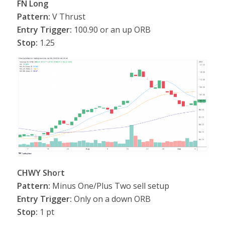
FN Long
Pattern:
V Thrust
Entry Trigger:
100.90 or an up ORB
Stop:
1.25
CHWY Sho
r
t
Pattern:
Minus One/Plus Two sell setup
Entry Trigger:
Only on a down ORB
Stop:
1 pt