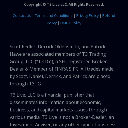
Copyright © T3 Live LLC. All Rights Reserved.
Contact Us
|
Terms and Conditions
|
Privacy Policy
|
Refund
Policy
|
DMCA Policy
Scott Redler, Derrick Oldensmith, and Patrick
Hawe are associated members of T3 Trading
Group, LLC (“T3TG”), a SEC registered Broker-
Dealer & Member of FINRA SIPC. All trades made
by Scott, Daniel, Derrick, and Patrick are placed
through T3TG.
T3 Live, LLC is a financial publisher that
disseminates information about economic,
business, and capital markets issues through
various media. T3 Live is not a Broker-Dealer, an
Investment Adviser, or any other type of business