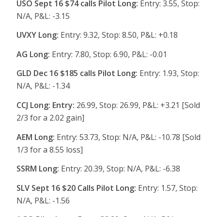
USO Sept 16 $74 calls Pilot Long:
Entry: 3.55, Stop:
N/A, P&L: -3.15
UVXY Long:
Entry: 9.32, Stop: 8.50, P&L: +0.18
AG Long:
Entry: 7.80, Stop: 6.90, P&L: -0.01
GLD Dec 16 $185 calls Pilot Long:
Entry: 1.93, Stop:
N/A, P&L: -1.34
CCJ Long: Entry:
26.99, Stop: 26.99, P&L: +3.21 [Sold
2/3 for a 2.02 gain]
AEM Long:
Entry: 53.73, Stop: N/A, P&L: -10.78 [Sold
1/3 for a 8.55 loss]
SSRM Long:
Entry: 20.39, Stop: N/A, P&L: -6.38
SLV Sept 16 $20 Calls Pilot Long:
Entry: 1.57, Stop:
N/A, P&L: -1.56