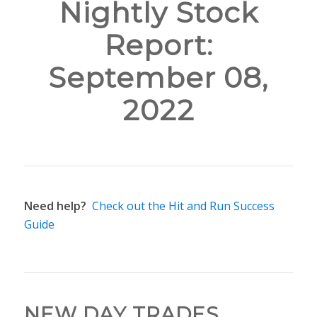
Nightly Stock
Report:
September 08,
2022
Need help?
Check out the Hit and Run Success
Guide
NEW DAY TRADES