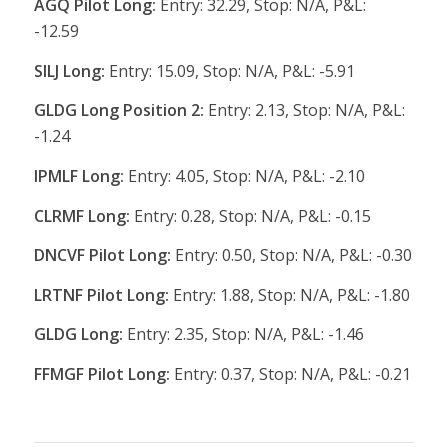
AGQ Pilot Long:
Entry: 32.29, Stop: N/A, P&L:
-12.59
SILJ Long:
Entry: 15.09, Stop: N/A, P&L: -5.91
GLDG Long Position 2:
Entry: 2.13, Stop: N/A, P&L:
-1.24
IPMLF Long:
Entry: 4.05, Stop: N/A, P&L: -2.10
CLRMF Long:
Entry: 0.28, Stop: N/A, P&L: -0.15
DNCVF Pilot Long:
Entry: 0.50, Stop: N/A, P&L: -0.30
LRTNF Pilot Long:
Entry: 1.88, Stop: N/A, P&L: -1.80
GLDG Long:
Entry: 2.35, Stop: N/A, P&L: -1.46
FFMGF Pilot Long:
Entry: 0.37, Stop: N/A, P&L: -0.21