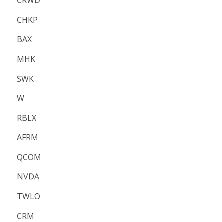
CRWD
CHKP
BAX
MHK
SWK
W
RBLX
AFRM
QCOM
NVDA
TWLO
CRM