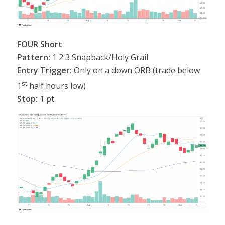
FOUR Short
Pattern:
1 2 3 Snapback/Holy Grail
Entry Trigger:
Only on a down ORB (trade below
st
1
half hours low)
Stop:
1 pt