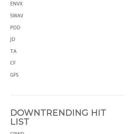
ENVX
SWAV
PDD
JD
TA
CF
GFS
DOWNTRENDING HIT
LIST