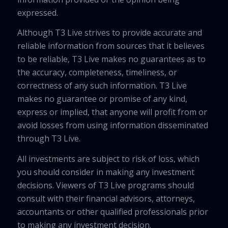
expressed.
Although T3 Live strives to provide accurate and
reliable information from sources that it believes
to be reliable, T3 Live makes no guarantees as to
the accuracy, completeness, timeliness, or
correctness of any such information. T3 Live
makes no guarantee or promise of any kind,
express or implied, that anyone will profit from or
avoid losses from using information disseminated
through T3 Live.
All investments are subject to risk of loss, which
you should consider in making any investment
decisions. Viewers of T3 Live programs should
consult with their financial advisors, attorneys,
accountants or other qualified professionals prior
to making any investment decision.