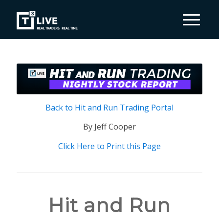
Back to Hit and Run Trading Portal
By Jeff Cooper
Click Here to Print this Page
Hit and Run