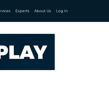
rvices
Experts
About Us
Log In