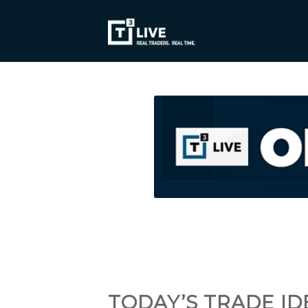
TODAY’S TRADE ID