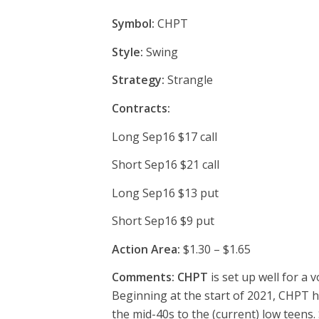
Symbol:
CHPT
Style:
Swing
Strategy:
Strangle
Contracts:
Long Sep16 $17 call
Short Sep16 $21 call
Long Sep16 $13 put
Short Sep16 $9 put
Action Area:
$1.30 – $1.65
Comments: CHPT
is set up well for a 
Beginning at the start of 2021, CHPT ha
the mid-40s to the (current) low teens.