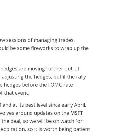
few sessions of managing trades,
could be some fireworks to wrap up the
 hedges are moving further out-of-
djusting the hedges, but if the rally
the hedges before the FOMC rate
f that event.
nd at its best level since early April.
revolves around updates on the
MSFT
he deal, so we will be on watch for
xpiration, so it is worth being patient