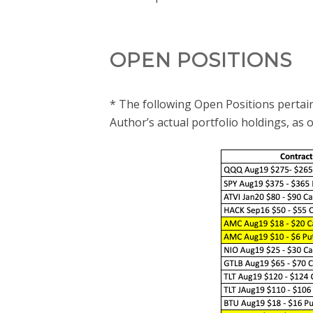
OPEN POSITIONS
* The following Open Positions pertain
Author’s actual portfolio holdings, as 