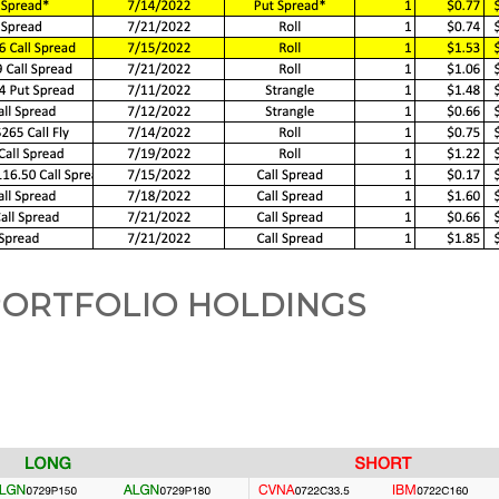
ORTFOLIO HOLDINGS