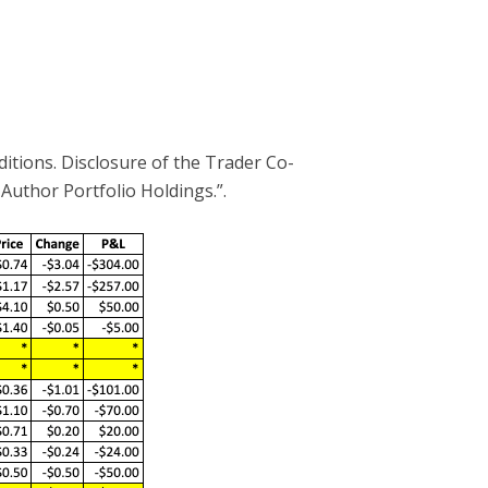
ditions. Disclosure of the Trader Co-
 Author Portfolio Holdings.”.