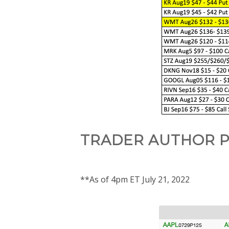
TRADER AUTHOR P
**As of 4pm ET July 21, 2022