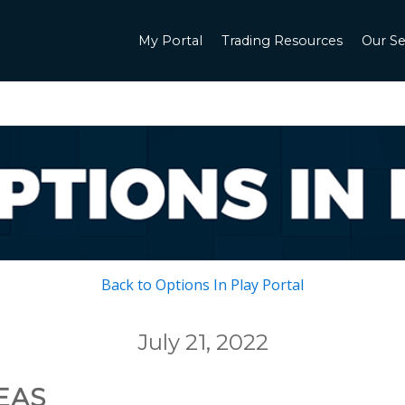
My Portal
Trading Resources
Our Se
Back to Options In Play Portal
July 21, 2022
EAS