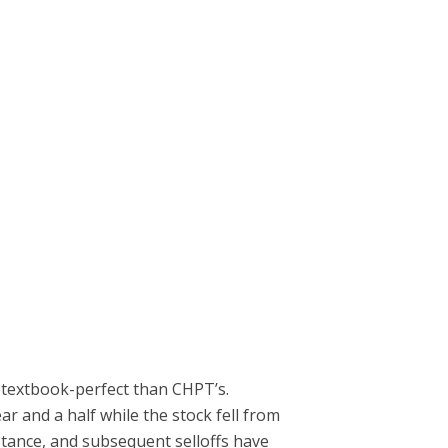
re textbook-perfect than CHPT’s.
r and a half while the stock fell from
istance, and subsequent selloffs have