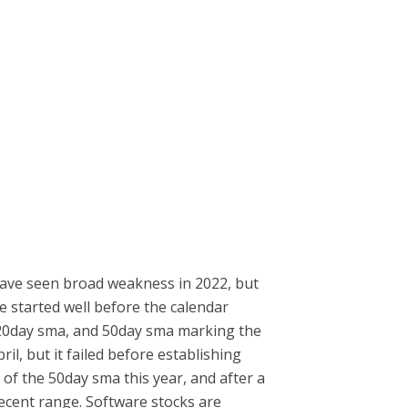
 have seen broad weakness in 2022, but
e started well before the calendar
a, 20day sma, and 50day sma marking the
il, but it failed before establishing
 of the 50day sma this year, and after a
recent range. Software stocks are