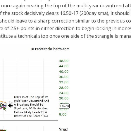
s once again nearing the top of the multi-year downtrend af
. If the stock decisively clears 16.50-17 (200day sma), it shoul
should leave to a sharp correction similar to the previous co
ve of 2.5+ points in either direction to begin locking in mone
stitute a technical stop once one side of the strangle is man