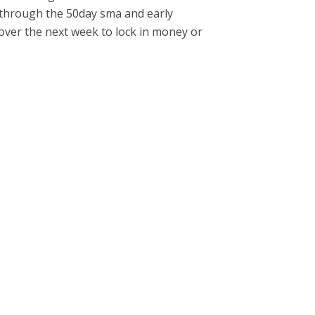
 through the 50day sma and early
 over the next week to lock in money or