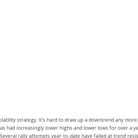
volatility strategy. It’s hard to draw up a downtrend any mo
s had increasingly lower highs and lower lows for over a yea
 Several rally attempts year-to-date have failed at trend res