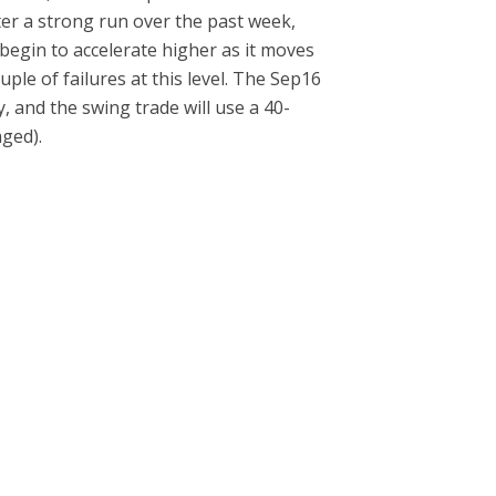
ter a strong run over the past week,
d begin to accelerate higher as it moves
uple of failures at this level. The Sep16
y, and the swing trade will use a 40-
aged).