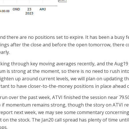
nd there are no positions set to expire. It has been a busy 
nings after the close and before the open tomorrow, there 
arly.
aking through key moving averages recently, and the Aug19
is strong at the moment, so there is no need to rush into a
tighten up around current levels, we will plan on updating 
rtant to have closer-to-the-money positions in place ahead o
 run over the past week, ATVI finished the session near 79.50 a
.13) if momentum remains strong, though the story on ATVI 
o report next week, we may see some commentary concerning t
 the stock. The Jan20 call spread has plenty of time until e
ops.