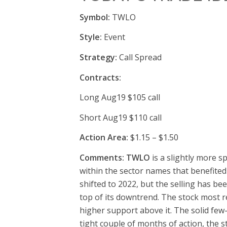
Symbol:
TWLO
Style:
Event
Strategy:
Call Spread
Contracts:
Long Aug19 $105 call
Short Aug19 $110 call
Action Area:
$1.15 – $1.50
Comments: TWLO
is a slightly more s
within the sector names that benefited
shifted to 2022, but the selling has b
top of its downtrend. The stock most re
higher support above it. The solid few-
tight couple of months of action, the 