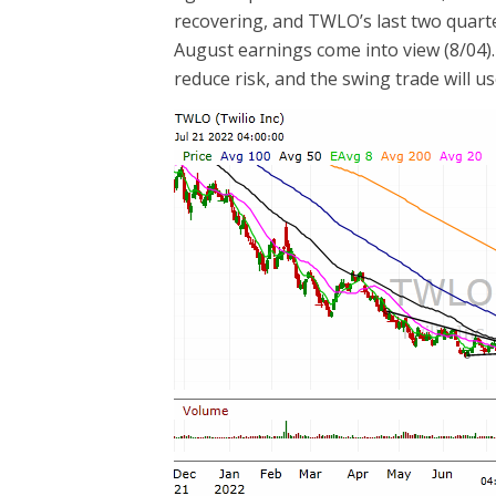
recovering, and TWLO’s last two quart
August earnings come into view (8/04). 
reduce risk, and the swing trade will us