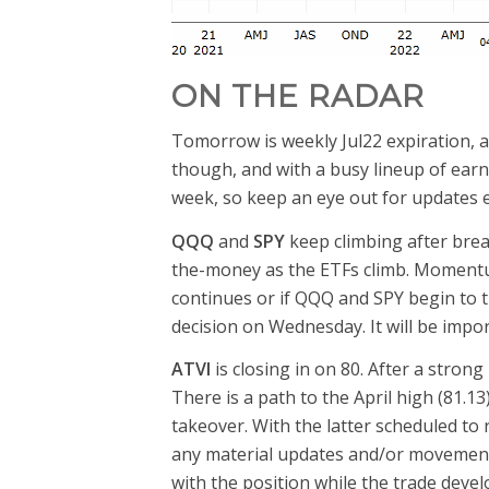
ON THE RADAR
Tomorrow is weekly Jul22 expiration, a
though, and with a busy lineup of ear
week, so keep an eye out for updates e
QQQ
and
SPY
keep climbing after bre
the-money as the ETFs climb. Momentum 
continues or if QQQ and SPY begin to 
decision on Wednesday. It will be impo
ATVI
is closing in on 80. After a strong
There is a path to the April high (81
takeover. With the latter scheduled t
any material updates and/or movement on
with the position while the trade devel