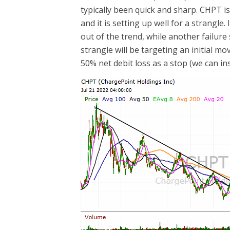
typically been quick and sharp. CHPT i
and it is setting up well for a strangle
out of the trend, while another failure 
strangle will be targeting an initial mo
50% net debit loss as a stop (we can in