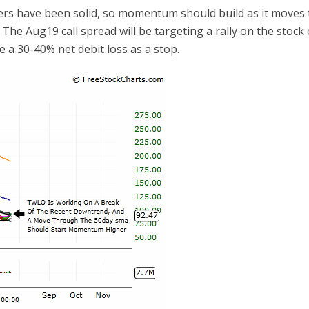
ers have been solid, so momentum should build as it moves
The Aug19 call spread will be targeting a rally on the stock
e a 30-40% net debit loss as a stop.