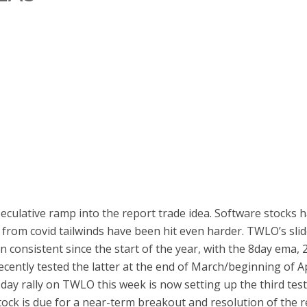
peculative ramp into the report trade idea. Software stocks
 from covid tailwinds have been hit even harder. TWLO’s slid
een consistent since the start of the year, with the 8day em
cently tested the latter at the end of March/beginning of Apr
day rally on TWLO this week is now setting up the third test
stock is due for a near-term breakout and resolution of the 