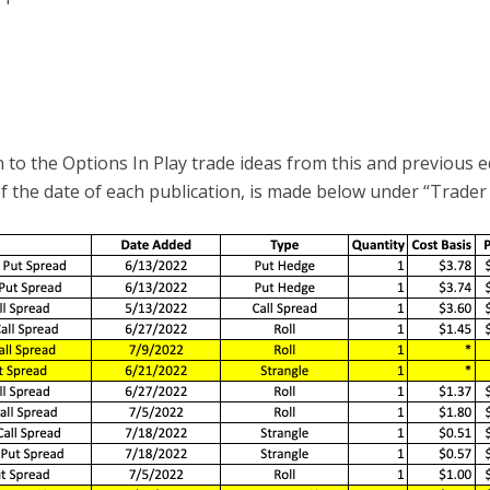
 to the Options In Play trade ideas from this and previous e
of the date of each publication, is made below under “Trader