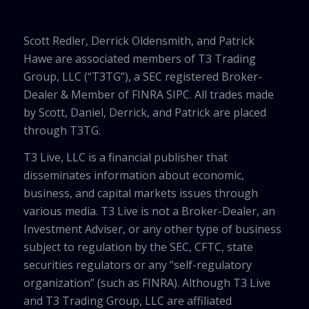
Scott Redler, Derrick Oldensmith, and Patrick
Hawe are associated members of T3 Trading
Group, LLC (“T3TG”), a SEC registered Broker-
Dealer & Member of FINRA SIPC. All trades made
by Scott, Daniel, Derrick, and Patrick are placed
through T3TG.
T3 Live, LLC is a financial publisher that
disseminates information about economic,
business, and capital markets issues through
various media. T3 Live is not a Broker-Dealer, an
Investment Adviser, or any other type of business
subject to regulation by the SEC, CFTC, state
securities regulators or any “self-regulatory
organization” (such as FINRA). Although T3 Live
and T3 Trading Group, LLC are affiliated