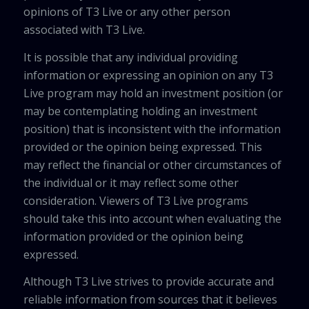
opinions of T3 Live or any other person
associated with T3 Live.
It is possible that any individual providing
information or expressing an opinion on any T3
Live program may hold an investment position (or
may be contemplating holding an investment
position) that is inconsistent with the information
provided or the opinion being expressed. This
may reflect the financial or other circumstances of
the individual or it may reflect some other
consideration. Viewers of T3 Live programs
should take this into account when evaluating the
information provided or the opinion being
expressed.
Although T3 Live strives to provide accurate and
reliable information from sources that it believes