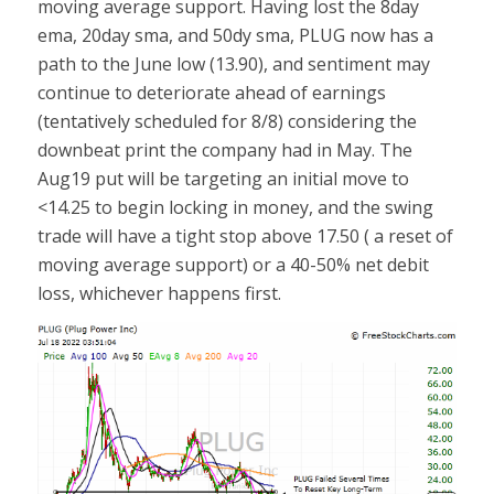
moving average support. Having lost the 8day
ema, 20day sma, and 50dy sma, PLUG now has a
path to the June low (13.90), and sentiment may
continue to deteriorate ahead of earnings
(tentatively scheduled for 8/8) considering the
downbeat print the company had in May. The
Aug19 put will be targeting an initial move to
<14.25 to begin locking in money, and the swing
trade will have a tight stop above 17.50 ( a reset of
moving average support) or a 40-50% net debit
loss, whichever happens first.