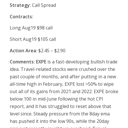
Strategy:
Call Spread
Contracts:
Long Aug19 $98 call
Short Aug19 $105 call
Action Area:
$2.45 – $2.90
Comments: EXPE
is a fast-developing bullish trade
idea. Travel-related stocks were crushed over the
past couple of months, and after putting in a new
all-time high in February, EXPE lost >50% to wipe
out all of its gains from 2021 and 2022. EXPE broke
below 100 in mid-June following the hot CPI
report, and it has struggled to reset above that
level since. Steady pressure from the 8day ema
has pushed it into the low 90s, while the 20day