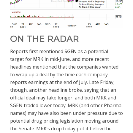
ON THE RADAR
Reports first mentioned
SGEN
as a potential
target for
MRK
in mid-June, and more recent
headlines mentioned that the companies wanted
to wrap up a deal by the time each company
reports earnings at the end of July. Late Friday,
though, another headline broke, saying that an
official deal may take longer, and both MRK and
SGEN traded lower today. MRK (and other Pharma
names) may have also been under pressure due to
potential drug pricing legislation moving around
the Senate. MRK’s drop today put it below the