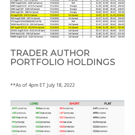
TRADER AUTHOR
PORTFOLIO HOLDINGS
**As of 4pm ET July 18, 2022