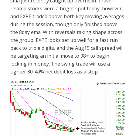
sma just recently caught up overhead. Travel-
related stocks were a bright spot today, however,
and EXPE traded above both key moving averages
during the session, though only finished above
the 8day ema. With reversals taking shape across
the group, EXPE looks set up well for a fast run
back to triple digits, and the Aug19 call spread will
be targeting an initial move to 98+ to begin
locking in money. The swing trade will use a
tighter 30-40% net debit loss as a stop.