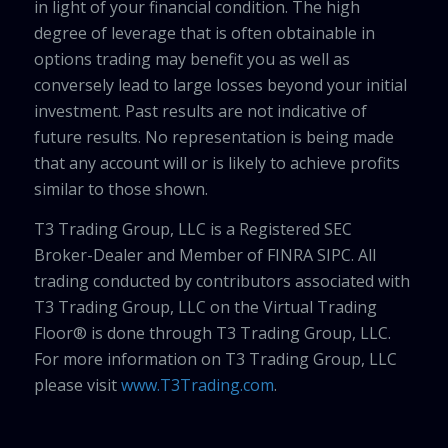
in light of your financial condition. The high
degree of leverage that is often obtainable in
options trading may benefit you as well as
conversely lead to large losses beyond your initial
investment. Past results are not indicative of
future results. No representation is being made
that any account will or is likely to achieve profits
similar to those shown.
T3 Trading Group, LLC is a Registered SEC
Broker-Dealer and Member of FINRA SIPC. All
trading conducted by contributors associated with
T3 Trading Group, LLC on the Virtual Trading
Floor® is done through T3 Trading Group, LLC.
For more information on T3 Trading Group, LLC
please visit
www.T3Trading.com
.