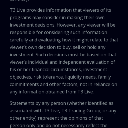
T3 Live provides information that viewers of its
programs may consider in making their own
investment decisions. However, any viewer will be
responsible for considering such information
carefully and evaluating how it might relate to that
viewer’s own decision to buy, sell or hold any
investment. Such decisions must be based on that
viewer’s individual and independent evaluation of
his or her financial circumstances, investment
objectives, risk tolerance, liquidity needs, family
commitments and other factors, not in reliance on
any information obtained from T3 Live.
Statements by any person (whether identified as
associated with T3 Live, T3 Trading Group, or any
other entity) represent the opinions of that
person only and do not necessarily reflect the