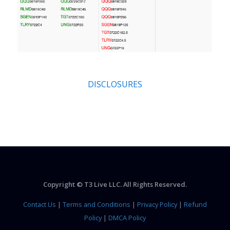
DISCLOSURES
Copyright © T3 Live LLC. All Rights Reserved.
Contact Us
|
Terms and Conditions
|
Privacy Policy
|
Refund
Policy
|
DMCA Policy