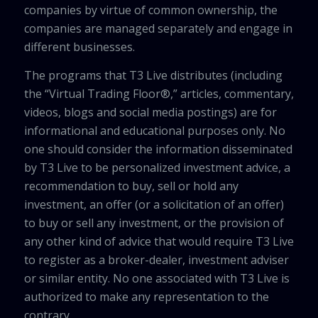
companies by virtue of common ownership, the
companies are managed separately and engage in
different businesses.
The programs that T3 Live distributes (including
the “Virtual Trading Floor®,” articles, commentary,
videos, blogs and social media postings) are for
informational and educational purposes only. No
one should consider the information disseminated
by T3 Live to be personalized investment advice, a
recommendation to buy, sell or hold any
investment, an offer (or a solicitation of an offer)
to buy or sell any investment, or the provision of
any other kind of advice that would require T3 Live
to register as a broker-dealer, investment adviser
or similar entity. No one associated with T3 Live is
authorized to make any representation to the
contrary.