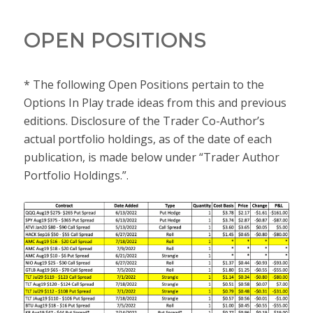
OPEN POSITIONS
* The following Open Positions pertain to the
Options In Play trade ideas from this and previous
editions. Disclosure of the Trader Co-Author’s
actual portfolio holdings, as of the date of each
publication, is made below under “Trader Author
Portfolio Holdings.”.