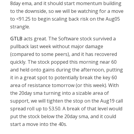
8day ema, and it should start momentum building
to the downside, so we will be watching for a move
to <91.25 to begin scaling back risk on the Aug05
strangle.
GTLB
acts great. The Software stock survived a
pullback last week without major damage
(compared to some peers), and it has recovered
quickly. The stock popped this morning near 60
and held onto gains during the afternoon, putting
it in a great spot to potentially break the key 60
area of resistance tomorrow (or this week). With
the 20day sma turning into a sizable area of
support, we will tighten the stop on the Aug19 call
spread roll up to 53.50. A break of that level would
put the stock below the 20day sma, and it could
start a move into the 40s.