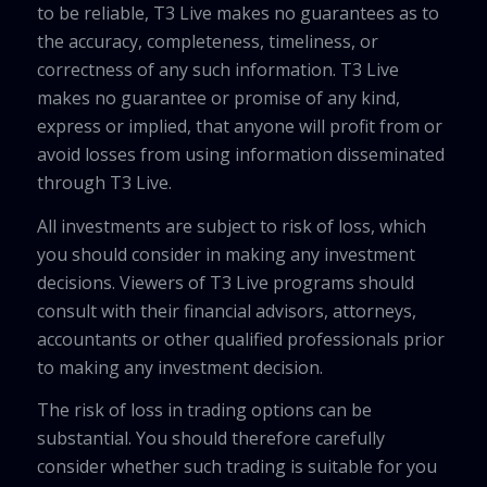
to be reliable, T3 Live makes no guarantees as to
the accuracy, completeness, timeliness, or
correctness of any such information. T3 Live
makes no guarantee or promise of any kind,
express or implied, that anyone will profit from or
avoid losses from using information disseminated
through T3 Live.
All investments are subject to risk of loss, which
you should consider in making any investment
decisions. Viewers of T3 Live programs should
consult with their financial advisors, attorneys,
accountants or other qualified professionals prior
to making any investment decision.
The risk of loss in trading options can be
substantial. You should therefore carefully
consider whether such trading is suitable for you