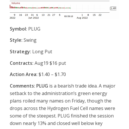
Symbol:
PLUG
Style:
Swing
Strategy:
Long Put
Contracts:
Aug19 $16 put
Action Area:
$1.40 – $1.70
Comments: PLUG
is a bearish trade idea. A major
setback to the administration’s green energy
plans roiled many names on Friday, though the
drops across the Hydrogen Fuel Cell names were
some of the steepest. PLUG finished the session
down nearly 13% and closed well below key