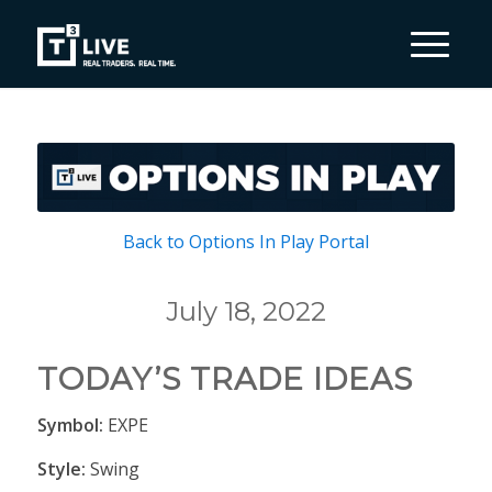
Back to Options In Play Portal
July 18, 2022
TODAY’S TRADE IDEAS
Symbol:
EXPE
Style:
Swing