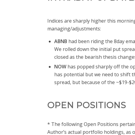
Indices are sharply higher this mornin
managing/adjustments:
ABNB
had been riding the 8day ema 
We rolled down the initial put spre
closed as the bearish thesis changes
NOW
has popped sharply off the ope
has potential but we need to shift t
spread, but because of the ~$19-$20
OPEN POSITIONS
* The following Open Positions pertain
Author’s actual portfolio holdings, as 