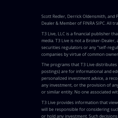
Scott Redler, Derrick Oldensmith, and
Dealer & Member of FINRA SIPC. All tra
T3 Live, LLC is a financial publisher 
media. T3 Live is not a Broker-Dealer, 
securities regulators or any “self-regu
companies by virtue of common owners
The programs that T3 Live distributes (
postings) are for informational and e
personalized investment advice, a recom
any investment, or the provision of any
or similar entity. No one associated wi
T3 Live provides information that vie
will be responsible for considering suc
or hold any investment. Such decisions