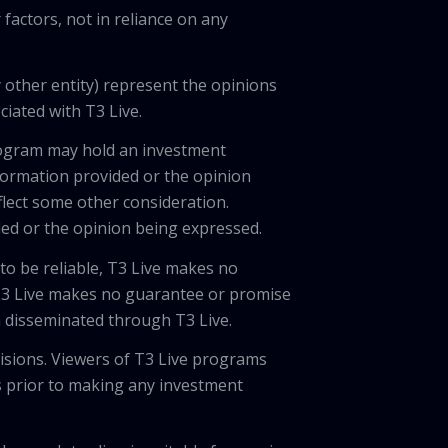
factors, not in reliance on any
 other entity) represent the opinions
ciated with T3 Live.
program may hold an investment
nformation provided or the opinion
eflect some other consideration.
ded or the opinion being expressed.
 to be reliable, T3 Live makes no
 T3 Live makes no guarantee or promise
on disseminated through T3 Live.
cisions. Viewers of T3 Live programs
ls prior to making any investment