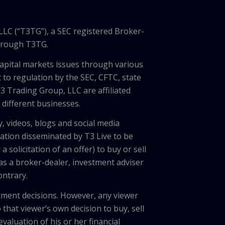
LLC (“T3TG”), a SEC registered Broker-
through T3TG.
capital markets issues through various
 to regulation by the SEC, CFTC, state
3 Trading Group, LLC are affiliated
different businesses.
, videos, blogs and social media
ation disseminated by T3 Live to be
solicitation of an offer) to buy or sell
 as a broker-dealer, investment adviser
ontrary.
tment decisions. However, any viewer
 that viewer’s own decision to buy, sell
valuation of his or her financial