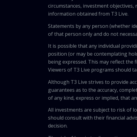
circumstances, investment objectives, r
information obtained from T3 Live.
Statements by any person (whether iden
of that person only and do not necessar
It is possible that any individual pro
position (or may be contemplating hold
being expressed. This may reflect the f
Viewers of T3 Live programs should ta
Although T3 Live strives to provide acc
guarantees as to the accuracy, comple
of any kind, express or implied, that 
All investments are subject to risk of
should consult with their financial adv
decision.