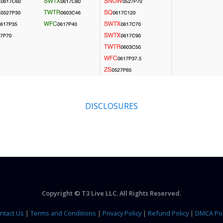
DISCLOSURES
Copyright © T3 Live LLC. All Rights Reserved.
ntact Us
|
Terms and Conditions
|
Privacy Policy
|
Refund Policy
|
DMCA Pol