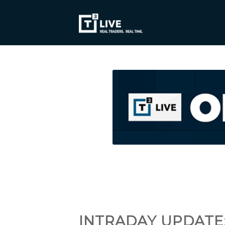
INTRADAY UPDATE