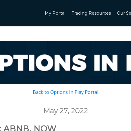
My Portal
Trading Resources
Our Se
Back to Options In Play Portal
May 27, 2022
: ABNB, NOW