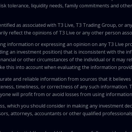
isk tolerance, liquidity needs, family commitments and other 
tified as associated with T3 Live, T3 Trading Group, or any
ily reflect the opinions of T3 Live or any other person asso
viding information or expressing an opinion on any T3 Live 
ing an investment position) that is inconsistent with the i
inancial or other circumstances of the individual or it may r
ke this into account when evaluating the information provi
urate and reliable information from sources that it believes
teness, timeliness, or correctness of any such information.
anyone will profit from or avoid losses from using informati
 loss, which you should consider in making any investment de
isors, attorneys, accountants or other qualified professiona