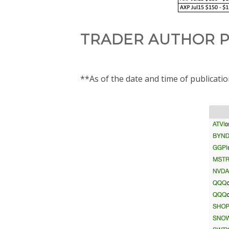
TRADER AUTHOR P
**As of the date and time of publicati