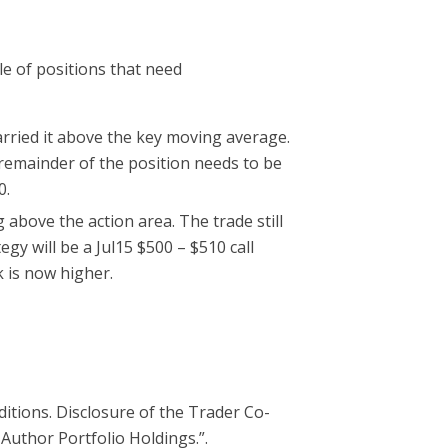
le of positions that need
arried it above the key moving average.
 remainder of the position needs to be
0.
above the action area. The trade still
gy will be a Jul15 $500 – $510 call
 is now higher.
ditions. Disclosure of the Trader Co-
 Author Portfolio Holdings.”.