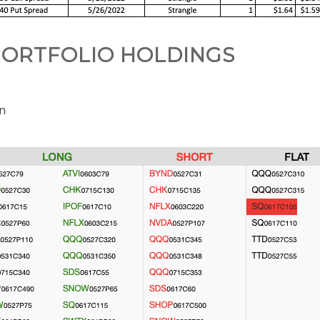
ORTFOLIO HOLDINGS
on