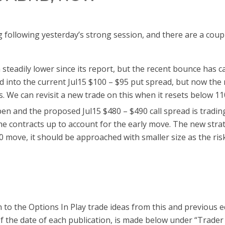
g following yesterday’s strong session, and there are a coup
steadily lower since its report, but the recent bounce has c
ad into the current Jul15 $100 – $95 put spread, but now the
. We can revisit a new trade on this when it resets below 11
n and the proposed Jul15 $480 – $490 call spread is trading 
he contracts up to account for the early move. The new strate
 move, it should be approached with smaller size as the risk
 to the Options In Play trade ideas from this and previous e
of the date of each publication, is made below under “Trader