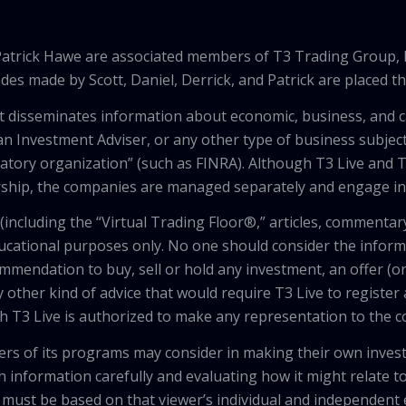
 Patrick Hawe are associated members of T3 Trading Group, 
des made by Scott, Daniel, Derrick, and Patrick are placed 
that disseminates information about economic, business, and 
an Investment Adviser, or any other type of business subject
latory organization” (such as FINRA). Although T3 Live and T
hip, the companies are managed separately and engage in 
including the “Virtual Trading Floor®,” articles, commentary
ducational purposes only. No one should consider the inform
mendation to buy, sell or hold any investment, an offer (or a 
 other kind of advice that would require T3 Live to register
th T3 Live is authorized to make any representation to the c
wers of its programs may consider in making their own inves
h information carefully and evaluating how it might relate to
 must be based on that viewer’s individual and independent e