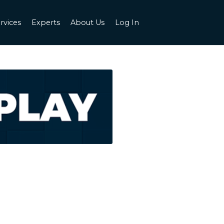
rvices
Experts
About Us
Log In