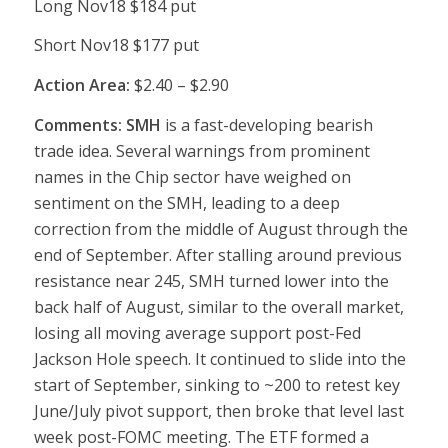
Long Nov18 $184 put
Short Nov18 $177 put
Action Area:
$2.40 – $2.90
Comments: SMH
is a fast-developing bearish
trade idea. Several warnings from prominent
names in the Chip sector have weighed on
sentiment on the SMH, leading to a deep
correction from the middle of August through the
end of September. After stalling around previous
resistance near 245, SMH turned lower into the
back half of August, similar to the overall market,
losing all moving average support post-Fed
Jackson Hole speech. It continued to slide into the
start of September, sinking to ~200 to retest key
June/July pivot support, then broke that level last
week post-FOMC meeting. The ETF formed a