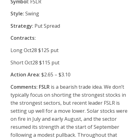
Symbol:
FSLR
Style:
Swing
Strategy:
Put Spread
Contracts:
Long Oct28 $125 put
Short Oct28 $115 put
Action Area:
$2.65 – $3.10
Comments: FSLR
is a bearish trade idea. We don’t
typically focus on shorting the strongest stocks in
the strongest sectors, but recent leader FSLR is
setting up well for a move lower. Solar stocks were
on fire in July and early August, and the sector
resumed its strength at the start of September
following a modest pullback. Throughout that