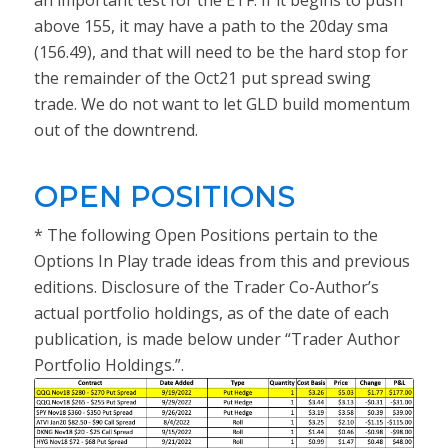
an important test for the ETF. If it begins to push
above 155, it may have a path to the 20day sma
(156.49), and that will need to be the hard stop for
the remainder of the Oct21 put spread swing
trade. We do not want to let GLD build momentum
out of the downtrend.
OPEN POSITIONS
* The following Open Positions pertain to the
Options In Play trade ideas from this and previous
editions. Disclosure of the Trader Co-Author’s
actual portfolio holdings, as of the date of each
publication, is made below under “Trader Author
Portfolio Holdings.”.