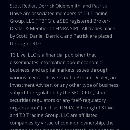
Scott Redler, Derrick Oldensmith, and Patrick
Hawe are associated members of T3 Trading
Group, LLC (“T3TG”), a SEC registered Broker-
Dealer & Member of FINRA SIPC. All trades made
by Scott, Daniel, Derrick, and Patrick are placed
through T3TG.
T3 Live, LLC is a financial publisher that
disseminates information about economic,
business, and capital markets issues through
various media. T3 Live is not a Broker-Dealer, an
Investment Adviser, or any other type of business
subject to regulation by the SEC, CFTC, state
securities regulators or any “self-regulatory
organization” (such as FINRA). Although T3 Live
and T3 Trading Group, LLC are affiliated
companies by virtue of common ownership, the