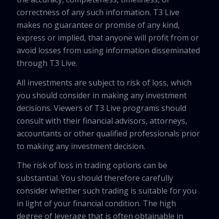
correctness of any such information. T3 Live
makes no guarantee or promise of any kind,
express or implied, that anyone will profit from or
avoid losses from using information disseminated
through T3 Live.
All investments are subject to risk of loss, which
you should consider in making any investment
decisions. Viewers of T3 Live programs should
consult with their financial advisors, attorneys,
accountants or other qualified professionals prior
to making any investment decision.
The risk of loss in trading options can be
substantial. You should therefore carefully
consider whether such trading is suitable for you
in light of your financial condition. The high
degree of leverage that is often obtainable in