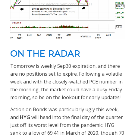
ON THE RADAR
Tomorrow is weekly Sep30 expiration, and there
are no positions set to expire. Following a volatile
week and with the closely-watched PCE number in
the morning, the market could have a busy Friday
morning, so be on the lookout for early updates!
Action on Bonds was particularly ugly this week,
and
HYG
will head into the final day of the quarter
just off its worst level from the pandemic. HYG
sank to a low of 69.41 in March of 2020, though 70