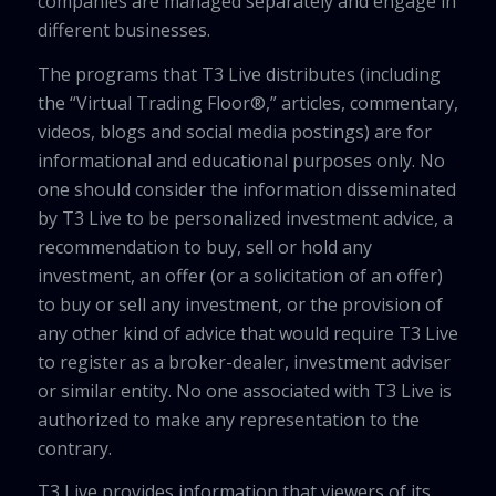
companies are managed separately and engage in
different businesses.
The programs that T3 Live distributes (including
the “Virtual Trading Floor®,” articles, commentary,
videos, blogs and social media postings) are for
informational and educational purposes only. No
one should consider the information disseminated
by T3 Live to be personalized investment advice, a
recommendation to buy, sell or hold any
investment, an offer (or a solicitation of an offer)
to buy or sell any investment, or the provision of
any other kind of advice that would require T3 Live
to register as a broker-dealer, investment adviser
or similar entity. No one associated with T3 Live is
authorized to make any representation to the
contrary.
T3 Live provides information that viewers of its