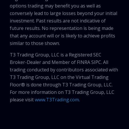
options trading may benefit you as well as
conversely lead to large losses beyond your initial
investment. Past results are not indicative of
future results. No representation is being made
that any account will or is likely to achieve profits
similar to those shown.
T3 Trading Group, LLC is a Registered SEC
Broker-Dealer and Member of FINRA SIPC. All
trading conducted by contributors associated with
T3 Trading Group, LLC on the Virtual Trading
Floor® is done through T3 Trading Group, LLC.
For more information on T3 Trading Group, LLC
please visit
www.T3Trading.com
.