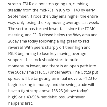
stretch, FSLR did not stop going up, climbing
steadily from the mid-70s in July to ~140 by early
September. It rode the 8day ema higher the entire
way, only losing the key moving average last week.
The sector has turned lower fast since the FOMC
meeting, and FSLR closed below the 8day ema and
20day sma today following a big green to red
reversal. With peers sharply off their high and
FSLR beginning to lose key moving average
support, the stock should start to build
momentum lower, and there is an open path into
the 50day sma (116.55) underneath. The Oct28 put
spread will be targeting an initial move to <123 to
begin locking in money, and the swing trade will
have a tight stop above 138.25 (above today’s
high) or a 40-50% net debit loss, whichever
happens first.