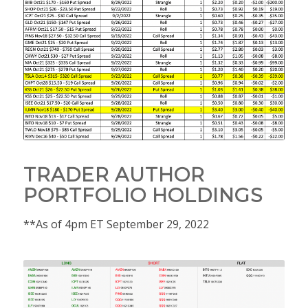
TRADER AUTHOR
PORTFOLIO HOLDINGS
**As of 4pm ET September 29, 2022