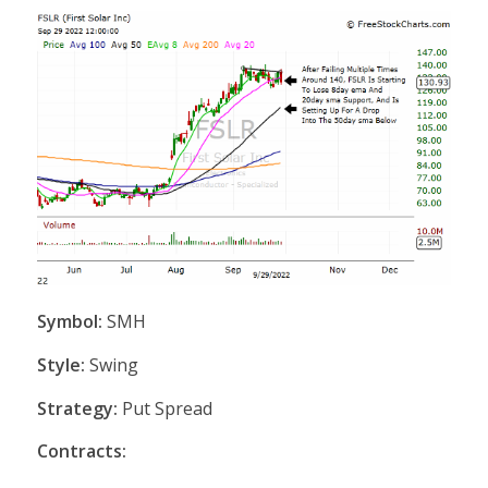
Symbol:
SMH
Style:
Swing
Strategy:
Put Spread
Contracts: