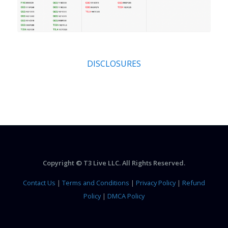
DISCLOSURES
Copyright © T3 Live LLC. All Rights Reserved.
Contact Us
|
Terms and Conditions
|
Privacy Policy
|
Refund
Policy
|
DMCA Policy