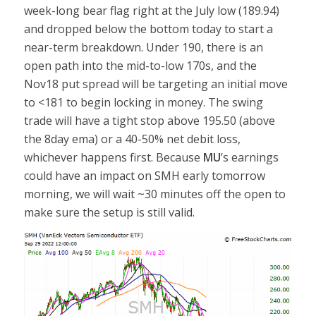
week-long bear flag right at the July low (189.94)
and dropped below the bottom today to start a
near-term breakdown. Under 190, there is an
open path into the mid-to-low 170s, and the
Nov18 put spread will be targeting an initial move
to <181 to begin locking in money. The swing
trade will have a tight stop above 195.50 (above
the 8day ema) or a 40-50% net debit loss,
whichever happens first. Because
MU
’s earnings
could have an impact on SMH early tomorrow
morning, we will wait ~30 minutes off the open to
make sure the setup is still valid.