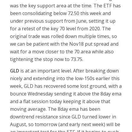
was the key support area at the time. The ETF has
been consolidating below 72.50 this week and
under previous support from June, setting it up
for a retest of the key 70 level from 2020. The
original trade was rolled down multiple times, so
we can be patient with the Nov18 put spread and
wait for a move closer to the 70 area while also
tightening the stop now to 73.75.
GLD
is at an important level. After breaking down
nicely and extending into the low-150s earlier this
week, GLD has recovered some lost ground, with a
bounce Wednesday sending it above the 8day ema
and a flat session today keeping it above that
moving average. The 8day ema has been
downtrend resistance since GLD turned lower in
August, so tomorrow (and early next week) will be