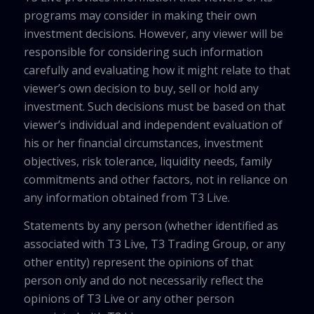
programs may consider in making their own
investment decisions. However, any viewer will be
responsible for considering such information
carefully and evaluating how it might relate to that
viewer’s own decision to buy, sell or hold any
investment. Such decisions must be based on that
viewer’s individual and independent evaluation of
his or her financial circumstances, investment
objectives, risk tolerance, liquidity needs, family
commitments and other factors, not in reliance on
any information obtained from T3 Live.
Statements by any person (whether identified as
associated with T3 Live, T3 Trading Group, or any
other entity) represent the opinions of that
person only and do not necessarily reflect the
opinions of T3 Live or any other person