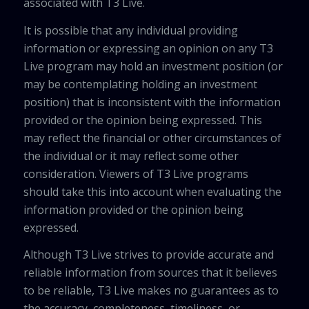
associated with T3 Live.
It is possible that any individual providing
information or expressing an opinion on any T3
Live program may hold an investment position (or
may be contemplating holding an investment
position) that is inconsistent with the information
provided or the opinion being expressed. This
may reflect the financial or other circumstances of
the individual or it may reflect some other
consideration. Viewers of T3 Live programs
should take this into account when evaluating the
information provided or the opinion being
expressed.
Although T3 Live strives to provide accurate and
reliable information from sources that it believes
to be reliable, T3 Live makes no guarantees as to
the accuracy, completeness, timeliness, or