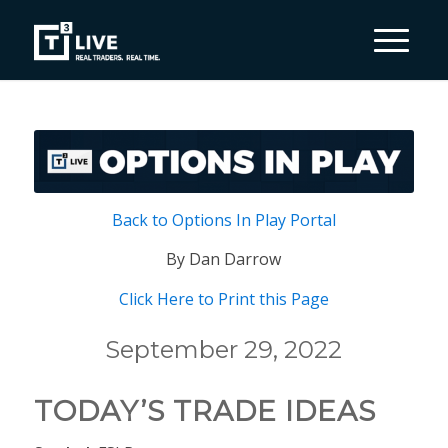
Back to Options In Play Portal
By Dan Darrow
Click Here to Print this Page
September 29, 2022
TODAY’S TRADE IDEAS