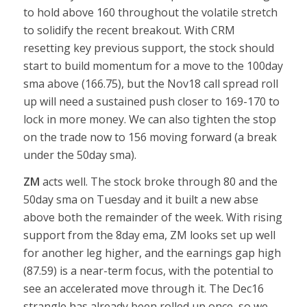
to hold above 160 throughout the volatile stretch
to solidify the recent breakout. With CRM
resetting key previous support, the stock should
start to build momentum for a move to the 100day
sma above (166.75), but the Nov18 call spread roll
up will need a sustained push closer to 169-170 to
lock in more money. We can also tighten the stop
on the trade now to 156 moving forward (a break
under the 50day sma).
ZM
acts well. The stock broke through 80 and the
50day sma on Tuesday and it built a new abse
above both the remainder of the week. With rising
support from the 8day ema, ZM looks set up well
for another leg higher, and the earnings gap high
(87.59) is a near-term focus, with the potential to
see an accelerated move through it. The Dec16
strangle has already been rolled up once, so we