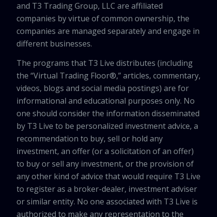
and T3 Trading Group, LLC are affiliated
companies by virtue of common ownership, the
companies are managed separately and engage in
different businesses.
The programs that T3 Live distributes (including
the “Virtual Trading Floor®,” articles, commentary,
videos, blogs and social media postings) are for
informational and educational purposes only. No
one should consider the information disseminated
by T3 Live to be personalized investment advice, a
recommendation to buy, sell or hold any
investment, an offer (or a solicitation of an offer)
to buy or sell any investment, or the provision of
any other kind of advice that would require T3 Live
to register as a broker-dealer, investment adviser
or similar entity. No one associated with T3 Live is
authorized to make any representation to the