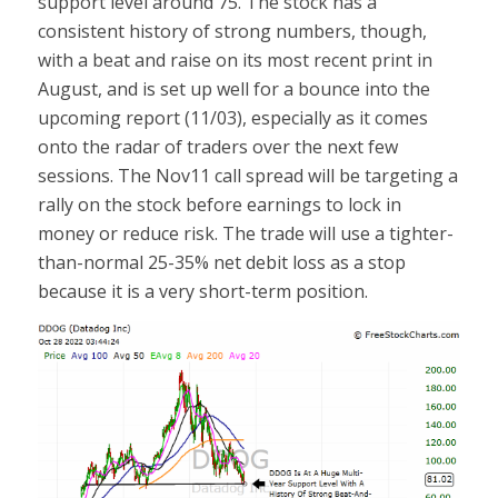
support level around 75. The stock has a
consistent history of strong numbers, though,
with a beat and raise on its most recent print in
August, and is set up well for a bounce into the
upcoming report (11/03), especially as it comes
onto the radar of traders over the next few
sessions. The Nov11 call spread will be targeting a
rally on the stock before earnings to lock in
money or reduce risk. The trade will use a tighter-
than-normal 25-35% net debit loss as a stop
because it is a very short-term position.