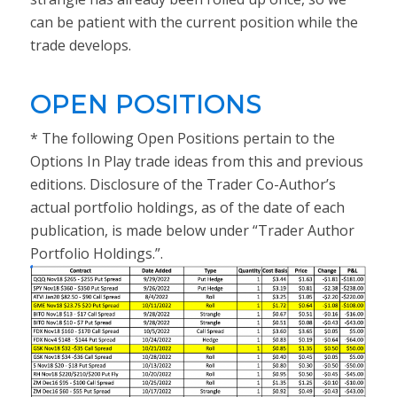
can be patient with the current position while the
trade develops.
OPEN POSITIONS
* The following Open Positions pertain to the
Options In Play trade ideas from this and previous
editions. Disclosure of the Trader Co-Author’s
actual portfolio holdings, as of the date of each
publication, is made below under “Trader Author
Portfolio Holdings.”.