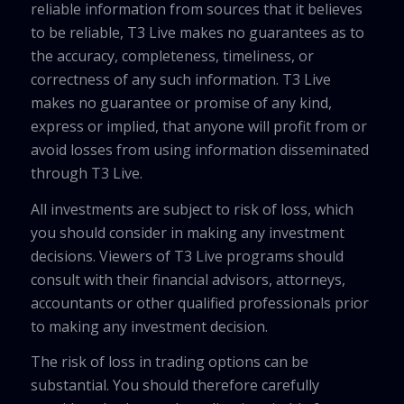
reliable information from sources that it believes
to be reliable, T3 Live makes no guarantees as to
the accuracy, completeness, timeliness, or
correctness of any such information. T3 Live
makes no guarantee or promise of any kind,
express or implied, that anyone will profit from or
avoid losses from using information disseminated
through T3 Live.
All investments are subject to risk of loss, which
you should consider in making any investment
decisions. Viewers of T3 Live programs should
consult with their financial advisors, attorneys,
accountants or other qualified professionals prior
to making any investment decision.
The risk of loss in trading options can be
substantial. You should therefore carefully