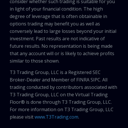
consider whether such trading is suitable for you
in light of your financial condition. The high
degree of leverage that is often obtainable in
options trading may benefit you as well as
conversely lead to large losses beyond your initial
investment. Past results are not indicative of
future results. No representation is being made
that any account will or is likely to achieve profits
similar to those shown.
T3 Trading Group, LLC is a Registered SEC
Broker-Dealer and Member of FINRA SIPC. All
trading conducted by contributors associated with
T3 Trading Group, LLC on the Virtual Trading
Floor® is done through T3 Trading Group, LLC.
For more information on T3 Trading Group, LLC
please visit
www.T3Trading.com
.