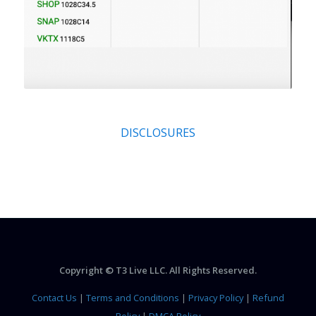
DISCLOSURES
Copyright © T3 Live LLC. All Rights Reserved.
Contact Us
|
Terms and Conditions
|
Privacy Policy
|
Refund