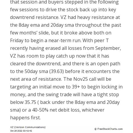
that session and buyers stepped in the following
few sessions to drive the stock back up into key
downtrend resistance. VZ had heavy resistance at
the 8day ema and 20day sma throughout the past
few months’ slide, but it broke above both on
Friday to begin a near-term run. With peer T
recently having erased all losses from September,
VZ has room to play catch up now that it has
cleared the downtrend, and there is an open path
to the 50day sma (39.63) before it encounters the
next area of resistance. The Nov25 call will be
targeting an initial move to 39+ to begin locking in
money, and the swing trade will have a tight stop
below 35.75 ( back under the 8day ema and 20day
sma) or a 40-50% net debit loss, whichever
happens first.