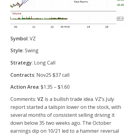
Symbol
: VZ
Style
: Swing
Strategy
: Long Call
Contracts
: Nov25 $37 call
Action Area
: $1.35 – $1.60
Comments:
VZ
is a bullish trade idea. VZ’s July
report started a tailspin lower on the stock, with
several months of consistent selling driving it
down below 35 two weeks ago. The October
earnings dip on 10/21 led to a hammer reversal