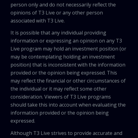
person only and do not necessarily reflect the
opinions of T3 Live or any other person
associated with T3 Live.
It is possible that any individual providing
information or expressing an opinion on any T3
Live program may hold an investment position (or
may be contemplating holding an investment
position) that is inconsistent with the information
provided or the opinion being expressed. This
may reflect the financial or other circumstances of
the individual or it may reflect some other
consideration. Viewers of T3 Live programs
should take this into account when evaluating the
information provided or the opinion being
expressed.
Although T3 Live strives to provide accurate and