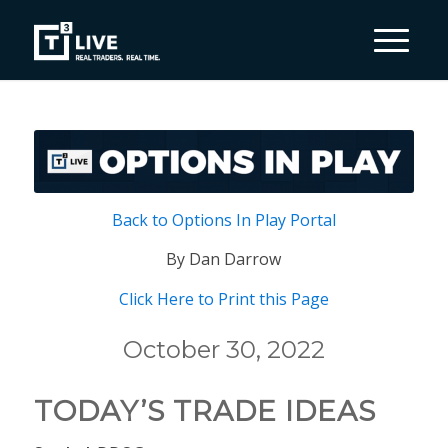
Back to Options In Play Portal
By Dan Darrow
Click Here to Print this Page
October 30, 2022
TODAY’S TRADE IDEAS