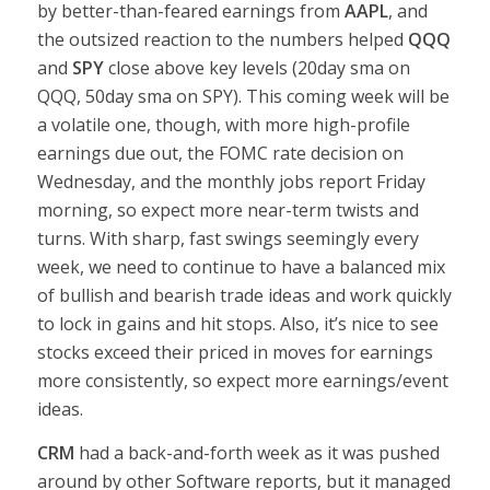
by better-than-feared earnings from
AAPL
, and
the outsized reaction to the numbers helped
QQQ
and
SPY
close above key levels (20day sma on
QQQ, 50day sma on SPY). This coming week will be
a volatile one, though, with more high-profile
earnings due out, the FOMC rate decision on
Wednesday, and the monthly jobs report Friday
morning, so expect more near-term twists and
turns. With sharp, fast swings seemingly every
week, we need to continue to have a balanced mix
of bullish and bearish trade ideas and work quickly
to lock in gains and hit stops. Also, it’s nice to see
stocks exceed their priced in moves for earnings
more consistently, so expect more earnings/event
ideas.
CRM
had a back-and-forth week as it was pushed
around by other Software reports, but it managed