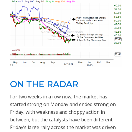
ON THE RADAR
For two weeks in a row now, the market has
started strong on Monday and ended strong on
Friday, with weakness and choppy action in
between, but the catalysts have been different.
Friday’s large rally across the market was driven