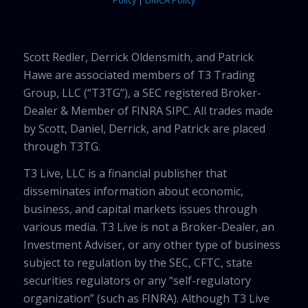
Policy
|
DMCA Policy
Scott Redler, Derrick Oldensmith, and Patrick
Hawe are associated members of T3 Trading
Group, LLC (“T3TG”), a SEC registered Broker-
Dealer & Member of FINRA SIPC. All trades made
by Scott, Daniel, Derrick, and Patrick are placed
through T3TG.
T3 Live, LLC is a financial publisher that
disseminates information about economic,
business, and capital markets issues through
various media. T3 Live is not a Broker-Dealer, an
Investment Adviser, or any other type of business
subject to regulation by the SEC, CFTC, state
securities regulators or any “self-regulatory
organization” (such as FINRA). Although T3 Live