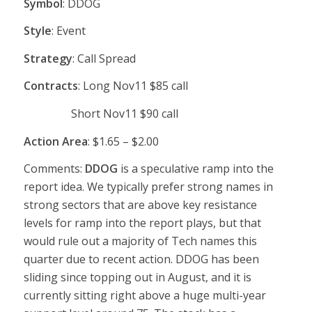
Symbol
: DDOG
Style
: Event
Strategy
: Call Spread
Contracts
: Long Nov11 $85 call
Short Nov11 $90 call
Action Area
: $1.65 – $2.00
Comments:
DDOG
is a speculative ramp into the
report idea. We typically prefer strong names in
strong sectors that are above key resistance
levels for ramp into the report plays, but that
would rule out a majority of Tech names this
quarter due to recent action. DDOG has been
sliding since topping out in August, and it is
currently sitting right above a huge multi-year