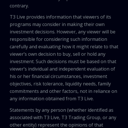
contrary.
T3 Live provides information that viewers of its
programs may consider in making their own
investment decisions. However, any viewer will be
responsible for considering such information
carefully and evaluating how it might relate to that
viewer’s own decision to buy, sell or hold any
investment. Such decisions must be based on that
viewer’s individual and independent evaluation of
his or her financial circumstances, investment
objectives, risk tolerance, liquidity needs, family
commitments and other factors, not in reliance on
any information obtained from T3 Live.
Statements by any person (whether identified as
associated with T3 Live, T3 Trading Group, or any
other entity) represent the opinions of that