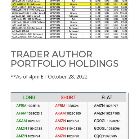
TRADER AUTHOR
PORTFOLIO HOLDINGS
**As of 4pm ET October 28, 2022