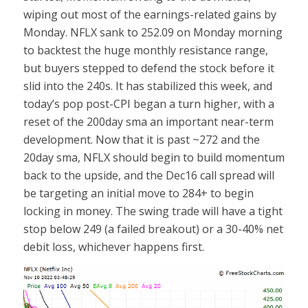
wiping out most of the earnings-related gains by
Monday. NFLX sank to 252.09 on Monday morning
to backtest the huge monthly resistance range,
but buyers stepped to defend the stock before it
slid into the 240s. It has stabilized this week, and
today’s pop post-CPI began a turn higher, with a
reset of the 200day sma an important near-term
development. Now that it is past ~272 and the
20day sma, NFLX should begin to build momentum
back to the upside, and the Dec16 call spread will
be targeting an initial move to 284+ to begin
locking in money. The swing trade will have a tight
stop below 249 (a failed breakout) or a 30-40% net
debit loss, whichever happens first.