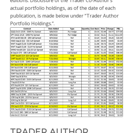
editions. Disclosure of the Trader Co-Author’s
actual portfolio holdings, as of the date of each
publication, is made below under “Trader Author
Portfolio Holdings.”.
TRADER AUTHOR