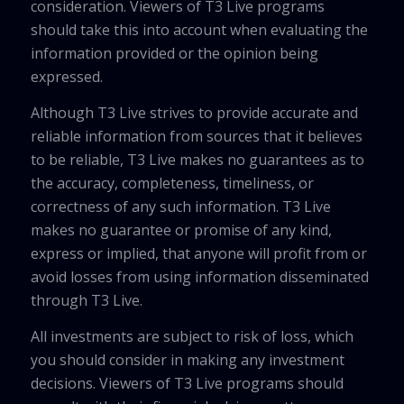
consideration. Viewers of T3 Live programs
should take this into account when evaluating the
information provided or the opinion being
expressed.
Although T3 Live strives to provide accurate and
reliable information from sources that it believes
to be reliable, T3 Live makes no guarantees as to
the accuracy, completeness, timeliness, or
correctness of any such information. T3 Live
makes no guarantee or promise of any kind,
express or implied, that anyone will profit from or
avoid losses from using information disseminated
through T3 Live.
All investments are subject to risk of loss, which
you should consider in making any investment
decisions. Viewers of T3 Live programs should