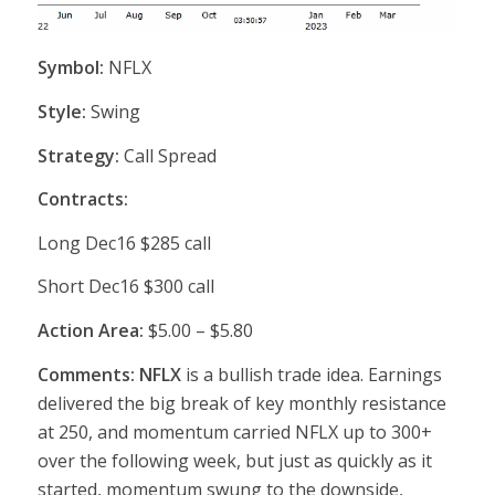
Symbol:
NFLX
Style:
Swing
Strategy:
Call Spread
Contracts:
Long Dec16 $285 call
Short Dec16 $300 call
Action Area:
$5.00 – $5.80
Comments: NFLX
is a bullish trade idea. Earnings
delivered the big break of key monthly resistance
at 250, and momentum carried NFLX up to 300+
over the following week, but just as quickly as it
started, momentum swung to the downside,