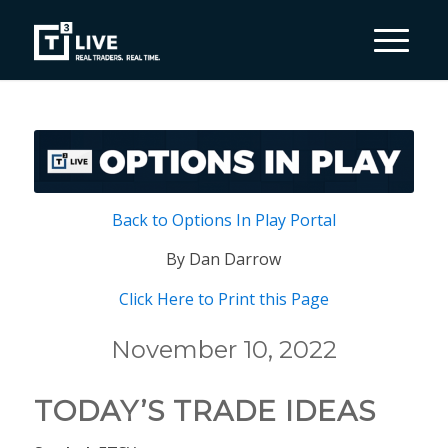
Back to Options In Play Portal
By Dan Darrow
Click Here to Print this Page
November 10, 2022
TODAY’S TRADE IDEAS