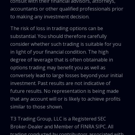
consult with their financial advisors, attorneys,
accountants or other qualified professionals prior
to making any investment decision.
The risk of loss in trading options can be
substantial. You should therefore carefully
consider whether such trading is suitable for you
in light of your financial condition. The high
degree of leverage that is often obtainable in
options trading may benefit you as well as
conversely lead to large losses beyond your initial
investment. Past results are not indicative of
future results. No representation is being made
that any account will or is likely to achieve profits
similar to those shown.
T3 Trading Group, LLC is a Registered SEC
Broker-Dealer and Member of FINRA SIPC. All
trading conducted by contributors associated with