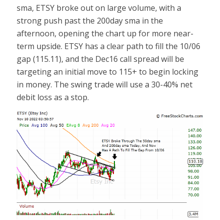
sma, ETSY broke out on large volume, with a
strong push past the 200day sma in the
afternoon, opening the chart up for more near-
term upside. ETSY has a clear path to fill the 10/06
gap (115.11), and the Dec16 call spread will be
targeting an initial move to 115+ to begin locking
in money. The swing trade will use a 30-40% net
debit loss as a stop.