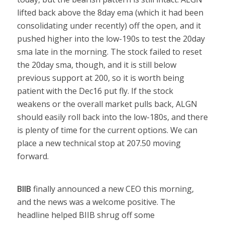
lifted back above the 8day ema (which it had been
consolidating under recently) off the open, and it
pushed higher into the low-190s to test the 20day
sma late in the morning. The stock failed to reset
the 20day sma, though, and it is still below
previous support at 200, so it is worth being
patient with the Dec16 put fly. If the stock
weakens or the overall market pulls back, ALGN
should easily roll back into the low-180s, and there
is plenty of time for the current options. We can
place a new technical stop at 207.50 moving
forward.
BIIB
finally announced a new CEO this morning,
and the news was a welcome positive. The
headline helped BIIB shrug off some