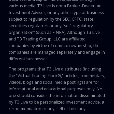
various media. T3 Live is not a Broker-Dealer, an
Investment Adviser, or any other type of business
subject to regulation by the SEC, CFTC, state
securities regulators or any “self-regulatory
organization” (such as FINRA). Although T3 Live
and T3 Trading Group, LLC are affiliated
companies by virtue of common ownership, the
companies are managed separately and engage in
different businesses.
The programs that T3 Live distributes (including
the “Virtual Trading Floor®,” articles, commentary,
videos, blogs and social media postings) are for
informational and educational purposes only. No
one should consider the information disseminated
by T3 Live to be personalized investment advice, a
recommendation to buy, sell or hold any