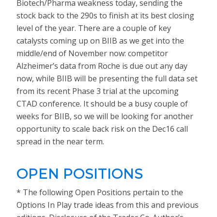
Biotech/Pharma weakness today, sending the
stock back to the 290s to finish at its best closing
level of the year. There are a couple of key
catalysts coming up on BIIB as we get into the
middle/end of November now: competitor
Alzheimer’s data from Roche is due out any day
now, while BIIB will be presenting the full data set
from its recent Phase 3 trial at the upcoming
CTAD conference. It should be a busy couple of
weeks for BIIB, so we will be looking for another
opportunity to scale back risk on the Dec16 call
spread in the near term.
OPEN POSITIONS
* The following Open Positions pertain to the
Options In Play trade ideas from this and previous