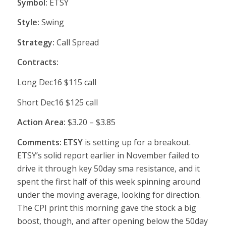
Symbol:
ETSY
Style:
Swing
Strategy:
Call Spread
Contracts:
Long Dec16 $115 call
Short Dec16 $125 call
Action Area:
$3.20 – $3.85
Comments: ETSY
is setting up for a breakout.
ETSY’s solid report earlier in November failed to
drive it through key 50day sma resistance, and it
spent the first half of this week spinning around
under the moving average, looking for direction.
The CPI print this morning gave the stock a big
boost, though, and after opening below the 50day