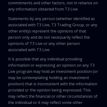
commitments and other factors, not in reliance on
any information obtained from T3 Live.
Statements by any person (whether identified as
associated with T3 Live, T3 Trading Group, or any
other entity) represent the opinions of that
person only and do not necessarily reflect the
opinions of T3 Live or any other person
associated with T3 Live.
It is possible that any individual providing
information or expressing an opinion on any T3
Live program may hold an investment position (or
may be contemplating holding an investment
position) that is inconsistent with the information
provided or the opinion being expressed. This
may reflect the financial or other circumstances of
the individual or it may reflect some other