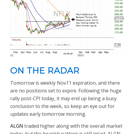
ON THE RADAR
Tomorrow is weekly Nov11 expiration, and there
are no positions set to expire. Following the huge
rally post-CPI today, it may end up being a busy
conclusion to the week, so keep an eye out for
updates early tomorrow morning.
ALGN
traded higher along with the overall market
today, but the bearish pattern is still intact. ALGN