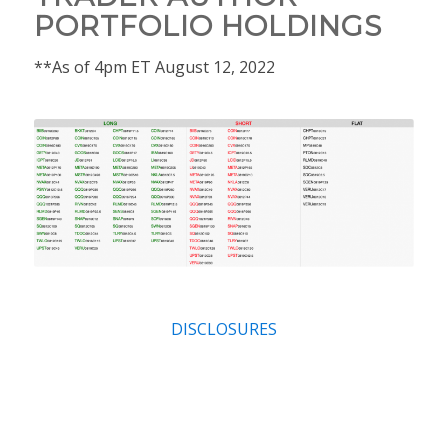
PORTFOLIO HOLDINGS
**As of 4pm ET August 12, 2022
DISCLOSURES