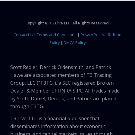
Copyright © T3 Live LLC. All Rights Reserved.
Contact Us
|
Terms and Conditions
|
Privacy Policy
|
Refund
Policy
|
DMCA Policy
Scott Redler, Derrick Oldensmith, and Patrick
Hawe are associated members of T3 Trading
Group, LLC (“T3TG”), a SEC registered Broker-
Dealer & Member of FINRA SIPC. All trades made
by Scott, Daniel, Derrick, and Patrick are placed
through T3TG.
T3 Live, LLC is a financial publisher that
disseminates information about economic,
business, and capital markets issues through