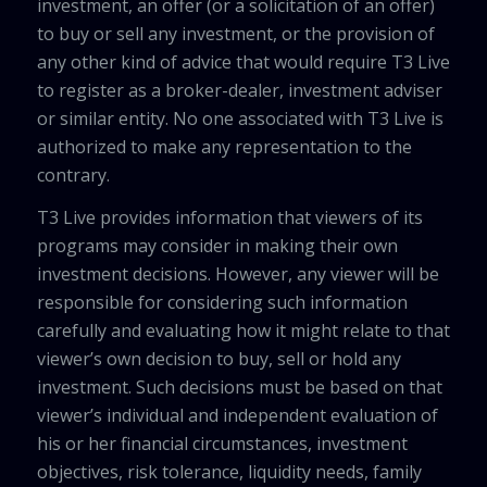
investment, an offer (or a solicitation of an offer)
to buy or sell any investment, or the provision of
any other kind of advice that would require T3 Live
to register as a broker-dealer, investment adviser
or similar entity. No one associated with T3 Live is
authorized to make any representation to the
contrary.
T3 Live provides information that viewers of its
programs may consider in making their own
investment decisions. However, any viewer will be
responsible for considering such information
carefully and evaluating how it might relate to that
viewer’s own decision to buy, sell or hold any
investment. Such decisions must be based on that
viewer’s individual and independent evaluation of
his or her financial circumstances, investment
objectives, risk tolerance, liquidity needs, family