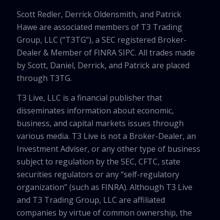
Scott Redler, Derrick Oldensmith, and Patrick
Hawe are associated members of T3 Trading
Group, LLC (“T3TG”), a SEC registered Broker-
Dealer & Member of FINRA SIPC. All trades made
by Scott, Daniel, Derrick, and Patrick are placed
through T3TG.
T3 Live, LLC is a financial publisher that
disseminates information about economic,
business, and capital markets issues through
various media. T3 Live is not a Broker-Dealer, an
Investment Adviser, or any other type of business
subject to regulation by the SEC, CFTC, state
securities regulators or any “self-regulatory
organization” (such as FINRA). Although T3 Live
and T3 Trading Group, LLC are affiliated
companies by virtue of common ownership, the