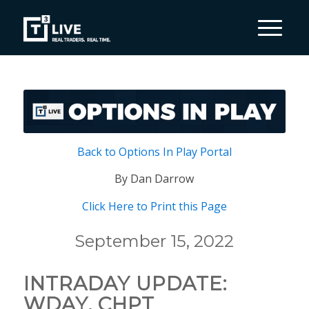
Back to Options In Play Portal
By Dan Darrow
Click Here to Print this Page
September 15, 2022
INTRADAY UPDATE:
WDAY, CHPT