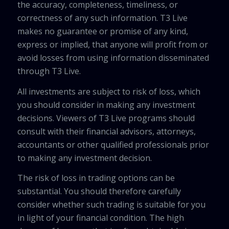
the accuracy, completeness, timeliness, or
correctness of any such information. T3 Live
makes no guarantee or promise of any kind,
express or implied, that anyone will profit from or
avoid losses from using information disseminated
through T3 Live.
All investments are subject to risk of loss, which
you should consider in making any investment
decisions. Viewers of T3 Live programs should
consult with their financial advisors, attorneys,
accountants or other qualified professionals prior
to making any investment decision.
The risk of loss in trading options can be
substantial. You should therefore carefully
consider whether such trading is suitable for you
in light of your financial condition. The high