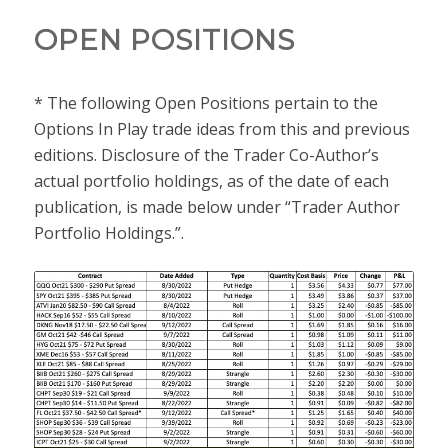
OPEN POSITIONS
* The following Open Positions pertain to the
Options In Play trade ideas from this and previous
editions. Disclosure of the Trader Co-Author’s
actual portfolio holdings, as of the date of each
publication, is made below under “Trader Author
Portfolio Holdings.”.