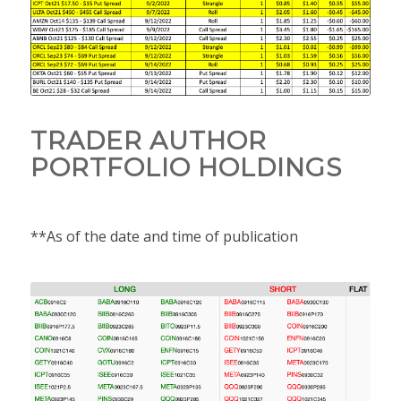
TRADER AUTHOR
PORTFOLIO HOLDINGS
**As of the date and time of publication