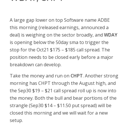
A large gap lower on top Software name ADBE
this morning (released earnings, announced a
deal) is weighing on the sector broadly, and
WDAY
is opening below the 50day sma to trigger the
stop for the Oct21 $175 – $185 call spread. The
position needs to be closed early before a major
breakdown can develop.
Take the money and run on
CHPT
. Another strong
morning has CHPT through the August high, and
the Sep30 $19 – $21 call spread roll up is now into
the money. Both the bull and bear portions of the
strangle (Sep30 $14 – $11.50 put spread) will be
closed this morning and we will wait for a new
setup.