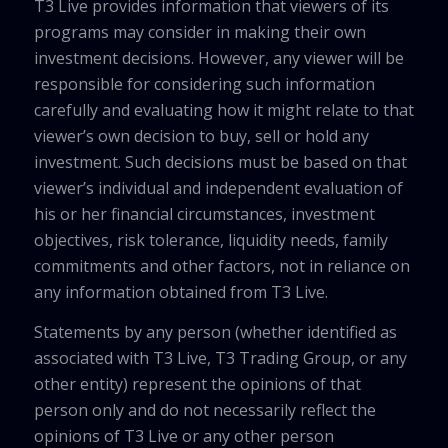
T3 Live provides information that viewers of its
programs may consider in making their own
investment decisions. However, any viewer will be
responsible for considering such information
carefully and evaluating how it might relate to that
viewer’s own decision to buy, sell or hold any
investment. Such decisions must be based on that
viewer’s individual and independent evaluation of
his or her financial circumstances, investment
objectives, risk tolerance, liquidity needs, family
commitments and other factors, not in reliance on
any information obtained from T3 Live.
Statements by any person (whether identified as
associated with T3 Live, T3 Trading Group, or any
other entity) represent the opinions of that
person only and do not necessarily reflect the
opinions of T3 Live or any other person