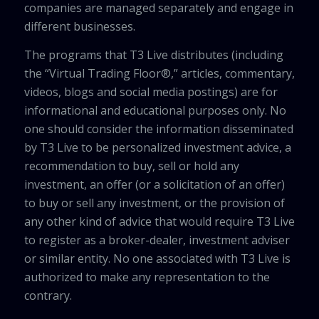
companies are managed separately and engage in
different businesses.
The programs that T3 Live distributes (including
the “Virtual Trading Floor®,” articles, commentary,
videos, blogs and social media postings) are for
informational and educational purposes only. No
one should consider the information disseminated
by T3 Live to be personalized investment advice, a
recommendation to buy, sell or hold any
investment, an offer (or a solicitation of an offer)
to buy or sell any investment, or the provision of
any other kind of advice that would require T3 Live
to register as a broker-dealer, investment adviser
or similar entity. No one associated with T3 Live is
authorized to make any representation to the
contrary.