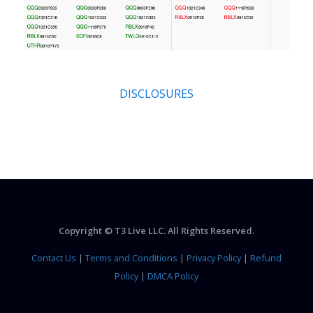
DISCLOSURES
Copyright © T3 Live LLC. All Rights Reserved.
Contact Us
|
Terms and Conditions
|
Privacy Policy
|
Refund
Policy
|
DMCA Policy