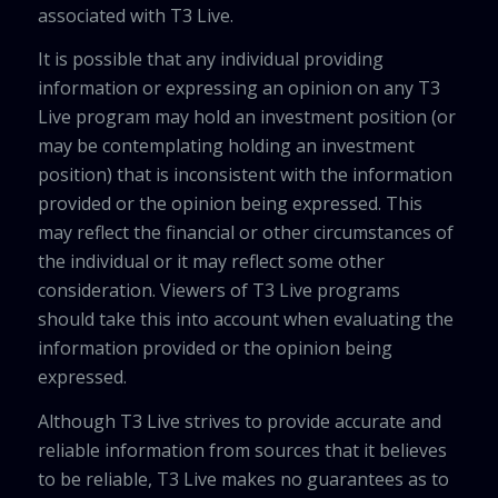
associated with T3 Live.
It is possible that any individual providing
information or expressing an opinion on any T3
Live program may hold an investment position (or
may be contemplating holding an investment
position) that is inconsistent with the information
provided or the opinion being expressed. This
may reflect the financial or other circumstances of
the individual or it may reflect some other
consideration. Viewers of T3 Live programs
should take this into account when evaluating the
information provided or the opinion being
expressed.
Although T3 Live strives to provide accurate and
reliable information from sources that it believes
to be reliable, T3 Live makes no guarantees as to