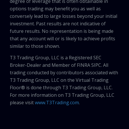
degree of leverage that is often obtainable in
options trading may benefit you as well as
conversely lead to large losses beyond your initial
investment. Past results are not indicative of
future results. No representation is being made
that any account will or is likely to achieve profits
similar to those shown.
T3 Trading Group, LLC is a Registered SEC
Broker-Dealer and Member of FINRA SIPC. All
trading conducted by contributors associated with
T3 Trading Group, LLC on the Virtual Trading
Floor® is done through T3 Trading Group, LLC.
For more information on T3 Trading Group, LLC
please visit
www.T3Trading.com
.