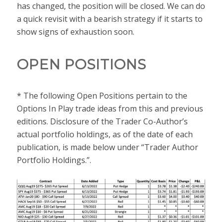
has changed, the position will be closed. We can do
a quick revisit with a bearish strategy if it starts to
show signs of exhaustion soon.
OPEN POSITIONS
* The following Open Positions pertain to the
Options In Play trade ideas from this and previous
editions. Disclosure of the Trader Co-Author’s
actual portfolio holdings, as of the date of each
publication, is made below under “Trader Author
Portfolio Holdings.”.