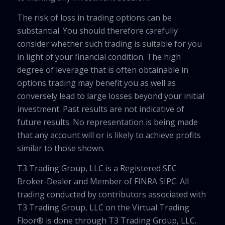
The risk of loss in trading options can be
substantial. You should therefore carefully
consider whether such trading is suitable for you
in light of your financial condition. The high
degree of leverage that is often obtainable in
options trading may benefit you as well as
conversely lead to large losses beyond your initial
investment. Past results are not indicative of
future results. No representation is being made
that any account will or is likely to achieve profits
similar to those shown.
T3 Trading Group, LLC is a Registered SEC
Broker-Dealer and Member of FINRA SIPC. All
trading conducted by contributors associated with
T3 Trading Group, LLC on the Virtual Trading
Floor® is done through T3 Trading Group, LLC.