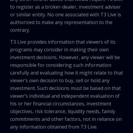
to register as a broker-dealer, investment adviser
or similar entity. No one associated with T3 Live is
authorized to make any representation to the
contrary.
T3 Live provides information that viewers of its
programs may consider in making their own
investment decisions. However, any viewer will be
responsible for considering such information
carefully and evaluating how it might relate to that
viewer’s own decision to buy, sell or hold any
investment. Such decisions must be based on that
viewer’s individual and independent evaluation of
his or her financial circumstances, investment
objectives, risk tolerance, liquidity needs, family
commitments and other factors, not in reliance on
any information obtained from T3 Live.