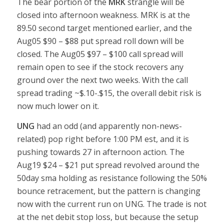
The bear portion of the
MRK
strangle will be
closed into afternoon weakness. MRK is at the
89.50 second target mentioned earlier, and the
Aug05 $90 – $88 put spread roll down will be
closed. The Aug05 $97 – $100 call spread will
remain open to see if the stock recovers any
ground over the next two weeks. With the call
spread trading ~$.10-.$15, the overall debit risk is
now much lower on it.
UNG
had an odd (and apparently non-news-
related) pop right before 1:00 PM est, and it is
pushing towards 27 in afternoon action. The
Aug19 $24 – $21 put spread revolved around the
50day sma holding as resistance following the 50%
bounce retracement, but the pattern is changing
now with the current run on UNG. The trade is not
at the net debit stop loss, but because the setup