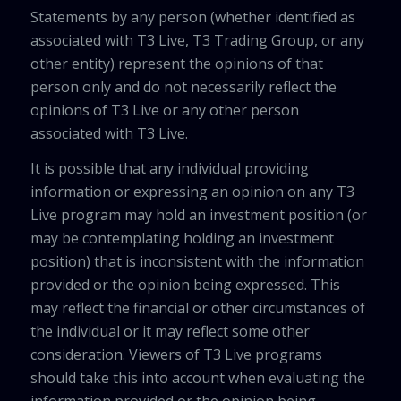
Statements by any person (whether identified as
associated with T3 Live, T3 Trading Group, or any
other entity) represent the opinions of that
person only and do not necessarily reflect the
opinions of T3 Live or any other person
associated with T3 Live.
It is possible that any individual providing
information or expressing an opinion on any T3
Live program may hold an investment position (or
may be contemplating holding an investment
position) that is inconsistent with the information
provided or the opinion being expressed. This
may reflect the financial or other circumstances of
the individual or it may reflect some other
consideration. Viewers of T3 Live programs
should take this into account when evaluating the