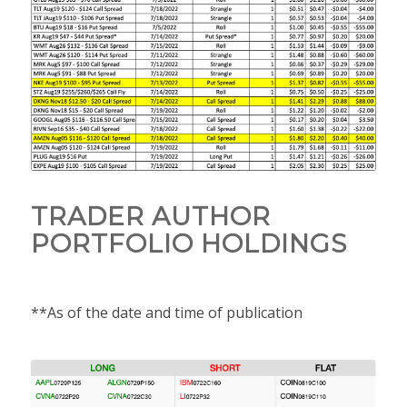
TRADER AUTHOR
PORTFOLIO HOLDINGS
**As of the date and time of publication