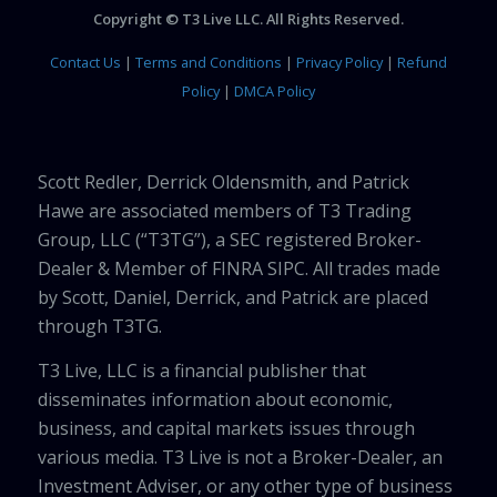
Copyright © T3 Live LLC. All Rights Reserved.
Contact Us
|
Terms and Conditions
|
Privacy Policy
|
Refund
Policy
|
DMCA Policy
Scott Redler, Derrick Oldensmith, and Patrick
Hawe are associated members of T3 Trading
Group, LLC (“T3TG”), a SEC registered Broker-
Dealer & Member of FINRA SIPC. All trades made
by Scott, Daniel, Derrick, and Patrick are placed
through T3TG.
T3 Live, LLC is a financial publisher that
disseminates information about economic,
business, and capital markets issues through
various media. T3 Live is not a Broker-Dealer, an
Investment Adviser, or any other type of business