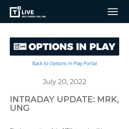
Back to Options In Play Portal
July 20, 2022
INTRADAY UPDATE: MRK,
UNG