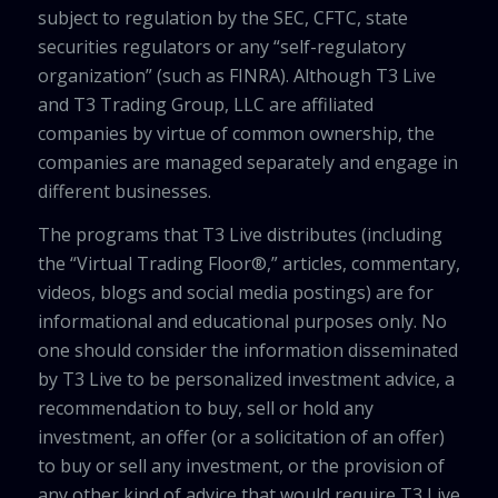
subject to regulation by the SEC, CFTC, state
securities regulators or any “self-regulatory
organization” (such as FINRA). Although T3 Live
and T3 Trading Group, LLC are affiliated
companies by virtue of common ownership, the
companies are managed separately and engage in
different businesses.
The programs that T3 Live distributes (including
the “Virtual Trading Floor®,” articles, commentary,
videos, blogs and social media postings) are for
informational and educational purposes only. No
one should consider the information disseminated
by T3 Live to be personalized investment advice, a
recommendation to buy, sell or hold any
investment, an offer (or a solicitation of an offer)
to buy or sell any investment, or the provision of
any other kind of advice that would require T3 Live