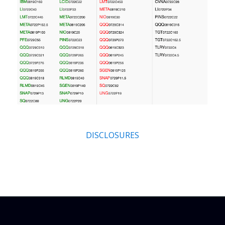
DISCLOSURES