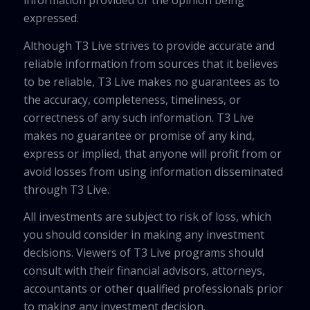
information provided or the opinion being
expressed.
Although T3 Live strives to provide accurate and
reliable information from sources that it believes
to be reliable, T3 Live makes no guarantees as to
the accuracy, completeness, timeliness, or
correctness of any such information. T3 Live
makes no guarantee or promise of any kind,
express or implied, that anyone will profit from or
avoid losses from using information disseminated
through T3 Live.
All investments are subject to risk of loss, which
you should consider in making any investment
decisions. Viewers of T3 Live programs should
consult with their financial advisors, attorneys,
accountants or other qualified professionals prior
to making any investment decision.