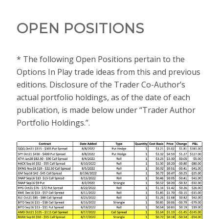
OPEN POSITIONS
* The following Open Positions pertain to the
Options In Play trade ideas from this and previous
editions. Disclosure of the Trader Co-Author’s
actual portfolio holdings, as of the date of each
publication, is made below under “Trader Author
Portfolio Holdings.”.