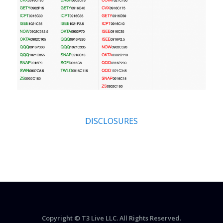
DISCLOSURES
Copyright © T3 Live LLC. All Rights Reserved.