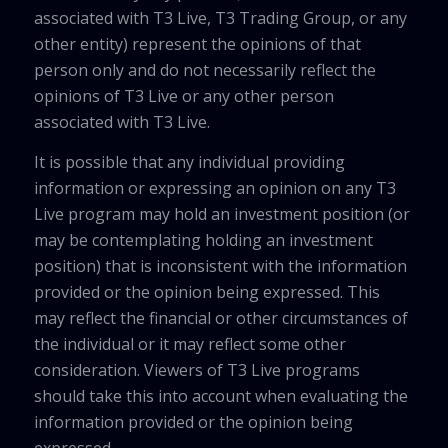
associated with T3 Live, T3 Trading Group, or any
other entity) represent the opinions of that
person only and do not necessarily reflect the
opinions of T3 Live or any other person
associated with T3 Live.
It is possible that any individual providing
information or expressing an opinion on any T3
Live program may hold an investment position (or
may be contemplating holding an investment
position) that is inconsistent with the information
provided or the opinion being expressed. This
may reflect the financial or other circumstances of
the individual or it may reflect some other
consideration. Viewers of T3 Live programs
should take this into account when evaluating the
information provided or the opinion being
expressed.