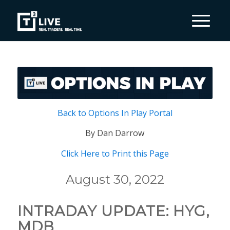
Back to Options In Play Portal
By Dan Darrow
Click Here to Print this Page
August 30, 2022
INTRADAY UPDATE: HYG,
MDB