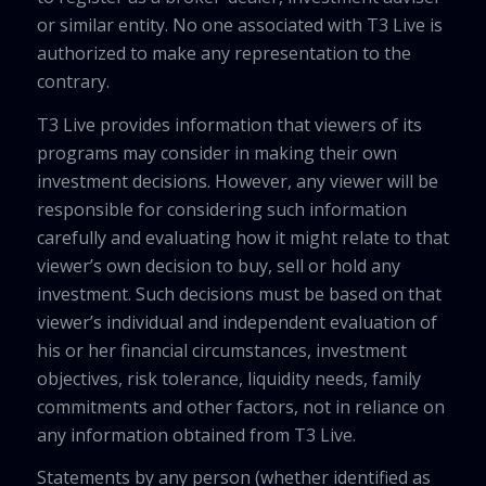
or similar entity. No one associated with T3 Live is
authorized to make any representation to the
contrary.
T3 Live provides information that viewers of its
programs may consider in making their own
investment decisions. However, any viewer will be
responsible for considering such information
carefully and evaluating how it might relate to that
viewer’s own decision to buy, sell or hold any
investment. Such decisions must be based on that
viewer’s individual and independent evaluation of
his or her financial circumstances, investment
objectives, risk tolerance, liquidity needs, family
commitments and other factors, not in reliance on
any information obtained from T3 Live.
Statements by any person (whether identified as