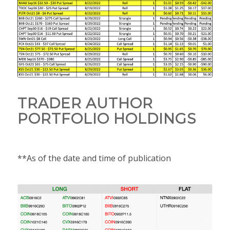
TRADER AUTHOR
PORTFOLIO HOLDINGS
**As of the date and time of publication