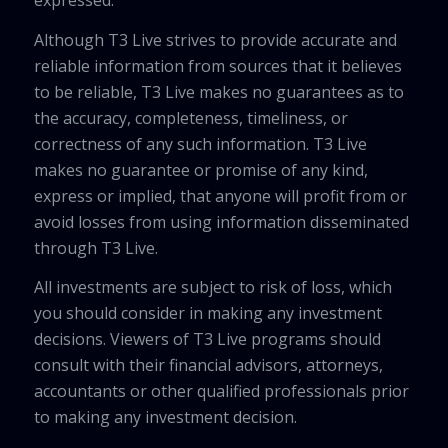
Although T3 Live strives to provide accurate and
reliable information from sources that it believes
to be reliable, T3 Live makes no guarantees as to
the accuracy, completeness, timeliness, or
correctness of any such information. T3 Live
makes no guarantee or promise of any kind,
express or implied, that anyone will profit from or
avoid losses from using information disseminated
through T3 Live.
All investments are subject to risk of loss, which
you should consider in making any investment
decisions. Viewers of T3 Live programs should
consult with their financial advisors, attorneys,
accountants or other qualified professionals prior
to making any investment decision.