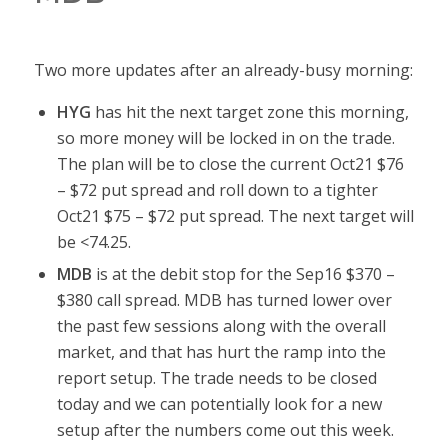
Two more updates after an already-busy morning:
HYG
has hit the next target zone this morning,
so more money will be locked in on the trade.
The plan will be to close the current Oct21 $76
– $72 put spread and roll down to a tighter
Oct21 $75 – $72 put spread. The next target will
be <74.25.
MDB
is at the debit stop for the Sep16 $370 –
$380 call spread. MDB has turned lower over
the past few sessions along with the overall
market, and that has hurt the ramp into the
report setup. The trade needs to be closed
today and we can potentially look for a new
setup after the numbers come out this week.