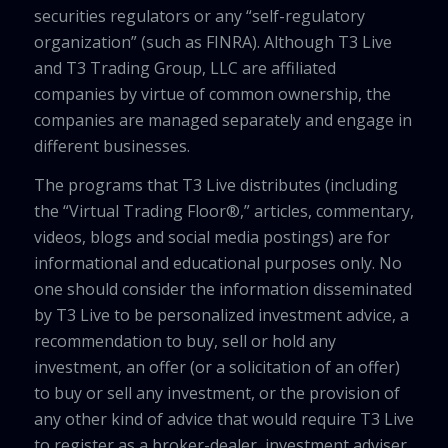
securities regulators or any “self-regulatory
organization” (such as FINRA). Although T3 Live
and T3 Trading Group, LLC are affiliated
companies by virtue of common ownership, the
companies are managed separately and engage in
different businesses.
The programs that T3 Live distributes (including
the “Virtual Trading Floor®,” articles, commentary,
videos, blogs and social media postings) are for
informational and educational purposes only. No
one should consider the information disseminated
by T3 Live to be personalized investment advice, a
recommendation to buy, sell or hold any
investment, an offer (or a solicitation of an offer)
to buy or sell any investment, or the provision of
any other kind of advice that would require T3 Live
to register as a broker-dealer, investment adviser