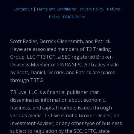
Contact Us
|
Terms and Conditions
|
Privacy Policy
|
Refund
Policy
|
DMCA Policy
Scott Redler, Derrick Oldensmith, and Patrick
Hawe are associated members of T3 Trading
Group, LLC (“T3TG”), a SEC registered Broker-
Dealer & Member of FINRA SIPC. All trades made
by Scott, Daniel, Derrick, and Patrick are placed
through T3TG.
T3 Live, LLC is a financial publisher that
disseminates information about economic,
business, and capital markets issues through
various media. T3 Live is not a Broker-Dealer, an
Investment Adviser, or any other type of business
subject to regulation by the SEC, CFTC, state