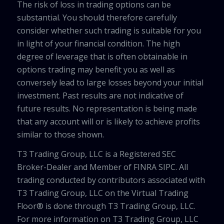
The risk of loss in trading options can be
substantial. You should therefore carefully
consider whether such trading is suitable for you
in light of your financial condition. The high
degree of leverage that is often obtainable in
options trading may benefit you as well as
conversely lead to large losses beyond your initial
investment. Past results are not indicative of
future results. No representation is being made
that any account will or is likely to achieve profits
similar to those shown.
T3 Trading Group, LLC is a Registered SEC
Broker-Dealer and Member of FINRA SIPC. All
trading conducted by contributors associated with
T3 Trading Group, LLC on the Virtual Trading
Floor® is done through T3 Trading Group, LLC.
For more information on T3 Trading Group, LLC