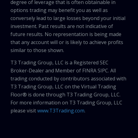
degree of leverage that is often obtainable in
options trading may benefit you as well as
conversely lead to large losses beyond your initial
investment. Past results are not indicative of
future results. No representation is being made
that any account will or is likely to achieve profits
similar to those shown.
T3 Trading Group, LLC is a Registered SEC
Broker-Dealer and Member of FINRA SIPC. All
trading conducted by contributors associated with
T3 Trading Group, LLC on the Virtual Trading
Floor® is done through T3 Trading Group, LLC.
For more information on T3 Trading Group, LLC
please visit
www.T3Trading.com
.