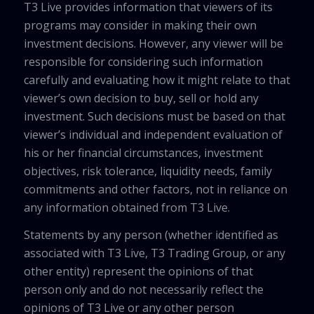
T3 Live provides information that viewers of its
programs may consider in making their own
investment decisions. However, any viewer will be
responsible for considering such information
carefully and evaluating how it might relate to that
viewer’s own decision to buy, sell or hold any
investment. Such decisions must be based on that
viewer’s individual and independent evaluation of
his or her financial circumstances, investment
objectives, risk tolerance, liquidity needs, family
commitments and other factors, not in reliance on
any information obtained from T3 Live.
Statements by any person (whether identified as
associated with T3 Live, T3 Trading Group, or any
other entity) represent the opinions of that
person only and do not necessarily reflect the
opinions of T3 Live or any other person