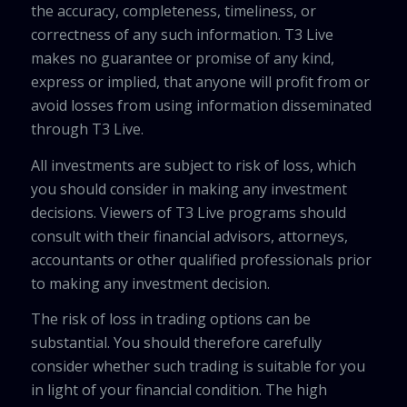
the accuracy, completeness, timeliness, or
correctness of any such information. T3 Live
makes no guarantee or promise of any kind,
express or implied, that anyone will profit from or
avoid losses from using information disseminated
through T3 Live.
All investments are subject to risk of loss, which
you should consider in making any investment
decisions. Viewers of T3 Live programs should
consult with their financial advisors, attorneys,
accountants or other qualified professionals prior
to making any investment decision.
The risk of loss in trading options can be
substantial. You should therefore carefully
consider whether such trading is suitable for you
in light of your financial condition. The high