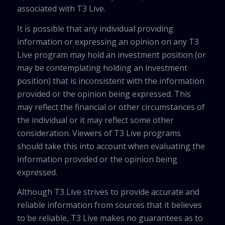
associated with T3 Live.
It is possible that any individual providing
information or expressing an opinion on any T3
Live program may hold an investment position (or
may be contemplating holding an investment
position) that is inconsistent with the information
provided or the opinion being expressed. This
may reflect the financial or other circumstances of
the individual or it may reflect some other
consideration. Viewers of T3 Live programs
should take this into account when evaluating the
information provided or the opinion being
expressed.
Although T3 Live strives to provide accurate and
reliable information from sources that it believes
to be reliable, T3 Live makes no guarantees as to