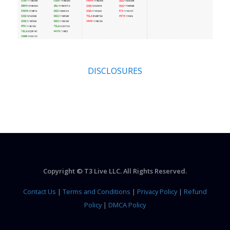
DISCLOSURES
Copyright © T3 Live LLC. All Rights Reserved.
Contact Us
|
Terms and Conditions
|
Privacy Policy
|
Refund
Policy
|
DMCA Policy