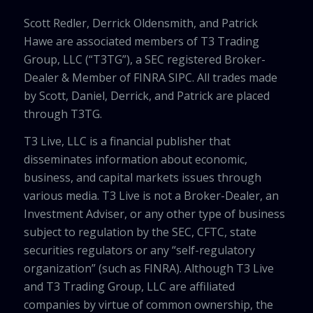
Scott Redler, Derrick Oldensmith, and Patrick
Hawe are associated members of T3 Trading
Group, LLC (“T3TG”), a SEC registered Broker-
Dealer & Member of FINRA SIPC. All trades made
by Scott, Daniel, Derrick, and Patrick are placed
through T3TG.
T3 Live, LLC is a financial publisher that
disseminates information about economic,
business, and capital markets issues through
various media. T3 Live is not a Broker-Dealer, an
Investment Adviser, or any other type of business
subject to regulation by the SEC, CFTC, state
securities regulators or any “self-regulatory
organization” (such as FINRA). Although T3 Live
and T3 Trading Group, LLC are affiliated
companies by virtue of common ownership, the