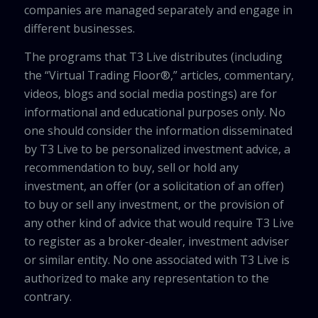
companies are managed separately and engage in
different businesses.
The programs that T3 Live distributes (including
the “Virtual Trading Floor®,” articles, commentary,
videos, blogs and social media postings) are for
informational and educational purposes only. No
one should consider the information disseminated
by T3 Live to be personalized investment advice, a
recommendation to buy, sell or hold any
investment, an offer (or a solicitation of an offer)
to buy or sell any investment, or the provision of
any other kind of advice that would require T3 Live
to register as a broker-dealer, investment adviser
or similar entity. No one associated with T3 Live is
authorized to make any representation to the
contrary.