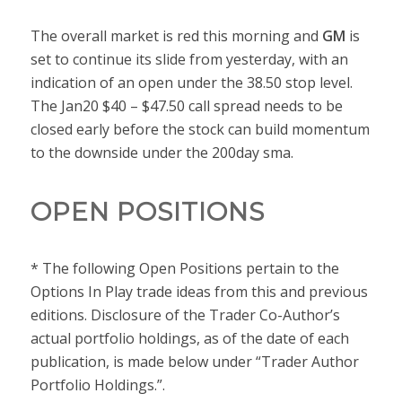
The overall market is red this morning and
GM
is
set to continue its slide from yesterday, with an
indication of an open under the 38.50 stop level.
The Jan20 $40 – $47.50 call spread needs to be
closed early before the stock can build momentum
to the downside under the 200day sma.
OPEN POSITIONS
* The following Open Positions pertain to the
Options In Play trade ideas from this and previous
editions. Disclosure of the Trader Co-Author’s
actual portfolio holdings, as of the date of each
publication, is made below under “Trader Author
Portfolio Holdings.”.