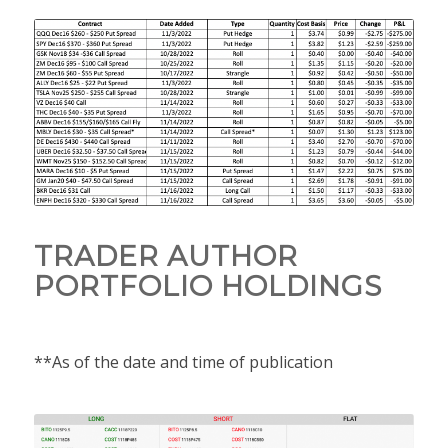
TRADER AUTHOR
PORTFOLIO HOLDINGS
**As of the date and time of publication