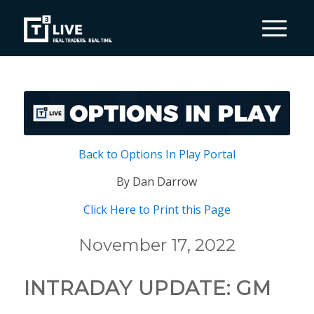
Back to Options In Play Portal
By Dan Darrow
Click Here to Print this Page
November 17, 2022
INTRADAY UPDATE: GM