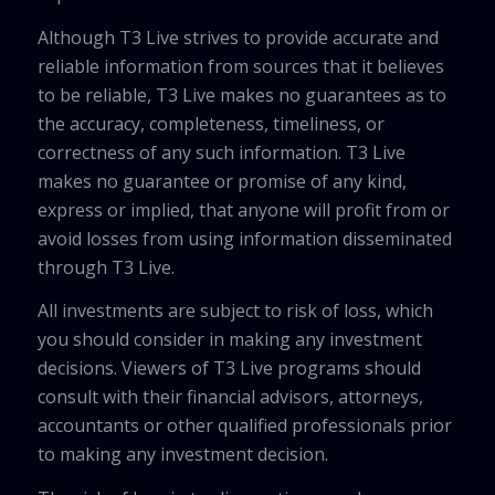
Although T3 Live strives to provide accurate and
reliable information from sources that it believes
to be reliable, T3 Live makes no guarantees as to
the accuracy, completeness, timeliness, or
correctness of any such information. T3 Live
makes no guarantee or promise of any kind,
express or implied, that anyone will profit from or
avoid losses from using information disseminated
through T3 Live.
All investments are subject to risk of loss, which
you should consider in making any investment
decisions. Viewers of T3 Live programs should
consult with their financial advisors, attorneys,
accountants or other qualified professionals prior
to making any investment decision.