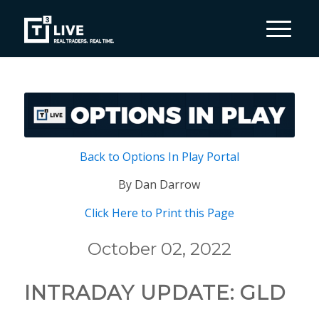
Back to Options In Play Portal
By Dan Darrow
Click Here to Print this Page
October 02, 2022
INTRADAY UPDATE: GLD