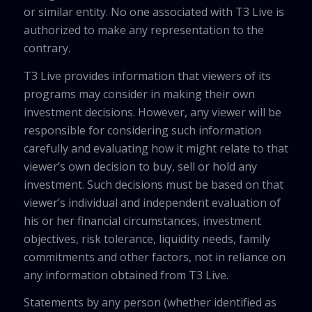
or similar entity. No one associated with T3 Live is
authorized to make any representation to the
contrary.
T3 Live provides information that viewers of its
programs may consider in making their own
investment decisions. However, any viewer will be
responsible for considering such information
carefully and evaluating how it might relate to that
viewer’s own decision to buy, sell or hold any
investment. Such decisions must be based on that
viewer’s individual and independent evaluation of
his or her financial circumstances, investment
objectives, risk tolerance, liquidity needs, family
commitments and other factors, not in reliance on
any information obtained from T3 Live.
Statements by any person (whether identified as