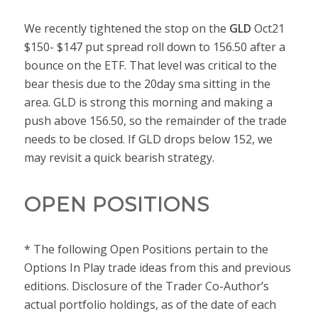
We recently tightened the stop on the
GLD
Oct21
$150- $147 put spread roll down to 156.50 after a
bounce on the ETF. That level was critical to the
bear thesis due to the 20day sma sitting in the
area. GLD is strong this morning and making a
push above 156.50, so the remainder of the trade
needs to be closed. If GLD drops below 152, we
may revisit a quick bearish strategy.
OPEN POSITIONS
* The following Open Positions pertain to the
Options In Play trade ideas from this and previous
editions. Disclosure of the Trader Co-Author’s
actual portfolio holdings, as of the date of each