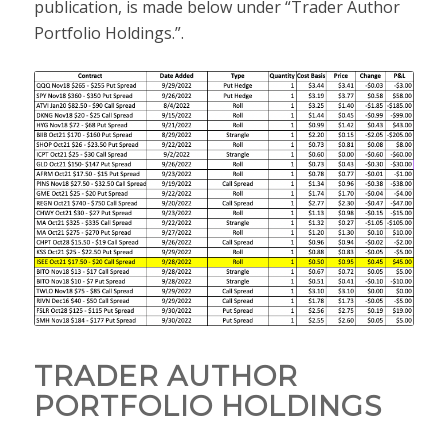
publication, is made below under “Trader Author
Portfolio Holdings.”.
TRADER AUTHOR
PORTFOLIO HOLDINGS