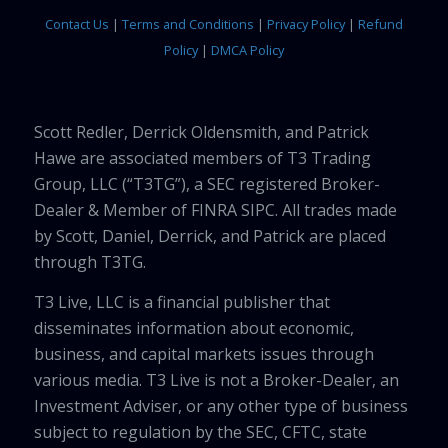
Contact Us
|
Terms and Conditions
|
Privacy Policy
|
Refund
Policy
|
DMCA Policy
Scott Redler, Derrick Oldensmith, and Patrick
Hawe are associated members of T3 Trading
Group, LLC (“T3TG”), a SEC registered Broker-
Dealer & Member of FINRA SIPC. All trades made
by Scott, Daniel, Derrick, and Patrick are placed
through T3TG.
T3 Live, LLC is a financial publisher that
disseminates information about economic,
business, and capital markets issues through
various media. T3 Live is not a Broker-Dealer, an
Investment Adviser, or any other type of business
subject to regulation by the SEC, CFTC, state