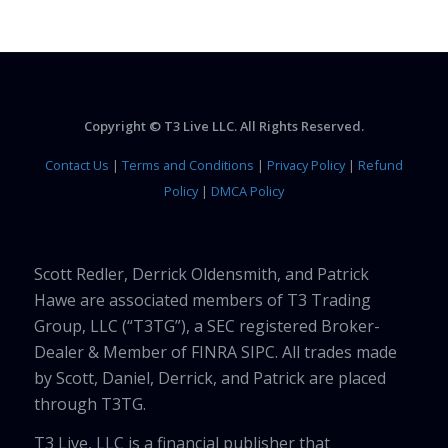
Copyright © T3 Live LLC. All Rights Reserved.
Contact Us
|
Terms and Conditions
|
Privacy Policy
|
Refund
Policy
|
DMCA Policy
Scott Redler, Derrick Oldensmith, and Patrick
Hawe are associated members of T3 Trading
Group, LLC (“T3TG”), a SEC registered Broker-
Dealer & Member of FINRA SIPC. All trades made
by Scott, Daniel, Derrick, and Patrick are placed
through T3TG.
T3 Live, LLC is a financial publisher that