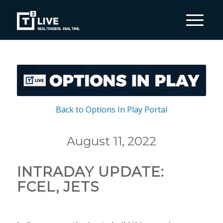
Back to Options In Play Portal
August 11, 2022
INTRADAY UPDATE:
FCEL, JETS