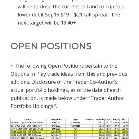
will be to close the current call and roll up to a
lower debit Sep16 $19 – $21 call spread. The
next target will be 19.40+
OPEN POSITIONS
* The following Open Positions pertain to the
Options In Play trade ideas from this and previous
editions. Disclosure of the Trader Co-Author’s
actual portfolio holdings, as of the date of each
publication, is made below under “Trader Author
Portfolio Holdings.”.