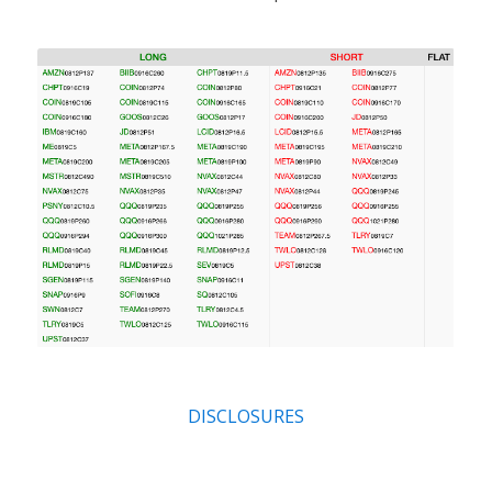
DISCLOSURES