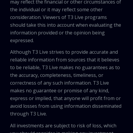
may reflect the financial or other circumstances of
the individual or it may reflect some other
consideration. Viewers of T3 Live programs
should take this into account when evaluating the
information provided or the opinion being
expressed.
Although T3 Live strives to provide accurate and
reliable information from sources that it believes
to be reliable, T3 Live makes no guarantees as to
the accuracy, completeness, timeliness, or
correctness of any such information. T3 Live
makes no guarantee or promise of any kind,
express or implied, that anyone will profit from or
avoid losses from using information disseminated
through T3 Live.
All investments are subject to risk of loss, which