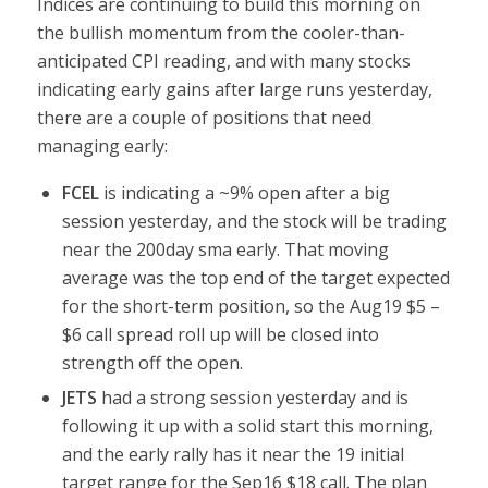
Indices are continuing to build this morning on
the bullish momentum from the cooler-than-
anticipated CPI reading, and with many stocks
indicating early gains after large runs yesterday,
there are a couple of positions that need
managing early:
FCEL
is indicating a ~9% open after a big
session yesterday, and the stock will be trading
near the 200day sma early. That moving
average was the top end of the target expected
for the short-term position, so the Aug19 $5 –
$6 call spread roll up will be closed into
strength off the open.
JETS
had a strong session yesterday and is
following it up with a solid start this morning,
and the early rally has it near the 19 initial
target range for the Sep16 $18 call. The plan