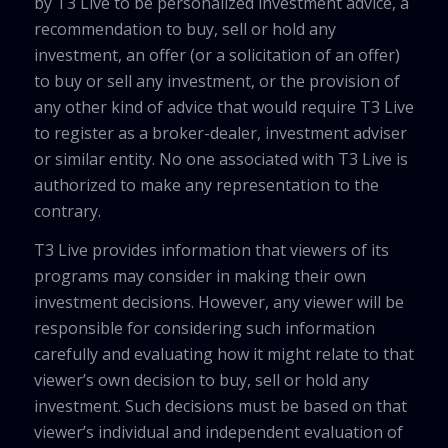
by T3 Live to be personalized investment advice, a
recommendation to buy, sell or hold any
investment, an offer (or a solicitation of an offer)
to buy or sell any investment, or the provision of
any other kind of advice that would require T3 Live
to register as a broker-dealer, investment adviser
or similar entity. No one associated with T3 Live is
authorized to make any representation to the
contrary.
T3 Live provides information that viewers of its
programs may consider in making their own
investment decisions. However, any viewer will be
responsible for considering such information
carefully and evaluating how it might relate to that
viewer’s own decision to buy, sell or hold any
investment. Such decisions must be based on that
viewer’s individual and independent evaluation of