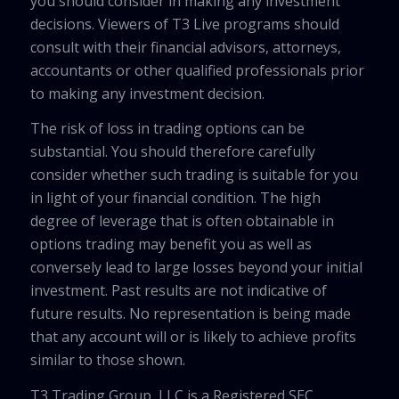
you should consider in making any investment
decisions. Viewers of T3 Live programs should
consult with their financial advisors, attorneys,
accountants or other qualified professionals prior
to making any investment decision.
The risk of loss in trading options can be
substantial. You should therefore carefully
consider whether such trading is suitable for you
in light of your financial condition. The high
degree of leverage that is often obtainable in
options trading may benefit you as well as
conversely lead to large losses beyond your initial
investment. Past results are not indicative of
future results. No representation is being made
that any account will or is likely to achieve profits
similar to those shown.
T3 Trading Group, LLC is a Registered SEC