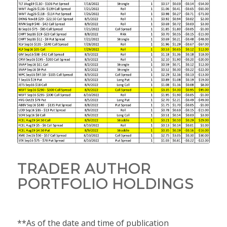
TRADER AUTHOR
PORTFOLIO HOLDINGS
**As of the date and time of publication