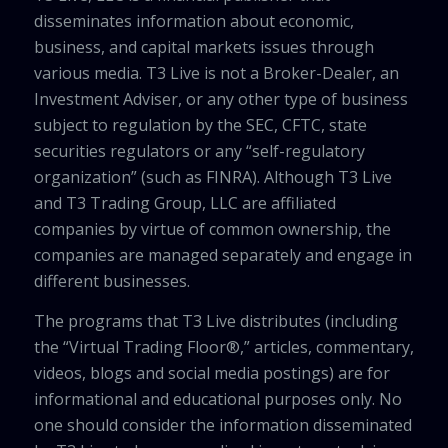
disseminates information about economic,
business, and capital markets issues through
various media. T3 Live is not a Broker-Dealer, an
Investment Adviser, or any other type of business
subject to regulation by the SEC, CFTC, state
securities regulators or any “self-regulatory
organization” (such as FINRA). Although T3 Live
and T3 Trading Group, LLC are affiliated
companies by virtue of common ownership, the
companies are managed separately and engage in
different businesses.
The programs that T3 Live distributes (including
the “Virtual Trading Floor®,” articles, commentary,
videos, blogs and social media postings) are for
informational and educational purposes only. No
one should consider the information disseminated