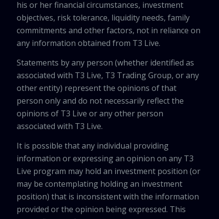
his or her financial circumstances, investment
objectives, risk tolerance, liquidity needs, family
commitments and other factors, not in reliance on
any information obtained from T3 Live.
Statements by any person (whether identified as
associated with T3 Live, T3 Trading Group, or any
other entity) represent the opinions of that
person only and do not necessarily reflect the
opinions of T3 Live or any other person
associated with T3 Live.
It is possible that any individual providing
information or expressing an opinion on any T3
Live program may hold an investment position (or
may be contemplating holding an investment
position) that is inconsistent with the information
provided or the opinion being expressed. This