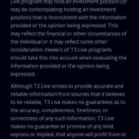
Live program may hold an investment position (or
may be contemplating holding an investment
position) that is inconsistent with the information
provided or the opinion being expressed. This
may reflect the financial or other circumstances of
the individual or it may reflect some other
consideration. Viewers of T3 Live programs
should take this into account when evaluating the
information provided or the opinion being
expressed.
Although T3 Live strives to provide accurate and
reliable information from sources that it believes
to be reliable, T3 Live makes no guarantees as to
the accuracy, completeness, timeliness, or
correctness of any such information. T3 Live
makes no guarantee or promise of any kind,
express or implied, that anyone will profit from or