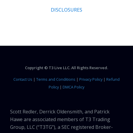
DISCLOSURES
Copyright © T3 Live LLC. All Rights Reserved.
Contact Us
|
Terms and Conditions
|
Privacy Policy
|
Refund
Policy
|
DMCA Policy
Scott Redler, Derrick Oldensmith, and Patrick
Hawe are associated members of T3 Trading
Group, LLC (“T3TG”), a SEC registered Broker-