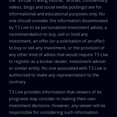
the “Virtual Trading Floor®,” articles, commentary,
videos, blogs and social media postings) are for
informational and educational purposes only. No
one should consider the information disseminated
by T3 Live to be personalized investment advice, a
recommendation to buy, sell or hold any
investment, an offer (or a solicitation of an offer)
to buy or sell any investment, or the provision of
any other kind of advice that would require T3 Live
to register as a broker-dealer, investment adviser
or similar entity. No one associated with T3 Live is
authorized to make any representation to the
contrary.
T3 Live provides information that viewers of its
programs may consider in making their own
investment decisions. However, any viewer will be
responsible for considering such information