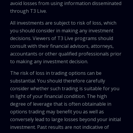
avoid losses from using information disseminated
through T3 Live.
All investments are subject to risk of loss, which
you should consider in making any investment
decisions. Viewers of T3 Live programs should
consult with their financial advisors, attorneys,
accountants or other qualified professionals prior
to making any investment decision.
The risk of loss in trading options can be
substantial. You should therefore carefully
consider whether such trading is suitable for you
in light of your financial condition. The high
degree of leverage that is often obtainable in
options trading may benefit you as well as
conversely lead to large losses beyond your initial
investment. Past results are not indicative of