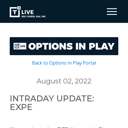
Back to Options In Play Portal
August 02, 2022
INTRADAY UPDATE:
EXPE