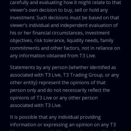
carefully and evaluating how it might relate to that
viewer’s own decision to buy, sell or hold any
investment. Such decisions must be based on that
viewer’s individual and independent evaluation of
his or her financial circumstances, investment
objectives, risk tolerance, liquidity needs, family
commitments and other factors, not in reliance on
any information obtained from T3 Live.
Statements by any person (whether identified as
associated with T3 Live, T3 Trading Group, or any
other entity) represent the opinions of that
person only and do not necessarily reflect the
opinions of T3 Live or any other person
associated with T3 Live.
It is possible that any individual providing
information or expressing an opinion on any T3