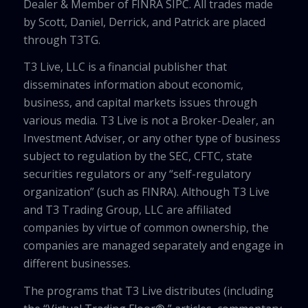
Dealer & Member of FINRA SIPC. All trades made
by Scott, Daniel, Derrick, and Patrick are placed
through T3TG.
T3 Live, LLC is a financial publisher that
disseminates information about economic,
business, and capital markets issues through
various media. T3 Live is not a Broker-Dealer, an
Investment Adviser, or any other type of business
subject to regulation by the SEC, CFTC, state
securities regulators or any “self-regulatory
organization” (such as FINRA). Although T3 Live
and T3 Trading Group, LLC are affiliated
companies by virtue of common ownership, the
companies are managed separately and engage in
different businesses.
The programs that T3 Live distributes (including