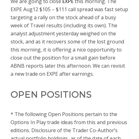
We are going to close
EXPE
this morning. The
EXPE Aug12 $105 – $111 call spread was fast setup
targeting a rally on the stock ahead of a busy
week of Travel results (including its own). The
analyst adjustment yesterday weighed on the
stock, and as it recovers some of the lost ground
this morning, it is offering a nice opportunity to
close out the position for a small gain before
ABNB reports later this afternoon. We can revisit
a new trade on EXPE after earnings.
OPEN POSITIONS
* The following Open Positions pertain to the
Options In Play trade ideas from this and previous
editions. Disclosure of the Trader Co-Author’s
actual portfolio holdings, as of the date of each