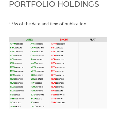
PORTFOLIO HOLDINGS
**As of the date and time of publication