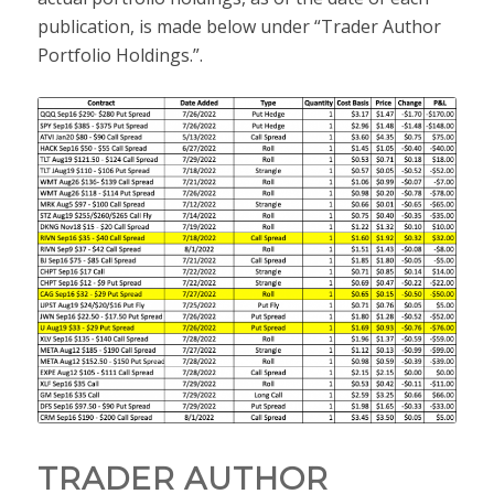
publication, is made below under “Trader Author
Portfolio Holdings.”.
TRADER AUTHOR