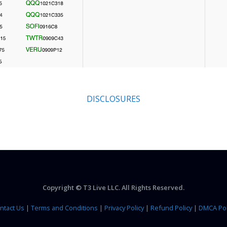
DISCLOSURES
Copyright © T3 Live LLC. All Rights Reserved.
ntact Us
|
Terms and Conditions
|
Privacy Policy
|
Refund Policy
|
DMCA Pol