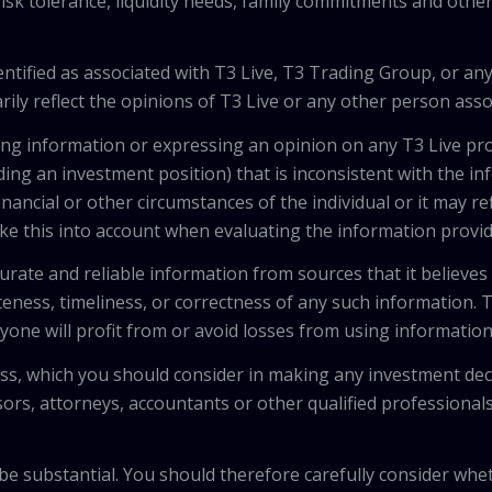
isk tolerance, liquidity needs, family commitments and other 
tified as associated with T3 Live, T3 Trading Group, or any
ily reflect the opinions of T3 Live or any other person asso
viding information or expressing an opinion on any T3 Live 
ing an investment position) that is inconsistent with the i
inancial or other circumstances of the individual or it may r
ke this into account when evaluating the information provi
urate and reliable information from sources that it believes
teness, timeliness, or correctness of any such information.
anyone will profit from or avoid losses from using informati
 loss, which you should consider in making any investment de
isors, attorneys, accountants or other qualified professiona
 be substantial. You should therefore carefully consider whet