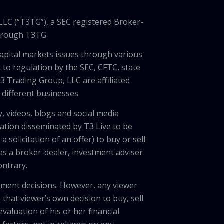
LLC (“T3TG”), a SEC registered Broker-
through T3TG.
capital markets issues through various
 to regulation by the SEC, CFTC, state
3 Trading Group, LLC are affiliated
different businesses.
, videos, blogs and social media
ation disseminated by T3 Live to be
solicitation of an offer) to buy or sell
 as a broker-dealer, investment adviser
ontrary.
tment decisions. However, any viewer
 that viewer’s own decision to buy, sell
valuation of his or her financial