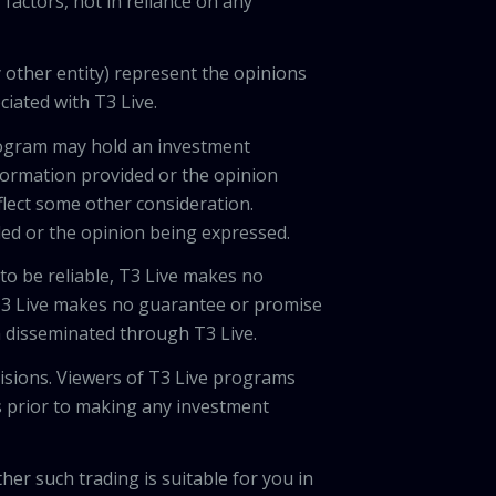
factors, not in reliance on any
 other entity) represent the opinions
ciated with T3 Live.
program may hold an investment
nformation provided or the opinion
eflect some other consideration.
ded or the opinion being expressed.
 to be reliable, T3 Live makes no
 T3 Live makes no guarantee or promise
on disseminated through T3 Live.
cisions. Viewers of T3 Live programs
ls prior to making any investment
her such trading is suitable for you in