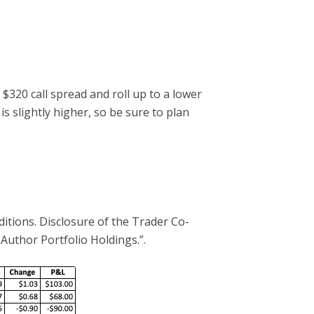
 $320 call spread and roll up to a lower
is slightly higher, so be sure to plan
ditions. Disclosure of the Trader Co-
 Author Portfolio Holdings.”.