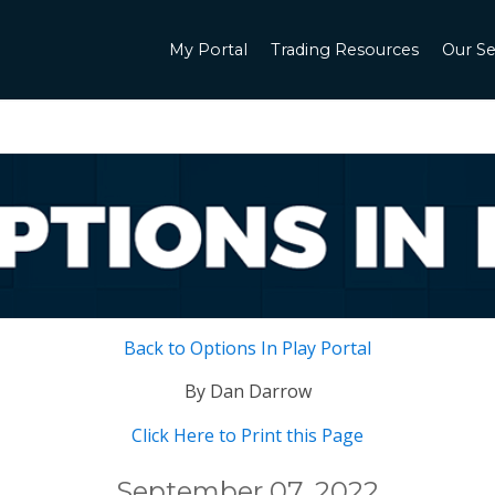
My Portal
Trading Resources
Our Se
Back to Options In Play Portal
By Dan Darrow
Click Here to Print this Page
September 07, 2022