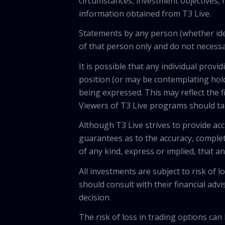
circumstances, investment objectives, r
information obtained from T3 Live.
Statements by any person (whether iden
of that person only and do not necessar
It is possible that any individual pro
position (or may be contemplating hold
being expressed. This may reflect the f
Viewers of T3 Live programs should ta
Although T3 Live strives to provide acc
guarantees as to the accuracy, comple
of any kind, express or implied, that 
All investments are subject to risk of
should consult with their financial adv
decision.
The risk of loss in trading options can