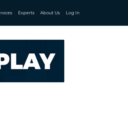
rvices
Experts
About Us
Log In