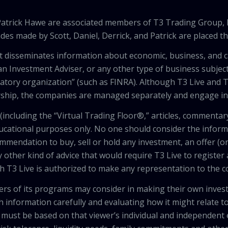
 Patrick Hawe are associated members of T3 Trading Group, 
des made by Scott, Daniel, Derrick, and Patrick are placed 
that disseminates information about economic, business, and 
an Investment Adviser, or any other type of business subject
latory organization” (such as FINRA). Although T3 Live and T
hip, the companies are managed separately and engage in 
including the “Virtual Trading Floor®,” articles, commentary
ducational purposes only. No one should consider the inform
mendation to buy, sell or hold any investment, an offer (or a 
 other kind of advice that would require T3 Live to register
th T3 Live is authorized to make any representation to the c
wers of its programs may consider in making their own inves
h information carefully and evaluating how it might relate to
 must be based on that viewer’s individual and independent e