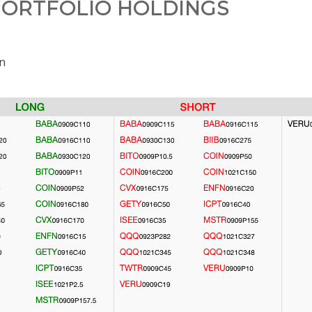
ORTFOLIO HOLDINGS
on