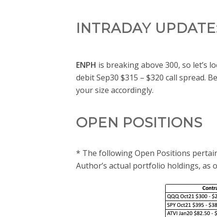
INTRADAY UPDATE
ENPH
is breaking above 300, so let’s l
debit Sep30 $315 – $320 call spread. Bec
your size accordingly.
OPEN POSITIONS
* The following Open Positions pertain
Author’s actual portfolio holdings, as 