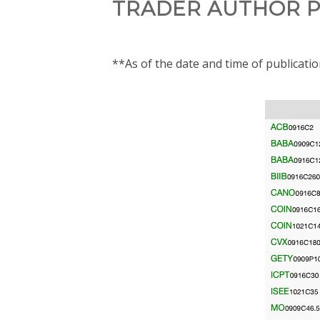
TRADER AUTHOR P
**As of the date and time of publicati