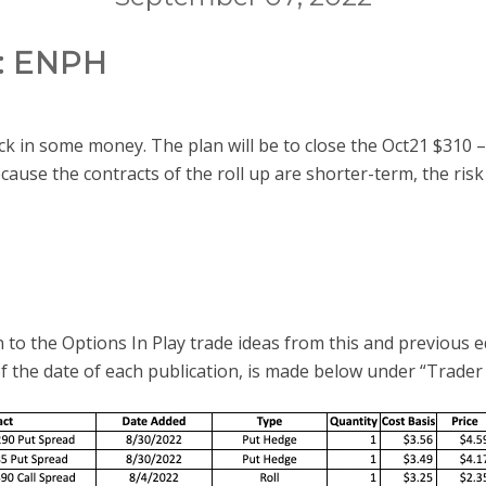
: ENPH
ock in some money. The plan will be to close the Oct21 $310 –
ause the contracts of the roll up are shorter-term, the risk 
 to the Options In Play trade ideas from this and previous e
of the date of each publication, is made below under “Trader