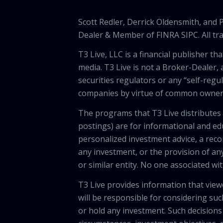
Scott Redler, Derrick Oldensmith, and
Dealer & Member of FINRA SIPC. All tra
T3 Live, LLC is a financial publisher 
media. T3 Live is not a Broker-Dealer, 
securities regulators or any “self-regu
companies by virtue of common owners
The programs that T3 Live distributes (
postings) are for informational and e
personalized investment advice, a recom
any investment, or the provision of any
or similar entity. No one associated wi
T3 Live provides information that vie
will be responsible for considering suc
or hold any investment. Such decisions