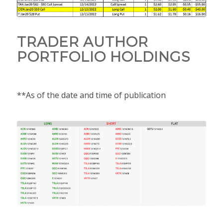
TRADER AUTHOR
PORTFOLIO HOLDINGS
**As of the date and time of publication