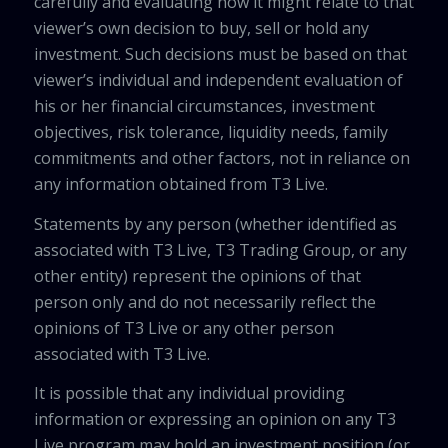
carefully and evaluating how it might relate to that
viewer’s own decision to buy, sell or hold any
investment. Such decisions must be based on that
viewer’s individual and independent evaluation of
his or her financial circumstances, investment
objectives, risk tolerance, liquidity needs, family
commitments and other factors, not in reliance on
any information obtained from T3 Live.
Statements by any person (whether identified as
associated with T3 Live, T3 Trading Group, or any
other entity) represent the opinions of that
person only and do not necessarily reflect the
opinions of T3 Live or any other person
associated with T3 Live.
It is possible that any individual providing
information or expressing an opinion on any T3
Live program may hold an investment position (or