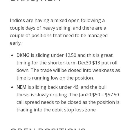
Indices are having a mixed open following a
couple days of heavy selling, and there are a
couple of positions that need to be managed
early:
DKNG
is sliding under 12.50 and this is great
timing for the shorter-term Dec30 $13 put roll
down. The trade will be closed into weakness as
time is running low on the position.
NEM
is sliding back under 46, and the bull
thesis is slowly eroding. The Jan20 $50 – $57.50
call spread needs to be closed as the position is
trading into the debit stop loss zone.