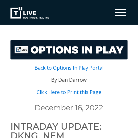
Back to Options In Play Portal
By Dan Darrow
Click Here to Print this Page
December 16, 2022
INTRADAY UPDATE:
DKNG, NEM