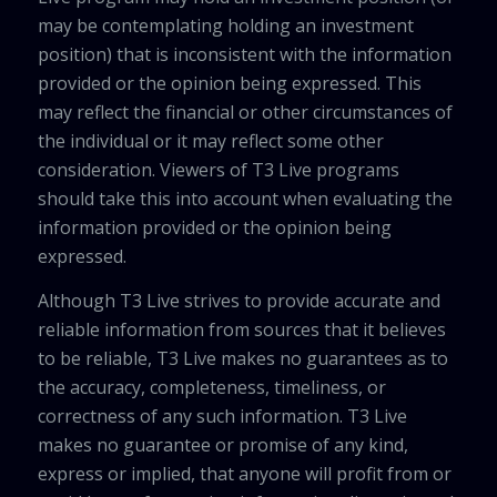
may be contemplating holding an investment
position) that is inconsistent with the information
provided or the opinion being expressed. This
may reflect the financial or other circumstances of
the individual or it may reflect some other
consideration. Viewers of T3 Live programs
should take this into account when evaluating the
information provided or the opinion being
expressed.
Although T3 Live strives to provide accurate and
reliable information from sources that it believes
to be reliable, T3 Live makes no guarantees as to
the accuracy, completeness, timeliness, or
correctness of any such information. T3 Live
makes no guarantee or promise of any kind,
express or implied, that anyone will profit from or