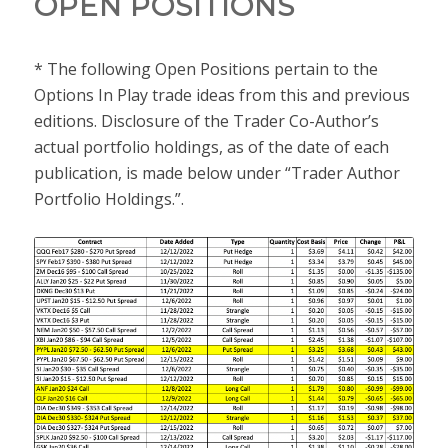
OPEN POSITIONS
* The following Open Positions pertain to the
Options In Play trade ideas from this and previous
editions. Disclosure of the Trader Co-Author’s
actual portfolio holdings, as of the date of each
publication, is made below under “Trader Author
Portfolio Holdings.”.