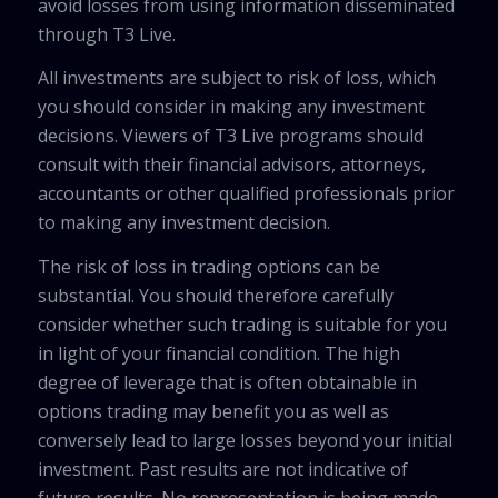
avoid losses from using information disseminated
through T3 Live.
All investments are subject to risk of loss, which
you should consider in making any investment
decisions. Viewers of T3 Live programs should
consult with their financial advisors, attorneys,
accountants or other qualified professionals prior
to making any investment decision.
The risk of loss in trading options can be
substantial. You should therefore carefully
consider whether such trading is suitable for you
in light of your financial condition. The high
degree of leverage that is often obtainable in
options trading may benefit you as well as
conversely lead to large losses beyond your initial
investment. Past results are not indicative of