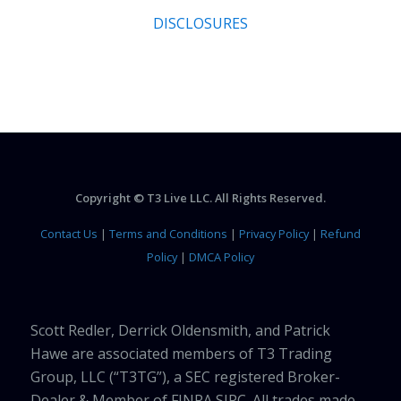
DISCLOSURES
Copyright © T3 Live LLC. All Rights Reserved.
Contact Us
|
Terms and Conditions
|
Privacy Policy
|
Refund
Policy
|
DMCA Policy
Scott Redler, Derrick Oldensmith, and Patrick
Hawe are associated members of T3 Trading
Group, LLC (“T3TG”), a SEC registered Broker-
Dealer & Member of FINRA SIPC. All trades made