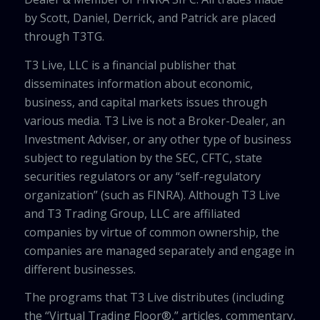
by Scott, Daniel, Derrick, and Patrick are placed
through T3TG.
T3 Live, LLC is a financial publisher that
disseminates information about economic,
business, and capital markets issues through
various media. T3 Live is not a Broker-Dealer, an
Investment Adviser, or any other type of business
subject to regulation by the SEC, CFTC, state
securities regulators or any “self-regulatory
organization” (such as FINRA). Although T3 Live
and T3 Trading Group, LLC are affiliated
companies by virtue of common ownership, the
companies are managed separately and engage in
different businesses.
The programs that T3 Live distributes (including
the “Virtual Trading Floor®,” articles, commentary,