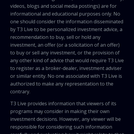
videos, blogs and social media postings) are for
informational and educational purposes only. No
one should consider the information disseminated
by T3 Live to be personalized investment advice, a
recommendation to buy, sell or hold any
investment, an offer (or a solicitation of an offer)
to buy or sell any investment, or the provision of
any other kind of advice that would require T3 Live
to register as a broker-dealer, investment adviser
or similar entity. No one associated with T3 Live is
authorized to make any representation to the
contrary.
T3 Live provides information that viewers of its
programs may consider in making their own
investment decisions. However, any viewer will be
responsible for considering such information