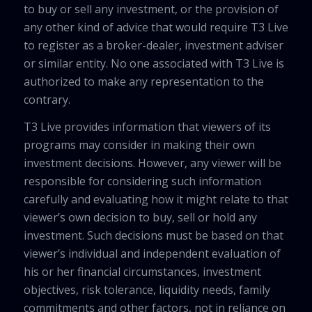
to buy or sell any investment, or the provision of
any other kind of advice that would require T3 Live
to register as a broker-dealer, investment adviser
or similar entity. No one associated with T3 Live is
authorized to make any representation to the
contrary.
T3 Live provides information that viewers of its
programs may consider in making their own
investment decisions. However, any viewer will be
responsible for considering such information
carefully and evaluating how it might relate to that
viewer’s own decision to buy, sell or hold any
investment. Such decisions must be based on that
viewer’s individual and independent evaluation of
his or her financial circumstances, investment
objectives, risk tolerance, liquidity needs, family
commitments and other factors, not in reliance on