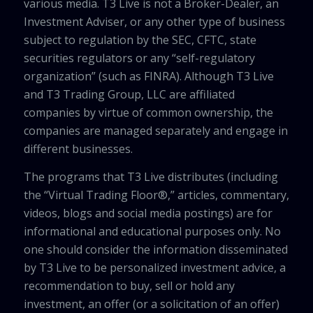
various media. T3 Live is not a Broker-Dealer, an
Investment Adviser, or any other type of business
subject to regulation by the SEC, CFTC, state
securities regulators or any “self-regulatory
organization” (such as FINRA). Although T3 Live
and T3 Trading Group, LLC are affiliated
companies by virtue of common ownership, the
companies are managed separately and engage in
different businesses.
The programs that T3 Live distributes (including
the “Virtual Trading Floor®,” articles, commentary,
videos, blogs and social media postings) are for
informational and educational purposes only. No
one should consider the information disseminated
by T3 Live to be personalized investment advice, a
recommendation to buy, sell or hold any
investment, an offer (or a solicitation of an offer)