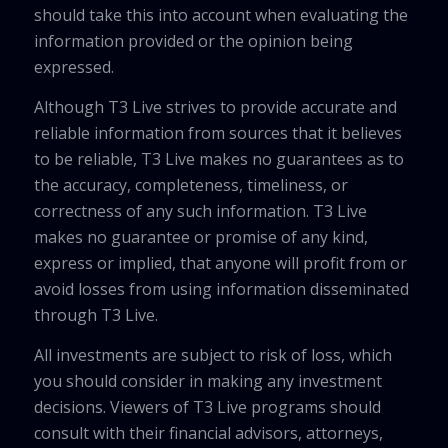
should take this into account when evaluating the
information provided or the opinion being
expressed.
Although T3 Live strives to provide accurate and
reliable information from sources that it believes
to be reliable, T3 Live makes no guarantees as to
the accuracy, completeness, timeliness, or
correctness of any such information. T3 Live
makes no guarantee or promise of any kind,
express or implied, that anyone will profit from or
avoid losses from using information disseminated
through T3 Live.
All investments are subject to risk of loss, which
you should consider in making any investment
decisions. Viewers of T3 Live programs should
consult with their financial advisors, attorneys,