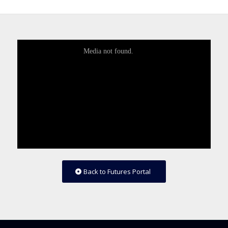
Back to Futures Portal