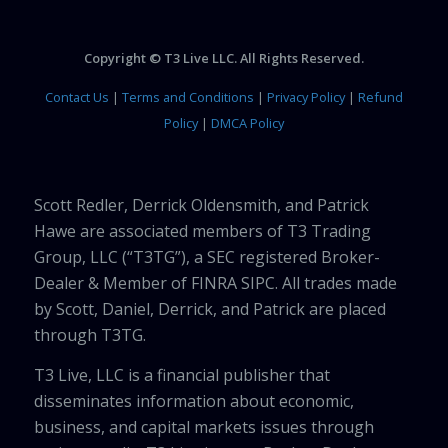
Copyright © T3 Live LLC. All Rights Reserved.
Contact Us
|
Terms and Conditions
|
Privacy Policy
|
Refund
Policy
|
DMCA Policy
Scott Redler, Derrick Oldensmith, and Patrick
Hawe are associated members of T3 Trading
Group, LLC (“T3TG”), a SEC registered Broker-
Dealer & Member of FINRA SIPC. All trades made
by Scott, Daniel, Derrick, and Patrick are placed
through T3TG.
T3 Live, LLC is a financial publisher that
disseminates information about economic,
business, and capital markets issues through