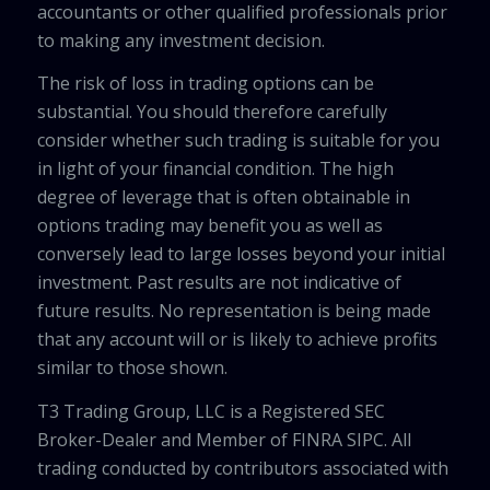
accountants or other qualified professionals prior
to making any investment decision.
The risk of loss in trading options can be
substantial. You should therefore carefully
consider whether such trading is suitable for you
in light of your financial condition. The high
degree of leverage that is often obtainable in
options trading may benefit you as well as
conversely lead to large losses beyond your initial
investment. Past results are not indicative of
future results. No representation is being made
that any account will or is likely to achieve profits
similar to those shown.
T3 Trading Group, LLC is a Registered SEC
Broker-Dealer and Member of FINRA SIPC. All
trading conducted by contributors associated with