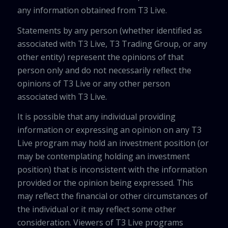
any information obtained from T3 Live.
Statements by any person (whether identified as
associated with T3 Live, T3 Trading Group, or any
other entity) represent the opinions of that
person only and do not necessarily reflect the
opinions of T3 Live or any other person
associated with T3 Live.
It is possible that any individual providing
information or expressing an opinion on any T3
Live program may hold an investment position (or
may be contemplating holding an investment
position) that is inconsistent with the information
provided or the opinion being expressed. This
may reflect the financial or other circumstances of
the individual or it may reflect some other
consideration. Viewers of T3 Live programs