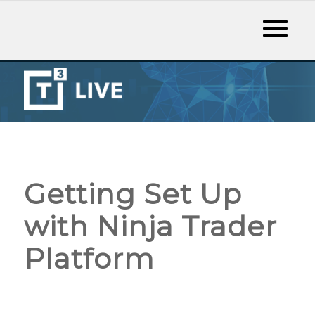
Getting Set Up
with Ninja Trader
Platform