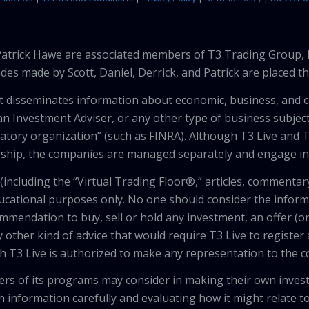
 Patrick Hawe are associated members of T3 Trading Group, 
des made by Scott, Daniel, Derrick, and Patrick are placed 
that disseminates information about economic, business, and 
an Investment Adviser, or any other type of business subject
latory organization” (such as FINRA). Although T3 Live and T
hip, the companies are managed separately and engage in 
including the “Virtual Trading Floor®,” articles, commentary
ducational purposes only. No one should consider the inform
mendation to buy, sell or hold any investment, an offer (or a 
 other kind of advice that would require T3 Live to register
th T3 Live is authorized to make any representation to the c
wers of its programs may consider in making their own inves
h information carefully and evaluating how it might relate to