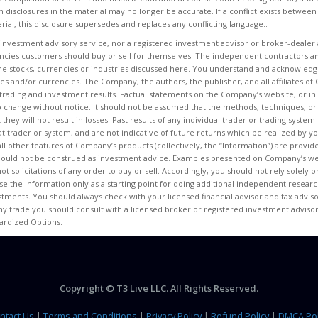
n disclosures in the material may no longer be accurate. If a conflict exists between
rial, this disclosure supersedes and replaces any conflicting language..
 investment advisory service, nor a registered investment advisor or broker-dealer 
encies customers should buy or sell for themselves. The independent contractors an
e stocks, currencies or industries discussed here. You understand and acknowledge
ities and/or currencies. The Company, the authors, the publisher, and all affiliates
ur trading and investment results. Factual statements on the Company’s website, or in 
o change without notice. It should not be assumed that the methods, techniques, or
t they will not result in losses. Past results of any individual trader or trading sys
at trader or system, and are not indicative of future returns which be realized by you
 all other features of Company’s products (collectively, the “Information”) are provi
hould not be construed as investment advice. Examples presented on Company’s web
ot solicitations of any order to buy or sell. Accordingly, you should not rely solely
e the Information only as a starting point for doing additional independent researc
ments. You should always check with your licensed financial advisor and tax advisor
ny trade you should consult with a licensed broker or registered investment advisor
dardized Options.
Copyright © T3 Live LLC. All Rights Reserved.
ntact Us
|
Terms and Conditions
|
Privacy Policy
|
Refund Policy
|
DMCA Pol