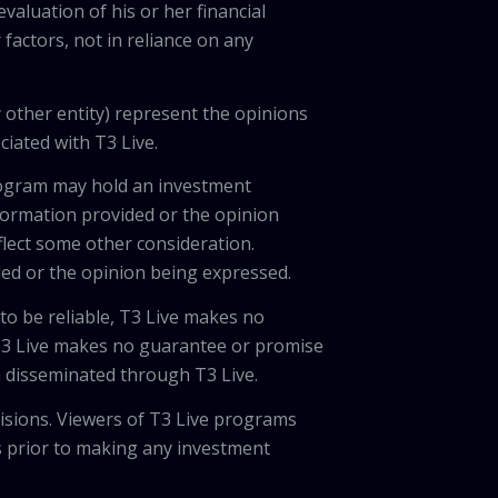
valuation of his or her financial
factors, not in reliance on any
 other entity) represent the opinions
ciated with T3 Live.
program may hold an investment
nformation provided or the opinion
eflect some other consideration.
ded or the opinion being expressed.
 to be reliable, T3 Live makes no
 T3 Live makes no guarantee or promise
on disseminated through T3 Live.
cisions. Viewers of T3 Live programs
ls prior to making any investment