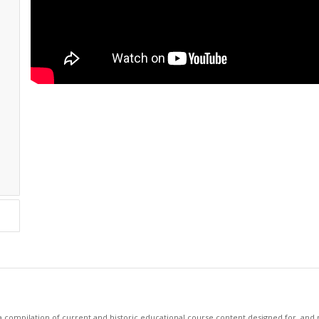
 compilation of current and historic educational course content designed for, and p