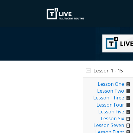
Lesson 1 - 15
Lesson One
Lesson Two
Lesson Three
Lesson Four
Lesson Five
Lesson Six
Lesson Seven
Lesson Eight