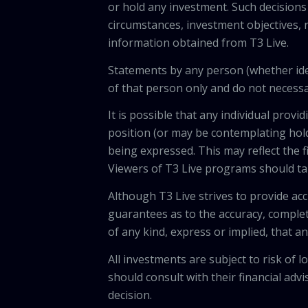
or hold any investment. Such decisions
circumstances, investment objectives, r
information obtained from T3 Live.
Statements by any person (whether iden
of that person only and do not necessar
It is possible that any individual pro
position (or may be contemplating hold
being expressed. This may reflect the f
Viewers of T3 Live programs should ta
Although T3 Live strives to provide acc
guarantees as to the accuracy, comple
of any kind, express or implied, that 
All investments are subject to risk of
should consult with their financial adv
decision.