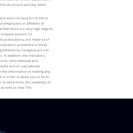
 this disclosure and any other
and does not purport to tell or
d employees or affiliates of
 that there is a very high degree
 of Company assume no
its publications, are made as of
 indicators presented in these
tem published by Company are not
. In addition, the indicators,
ded for informational and
site are for educational
 on the Information in making any
h in order to allow you to form
 to determine the suitability of
 as well as read The
icy