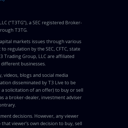
LLC (“T3TG”), a SEC registered Broker-
through T3TG.
capital markets issues through various
 to regulation by the SEC, CFTC, state
3 Trading Group, LLC are affiliated
different businesses.
, videos, blogs and social media
ation disseminated by T3 Live to be
solicitation of an offer) to buy or sell
 as a broker-dealer, investment adviser
ontrary.
tment decisions. However, any viewer
 that viewer’s own decision to buy, sell