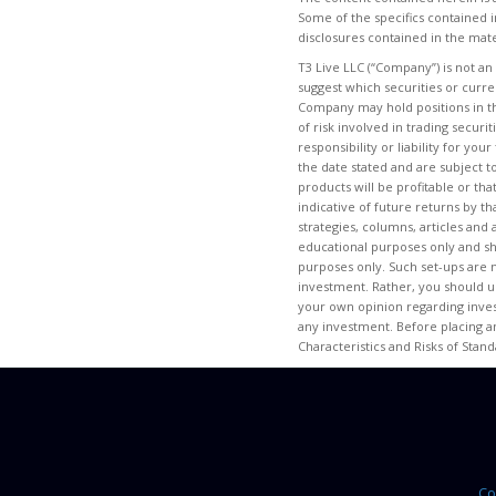
Some of the specifics contained i
disclosures contained in the mate
T3 Live LLC (“Company”) is not an
suggest which securities or curr
Company may hold positions in th
of risk involved in trading secur
responsibility or liability for yo
the date stated and are subject t
products will be profitable or tha
indicative of future returns by th
strategies, columns, articles and
educational purposes only and s
purposes only. Such set-ups are n
investment. Rather, you should us
your own opinion regarding invest
any investment. Before placing a
Characteristics and Risks of Stan
Co