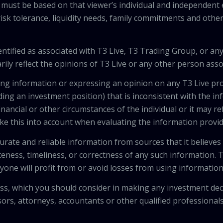
 must be based on that viewer’s individual and independent e
isk tolerance, liquidity needs, family commitments and other 
tified as associated with T3 Live, T3 Trading Group, or any
ily reflect the opinions of T3 Live or any other person asso
viding information or expressing an opinion on any T3 Live 
ing an investment position) that is inconsistent with the i
inancial or other circumstances of the individual or it may r
ke this into account when evaluating the information provi
urate and reliable information from sources that it believes
teness, timeliness, or correctness of any such information.
anyone will profit from or avoid losses from using informati
 loss, which you should consider in making any investment de
isors, attorneys, accountants or other qualified professiona