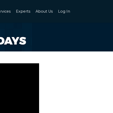
rvices
Experts
About Us
Log In