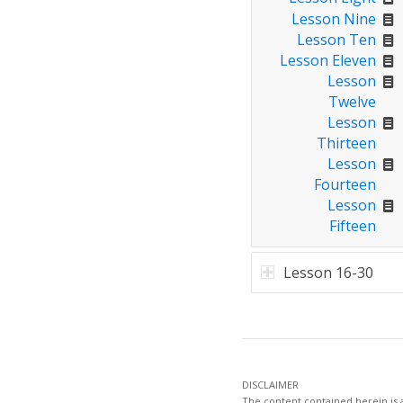
Lesson Nine
Lesson Ten
Lesson Eleven
Lesson
Twelve
Lesson
Thirteen
Lesson
Fourteen
Lesson
Fifteen
Lesson 16-30
DISCLAIMER
The content contained herein is a