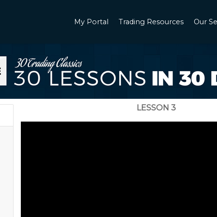
My Portal
Trading Resources
Our Se
LESSON 3