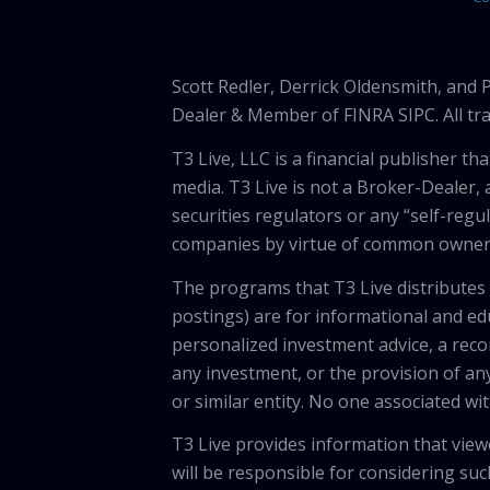
Scott Redler, Derrick Oldensmith, and
Dealer & Member of FINRA SIPC. All tra
T3 Live, LLC is a financial publisher 
media. T3 Live is not a Broker-Dealer, 
securities regulators or any “self-regu
companies by virtue of common owners
The programs that T3 Live distributes (
postings) are for informational and e
personalized investment advice, a recom
any investment, or the provision of any
or similar entity. No one associated wi
T3 Live provides information that vie
will be responsible for considering suc