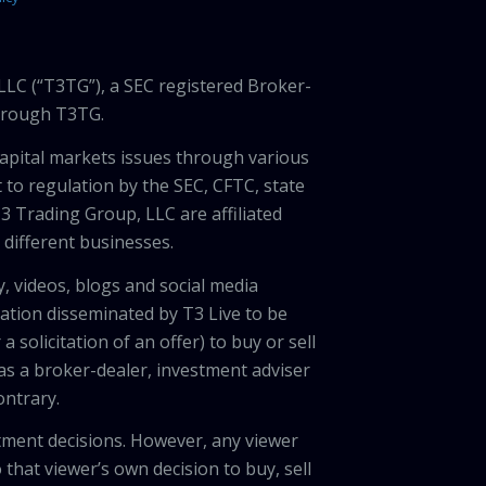
LLC (“T3TG”), a SEC registered Broker-
through T3TG.
capital markets issues through various
 to regulation by the SEC, CFTC, state
3 Trading Group, LLC are affiliated
different businesses.
, videos, blogs and social media
ation disseminated by T3 Live to be
solicitation of an offer) to buy or sell
 as a broker-dealer, investment adviser
ontrary.
tment decisions. However, any viewer
 that viewer’s own decision to buy, sell