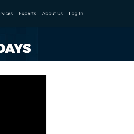
rvices
Experts
About Us
Log In