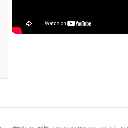
 compilation of current and historic educational course content designed for, and p