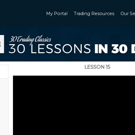
My Portal
Trading Resources
Our Se
LESSON 15