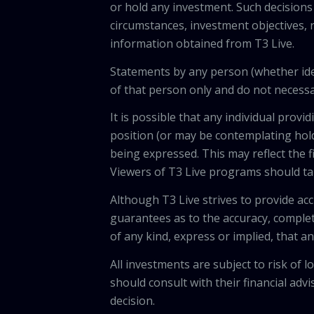
or hold any investment. Such decisions
circumstances, investment objectives, r
information obtained from T3 Live.
Statements by any person (whether iden
of that person only and do not necessar
It is possible that any individual pro
position (or may be contemplating hold
being expressed. This may reflect the f
Viewers of T3 Live programs should ta
Although T3 Live strives to provide acc
guarantees as to the accuracy, comple
of any kind, express or implied, that 
All investments are subject to risk of
should consult with their financial adv
decision.