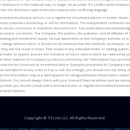
n disclosures in the material may no longer be accurate. If a conflict exists between
rial, this disclosure supersedes and replaces any conflicting language..
 investment advisory service, nor a registered investment advisor or broker-dealer 
encies customers should buy or sell for themselves. The independent contractors an
e stocks, currencies or industries discussed here. You understand and acknowledge
ities and/or currencies. The Company, the authors, the publisher, and all affiliates
ur trading and investment results. Factual statements on the Company’s website, or in 
o change without notice. It should not be assumed that the methods, techniques, or
t they will not result in losses. Past results of any individual trader or trading sys
at trader or system, and are not indicative of future returns which be realized by you
 all other features of Company’s products (collectively, the “Information”) are provi
hould not be construed as investment advice. Examples presented on Company’s web
ot solicitations of any order to buy or sell. Accordingly, you should not rely solely
e the Information only as a starting point for doing additional independent researc
ments. You should always check with your licensed financial advisor and tax advisor
ny trade you should consult with a licensed broker or registered investment advisor
dardized Options.
Copyright © T3 Live LLC. All Rights Reserved.
ntact Us
|
Terms and Conditions
|
Privacy Policy
|
Refund Policy
|
DMCA Pol