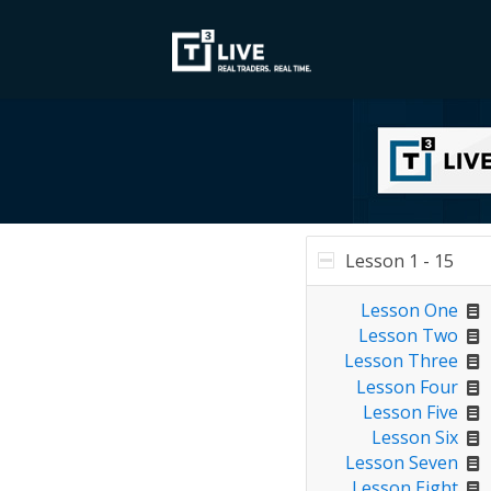
Lesson 1 - 15
Lesson One
Lesson Two
Lesson Three
Lesson Four
Lesson Five
Lesson Six
Lesson Seven
Lesson Eight