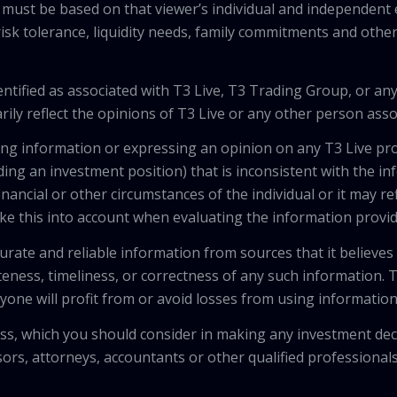
 must be based on that viewer’s individual and independent e
isk tolerance, liquidity needs, family commitments and other 
tified as associated with T3 Live, T3 Trading Group, or any
ily reflect the opinions of T3 Live or any other person asso
viding information or expressing an opinion on any T3 Live 
ing an investment position) that is inconsistent with the i
inancial or other circumstances of the individual or it may r
ke this into account when evaluating the information provi
urate and reliable information from sources that it believes
teness, timeliness, or correctness of any such information.
anyone will profit from or avoid losses from using informati
 loss, which you should consider in making any investment de
isors, attorneys, accountants or other qualified professiona