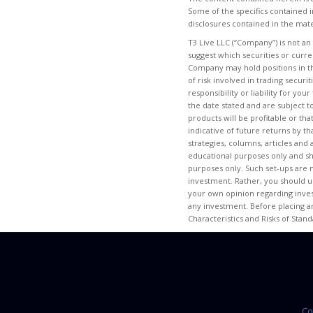
Some of the specifics contained i
disclosures contained in the mate
T3 Live LLC (“Company”) is not an
suggest which securities or curr
Company may hold positions in th
of risk involved in trading secur
responsibility or liability for yo
the date stated and are subject t
products will be profitable or tha
indicative of future returns by th
strategies, columns, articles and
educational purposes only and s
purposes only. Such set-ups are n
investment. Rather, you should us
your own opinion regarding invest
any investment. Before placing a
Characteristics and Risks of Stan
Co