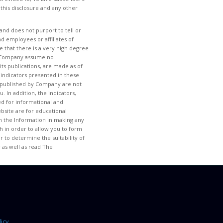
 this disclosure and any other
and does not purport to tell or
d employees or affiliates of
 that there is a very high degree
 of Company assume no
its publications, are made as of
 indicators presented in these
tem published by Company are not
. In addition, the indicators,
ded for informational and
site are for educational
 on the Information in making any
h in order to allow you to form
 to determine the suitability of
 as well as read The
icy