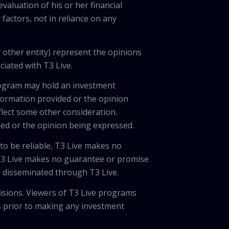
valuation of his or her financial
factors, not in reliance on any
 other entity) represent the opinions
ciated with T3 Live.
program may hold an investment
nformation provided or the opinion
eflect some other consideration.
ded or the opinion being expressed.
 to be reliable, T3 Live makes no
 T3 Live makes no guarantee or promise
on disseminated through T3 Live.
cisions. Viewers of T3 Live programs
ls prior to making any investment