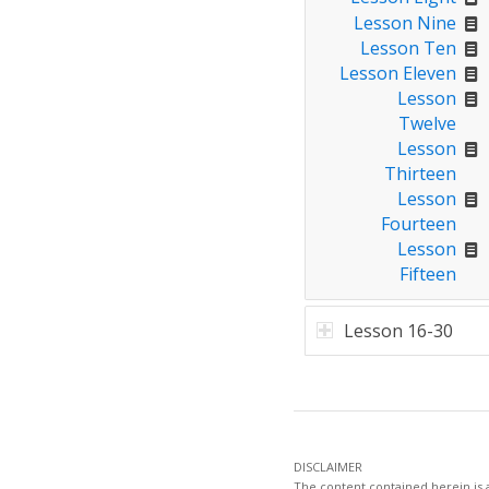
Lesson Nine
Lesson Ten
Lesson Eleven
Lesson
Twelve
Lesson
Thirteen
Lesson
Fourteen
Lesson
Fifteen
Lesson 16-30
DISCLAIMER
The content contained herein is a