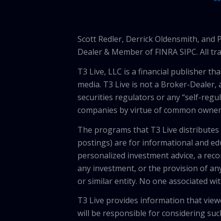
Scott Redler, Derrick Oldensmith, and
Dealer & Member of FINRA SIPC. All tra
T3 Live, LLC is a financial publisher 
media. T3 Live is not a Broker-Dealer, 
securities regulators or any “self-regu
companies by virtue of common owners
The programs that T3 Live distributes (
postings) are for informational and e
personalized investment advice, a recom
any investment, or the provision of any
or similar entity. No one associated wi
T3 Live provides information that vie
will be responsible for considering suc