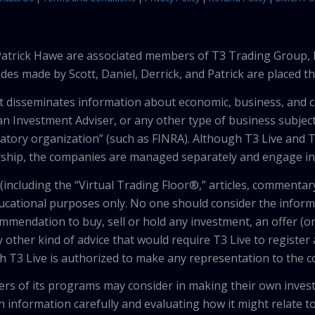
 Patrick Hawe are associated members of T3 Trading Group, 
des made by Scott, Daniel, Derrick, and Patrick are placed 
that disseminates information about economic, business, and 
an Investment Adviser, or any other type of business subject
latory organization” (such as FINRA). Although T3 Live and T
hip, the companies are managed separately and engage in 
including the “Virtual Trading Floor®,” articles, commentary
ducational purposes only. No one should consider the inform
mendation to buy, sell or hold any investment, an offer (or a 
 other kind of advice that would require T3 Live to register
th T3 Live is authorized to make any representation to the c
wers of its programs may consider in making their own inves
h information carefully and evaluating how it might relate to