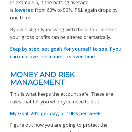
In example 5, if the batting average
is
lowered
from 60% to 50%, P&L again drops by
one third.
By even slightly messing with these four metrics,
your gross profits can be altered dramatically.
Step by step, set goals for yourself to see if you
can improve these metrics over time.
MONEY AND RISK
MANAGEMENT
This is what keeps the account safe. These are
rules that tell you when you need to quit.
My Goal: 2R’s per day, or 10R’s per week
Figure out how you are going to protect the