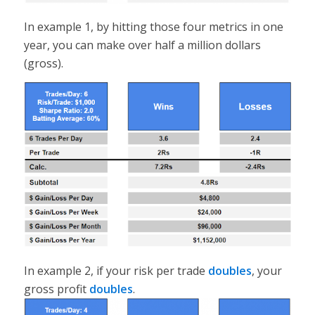
In example 1, by hitting those four metrics in one
year, you can make over half a million dollars
(gross).
In example 2, if your risk per trade
doubles
, your
gross profit
doubles
.