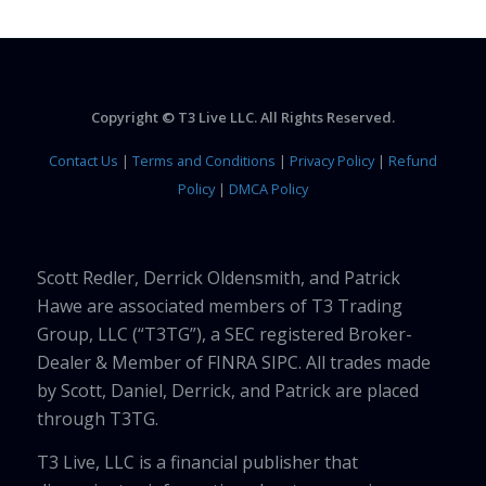
Copyright © T3 Live LLC. All Rights Reserved.
Contact Us
|
Terms and Conditions
|
Privacy Policy
|
Refund
Policy
|
DMCA Policy
Scott Redler, Derrick Oldensmith, and Patrick
Hawe are associated members of T3 Trading
Group, LLC (“T3TG”), a SEC registered Broker-
Dealer & Member of FINRA SIPC. All trades made
by Scott, Daniel, Derrick, and Patrick are placed
through T3TG.
T3 Live, LLC is a financial publisher that