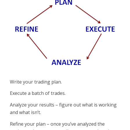
Write your trading plan.
Execute a batch of trades.
Analyze your results – figure out what is working
and what isn’t.
Refine your plan – once you’ve analyzed the