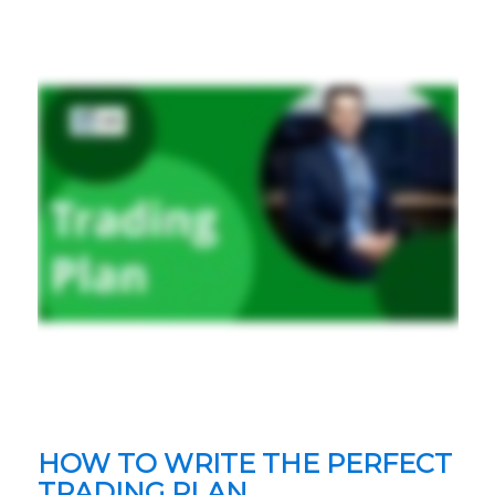
HOW TO WRITE THE PERFECT
TRADING PLAN