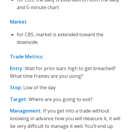
and 5-minute chart
Market
for CBS, market is extended toward the
downside
Trade Metrics:
Entry:
Wait for prior bars high to get breached?
What time frames are you using?
Stop:
Low of the day
Target:
Where are you going to exit?
Management
:
If you get into a trade without
knowing in advance how you will measure it, it will
be very difficult to manage it well. You’ll end up