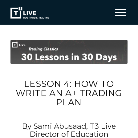
LESSON 4: HOW TO
WRITE AN A+ TRADING
PLAN
By Sami Abusaad, T3 Live
Director of Education