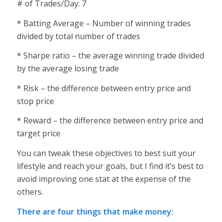
# of Trades/Day: 7
* Batting Average – Number of winning trades
divided by total number of trades
* Sharpe ratio – the average winning trade divided
by the average losing trade
* Risk – the difference between entry price and
stop price
* Reward – the difference between entry price and
target price
You can tweak these objectives to best suit your
lifestyle and reach your goals, but I find it’s best to
avoid improving one stat at the expense of the
others.
There are four things that make money: