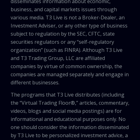
disseminates information about economic,
business, and capital markets issues through
various media. T3 Live is not a Broker-Dealer, an
Investment Adviser, or any other type of business
subject to regulation by the SEC, CFTC, state
securities regulators or any “self-regulatory
organization” (such as FINRA). Although T3 Live
and T3 Trading Group, LLC are affiliated
companies by virtue of common ownership, the
companies are managed separately and engage in
different businesses.
The programs that T3 Live distributes (including
the “Virtual Trading Floor®,” articles, commentary,
videos, blogs and social media postings) are for
informational and educational purposes only. No
one should consider the information disseminated
by T3 Live to be personalized investment advice, a