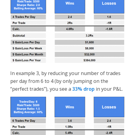
In example 3, by reducing your number of trades
per day from 6 to 4 (by only jumping on the
“perfect trades”), you see a
33% drop
in your P&L.