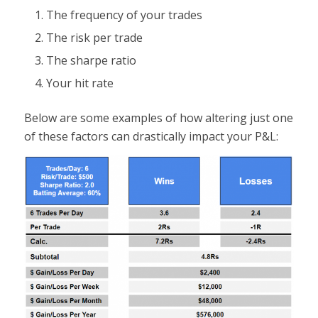
The frequency of your trades
The risk per trade
The sharpe ratio
Your hit rate
Below are some examples of how altering just one
of these factors can drastically impact your P&L: