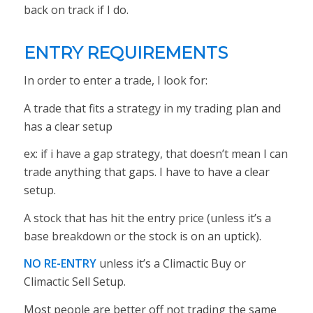
back on track if I do.
ENTRY REQUIREMENTS
In order to enter a trade, I look for:
A trade that fits a strategy in my trading plan and
has a clear setup
ex: if i have a gap strategy, that doesn’t mean I can
trade anything that gaps. I have to have a clear
setup.
A stock that has hit the entry price (unless it’s a
base breakdown or the stock is on an uptick).
NO RE-ENTRY
unless it’s a Climactic Buy or
Climactic Sell Setup.
Most people are better off not trading the same