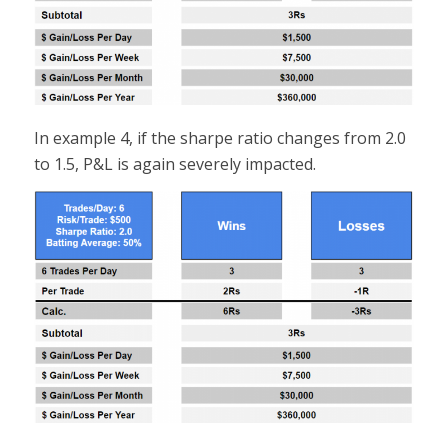
In example 4, if the sharpe ratio changes from 2.0
to 1.5, P&L is again severely impacted.