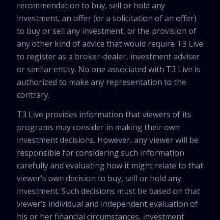
recommendation to buy, sell or hold any
investment, an offer (or a solicitation of an offer)
to buy or sell any investment, or the provision of
any other kind of advice that would require T3 Live
to register as a broker-dealer, investment adviser
or similar entity. No one associated with T3 Live is
authorized to make any representation to the
contrary.
T3 Live provides information that viewers of its
programs may consider in making their own
investment decisions. However, any viewer will be
responsible for considering such information
carefully and evaluating how it might relate to that
viewer’s own decision to buy, sell or hold any
investment. Such decisions must be based on that
viewer’s individual and independent evaluation of
his or her financial circumstances, investment