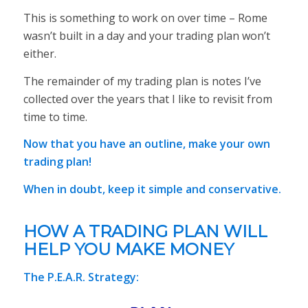
This is something to work on over time – Rome
wasn’t built in a day and your trading plan won’t
either.
The remainder of my trading plan is notes I’ve
collected over the years that I like to revisit from
time to time.
Now that you have an outline, make your own
trading plan!
When in doubt, keep it simple and conservative.
HOW A TRADING PLAN WILL
HELP YOU MAKE MONEY
The P.E.A.R. Strategy: