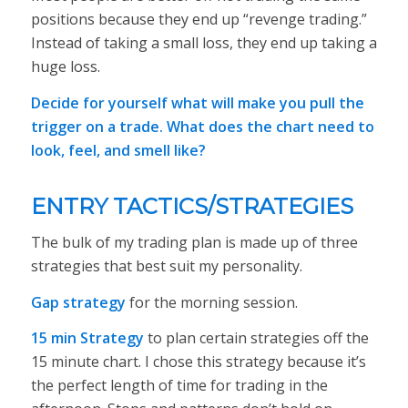
positions because they end up “revenge trading.”
Instead of taking a small loss, they end up taking a
huge loss.
Decide for yourself what will make you pull the
trigger on a trade. What does the chart need to
look, feel, and smell like?
ENTRY TACTICS/STRATEGIES
The bulk of my trading plan is made up of three
strategies that best
suit my personality
.
Gap strategy
for the morning session.
15 min Strategy
to plan certain strategies off the
15 minute chart. I chose this strategy because it’s
the perfect length of time for trading in the