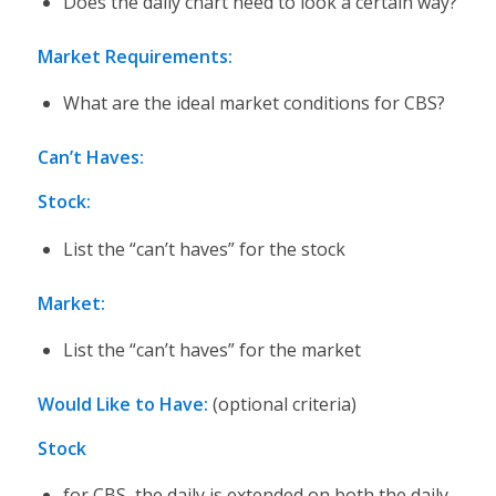
Does the daily chart need to look a certain way?
Market Requirements:
What are the ideal market conditions for CBS?
Can’t Haves:
Stock:
List the “can’t haves” for the stock
Market:
List the “can’t haves” for the market
Would Like to Have:
(optional criteria)
Stock
for CBS, the daily is extended on both the daily