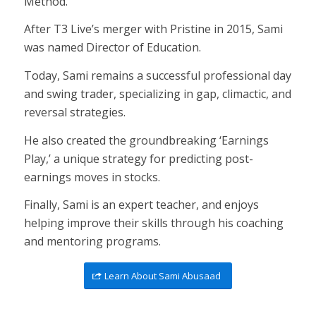
Method.
After T3 Live’s merger with Pristine in 2015, Sami
was named Director of Education.
Today, Sami remains a successful professional day
and swing trader, specializing in gap, climactic, and
reversal strategies.
He also created the groundbreaking ‘Earnings
Play,’ a unique strategy for predicting post-
earnings moves in stocks.
Finally, Sami is an expert teacher, and enjoys
helping improve their skills through his coaching
and mentoring programs.
Learn About Sami Abusaad