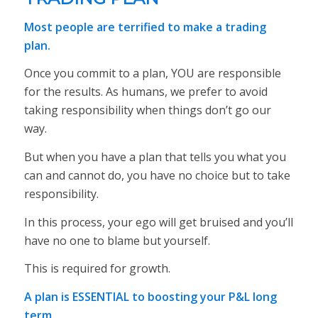
Most people are terrified to make a trading
plan.
Once you commit to a plan, YOU are responsible
for the results. As humans, we prefer to avoid
taking responsibility when things don’t go our
way.
But when you have a plan that tells you what you
can and cannot do, you have no choice but to take
responsibility.
In this process, your ego will get bruised and you’ll
have no one to blame but yourself.
This is required for growth.
A plan is ESSENTIAL to boosting your P&L long
term.