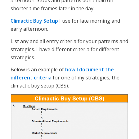
afternoon. Stops and patterns don’t hold on
shorter time frames later in the day.
Climactic Buy Setup
I use for late morning and
early afternoon.
List any and all entry criteria for your patterns and
strategies. I have different criteria for different
strategies.
Below is an example of
how I document the
different criteria
for one of my strategies, the
climactic buy setup (CBS):