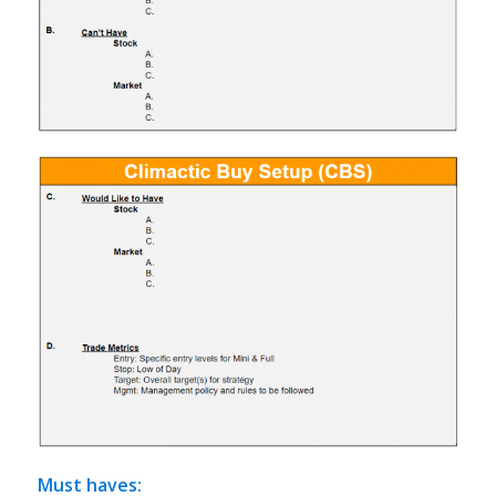
Must haves
: