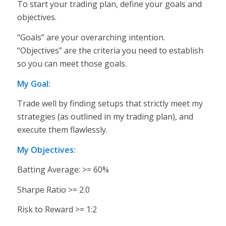
To start your trading plan, define your goals and
objectives.
“Goals” are your overarching intention.
“Objectives” are the criteria you need to establish
so you can meet those goals.
My Goal:
Trade well by finding setups that strictly meet my
strategies (as outlined in my trading plan), and
execute them flawlessly.
My Objectives:
Batting Average: >= 60%
Sharpe Ratio >= 2.0
Risk to Reward >= 1:2