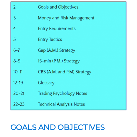
GOALS AND OBJECTIVES