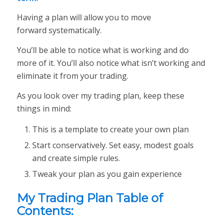
Having a plan will allow you to move
forward
systematically
.
You’ll be able to notice what is working and do
more of it. You’ll also notice what isn’t working and
eliminate it from your trading.
As you look over my trading plan, keep these
things in mind:
This is a
template
to create your own plan
Start conservatively. Set easy, modest goals
and create simple rules.
Tweak your plan as you gain experience
My Trading Plan Table of
Contents: