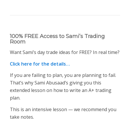
100% FREE Access to Sami’s Trading
Room
Want Sami’s day trade ideas for FREE? In real time?
Click here for the details…
If you are failing to plan, you are planning to fail.
That’s why Sami Abusaad’s giving you this
extended lesson on how to write an A+ trading
plan.
This is an intensive lesson — we recommend you
take notes.