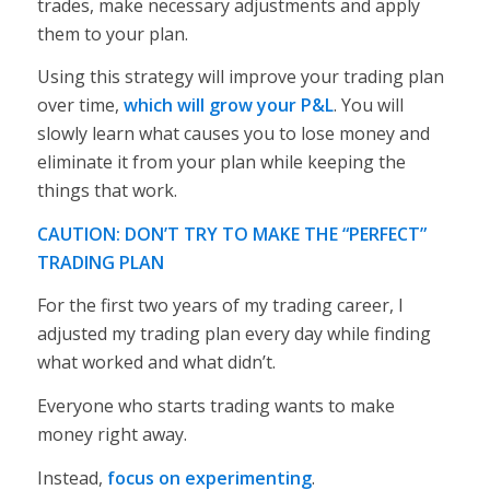
trades, make necessary adjustments and apply
them to your plan.
Using this strategy will improve your trading plan
over time,
which will grow your P&L
. You will
slowly learn what causes you to lose money and
eliminate it from your plan while keeping the
things that work.
CAUTION: DON’T TRY TO MAKE THE “PERFECT”
TRADING PLAN
For the first two years of my trading career, I
adjusted my trading plan
every day
while finding
what worked and what didn’t.
Everyone who starts trading wants to make
money right away.
Instead,
focus on experimenting
.