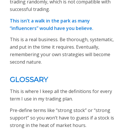
trading randomly, which is not compatible with
successful trading.
This isn’t a walk in the park as many
“influencers” would have you believe.
This is a real business. Be thorough, systematic,
and put in the time it requires. Eventually,
remembering your own strategies will become
second nature.
GLOSSARY
This is where I keep all the definitions for every
term I use in my trading plan.
Pre-define terms like “strong stock” or “strong
support” so you won’t have to guess if a stock is
strong in the heat of market hours.