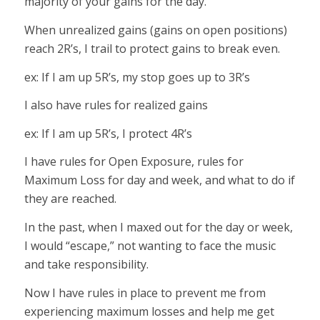
majority of your gains for the day.
When unrealized gains (gains on open positions)
reach 2R’s, I trail to protect gains to break even.
ex: If I am up 5R’s, my stop goes up to 3R’s
I also have rules for realized gains
ex: If I am up 5R’s, I protect 4R’s
I have rules for Open Exposure, rules for
Maximum Loss for day and week, and what to do if
they are reached.
In the past, when I maxed out for the day or week,
I would “escape,” not wanting to face the music
and take responsibility.
Now I have rules in place to prevent me from
experiencing maximum losses and help me get