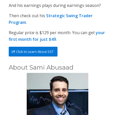
And his earnings plays during earnings season?
Then check out his
Strategic Swing Trader
Program
.
Regular price is $129 per month. You can get
your
first month for just $49
.
Click to Learn About SST
About Sami Abusaad