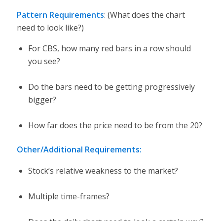
Pattern Requirements
: (What does the chart
need to look like?)
For CBS, how many red bars in a row should
you see?
Do the bars need to be getting progressively
bigger?
How far does the price need to be from the 20?
Other/Additional Requirements:
Stock’s relative weakness to the market?
Multiple time-frames?