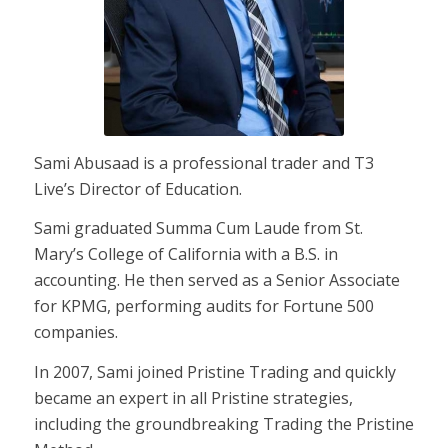
Sami Abusaad is a professional trader and T3
Live’s Director of Education.
Sami graduated Summa Cum Laude from St.
Mary’s College of California with a B.S. in
accounting. He then served as a Senior Associate
for KPMG, performing audits for Fortune 500
companies.
In 2007, Sami joined Pristine Trading and quickly
became an expert in all Pristine strategies,
including the groundbreaking Trading the Pristine