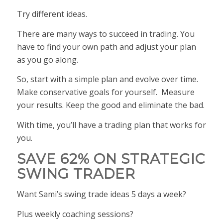
Try different ideas.
There are many ways to succeed in trading. You
have to find your own path and adjust your plan
as you go along.
So, start with a simple plan and evolve over time.
Make conservative goals for yourself. Measure
your results. Keep the good and eliminate the bad.
With time, you’ll have a trading plan that works
for
you
.
SAVE 62% ON STRATEGIC
SWING TRADER
Want Sami’s swing trade ideas 5 days a week?
Plus weekly coaching sessions?