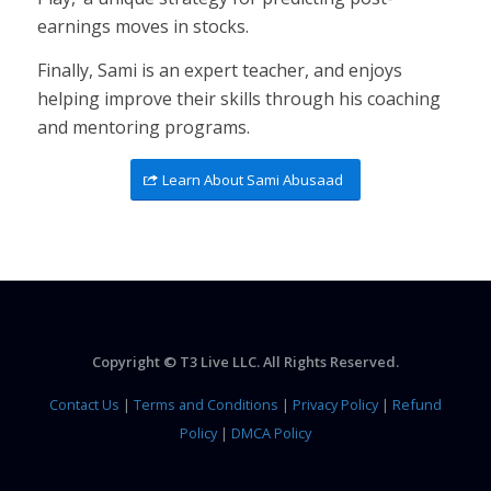
earnings moves in stocks.
Finally, Sami is an expert teacher, and enjoys
helping improve their skills through his coaching
and mentoring programs.
Learn About Sami Abusaad
Copyright © T3 Live LLC. All Rights Reserved.
Contact Us
|
Terms and Conditions
|
Privacy Policy
|
Refund
Policy
|
DMCA Policy