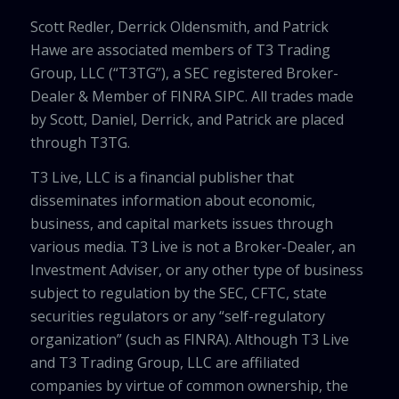
Scott Redler, Derrick Oldensmith, and Patrick
Hawe are associated members of T3 Trading
Group, LLC (“T3TG”), a SEC registered Broker-
Dealer & Member of FINRA SIPC. All trades made
by Scott, Daniel, Derrick, and Patrick are placed
through T3TG.
T3 Live, LLC is a financial publisher that
disseminates information about economic,
business, and capital markets issues through
various media. T3 Live is not a Broker-Dealer, an
Investment Adviser, or any other type of business
subject to regulation by the SEC, CFTC, state
securities regulators or any “self-regulatory
organization” (such as FINRA). Although T3 Live
and T3 Trading Group, LLC are affiliated
companies by virtue of common ownership, the