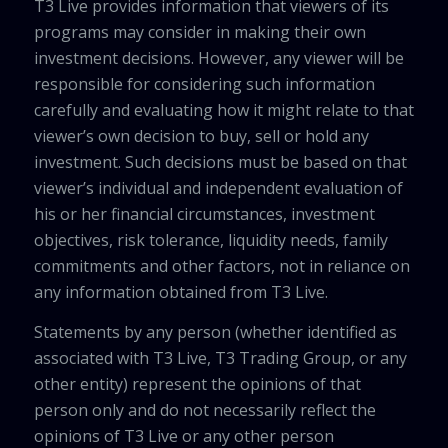
T3 Live provides information that viewers of its
programs may consider in making their own
investment decisions. However, any viewer will be
responsible for considering such information
carefully and evaluating how it might relate to that
viewer’s own decision to buy, sell or hold any
investment. Such decisions must be based on that
viewer’s individual and independent evaluation of
his or her financial circumstances, investment
objectives, risk tolerance, liquidity needs, family
commitments and other factors, not in reliance on
any information obtained from T3 Live.
Statements by any person (whether identified as
associated with T3 Live, T3 Trading Group, or any
other entity) represent the opinions of that
person only and do not necessarily reflect the
opinions of T3 Live or any other person