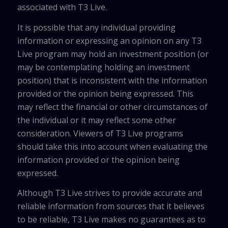
associated with T3 Live.
It is possible that any individual providing
information or expressing an opinion on any T3
Live program may hold an investment position (or
may be contemplating holding an investment
position) that is inconsistent with the information
provided or the opinion being expressed. This
may reflect the financial or other circumstances of
the individual or it may reflect some other
consideration. Viewers of T3 Live programs
should take this into account when evaluating the
information provided or the opinion being
expressed.
Although T3 Live strives to provide accurate and
reliable information from sources that it believes
to be reliable, T3 Live makes no guarantees as to