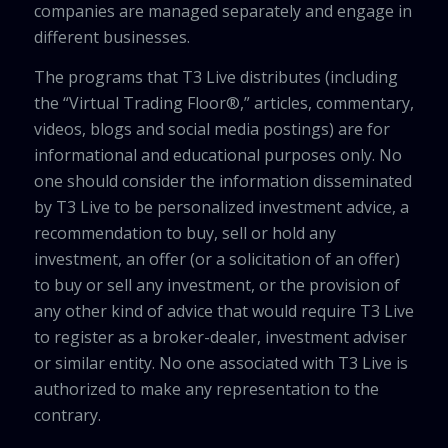
companies are managed separately and engage in
different businesses.
The programs that T3 Live distributes (including
the “Virtual Trading Floor®,” articles, commentary,
videos, blogs and social media postings) are for
informational and educational purposes only. No
one should consider the information disseminated
by T3 Live to be personalized investment advice, a
recommendation to buy, sell or hold any
investment, an offer (or a solicitation of an offer)
to buy or sell any investment, or the provision of
any other kind of advice that would require T3 Live
to register as a broker-dealer, investment adviser
or similar entity. No one associated with T3 Live is
authorized to make any representation to the
contrary.