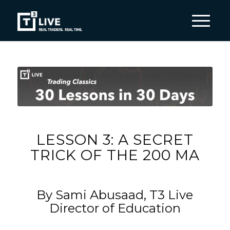
LESSON 3: A SECRET
TRICK OF THE 200 MA
By Sami Abusaad, T3 Live
Director of Education