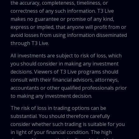
the accuracy, completeness, timeliness, or
correctness of any such information. T3 Live
makes no guarantee or promise of any kind,
express or implied, that anyone will profit from or
avoid losses from using information disseminated
through T3 Live.
All investments are subject to risk of loss, which
you should consider in making any investment
decisions. Viewers of T3 Live programs should
consult with their financial advisors, attorneys,
accountants or other qualified professionals prior
to making any investment decision.
The risk of loss in trading options can be
substantial. You should therefore carefully
consider whether such trading is suitable for you
in light of your financial condition. The high