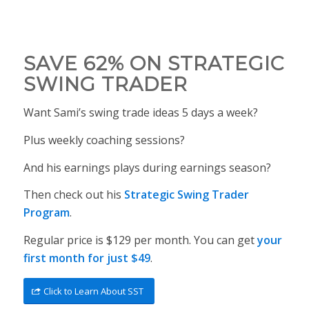
SAVE 62% ON STRATEGIC
SWING TRADER
Want Sami’s swing trade ideas 5 days a week?
Plus weekly coaching sessions?
And his earnings plays during earnings season?
Then check out his
Strategic Swing Trader
Program
.
Regular price is $129 per month. You can get
your
first month for just $49
.
Click to Learn About SST