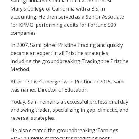
Sami graduated Summa Cum Laude from St.
Mary’s College of California with a B.S. in
accounting. He then served as a Senior Associate
for KPMG, performing audits for Fortune 500
companies.
In 2007, Sami joined Pristine Trading and quickly
became an expert in all Pristine strategies,
including the groundbreaking Trading the Pristine
Method.
After T3 Live’s merger with Pristine in 2015, Sami
was named Director of Education.
Today, Sami remains a successful professional day
and swing trader, specializing in gap, climactic, and
reversal strategies.
He also created the groundbreaking ‘Earnings
Play,’ a unique strategy for predicting post-