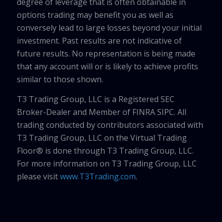
degree of leverage that is often obtainable in
options trading may benefit you as well as
conversely lead to large losses beyond your initial
investment. Past results are not indicative of
future results. No representation is being made
that any account will or is likely to achieve profits
similar to those shown.
T3 Trading Group, LLC is a Registered SEC
Broker-Dealer and Member of FINRA SIPC. All
trading conducted by contributors associated with
T3 Trading Group, LLC on the Virtual Trading
Floor® is done through T3 Trading Group, LLC.
For more information on T3 Trading Group, LLC
please visit
www.T3Trading.com
.