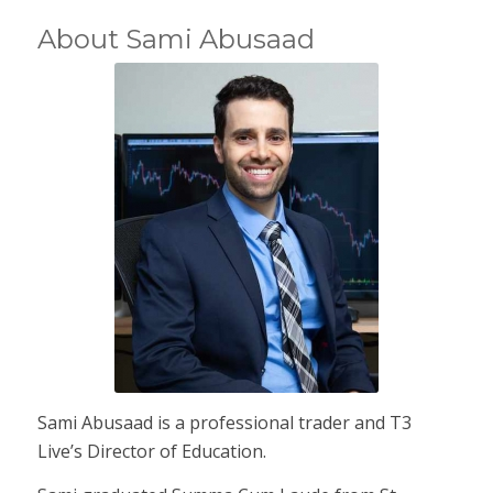
About Sami Abusaad
Sami Abusaad is a professional trader and T3
Live’s Director of Education.