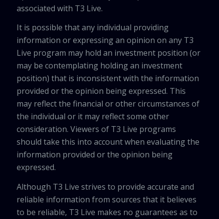
associated with T3 Live.
It is possible that any individual providing
information or expressing an opinion on any T3
Live program may hold an investment position (or
may be contemplating holding an investment
position) that is inconsistent with the information
provided or the opinion being expressed. This
may reflect the financial or other circumstances of
the individual or it may reflect some other
consideration. Viewers of T3 Live programs
should take this into account when evaluating the
information provided or the opinion being
expressed.
Although T3 Live strives to provide accurate and
reliable information from sources that it believes
to be reliable, T3 Live makes no guarantees as to