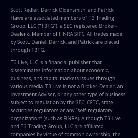
Scott Redler, Derrick Oldensmith, and Patrick
Hawe are associated members of T3 Trading
Group, LLC (“T3TG”), a SEC registered Broker-
Dealer & Member of FINRA SIPC. All trades made
by Scott, Daniel, Derrick, and Patrick are placed
through T3TG.
T3 Live, LLC is a financial publisher that
disseminates information about economic,
business, and capital markets issues through
various media. T3 Live is not a Broker-Dealer, an
Investment Adviser, or any other type of business
subject to regulation by the SEC, CFTC, state
securities regulators or any “self-regulatory
organization” (such as FINRA). Although T3 Live
and T3 Trading Group, LLC are affiliated
companies by virtue of common ownership, the