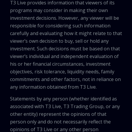
T3 Live provides information that viewers of its
programs may consider in making their own
investment decisions. However, any viewer will be
responsible for considering such information
carefully and evaluating how it might relate to that
viewer’s own decision to buy, sell or hold any
investment. Such decisions must be based on that
viewer’s individual and independent evaluation of
his or her financial circumstances, investment
objectives, risk tolerance, liquidity needs, family
commitments and other factors, not in reliance on
any information obtained from T3 Live.
Statements by any person (whether identified as
associated with T3 Live, T3 Trading Group, or any
other entity) represent the opinions of that
person only and do not necessarily reflect the
opinions of T3 Live or any other person