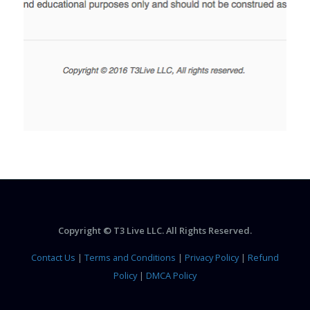
Copyright © T3 Live LLC. All Rights Reserved.
Contact Us
|
Terms and Conditions
|
Privacy Policy
|
Refund
Policy
|
DMCA Policy