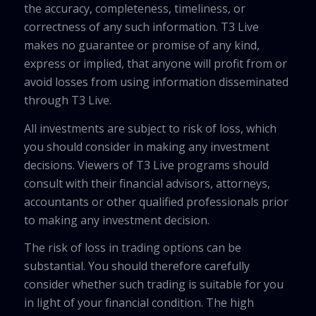
the accuracy, completeness, timeliness, or
correctness of any such information. T3 Live
makes no guarantee or promise of any kind,
express or implied, that anyone will profit from or
avoid losses from using information disseminated
through T3 Live.
All investments are subject to risk of loss, which
you should consider in making any investment
decisions. Viewers of T3 Live programs should
consult with their financial advisors, attorneys,
accountants or other qualified professionals prior
to making any investment decision.
The risk of loss in trading options can be
substantial. You should therefore carefully
consider whether such trading is suitable for you
in light of your financial condition. The high