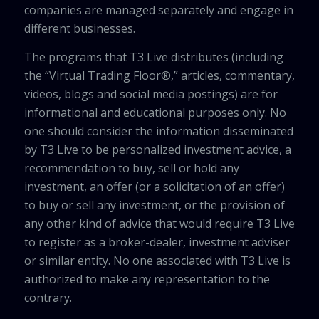
companies are managed separately and engage in
different businesses.
The programs that T3 Live distributes (including
the “Virtual Trading Floor®,” articles, commentary,
videos, blogs and social media postings) are for
informational and educational purposes only. No
one should consider the information disseminated
by T3 Live to be personalized investment advice, a
recommendation to buy, sell or hold any
investment, an offer (or a solicitation of an offer)
to buy or sell any investment, or the provision of
any other kind of advice that would require T3 Live
to register as a broker-dealer, investment adviser
or similar entity. No one associated with T3 Live is
authorized to make any representation to the
contrary.