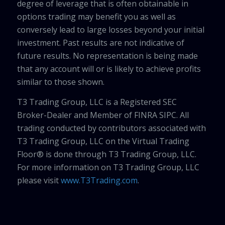
degree of leverage that is often obtainable in
options trading may benefit you as well as
conversely lead to large losses beyond your initial
investment. Past results are not indicative of
future results. No representation is being made
that any account will or is likely to achieve profits
similar to those shown.
T3 Trading Group, LLC is a Registered SEC
Broker-Dealer and Member of FINRA SIPC. All
trading conducted by contributors associated with
T3 Trading Group, LLC on the Virtual Trading
Floor® is done through T3 Trading Group, LLC.
For more information on T3 Trading Group, LLC
please visit
www.T3Trading.com
.