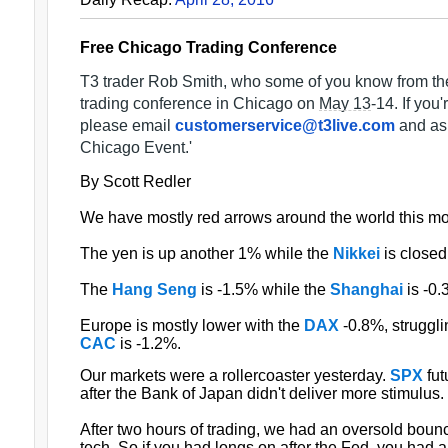
Free Chicago Trading Conference
T3 trader Rob Smith, who some of you know from th
trading conference in
Chicago
on
May 13
-14. If you'
please email
customerservice@t3live.com
and as
Chicago
Event.'
By Scott Redler
We have mostly red arrows around the world this mo
The yen is up another 1% while the
Nikkei
is closed 
The
Hang Seng
is -1.5% while the
Shanghai
is -0.
Europe is mostly lower with the
DAX
-0.8%, struggli
CAC
is -1.2%.
Our markets were a rollercoaster yesterday.
SPX
fut
after the Bank of Japan didn't deliver more stimulus.
After two hours of trading, we had an oversold bounc
tech. So if you had longs on after the Fed, you had