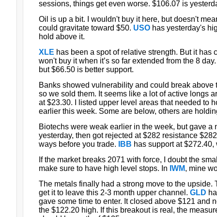
sessions, things get even worse. $106.07 is yesterda
Oil is up a bit. I wouldn't buy it here, but doesn't mean
could gravitate toward $50.
USO
has yesterday's high
hold above it.
XLE
has been a spot of relative strength. But it has
won't buy it when it’s so far extended from the 8 day
but $66.50 is better support.
Banks showed vulnerability and could break above th
so we sold them. It seems like a lot of active longs a
at $23.30. I listed upper level areas that needed to h
earlier this week. Some are below, others are holdin
Biotechs were weak earlier in the week, but gave a n
yesterday, then got rejected at $282 resistance $282
ways before you trade.
IBB
has support at $272.40, 
If the market breaks 2071 with force, I doubt the smal
make sure to have high level stops. In
IWM
, mine wo
The metals finally had a strong move to the upside. 
get it to leave this 2-3 month upper channel.
GLD
ha
gave some time to enter. It closed above $121 and now
the $122.20 high. If this breakout is real, the measu