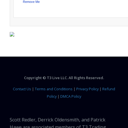
Remove Me
Copyright © T3 Live LLC. All Rights Reserved.
Contact Us
|
Terms and Conditions
|
Privacy Policy
|
Refund
Policy
|
DMCA Policy
Scott Redler, Derrick Oldensmith, and Patrick
Hawe are associated members of T3 Trading