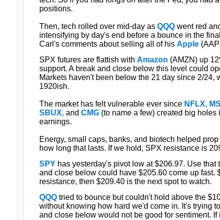
positions.
Then, tech rolled over mid-day as
QQQ
went red and
intensifying by day's end before a bounce in the fina
Carl's comments about selling all of his
Apple
(AAPL
SPX futures are flattish with
Amazon
(AMZN) up 12%
support. A break and close below this level could o
Markets haven't been below the 21 day since 2/24,
1920ish.
The market has felt vulnerable ever since
NFLX, MS
SBUX,
and
CMG
(to name a few) created big holes i
earnings.
Energy, small caps, banks, and biotech helped prop t
how long that lasts. If we hold, SPX resistance is 20
SPY
has yesterday's pivot low at $206.97. Use that 
and close below could have $205.60 come up fast. 
resistance, then $209.40 is the next spot to watch.
QQQ
tried to bounce but couldn't hold above the $10
without knowing how hard we'd come in. It's trying t
and close below would not be good for sentiment. If i