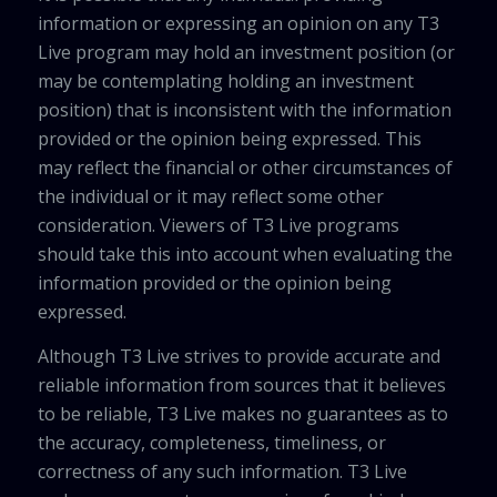
information or expressing an opinion on any T3
Live program may hold an investment position (or
may be contemplating holding an investment
position) that is inconsistent with the information
provided or the opinion being expressed. This
may reflect the financial or other circumstances of
the individual or it may reflect some other
consideration. Viewers of T3 Live programs
should take this into account when evaluating the
information provided or the opinion being
expressed.
Although T3 Live strives to provide accurate and
reliable information from sources that it believes
to be reliable, T3 Live makes no guarantees as to
the accuracy, completeness, timeliness, or
correctness of any such information. T3 Live