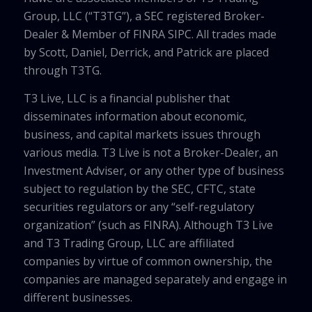
Group, LLC (“T3TG”), a SEC registered Broker-
Dealer & Member of FINRA SIPC. All trades made
by Scott, Daniel, Derrick, and Patrick are placed
through T3TG.
T3 Live, LLC is a financial publisher that
disseminates information about economic,
business, and capital markets issues through
various media. T3 Live is not a Broker-Dealer, an
Investment Adviser, or any other type of business
subject to regulation by the SEC, CFTC, state
securities regulators or any “self-regulatory
organization” (such as FINRA). Although T3 Live
and T3 Trading Group, LLC are affiliated
companies by virtue of common ownership, the
companies are managed separately and engage in
different businesses.