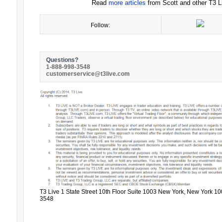
Read
more articles
from Scott and other T3 Li
Follow:
Questions?
1-888-998-3548
customerservice@t3live.com
T3 Live 1 State Street 10th Floor Suite 1003 New York, New York 10
3548