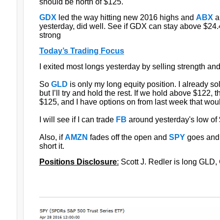
should be north of $125.
GDX
led the way hitting new 2016 highs and
ABX
a
yesterday, did well. See if GDX can stay above $2
strong
Today’s Trading Focus
I exited most longs yesterday by selling strength a
So
GLD
is only my long equity position. I already so
but I’ll try and hold the rest. If we hold above $122, 
$125, and I have options on from last week that would
I will see if I can trade
FB
around yesterday's low of
Also, if
AMZN
fades off the open and
SPY
goes and 
short it.
Positions Disclosure
:
Scott J. Redler is long GLD, 