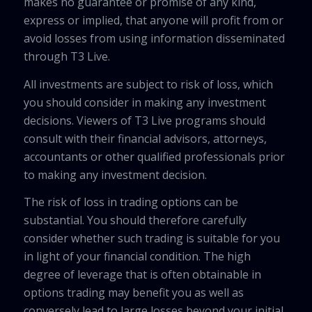
makes no guarantee or promise of any kind,
express or implied, that anyone will profit from or
avoid losses from using information disseminated
through T3 Live.
All investments are subject to risk of loss, which
you should consider in making any investment
decisions. Viewers of T3 Live programs should
consult with their financial advisors, attorneys,
accountants or other qualified professionals prior
to making any investment decision.
The risk of loss in trading options can be
substantial. You should therefore carefully
consider whether such trading is suitable for you
in light of your financial condition. The high
degree of leverage that is often obtainable in
options trading may benefit you as well as
conversely lead to large losses beyond your initial