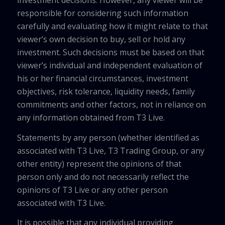
investment decisions. However, any viewer will be
responsible for considering such information
carefully and evaluating how it might relate to that
viewer’s own decision to buy, sell or hold any
investment. Such decisions must be based on that
viewer’s individual and independent evaluation of
his or her financial circumstances, investment
objectives, risk tolerance, liquidity needs, family
commitments and other factors, not in reliance on
any information obtained from T3 Live.
Statements by any person (whether identified as
associated with T3 Live, T3 Trading Group, or any
other entity) represent the opinions of that
person only and do not necessarily reflect the
opinions of T3 Live or any other person
associated with T3 Live.
It is possible that any individual providing