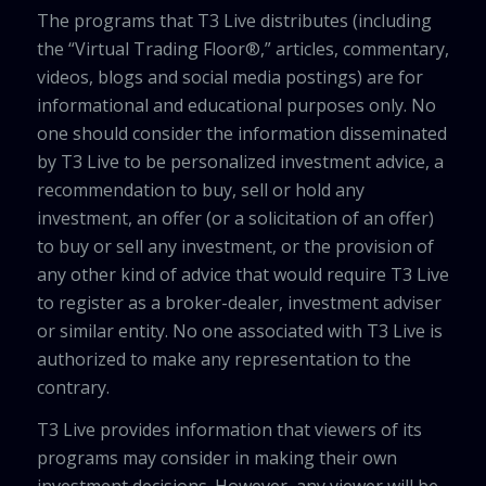
The programs that T3 Live distributes (including
the “Virtual Trading Floor®,” articles, commentary,
videos, blogs and social media postings) are for
informational and educational purposes only. No
one should consider the information disseminated
by T3 Live to be personalized investment advice, a
recommendation to buy, sell or hold any
investment, an offer (or a solicitation of an offer)
to buy or sell any investment, or the provision of
any other kind of advice that would require T3 Live
to register as a broker-dealer, investment adviser
or similar entity. No one associated with T3 Live is
authorized to make any representation to the
contrary.
T3 Live provides information that viewers of its
programs may consider in making their own