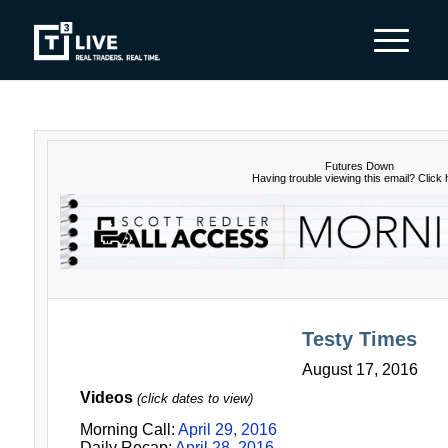
Futures Down
Having trouble viewing this email?
Click 
Testy Times
August 17, 2016
Videos
(click dates to view)
Morning Call:
April 29, 2016
Daily Recap:
April 28, 2016