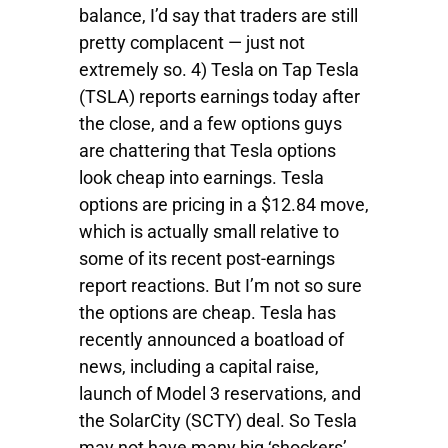
balance, I’d say that traders are still
pretty complacent — just not
extremely so. 4) Tesla on Tap Tesla
(TSLA) reports earnings today after
the close, and a few options guys
are chattering that Tesla options
look cheap into earnings. Tesla
options are pricing in a $12.84 move,
which is actually small relative to
some of its recent post-earnings
report reactions. But I’m not so sure
the options are cheap. Tesla has
recently announced a boatload of
news, including a capital raise,
launch of Model 3 reservations, and
the SolarCity (SCTY) deal. So Tesla
may not have many big ‘shockers’