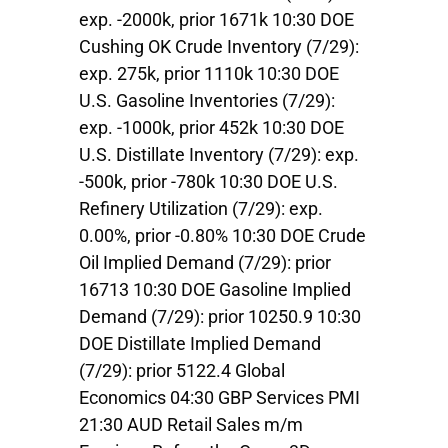
exp. -2000k, prior 1671k 10:30 DOE
Cushing OK Crude Inventory (7/29):
exp. 275k, prior 1110k 10:30 DOE
U.S. Gasoline Inventories (7/29):
exp. -1000k, prior 452k 10:30 DOE
U.S. Distillate Inventory (7/29): exp.
-500k, prior -780k 10:30 DOE U.S.
Refinery Utilization (7/29): exp.
0.00%, prior -0.80% 10:30 DOE Crude
Oil Implied Demand (7/29): prior
16713 10:30 DOE Gasoline Implied
Demand (7/29): prior 10250.9 10:30
DOE Distillate Implied Demand
(7/29): prior 5122.4 Global
Economics 04:30 GBP Services PMI
21:30 AUD Retail Sales m/m