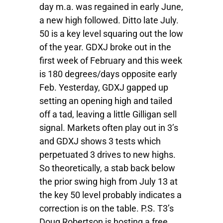
day m.a. was regained in early June,
a new high followed. Ditto late July.
50 is a key level squaring out the low
of the year. GDXJ broke out in the
first week of February and this week
is 180 degrees/days opposite early
Feb. Yesterday, GDXJ gapped up
setting an opening high and tailed
off a tad, leaving a little Gilligan sell
signal. Markets often play out in 3’s
and GDXJ shows 3 tests which
perpetuated 3 drives to new highs.
So theoretically, a stab back below
the prior swing high from July 13 at
the key 50 level probably indicates a
correction is on the table. P.S. T3’s
Doug Robertson is hosting a free