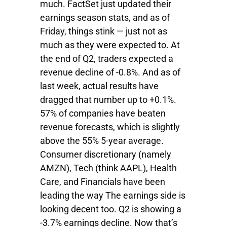
much. FactSet just updated their
earnings season stats, and as of
Friday, things stink — just not as
much as they were expected to. At
the end of Q2, traders expected a
revenue decline of -0.8%. And as of
last week, actual results have
dragged that number up to +0.1%.
57% of companies have beaten
revenue forecasts, which is slightly
above the 55% 5-year average.
Consumer discretionary (namely
AMZN), Tech (think AAPL), Health
Care, and Financials have been
leading the way The earnings side is
looking decent too. Q2 is showing a
-3.7% earnings decline. Now that’s