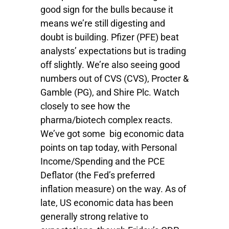
good sign for the bulls because it
means we’re still digesting and
doubt is building. Pfizer (PFE) beat
analysts’ expectations but is trading
off slightly. We’re also seeing good
numbers out of CVS (CVS), Procter &
Gamble (PG), and Shire Plc. Watch
closely to see how the
pharma/biotech complex reacts.
We’ve got some big economic data
points on tap today, with Personal
Income/Spending and the PCE
Deflator (the Fed’s preferred
inflation measure) on the way. As of
late, US economic data has been
generally strong relative to