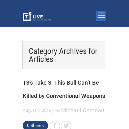
Category Archives for
Articles
T3’s Take 3: This Bull Can’t Be
Killed by Conventional Weapons
Michael Comeau
August 3, 2016
/ By
0
Shares