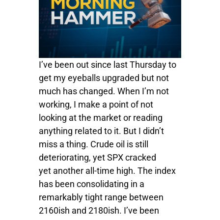
I’ve been out since last Thursday to
get my eyeballs upgraded but not
much has changed. When I’m not
working, I make a point of not
looking at the market or reading
anything related to it. But I didn’t
miss a thing. Crude oil is still
deteriorating, yet SPX cracked
yet another all-time high. The index
has been consolidating in a
remarkably tight range between
2160ish and 2180ish. I’ve been