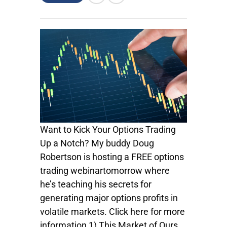
Want to Kick Your Options Trading
Up a Notch? My buddy Doug
Robertson is hosting a FREE options
trading webinartomorrow where
he’s teaching his secrets for
generating major options profits in
volatile markets. Click here for more
information 1) This Market of Ours…