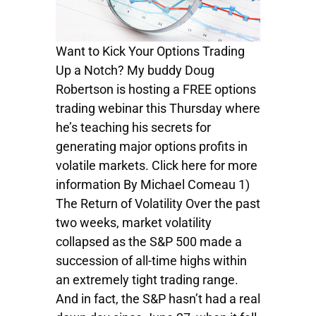
Want to Kick Your Options Trading
Up a Notch? My buddy Doug
Robertson is hosting a FREE options
trading webinar this Thursday where
he’s teaching his secrets for
generating major options profits in
volatile markets. Click here for more
information By Michael Comeau 1)
The Return of Volatility Over the past
two weeks, market volatility
collapsed as the S&P 500 made a
succession of all-time highs within
an extremely tight trading range.
And in fact, the S&P hasn’t had a real