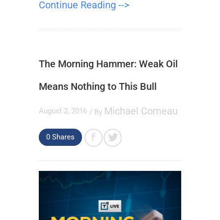
Continue Reading -->
The Morning Hammer: Weak Oil
Means Nothing to This Bull
Michael Comeau
August 2, 2016
/ By
0
Shares