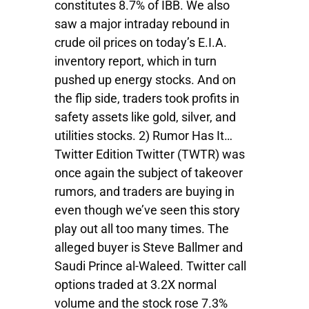
constitutes 8.7% of IBB. We also
saw a major intraday rebound in
crude oil prices on today’s E.I.A.
inventory report, which in turn
pushed up energy stocks. And on
the flip side, traders took profits in
safety assets like gold, silver, and
utilities stocks. 2) Rumor Has It…
Twitter Edition Twitter (TWTR) was
once again the subject of takeover
rumors, and traders are buying in
even though we’ve seen this story
play out all too many times. The
alleged buyer is Steve Ballmer and
Saudi Prince al-Waleed. Twitter call
options traded at 3.2X normal
volume and the stock rose 7.3%