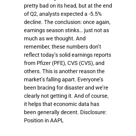
pretty bad on its head, but at the end
of Q2, analysts expected a -5.5%
decline. The conclusion: once again,
earnings season stinks… just not as
much as we thought. And
remember, these numbers don’t
reflect today’s solid earnings reports
from Pfizer (PFE), CVS (CVS), and
others. This is another reason the
market’s falling apart. Everyone’s
been bracing for disaster and we’re
clearly not getting it. And of course,
it helps that economic data has
been generally decent. Disclosure:
Position in AAPL