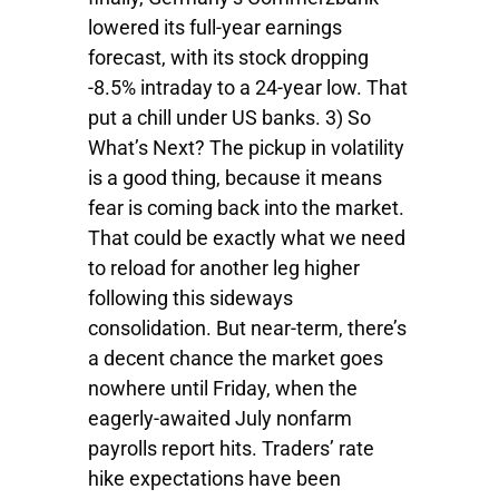
lowered its full-year earnings
forecast, with its stock dropping
-8.5% intraday to a 24-year low. That
put a chill under US banks. 3) So
What’s Next? The pickup in volatility
is a good thing, because it means
fear is coming back into the market.
That could be exactly what we need
to reload for another leg higher
following this sideways
consolidation. But near-term, there’s
a decent chance the market goes
nowhere until Friday, when the
eagerly-awaited July nonfarm
payrolls report hits. Traders’ rate
hike expectations have been