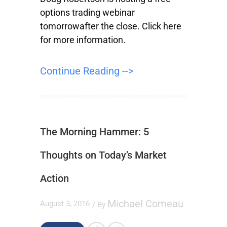
options trading webinar
tomorrowafter the close. Click here
for more information.
Continue Reading -->
The Morning Hammer: 5
Thoughts on Today’s Market
Action
Michael Comeau
August 3, 2016
/ By