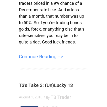
traders priced in a 9% chance of a
December rate hike. And in less
than a month, that number was up
to 50%. So if you’re trading bonds,
golds, forex, or anything else that’s
rate-sensitive, you may be in for
quite a ride. Good luck friends.
Continue Reading -->
T3’s Take 3: (Un)Lucky 13
T3 Trader
August 1, 2016
/ By