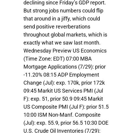
declining since Friday’s GDP report.
But strong jobs numbers could flip
that around in a jiffy, which could
send positive reverberations
throughout global markets, which is
exactly what we saw last month.
Wednesday Preview US Economics
(Time Zone: EDT) 07:00 MBA
Mortgage Applications (7/29): prior
-11.20% 08:15 ADP Employment
Change (Jul): exp. 170k, prior 172k
09:45 Markit US Services PMI (Jul
F): exp. 51, prior 50.9 09:45 Markit
US Composite PMI (Jul F): prior 51.5
10:00 ISM Non-Manf. Composite
(Jul): exp. 55.9, prior 56.5 10:30 DOE
U.S. Crude Oil Inventories (7/29):