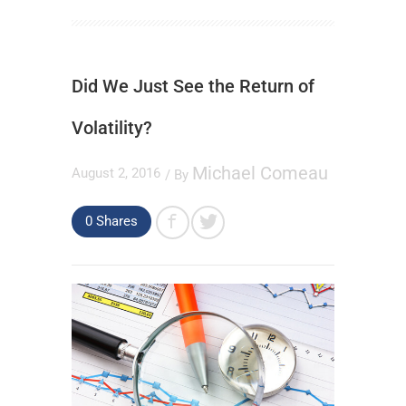
Did We Just See the Return of
Volatility?
Michael Comeau
August 2, 2016
/ By
0
Shares