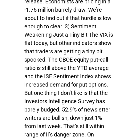
release. Economists are pricing in a
-1.75 million barrely draw. We’re
about to find out if that hurdle is low
enough to clear. 3) Sentiment
Weakening Just a Tiny Bit The VIX is
flat today, but other indicators show
that traders are getting a tiny bit
spooked. The CBOE equity put-call
ratio is still above the YTD average
and the ISE Sentiment Index shows
increased demand for put options.
But one thing I don’t like is that the
Investors Intelligence Survey has
barely budged. 52.9% of newsletter
writers are bullish, down just 1%
from last week. That’s still within
range of II’s danger zone. On