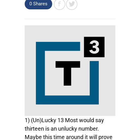
0
Shares
1) (Un)Lucky 13 Most would say
thirteen is an unlucky number.
Maybe this time around it will prove