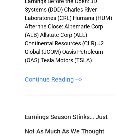
Earnings Before the Open: 3D
Systems (DDD) Charles River
Laboratories (CRL) Humana (HUM)
After the Close: Albemarle Corp
(ALB) Allstate Corp (ALL)
Continental Resources (CLR) J2
Global (JCOM) Oasis Petroleum
(OAS) Tesla Motors (TSLA)
Continue Reading -->
Earnings Season Stinks… Just
Not As Much As We Thought