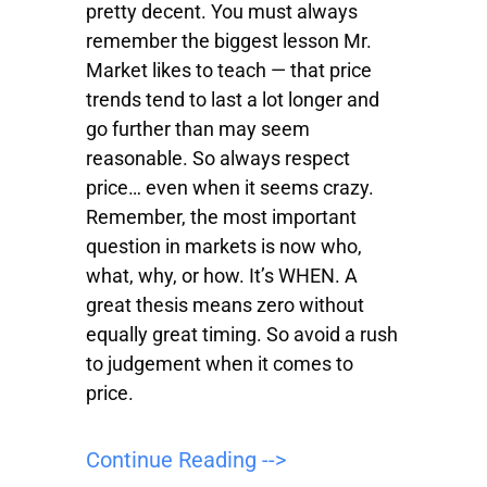
pretty decent. You must always
remember the biggest lesson Mr.
Market likes to teach — that price
trends tend to last a lot longer and
go further than may seem
reasonable. So always respect
price… even when it seems crazy.
Remember, the most important
question in markets is now who,
what, why, or how. It’s WHEN. A
great thesis means zero without
equally great timing. So avoid a rush
to judgement when it comes to
price.
Continue Reading -->