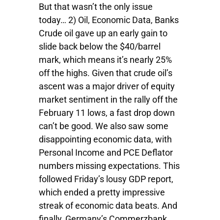
But that wasn’t the only issue
today… 2) Oil, Economic Data, Banks
Crude oil gave up an early gain to
slide back below the $40/barrel
mark, which means it’s nearly 25%
off the highs. Given that crude oil’s
ascent was a major driver of equity
market sentiment in the rally off the
February 11 lows, a fast drop down
can’t be good. We also saw some
disappointing economic data, with
Personal Income and PCE Deflator
numbers missing expectations. This
followed Friday’s lousy GDP report,
which ended a pretty impressive
streak of economic data beats. And
finally, Germany’s Commerzbank