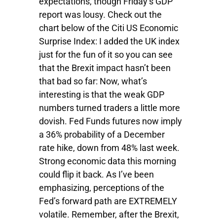
expectations, though Friday’s GDP
report was lousy. Check out the
chart below of the Citi US Economic
Surprise Index: I added the UK index
just for the fun of it so you can see
that the Brexit impact hasn’t been
that bad so far: Now, what’s
interesting is that the weak GDP
numbers turned traders a little more
dovish. Fed Funds futures now imply
a 36% probability of a December
rate hike, down from 48% last week.
Strong economic data this morning
could flip it back. As I’ve been
emphasizing, perceptions of the
Fed’s forward path are EXTREMELY
volatile. Remember, after the Brexit,