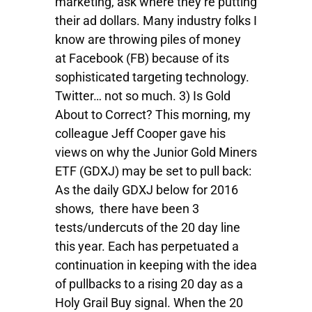
marketing, ask where they’re putting
their ad dollars. Many industry folks I
know are throwing piles of money
at Facebook (FB) because of its
sophisticated targeting technology.
Twitter… not so much. 3) Is Gold
About to Correct? This morning, my
colleague Jeff Cooper gave his
views on why the Junior Gold Miners
ETF (GDXJ) may be set to pull back:
As the daily GDXJ below for 2016
shows, there have been 3
tests/undercuts of the 20 day line
this year. Each has perpetuated a
continuation in keeping with the idea
of pullbacks to a rising 20 day as a
Holy Grail Buy signal. When the 20