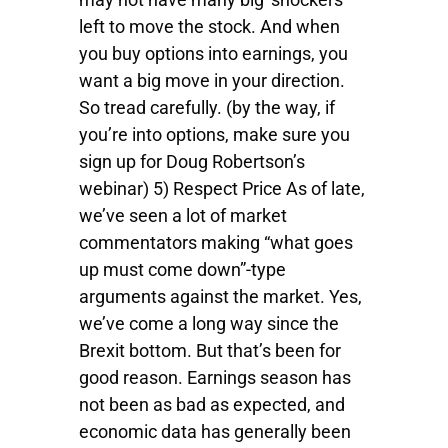
left to move the stock. And when
you buy options into earnings, you
want a big move in your direction.
So tread carefully. (by the way, if
you’re into options, make sure you
sign up for Doug Robertson’s
webinar) 5) Respect Price As of late,
we’ve seen a lot of market
commentators making “what goes
up must come down”-type
arguments against the market. Yes,
we’ve come a long way since the
Brexit bottom. But that’s been for
good reason. Earnings season has
not been as bad as expected, and
economic data has generally been