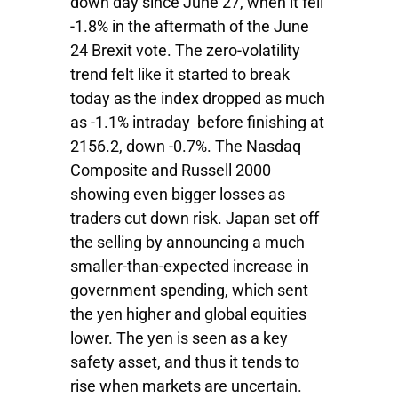
down day since June 27, when it fell
-1.8% in the aftermath of the June
24 Brexit vote. The zero-volatility
trend felt like it started to break
today as the index dropped as much
as -1.1% intraday before finishing at
2156.2, down -0.7%. The Nasdaq
Composite and Russell 2000
showing even bigger losses as
traders cut down risk. Japan set off
the selling by announcing a much
smaller-than-expected increase in
government spending, which sent
the yen higher and global equities
lower. The yen is seen as a key
safety asset, and thus it tends to
rise when markets are uncertain.