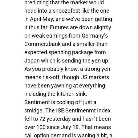
predicting that the market would
head into a snoozefest like the one
in April-May, and we’ve been getting
it thus far. Futures are down slightly
on weak earnings from Germany’s
Commerzbank and a smaller-than-
expected spending package from
Japan which is sending the yen up.
As you probably know, a strong yen
means risk-off, though US markets
have been yawning at everything
including the kitchen sink.
Sentiment is cooling off just a
smidge. The ISE Sentimenmt Index
fell to 72 yesterday and hasn’t been
over 100 since July 18. That means
call option demand is waning a bit, a