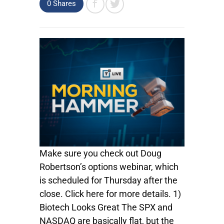
0
Shares
Make sure you check out Doug
Robertson’s options webinar, which
is scheduled for Thursday after the
close. Click here for more details. 1)
Biotech Looks Great The SPX and
NASDAQ are basically flat, but the