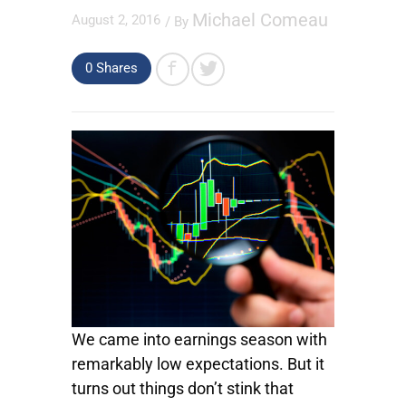
Michael Comeau
August 2, 2016
/ By
0
Shares
We came into earnings season with
remarkably low expectations. But it
turns out things don’t stink that