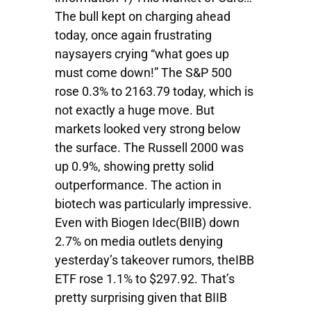
The bull kept on charging ahead
today, once again frustrating
naysayers crying “what goes up
must come down!” The S&P 500
rose 0.3% to 2163.79 today, which is
not exactly a huge move. But
markets looked very strong below
the surface. The Russell 2000 was
up 0.9%, showing pretty solid
outperformance. The action in
biotech was particularly impressive.
Even with Biogen Idec(BIIB) down
2.7% on media outlets denying
yesterday’s takeover rumors, theIBB
ETF rose 1.1% to $297.92. That’s
pretty surprising given that BIIB