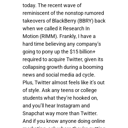
today. The recent wave of
reminiscent of the nonstop rumored
takeovers of BlackBerry (BBRY) back
when we called it Research In
Motion (RIMM). Frankly, I have a
hard time believing any company’s
going to pony up the $15 billion+
required to acquire Twitter, given its
collapsing growth during a booming
news and social media ad cycle.
Plus, Twitter almost feels like it’s out
of style. Ask any teens or college
students what they’re hooked on,
and you’ll hear Instagram and
Snapchat way more than Twitter.
And if you know anyone doing online