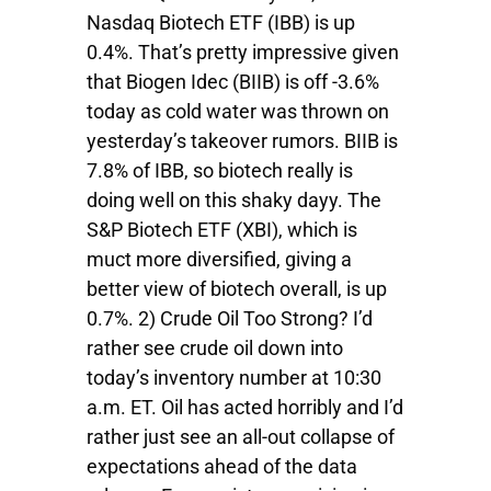
Nasdaq Biotech ETF (IBB) is up
0.4%. That’s pretty impressive given
that Biogen Idec (BIIB) is off -3.6%
today as cold water was thrown on
yesterday’s takeover rumors. BIIB is
7.8% of IBB, so biotech really is
doing well on this shaky dayy. The
S&P Biotech ETF (XBI), which is
muct more diversified, giving a
better view of biotech overall, is up
0.7%. 2) Crude Oil Too Strong? I’d
rather see crude oil down into
today’s inventory number at 10:30
a.m. ET. Oil has acted horribly and I’d
rather just see an all-out collapse of
expectations ahead of the data