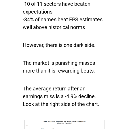
-10 of 11 sectors have beaten
expectations
-84% of names beat EPS estimates
well above historical norms
However, there is one dark side.
The market is punishing misses
more than it is rewarding beats.
The average return after an
earnings miss is a -4.9% decline.
Look at the right side of the chart.