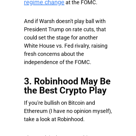
regime change
at the FOMC.
And if Warsh doesn't play ball with
President Trump on rate cuts, that
could set the stage for another
White House vs. Fed rivalry, raising
fresh concerns about the
independence of the FOMC.
3. Robinhood May Be
the Best Crypto Play
If you're bullish on Bitcoin and
Ethereum (I have no opinion myself),
take a look at Robinhood.