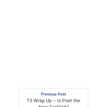
There Is Just
ONE
Epic Trade
Every Week
CLICK FOR
ACCESS
Previous Post
T3 Wrap Up – Is Poet the
New SanDisk?