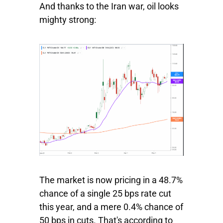
And thanks to the Iran war, oil looks
mighty strong:
The market is now pricing in a 48.7%
chance of a single 25 bps rate cut
this year, and a mere 0.4% chance of
50 bps in cuts. That's according to