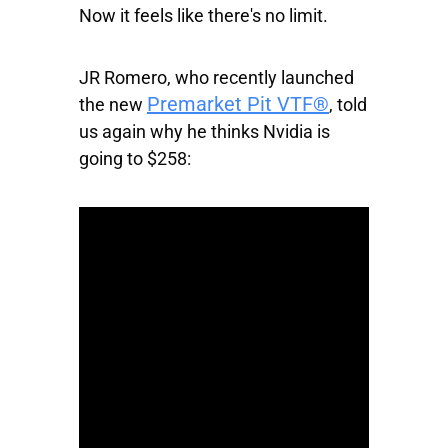
Now it feels like there's no limit.
JR Romero, who recently launched
Premarket Pit VTF®
the new
, told
us again why he thinks Nvidia is
going to $258: