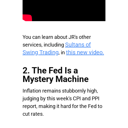
You can learn about JR's other
Sultans of
services, including
Swing Trading
this new video.
, in
2. The Fed Is a
Mystery Machine
Inflation remains stubbornly high,
judging by this week's CPI and PPI
report, making it hard for the Fed to
cut rates.