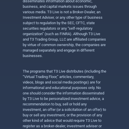
disseminates information about economic,
business, and capital markets issues through
various media. T3 Live is not a Broker-Dealer, an
Investment Adviser, or any other type of business
subject to regulation by the SEC, CFTC, state
securities regulators or any “self-regulatory
organization” (such as FINRA). Although T3 Live
and T3 Trading Group, LLC are affiliated companies
by virtue of common ownership, the companies are
managed separately and engage in different
businesses.
The programs that T3 Live distributes (including the
“Virtual Trading Floor,” articles, commentary,
videos, blogs and social media postings) are for
informational and educational purposes only. No
one should consider the information disseminated
by T3 Live to be personalized investment advice, a
recommendation to buy, sell or hold any
investment, an offer (or a solicitation of an offer) to
buy or sell any investment, or the provision of any
other kind of advice that would require T3 Live to
register as a broker-dealer, investment adviser or