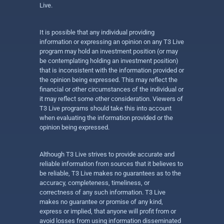
Live.
It is possible that any individual providing
information or expressing an opinion on any T3 Live
program may hold an investment position (or may
be contemplating holding an investment position)
that is inconsistent with the information provided or
the opinion being expressed. This may reflect the
financial or other circumstances of the individual or
it may reflect some other consideration. Viewers of
T3 Live programs should take this into account
when evaluating the information provided or the
opinion being expressed.
Although T3 Live strives to provide accurate and
reliable information from sources that it believes to
be reliable, T3 Live makes no guarantees as to the
accuracy, completeness, timeliness, or
correctness of any such information. T3 Live
makes no guarantee or promise of any kind,
express or implied, that anyone will profit from or
avoid losses from using information disseminated