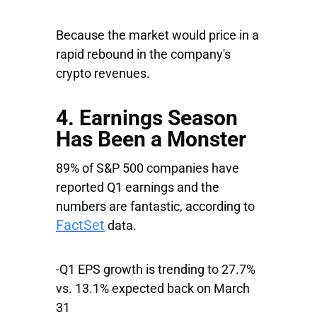
Because the market would price in a
rapid rebound in the company's
crypto revenues.
4. Earnings Season
Has Been a Monster
89% of S&P 500 companies have
reported Q1 earnings and the
numbers are fantastic, according to
FactSet
data.
-Q1 EPS growth is trending to 27.7%
vs. 13.1% expected back on March
31