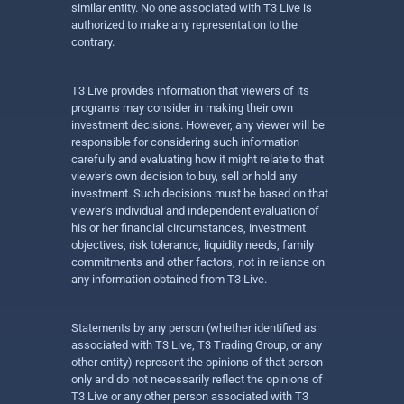
similar entity. No one associated with T3 Live is
authorized to make any representation to the
contrary.
T3 Live provides information that viewers of its
programs may consider in making their own
investment decisions. However, any viewer will be
responsible for considering such information
carefully and evaluating how it might relate to that
viewer’s own decision to buy, sell or hold any
investment. Such decisions must be based on that
viewer’s individual and independent evaluation of
his or her financial circumstances, investment
objectives, risk tolerance, liquidity needs, family
commitments and other factors, not in reliance on
any information obtained from T3 Live.
Statements by any person (whether identified as
associated with T3 Live, T3 Trading Group, or any
other entity) represent the opinions of that person
only and do not necessarily reflect the opinions of
T3 Live or any other person associated with T3