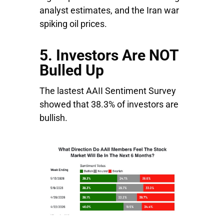
analyst estimates, and the Iran war
spiking oil prices.
5. Investors Are NOT
Bulled Up
The lastest AAII Sentiment Survey
showed that 38.3% of investors are
bullish.