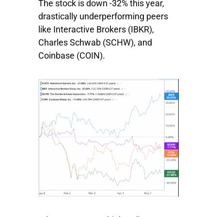
The stock is down -32% this year,
drastically underperforming peers
like
Interactive Brokers
(IBKR),
Charles
Schwab
(SCHW), and
Coinbase
(COIN).