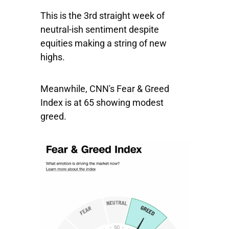
This is the 3rd straight week of
neutral-ish sentiment despite
equities
making a string of new
highs.
Meanwhile, CNN's Fear & Greed
Index is at 65 showing modest
greed.