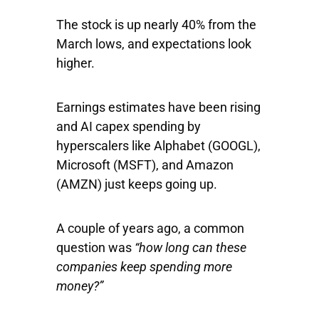
The stock is up nearly 40% from the
March lows, and expectations look
higher.
Earnings estimates have been rising
and AI capex spending by
hyperscalers like
Alphabet
(GOOGL),
Microsoft
(MSFT), and
Amazon
(AMZN) just keeps going up.
A couple of years ago, a common
question was
“how long can these
companies keep spending more
money?”