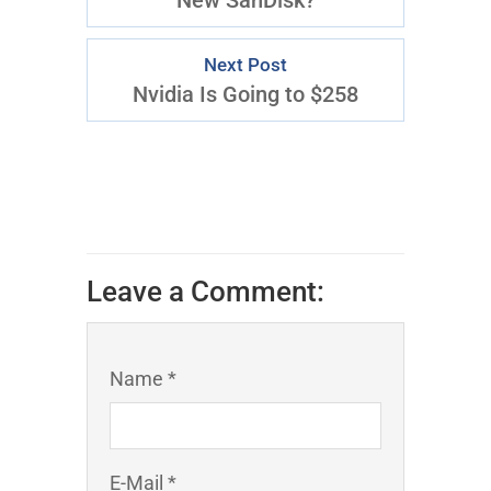
Next Post
Nvidia Is Going to $258
Leave a Comment:
Name *
E-Mail *