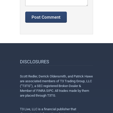
DISCLOSURES
Scott Redler, Derrick Oldensmith, and Patrick Hawe
are associated members of T3 Trading Group, LLC
(“T3TG”), a SEC registered Broker-Dealer &
Member of FINRA SIPC. All trades made by them
are placed through T3TG.
T3 Live, LLC is a financial publisher that