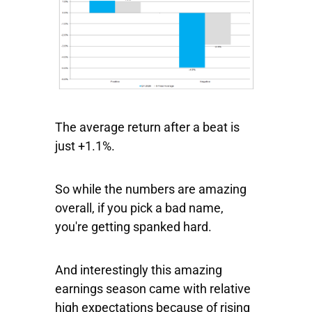
The average return after a beat is
just +1.1%.
So while the numbers are amazing
overall, if you pick a bad name,
you're getting spanked hard.
And interestingly this amazing
earnings season came with relative
high expectations because of rising