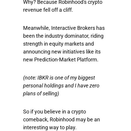
Why? Because Robinhood's crypto
revenue fell off a cliff.
Meanwhile, Interactive Brokers has
been the industry dominator, riding
strength in equity markets and
announcing new initiatives like its
new Prediction-Market Platform.
(note: IBKR is one of my biggest
personal holdings and I have zero
plans of selling)
So if you believe in a crypto
comeback, Robinhood may be an
interesting way to play.