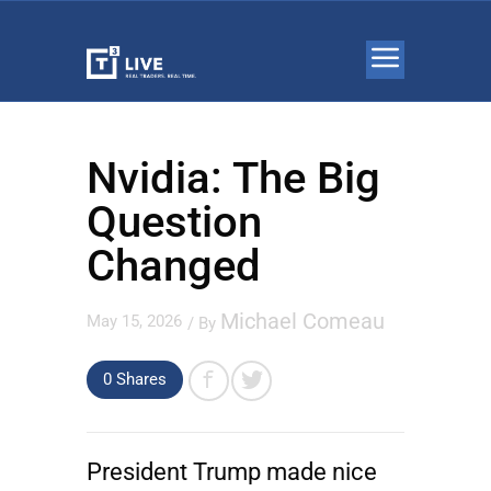
Nvidia: The Big
Question
Changed
Michael Comeau
May 15, 2026
/ By
0
Shares
President Trump made nice