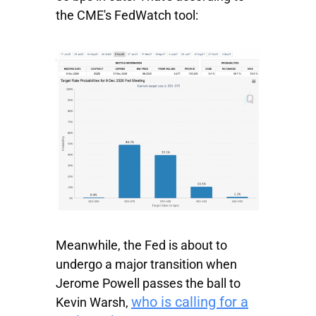
the CME's FedWatch tool:
Meanwhile, the Fed is about to
undergo a major transition when
Jerome Powell passes the ball to
who is calling for a
Kevin Warsh,