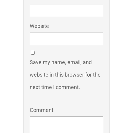
Website
Save my name, email, and
website in this browser for the
next time I comment.
Comment