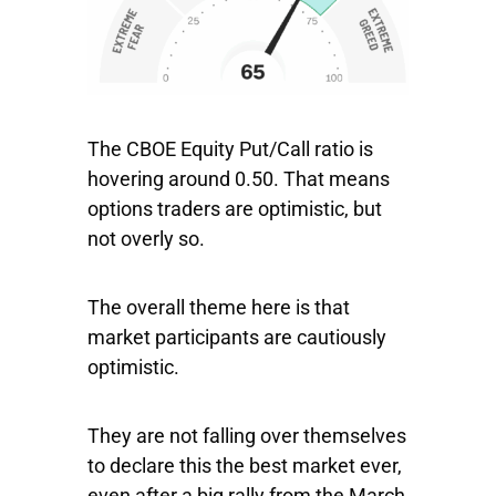
The CBOE Equity Put/Call ratio is
hovering around 0.50. That means
options traders are optimistic, but
not overly so.
The overall theme here is that
market participants are cautiously
optimistic.
They are not falling over themselves
to declare this the best market ever,
even after a big rally from the March