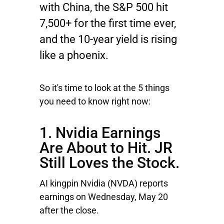
with China, the S&P 500 hit
7,500+ for the first time ever,
and the 10-year yield is rising
like a phoenix.
So it's time to look at the 5 things
you need to know right now:
1. Nvidia Earnings
Are About to Hit. JR
Still Loves the Stock.
AI kingpin
Nvidia
(NVDA) reports
earnings on Wednesday, May 20
after the close.