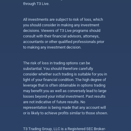
through T3 Live.
All investments are subject to risk of loss, which
you should consider in making any investment
decisions. Viewers of T3 Live programs should
consult with their financial advisors, attorneys,
accountants or other qualified professionals prior
to making any investment decision.
The risk of loss in trading options can be
substantial. You should therefore carefully
consider whether such trading is suitable for you in
light of your financial condition. The high degree of
leverage that is often obtainable in options trading
may benefit you as well as conversely lead to large
losses beyond your initial investment. Past results
are not indicative of future results. No
representation is being made that any account will
or is likely to achieve profits similar to those shown.
T3 Trading Group, LLC is a Registered SEC Broker-