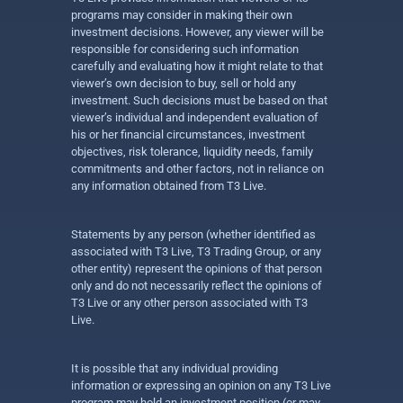
programs may consider in making their own
investment decisions. However, any viewer will be
responsible for considering such information
carefully and evaluating how it might relate to that
viewer’s own decision to buy, sell or hold any
investment. Such decisions must be based on that
viewer’s individual and independent evaluation of
his or her financial circumstances, investment
objectives, risk tolerance, liquidity needs, family
commitments and other factors, not in reliance on
any information obtained from T3 Live.
Statements by any person (whether identified as
associated with T3 Live, T3 Trading Group, or any
other entity) represent the opinions of that person
only and do not necessarily reflect the opinions of
T3 Live or any other person associated with T3
Live.
It is possible that any individual providing
information or expressing an opinion on any T3 Live
program may hold an investment position (or may