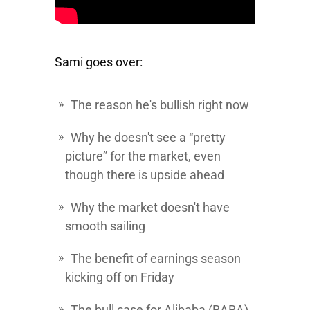
Sami goes over:
The reason he's bullish right now
Why he doesn't see a “pretty
picture” for the market, even
though there is upside ahead
Why the market doesn't have
smooth sailing
The benefit of earnings season
kicking off on Friday
The bull case for
Alibaba
(BABA)