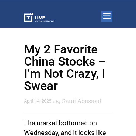
My 2 Favorite
China Stocks –
I’m Not Crazy, I
Swear
Sami Abusaad
April 14, 2025
/ By
The market bottomed on
Wednesday, and it looks like