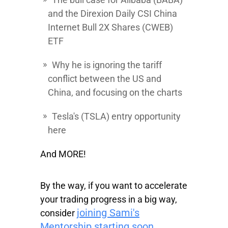
and the
Direxion Daily CSI China
Internet Bull 2X Shares
(CWEB)
ETF
Why he is ignoring the tariff
conflict between the US and
China, and focusing on the charts
Tesla's
(TSLA) entry opportunity
here
And MORE!
By the way, if you want to accelerate
your trading progress in a big way,
joining Sami's
consider
Mentorship starting soon.