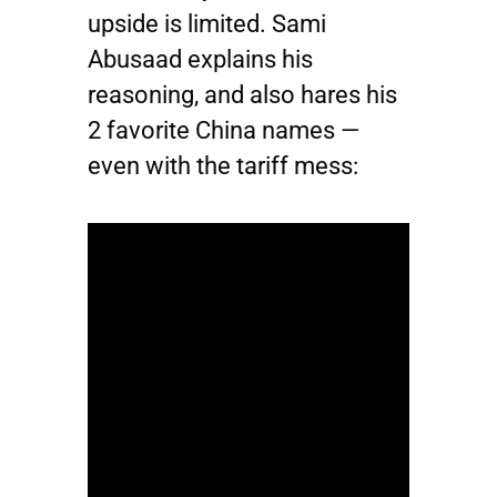
upside is limited. Sami
Abusaad explains his
reasoning, and also hares his
2 favorite China names —
even with the tariff mess: