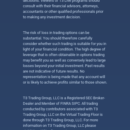
decisions. Viewers of T3 Live programs should
consult with their financial advisors, attorneys,
accountants or other qualified professionals prior
to making any investment decision.
The risk of loss in trading options can be
substantial. You should therefore carefully
consider whether such trading is suitable for you in
light of your financial condition. The high degree of
leverage that is often obtainable in options trading
may benefit you as well as conversely lead to large
losses beyond your initial investment. Past results
are not indicative of future results. No
representation is being made that any account will
or is likely to achieve profits similar to those shown.
T3 Trading Group, LLC is a Registered SEC Broker-
Dealer and Member of FINRA SIPC. All trading
conducted by contributors associated with T3
Trading Group, LLC on the Virtual Trading Floor is
done through T3 Trading Group, LLC. For more
information on T3 Trading Group, LLC please