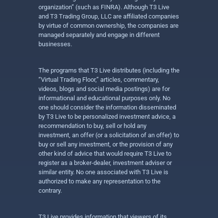
organization” (such as FINRA). Although T3 Live
and T3 Trading Group, LLC are affiliated companies
by virtue of common ownership, the companies are
managed separately and engage in different
businesses.
The programs that T3 Live distributes (including the
“Virtual Trading Floor,” articles, commentary,
videos, blogs and social media postings) are for
informational and educational purposes only. No
one should consider the information disseminated
by T3 Live to be personalized investment advice, a
recommendation to buy, sell or hold any
investment, an offer (or a solicitation of an offer) to
buy or sell any investment, or the provision of any
other kind of advice that would require T3 Live to
register as a broker-dealer, investment adviser or
similar entity. No one associated with T3 Live is
authorized to make any representation to the
contrary.
T3 Live provides information that viewers of its