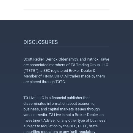
DISCLOSURES
Scott Redler, Derrick Oldensmith, and Patrick Hawe
are associated members of T3 Trading Group, LLC
(“T3TG”), a SEC registered Broker-Dealer &
Member of FINRA SIPC. All trades made by them
are placed through T3TG.
T3 Live, LLC is a financial publisher that
disseminates information about economic,
business, and capital markets issues through
various media. T3 Live is not a Broker-Dealer, an
Investment Adviser, or any other type of business
subject to regulation by the SEC, CFTC, state
securities regulators or any “self-regulatory