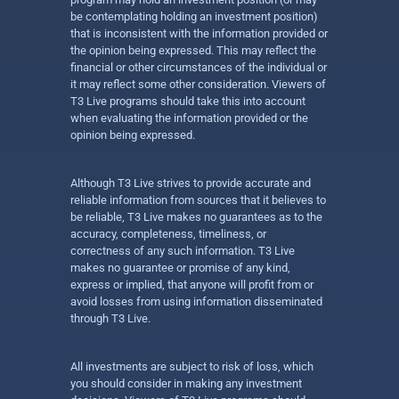
be contemplating holding an investment position)
that is inconsistent with the information provided or
the opinion being expressed. This may reflect the
financial or other circumstances of the individual or
it may reflect some other consideration. Viewers of
T3 Live programs should take this into account
when evaluating the information provided or the
opinion being expressed.
Although T3 Live strives to provide accurate and
reliable information from sources that it believes to
be reliable, T3 Live makes no guarantees as to the
accuracy, completeness, timeliness, or
correctness of any such information. T3 Live
makes no guarantee or promise of any kind,
express or implied, that anyone will profit from or
avoid losses from using information disseminated
through T3 Live.
All investments are subject to risk of loss, which
you should consider in making any investment