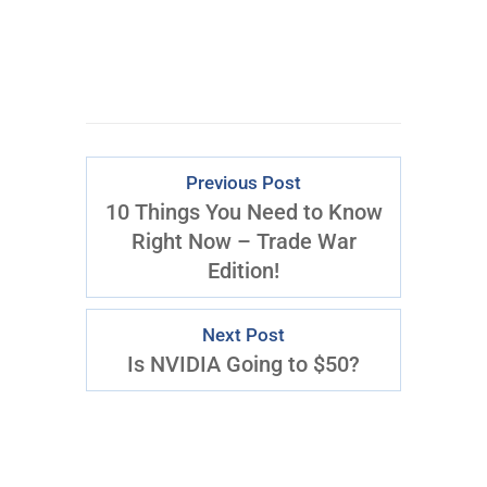
Download Right Now
Previous Post
10 Things You Need to Know
Right Now – Trade War
Edition!
Next Post
Is NVIDIA Going to $50?