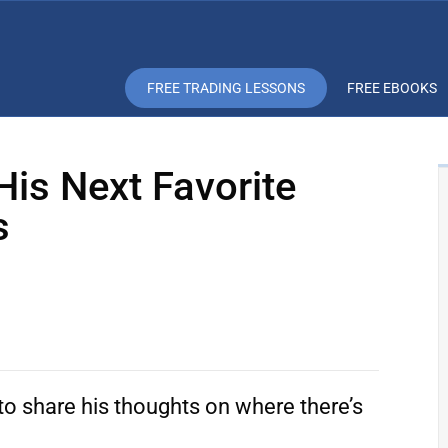
FREE TRADING LESSONS
FREE EBOOKS
His Next Favorite
s
to share his thoughts on where there’s