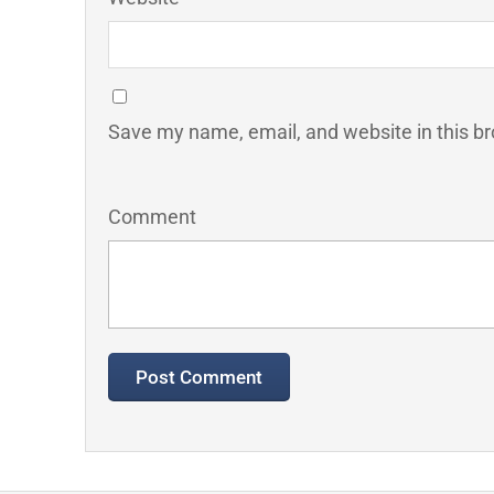
Save my name, email, and website in this br
Comment