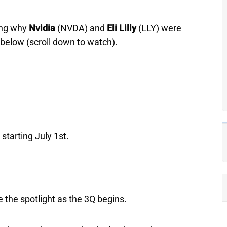
ing why
Nvidia
(NVDA) and
Eli
Lilly
(LLY) were
p below (scroll down to watch).
starting July 1st.
e the spotlight as the 3Q begins.