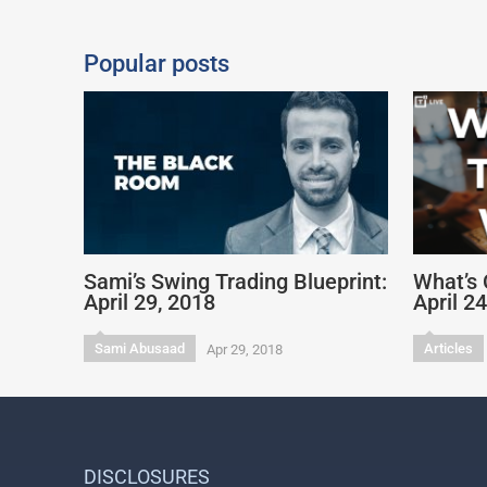
Popular posts
Sami’s Swing Trading Blueprint:
What’s 
April 29, 2018
April 2
Sami Abusaad
Articles
Apr 29, 2018
DISCLOSURES