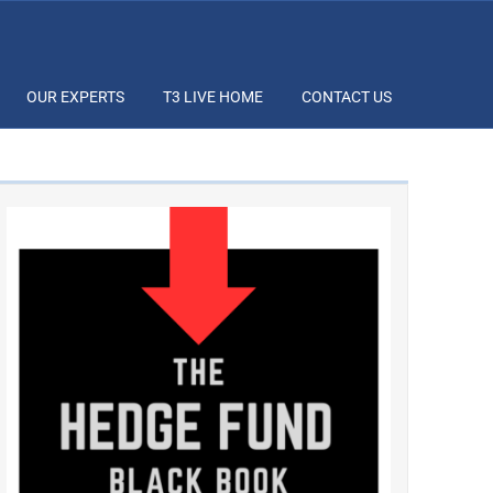
OUR EXPERTS
T3 LIVE HOME
CONTACT US