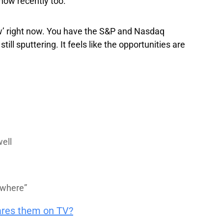
how recently too.
ow’ right now. You have the S&P and Nasdaq
ll sputtering. It feels like the opportunities are
well
owhere”
ares them on TV?