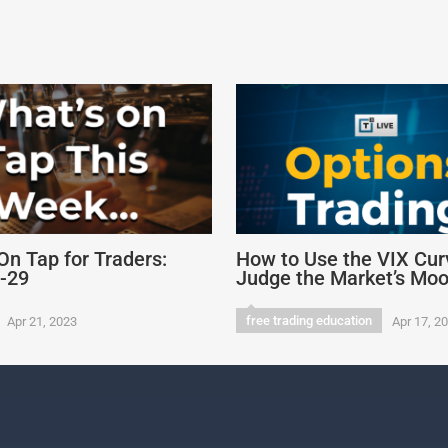
On Tap for Traders:
How to Use the VIX Cur
4-29
Judge the Market’s Mo
free trading education
Apr 21, 2023
Apr 17, 2