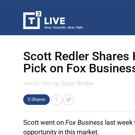
Scott Redler Shares 
Pick on Fox Busines
Scott Redler
June 26, 2024
/ By
0
Shares
Scott went on
Fox Business
last week 
opportunity in this market.