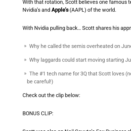
With that rotation, Scott believes one famous t
Nvidia’s and
Apple’s
(AAPL) of the world.
With Nvidia pulling back… Scott shares his appr
Why he called the semis overheated on Jun
Why laggards could start moving starting Ju
The #1 tech name for 3Q that Scott loves (note
be careful!)
Check out the clip below:
BONUS CLIP: