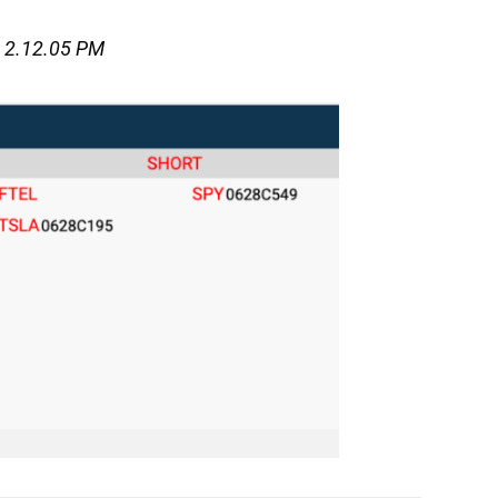
t 2.12.05 PM