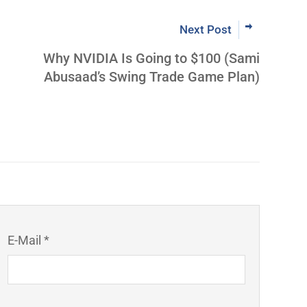
Next Post
Why NVIDIA Is Going to $100 (Sami
Abusaad’s Swing Trade Game Plan)
E-Mail *