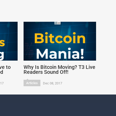
ve to
Why Is Bitcoin Moving? T3 Live
od
Readers Sound Off!
Articles
017
Dec 08, 2017