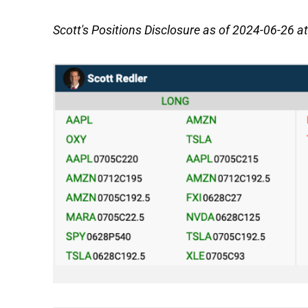
Scott's Positions Disclosure as of 2024-06-26 a