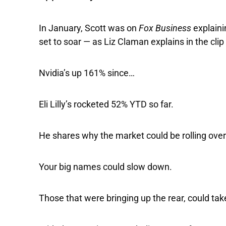
In January, Scott was on
Fox Business
explain
set to soar — as Liz Claman explains in the cli
Nvidia’s up 161% since…
Eli Lilly’s rocketed 52% YTD so far.
He shares why the market could be rolling over 
Your big names could slow down.
Those that were bringing up the rear, could tak