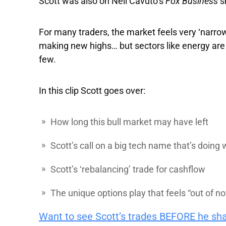
Scott was also on Neil Cavuto’s
Fox Business
s
For many traders, the market feels very ‘narr
making new highs… but sectors like energy are sti
few.
In this clip Scott goes over:
How long this bull market may have left
Scott’s call on a big tech name that’s doing 
Scott’s ‘rebalancing’ trade for cashflow
The unique options play that feels “out of n
Want to see Scott’s trades BEFORE he sh