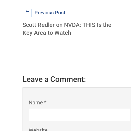
Previous Post
Scott Redler on NVDA: THIS Is the
Key Area to Watch
Leave a Comment:
Name *
Website