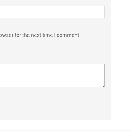
owser for the next time I comment.