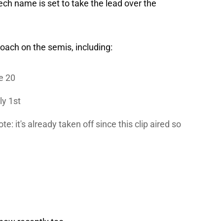
ech name is set to take the lead over the
oach on the semis, including:
e 20
ly 1st
: it's already taken off since this clip aired so