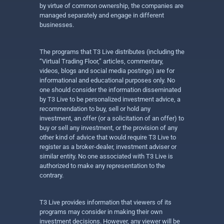
by virtue of common ownership, the companies are
managed separately and engage in different
businesses.
The programs that T3 Live distributes (including the
“Virtual Trading Floor,” articles, commentary,
videos, blogs and social media postings) are for
informational and educational purposes only. No
one should consider the information disseminated
by T3 Live to be personalized investment advice, a
recommendation to buy, sell or hold any
investment, an offer (or a solicitation of an offer) to
buy or sell any investment, or the provision of any
other kind of advice that would require T3 Live to
register as a broker-dealer, investment adviser or
similar entity. No one associated with T3 Live is
authorized to make any representation to the
contrary.
T3 Live provides information that viewers of its
programs may consider in making their own
investment decisions. However, any viewer will be