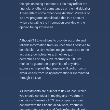
the opinion being expressed. This may reflect the
financial or other circumstances of the individual or
it may reflect some other consideration. Viewers of
T3 Live programs should take this into account
when evaluating the information provided or the
opinion being expressed.
Although T3 Live strives to provide accurate and
reliable information from sources that it believes to
be reliable, T3 Live makes no guarantees as to the
accuracy, completeness, timeliness, or
correctness of any such information. T3 Live
makes no guarantee or promise of any kind,
express or implied, that anyone will profit from or
avoid losses from using information disseminated
through T3 Live.
All investments are subject to risk of loss, which
you should consider in making any investment
decisions. Viewers of T3 Live programs should
consult with their financial advisors, attorneys,
accountants or other qualified professionals prior