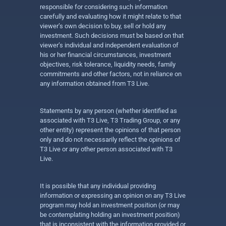
responsible for considering such information
carefully and evaluating how it might relate to that
viewer’s own decision to buy, sell or hold any
investment. Such decisions must be based on that
viewer’s individual and independent evaluation of
his or her financial circumstances, investment
objectives, risk tolerance, liquidity needs, family
commitments and other factors, not in reliance on
any information obtained from T3 Live.
Statements by any person (whether identified as
associated with T3 Live, T3 Trading Group, or any
other entity) represent the opinions of that person
only and do not necessarily reflect the opinions of
T3 Live or any other person associated with T3
Live.
It is possible that any individual providing
information or expressing an opinion on any T3 Live
program may hold an investment position (or may
be contemplating holding an investment position)
that is inconsistent with the information provided or