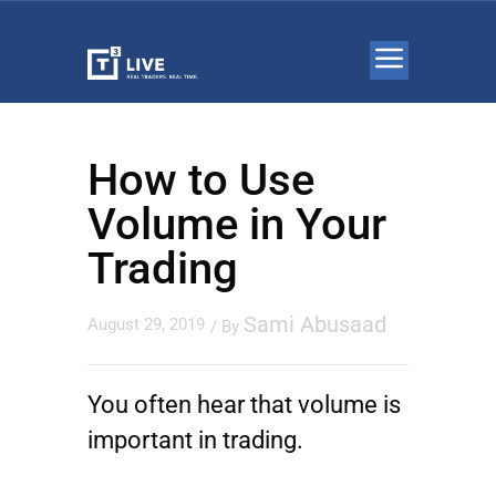
How to Use
Volume in Your
Trading
Sami Abusaad
August 29, 2019
/ By
You often hear that volume is
important in trading.