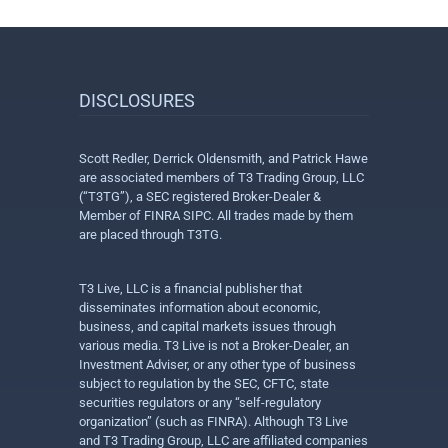
DISCLOSURES
Scott Redler, Derrick Oldensmith, and Patrick Hawe
are associated members of T3 Trading Group, LLC
(“T3TG”), a SEC registered Broker-Dealer &
Member of FINRA SIPC. All trades made by them
are placed through T3TG.
T3 Live, LLC is a financial publisher that
disseminates information about economic,
business, and capital markets issues through
various media. T3 Live is not a Broker-Dealer, an
Investment Adviser, or any other type of business
subject to regulation by the SEC, CFTC, state
securities regulators or any “self-regulatory
organization” (such as FINRA). Although T3 Live
and T3 Trading Group, LLC are affiliated companies