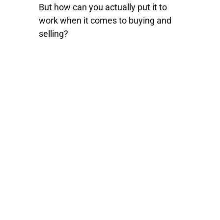
But how can you actually put it to
work when it comes to buying and
selling?