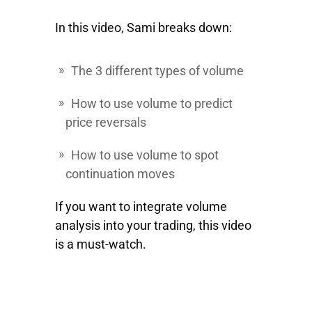
In this video, Sami breaks down:
The 3 different types of volume
How to use volume to predict
price reversals
How to use volume to spot
continuation moves
If you want to integrate volume
analysis into your trading, this video
is a must-watch.