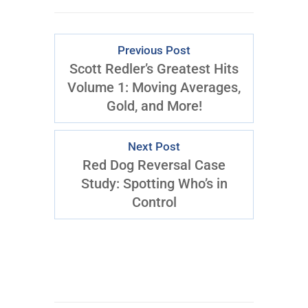
Previous Post
Scott Redler’s Greatest Hits
Volume 1: Moving Averages,
Gold, and More!
Next Post
Red Dog Reversal Case
Study: Spotting Who’s in
Control