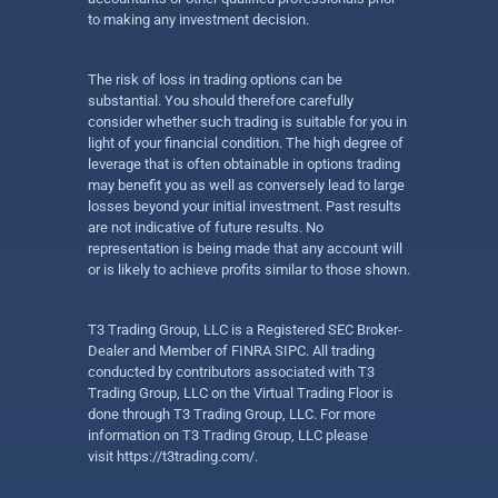
to making any investment decision.
The risk of loss in trading options can be
substantial. You should therefore carefully
consider whether such trading is suitable for you in
light of your financial condition. The high degree of
leverage that is often obtainable in options trading
may benefit you as well as conversely lead to large
losses beyond your initial investment. Past results
are not indicative of future results. No
representation is being made that any account will
or is likely to achieve profits similar to those shown.
T3 Trading Group, LLC is a Registered SEC Broker-
Dealer and Member of FINRA SIPC. All trading
conducted by contributors associated with T3
Trading Group, LLC on the Virtual Trading Floor is
done through T3 Trading Group, LLC. For more
information on T3 Trading Group, LLC please
visit
https://t3trading.com/
.