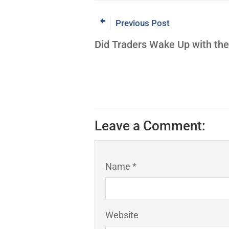
Previous Post
Did Traders Wake Up with th
Leave a Comment:
Name *
Website