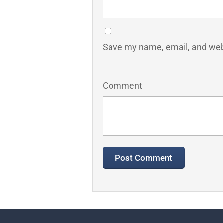
Save my name, email, and webs
Comment