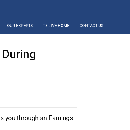
OUR EXPERTS
T3 LIVE HOME
CONTACT US
 During
s you through an Earnings