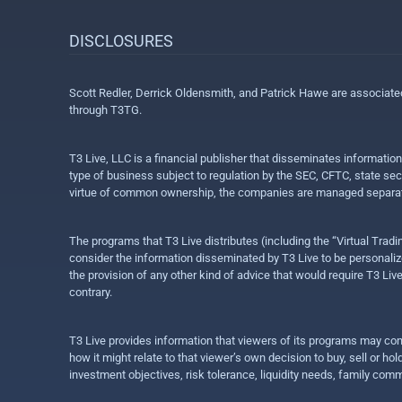
DISCLOSURES
Scott Redler, Derrick Oldensmith, and Patrick Hawe are associat
through T3TG.
T3 Live, LLC is a financial publisher that disseminates informatio
type of business subject to regulation by the SEC, CFTC, state sec
virtue of common ownership, the companies are managed separate
The programs that T3 Live distributes (including the “Virtual Trad
consider the information disseminated by T3 Live to be personalized
the provision of any other kind of advice that would require T3 Liv
contrary.
T3 Live provides information that viewers of its programs may con
how it might relate to that viewer’s own decision to buy, sell or 
investment objectives, risk tolerance, liquidity needs, family com