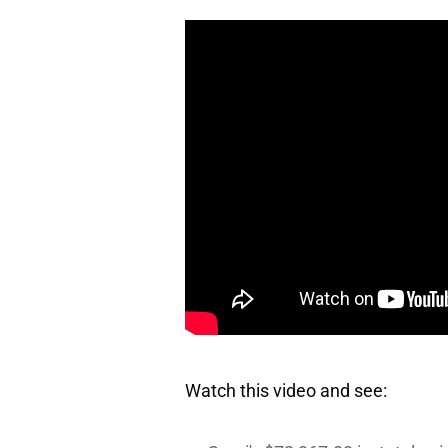
Watch this video and see: