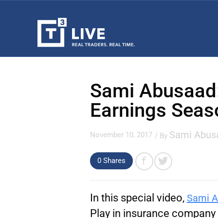
Sami Abusaad:
Earnings Seas
Sami Abus
November 10, 2017
/ By
0
Shares
In this special video,
Sami A
Play in insurance company