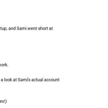
up, and Sami went short at
work.
 a look at Sami's actual account
es!)