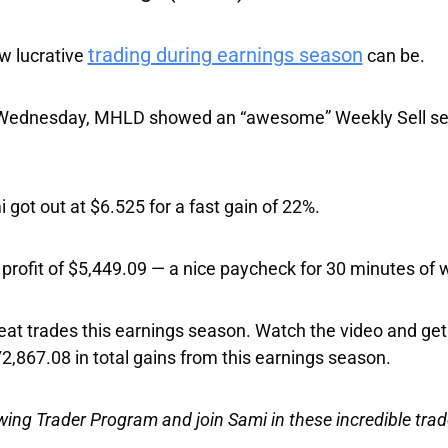
trading during earnings season
ow lucrative
can be.
n Wednesday, MHLD showed an “awesome” Weekly Sell set
got out at $6.525 for
a fast gain of 22%
.
profit of $5,449.09
— a nice paycheck for 30 minutes of 
reat trades this earnings season. Watch the video and get
2,867.08 in total gains from this earnings season
.
Swing Trader Program and join Sami in these incredible trad