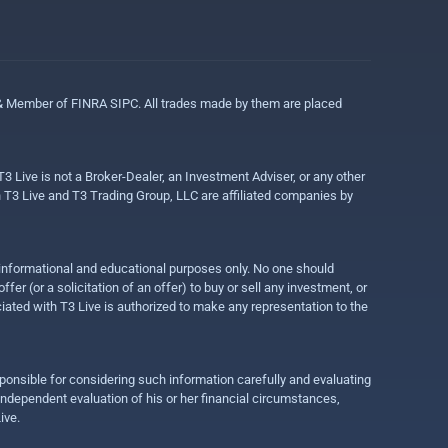
 & Member of FINRA SIPC. All trades made by them are placed
3 Live is not a Broker-Dealer, an Investment Adviser, or any other
gh T3 Live and T3 Trading Group, LLC are affiliated companies by
r informational and educational purposes only. No one should
r (or a solicitation of an offer) to buy or sell any investment, or
ociated with T3 Live is authorized to make any representation to the
ponsible for considering such information carefully and evaluating
 independent evaluation of his or her financial circumstances,
ive.