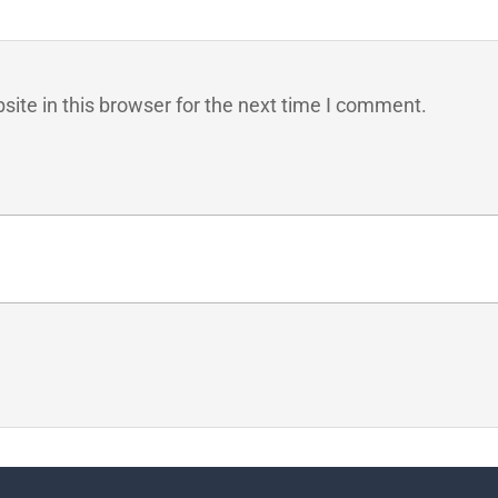
ite in this browser for the next time I comment.