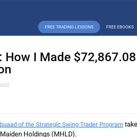
FREE TRADING LESSONS
FREE EBOOKS
 How I Made $72,867.08
on
aad
take
buaad of the Strategic Swing Trader Program
Maiden Holdings
(MHLD).