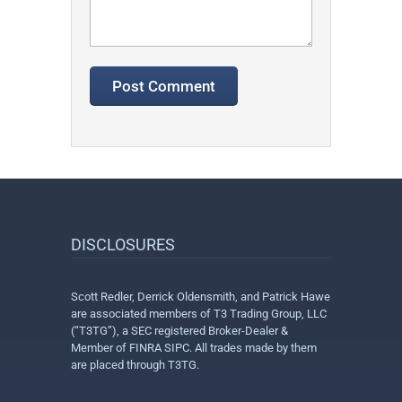
DISCLOSURES
Scott Redler, Derrick Oldensmith, and Patrick Hawe
are associated members of T3 Trading Group, LLC
(“T3TG”), a SEC registered Broker-Dealer &
Member of FINRA SIPC. All trades made by them
are placed through T3TG.