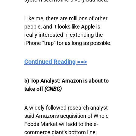
Like me, there are millions of other
people, and it looks like Apple is
really interested in extending the
iPhone “trap” for as long as possible.
Continued Reading ==>
5) Top Analyst: Amazon is about to
take off
(CNBC)
A widely followed research analyst
said Amazon's acquisition of Whole
Foods Market will add to the e-
commerce giant's bottom line,