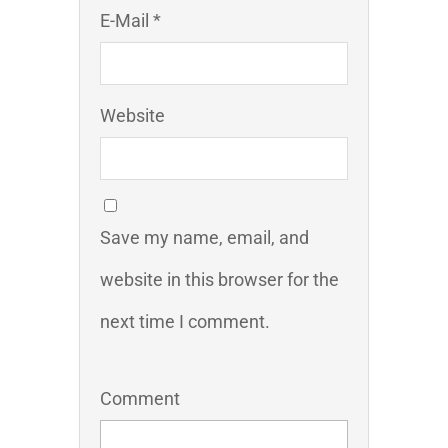
E-Mail *
Website
Save my name, email, and
website in this browser for the
next time I comment.
Comment