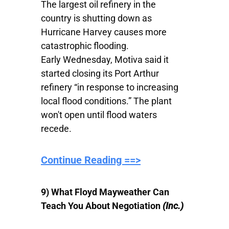
The largest oil refinery in the
country is shutting down as
Hurricane Harvey causes more
catastrophic flooding.
Early Wednesday, Motiva said it
started closing its Port Arthur
refinery “in response to increasing
local flood conditions.” The plant
won't open until flood waters
recede.
Continue Reading ==>
9)
What Floyd Mayweather Can
Teach You About Negotiation
(Inc.)