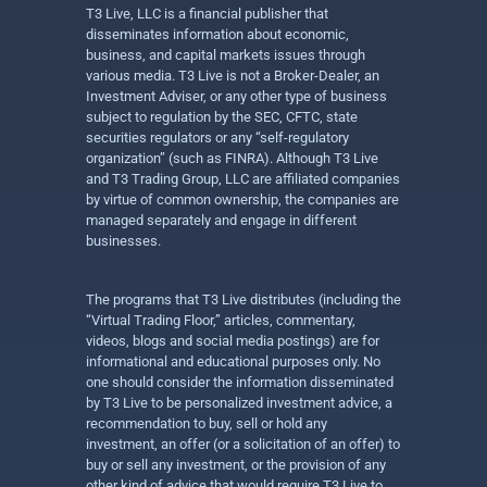
T3 Live, LLC is a financial publisher that
disseminates information about economic,
business, and capital markets issues through
various media. T3 Live is not a Broker-Dealer, an
Investment Adviser, or any other type of business
subject to regulation by the SEC, CFTC, state
securities regulators or any “self-regulatory
organization” (such as FINRA). Although T3 Live
and T3 Trading Group, LLC are affiliated companies
by virtue of common ownership, the companies are
managed separately and engage in different
businesses.
The programs that T3 Live distributes (including the
“Virtual Trading Floor,” articles, commentary,
videos, blogs and social media postings) are for
informational and educational purposes only. No
one should consider the information disseminated
by T3 Live to be personalized investment advice, a
recommendation to buy, sell or hold any
investment, an offer (or a solicitation of an offer) to
buy or sell any investment, or the provision of any
other kind of advice that would require T3 Live to