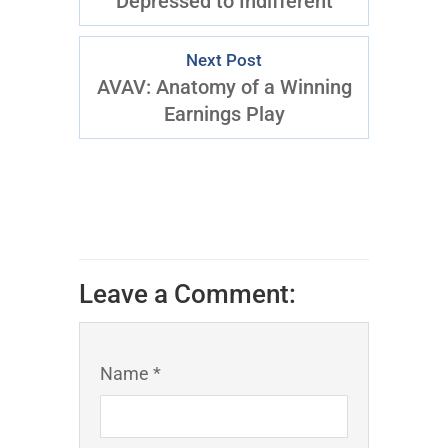
Depressed to Indifferent
Next Post
AVAV: Anatomy of a Winning
Earnings Play
Leave a Comment:
Name *