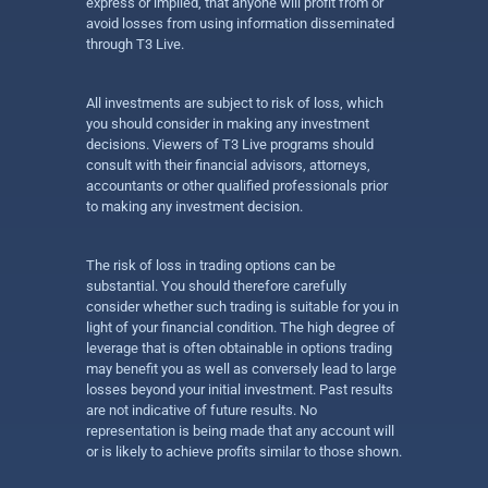
express or implied, that anyone will profit from or
avoid losses from using information disseminated
through T3 Live.
All investments are subject to risk of loss, which
you should consider in making any investment
decisions. Viewers of T3 Live programs should
consult with their financial advisors, attorneys,
accountants or other qualified professionals prior
to making any investment decision.
The risk of loss in trading options can be
substantial. You should therefore carefully
consider whether such trading is suitable for you in
light of your financial condition. The high degree of
leverage that is often obtainable in options trading
may benefit you as well as conversely lead to large
losses beyond your initial investment. Past results
are not indicative of future results. No
representation is being made that any account will
or is likely to achieve profits similar to those shown.