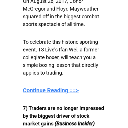
On August 26, 2017, Conor
McGregor and Floyd Mayweather
squared off in the biggest combat
sports spectacle of all time.
To celebrate this historic sporting
event, T3 Live’s Ifan Wei, a former
collegiate boxer, will teach you a
simple boxing lesson that directly
applies to trading.
Continue Reading ==>
7) Traders are no longer impressed
by the biggest driver of stock
market gains
(Business Insider)