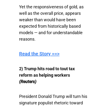
Yet the responsiveness of gold, as
well as the overall price, appears
weaker than would have been
expected from historically based
models — and for understandable
reasons.
Read the Story ==>
2) Trump hits road to tout tax
reform as helping workers
(Reuters)
President Donald Trump will turn his
signature populist rhetoric toward