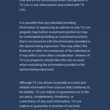
only and do not necessarily reflect the opinions of
T3 Live or any other person associated with T3
Live.
It is possible that any individual providing
information or expressing an opinion on any T3 Live
program may hold an investment position (or may
be contemplating holding an investment position)
that is inconsistent with the information provided or
the opinion being expressed. This may reflect the
financial or other circumstances of the individual or
it may reflect some other consideration. Viewers of
T3 Live programs should take this into account
when evaluating the information provided or the
opinion being expressed.
Although T3 Live strives to provide accurate and
reliable information from sources that it believes to
be reliable, T3 Live makes no guarantees as to the
accuracy, completeness, timeliness, or
correctness of any such information. T3 Live
makes no guarantee or promise of any kind,