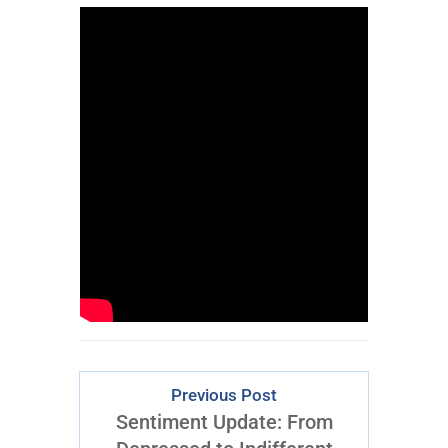
Previous Post
Sentiment Update: From