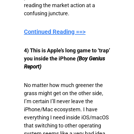
reading the market action at a
confusing juncture.
Continued Reading ==>
4) This is Apple’s long game to ‘trap’
you inside the iPhone
(Boy Genius
Report)
No matter how much greener the
grass might get on the other side,
I’m certain I’ll never leave the
iPhone/Mac ecosystem. I have
everything I need inside iOS/macOS
that switching to other operating
system seems like a very bad idea.