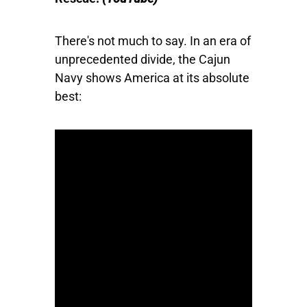
There's not much to say. In an era of
unprecedented divide, the Cajun
Navy shows America at its absolute
best: