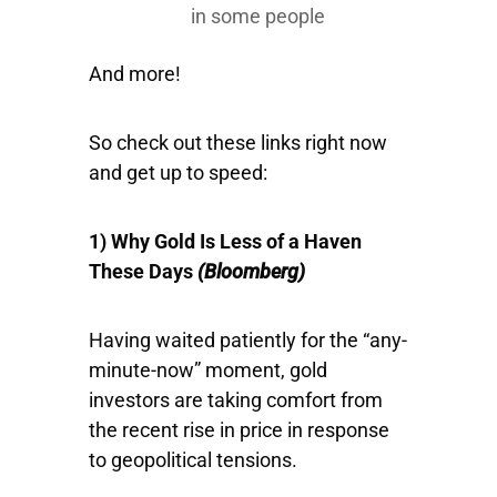
in some people
And more!
So check out these links right now
and get up to speed:
1) Why Gold Is Less of a Haven
These Days
(Bloomberg)
Having waited patiently for the “any-
minute-now” moment, gold
investors are taking comfort from
the recent rise in price in response
to geopolitical tensions.