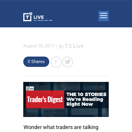
T3 Live
August 30, 2017
/ By
0
Shares
Wonder what traders are talking