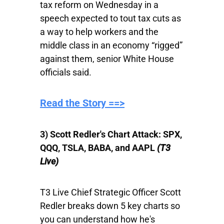
tax reform on Wednesday in a
speech expected to tout tax cuts as
a way to help workers and the
middle class in an economy “rigged”
against them, senior White House
officials said.
​Read the Story ==>
3) Scott Redler's Chart Attack: SPX,
QQQ, TSLA, BABA, and AAPL
(T3
Live)
T3 Live Chief Strategic Officer Scott
Redler breaks down 5 key charts so
you can understand how he's