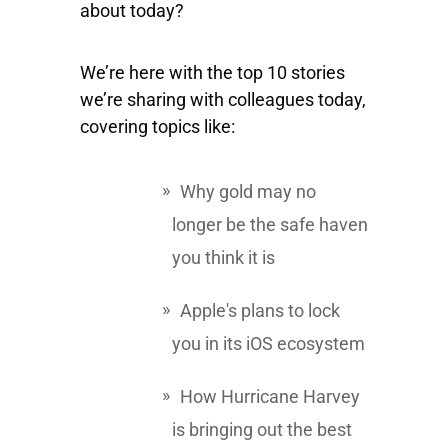
about today?
We’re here with the top 10 stories
we’re sharing with colleagues today,
covering topics like:
Why gold may no
longer be the safe haven
you think it is
Apple's plans to lock
you in its iOS ecosystem
How Hurricane Harvey
is bringing out the best