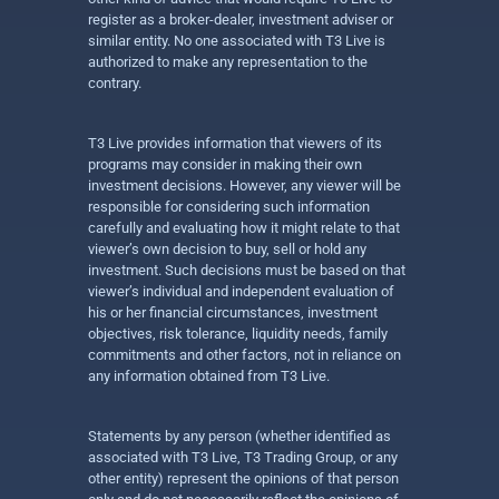
register as a broker-dealer, investment adviser or
similar entity. No one associated with T3 Live is
authorized to make any representation to the
contrary.
T3 Live provides information that viewers of its
programs may consider in making their own
investment decisions. However, any viewer will be
responsible for considering such information
carefully and evaluating how it might relate to that
viewer’s own decision to buy, sell or hold any
investment. Such decisions must be based on that
viewer’s individual and independent evaluation of
his or her financial circumstances, investment
objectives, risk tolerance, liquidity needs, family
commitments and other factors, not in reliance on
any information obtained from T3 Live.
Statements by any person (whether identified as
associated with T3 Live, T3 Trading Group, or any
other entity) represent the opinions of that person