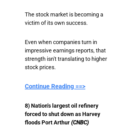
The stock market is becoming a
victim of its own success.
Even when companies turn in
impressive earnings reports, that
strength isn't translating to higher
stock prices.
Continue Reading ==>
8) Nation's largest oil refinery
forced to shut down as Harvey
floods Port Arthur
(CNBC)