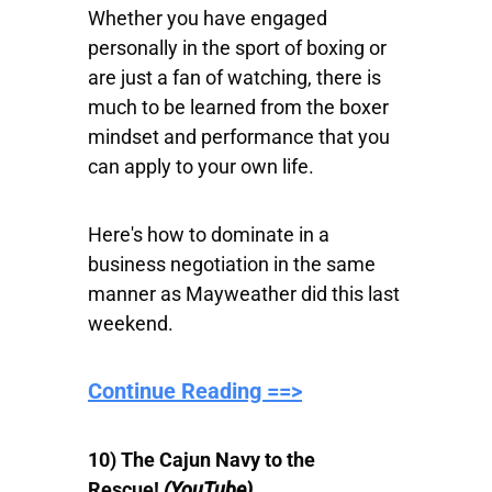
Whether you have engaged
personally in the sport of boxing or
are just a fan of watching, there is
much to be learned from the boxer
mindset and performance that you
can apply to your own life.
Here's how to dominate in a
business negotiation in the same
manner as Mayweather did this last
weekend.
Continue Reading ==>
10) The Cajun Navy to the
Rescue!
(YouTube)