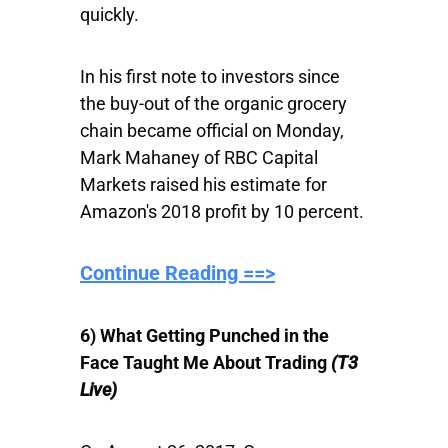
quickly.
In his first note to investors since
the buy-out of the organic grocery
chain became official on Monday,
Mark Mahaney of RBC Capital
Markets raised his estimate for
Amazon's 2018 profit by 10 percent.
Continue Reading ==>
6) What Getting Punched in the
Face Taught Me About Trading
(T3
Live)