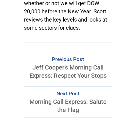
whether or not we will get DOW
20,000 before the New Year. Scott
reviews the key levels and looks at
some sectors for clues.
Previous Post
Jeff Cooper’s Morning Call
Express: Respect Your Stops
Next Post
Morning Call Express: Salute
the Flag