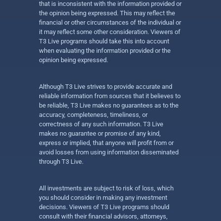
that is inconsistent with the information provided or
the opinion being expressed. This may reflect the
financial or other circumstances of the individual or
it may reflect some other consideration. Viewers of
T3 Live programs should take this into account
when evaluating the information provided or the
opinion being expressed.
Although T3 Live strives to provide accurate and
reliable information from sources that it believes to
be reliable, T3 Live makes no guarantees as to the
accuracy, completeness, timeliness, or
correctness of any such information. T3 Live
makes no guarantee or promise of any kind,
express or implied, that anyone will profit from or
avoid losses from using information disseminated
through T3 Live.
All investments are subject to risk of loss, which
you should consider in making any investment
decisions. Viewers of T3 Live programs should
consult with their financial advisors, attorneys,