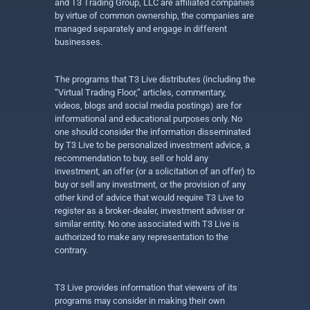
and T3 Trading Group, LLC are affiliated companies
by virtue of common ownership, the companies are
managed separately and engage in different
businesses.
The programs that T3 Live distributes (including the
“Virtual Trading Floor,” articles, commentary,
videos, blogs and social media postings) are for
informational and educational purposes only. No
one should consider the information disseminated
by T3 Live to be personalized investment advice, a
recommendation to buy, sell or hold any
investment, an offer (or a solicitation of an offer) to
buy or sell any investment, or the provision of any
other kind of advice that would require T3 Live to
register as a broker-dealer, investment adviser or
similar entity. No one associated with T3 Live is
authorized to make any representation to the
contrary.
T3 Live provides information that viewers of its
programs may consider in making their own