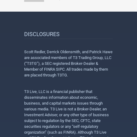
DISCLOSURES
Scott Redler, Derrick Oldensmith, and Patrick Hawe
are associated members of T3 Trading Group, LLC
(“T3TG”), a SEC registered Broker-Dealer &
Member of FINRA SIPC. All trades made by them
are placed through T3TG.
T3 Live, LLC is a financial publisher that
disseminates information about economic,
business, and capital markets issues through
various media. T3 Live is not a Broker-Dealer, an
Investment Adviser, or any other type of business
subject to regulation by the SEC, CFTC, state
securities regulators or any “self-regulatory
organization” (such as FINRA). Although T3 Live