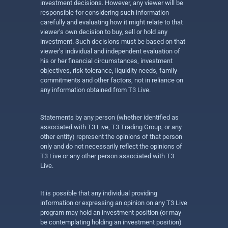
investment decisions. However, any viewer will be
responsible for considering such information
carefully and evaluating how it might relate to that
viewer’s own decision to buy, sell or hold any
investment. Such decisions must be based on that
viewer’s individual and independent evaluation of
his or her financial circumstances, investment
objectives, risk tolerance, liquidity needs, family
commitments and other factors, not in reliance on
any information obtained from T3 Live.
Statements by any person (whether identified as
associated with T3 Live, T3 Trading Group, or any
other entity) represent the opinions of that person
only and do not necessarily reflect the opinions of
T3 Live or any other person associated with T3
Live.
It is possible that any individual providing
information or expressing an opinion on any T3 Live
program may hold an investment position (or may
be contemplating holding an investment position)