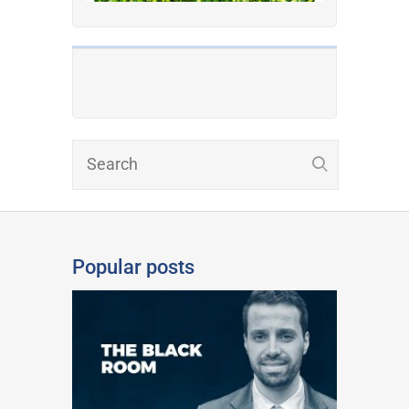
Popular posts