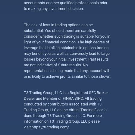
accountants or other qualified professionals prior
to making any investment decision.
The risk of loss in trading options can be
substantial. You should therefore carefully
consider whether such trading is suitable for you in
light of your financial condition. The high degree of
leverage that is often obtainable in options trading
may benefit you as well as conversely lead to large
losses beyond your initial investment. Past results
are not indicative of future results. No
representation is being made that any account will
or is likely to achieve profits similar to those shown.
T3 Trading Group, LLC is a Registered SEC Broker-
Dealer and Member of FINRA SIPC. All trading
conducted by contributors associated with T3
Trading Group, LLC on the Virtual Trading Floor is
done through T3 Trading Group, LLC. For more
information on T3 Trading Group, LLC please
visit
https://t3trading.com/
.