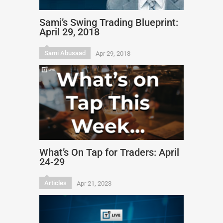
Sami’s Swing Trading Blueprint:
April 29, 2018
Sami Abusaad
Apr 29, 2018
What’s On Tap for Traders: April
24-29
Articles
Apr 21, 2023