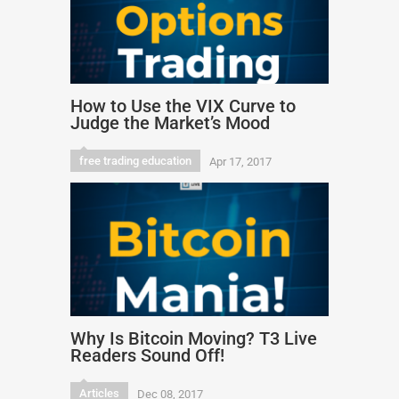
How to Use the VIX Curve to
Judge the Market’s Mood
free trading education
Apr 17, 2017
Why Is Bitcoin Moving? T3 Live
Readers Sound Off!
Articles
Dec 08, 2017