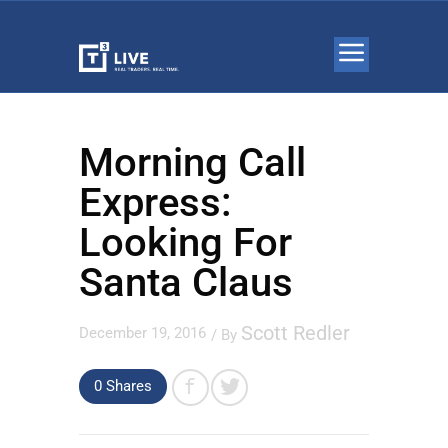
Morning Call
Express:
Looking For
Santa Claus
Scott Redler
December 19, 2016
/ By
0
Shares