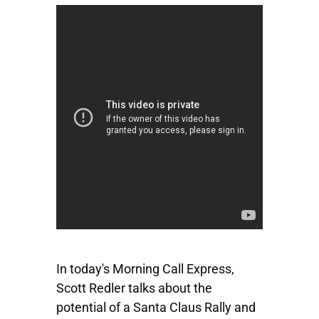
In today's Morning Call Express,
Scott Redler talks about the
potential of a Santa Claus Rally and