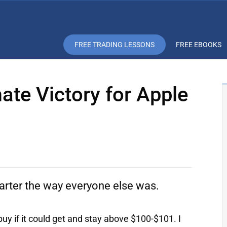
FREE TRADING LESSONS
FREE EBOOKS
ate Victory for Apple
rter the way everyone else was.
buy if it could get and stay above $100-$101. I