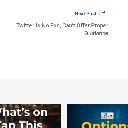
Next Post
Twitter Is No Fun, Can’t Offer Proper
Guidance