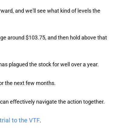
rward, and we'll see what kind of levels the
age around $103.75, and then hold above that
as plagued the stock for well over a year.
for the next few months.
 can effectively navigate the action together.
trial to the VTF
.