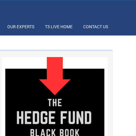
OUR EXPERTS
T3 LIVE HOME
CONTACT US