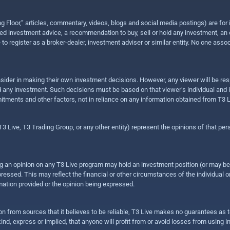
ing Floor,” articles, commentary, videos, blogs and social media postings) are fo
 investment advice, a recommendation to buy, sell or hold any investment, an offe
e to register as a broker-dealer, investment adviser or similar entity. No one ass
sider in making their own investment decisions. However, any viewer will be res
hold any investment. Such decisions must be based on that viewer’s individual and
mitments and other factors, not in reliance on any information obtained from T3 L
 Live, T3 Trading Group, or any other entity) represent the opinions of that pers
sing an opinion on any T3 Live program may hold an investment position (or may b
ressed. This may reflect the financial or other circumstances of the individual o
ation provided or the opinion being expressed.
ion from sources that it believes to be reliable, T3 Live makes no guarantees as
nd, express or implied, that anyone will profit from or avoid losses from using 