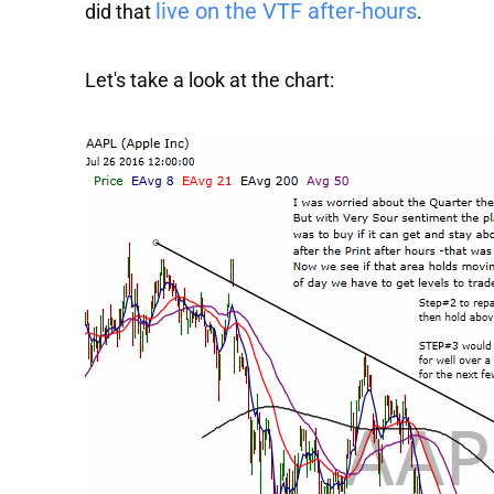
live on the VTF after-hours
did that
.
Let's take a look at the chart: