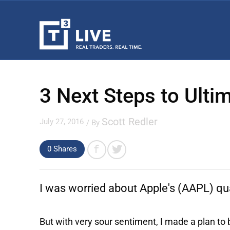
3 Next Steps to Ultim
Scott Redler
July 27, 2016
/ By
0
Shares
I was worried about
Apple's
(AAPL) qua
But with very sour sentiment, I made a plan to 