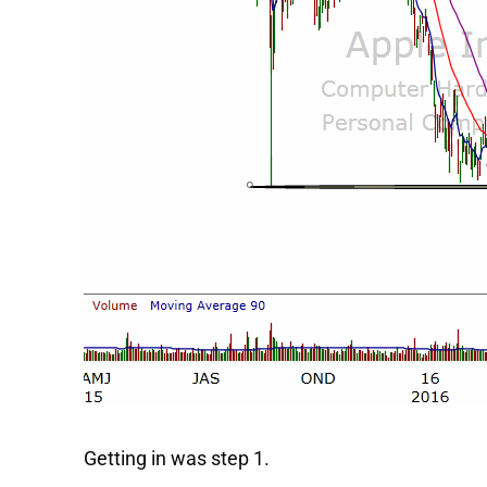
Getting in was step 1.