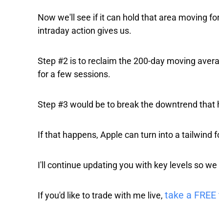
Now we'll see if it can hold that area moving fo
intraday action gives us.
Step #2 is to reclaim the 200-day moving aver
for a few sessions.
Step #3 would be to break the downtrend that h
If that happens, Apple can turn into a tailwind 
I'll continue updating you with key levels so we
take a FREE 
If you'd like to trade with me live,