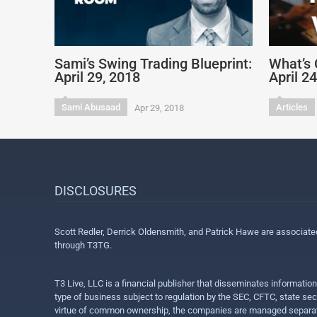
Sami’s Swing Trading Blueprint:
What’s 
April 29, 2018
April 2
Sami Abusaad
Articles
Apr 29, 2018
DISCLOSURES
Scott Redler, Derrick Oldensmith, and Patrick Hawe are associat
through T3TG.
T3 Live, LLC is a financial publisher that disseminates informatio
type of business subject to regulation by the SEC, CFTC, state sec
virtue of common ownership, the companies are managed separate