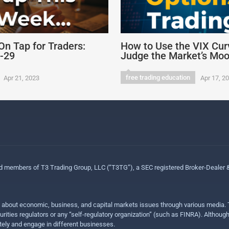
On Tap for Traders:
How to Use the VIX Cur
4-29
Judge the Market’s Mo
free trading education
Apr 21, 2023
Apr 17, 2
ed members of T3 Trading Group, LLC (“T3TG”), a SEC registered Broker-Dealer
n about economic, business, and capital markets issues through various media. T
urities regulators or any “self-regulatory organization” (such as FINRA). Althou
ly and engage in different businesses.