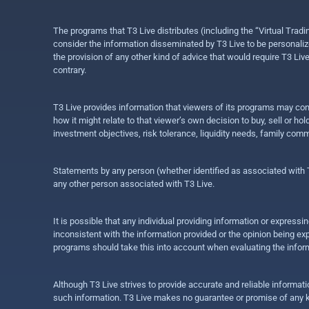
The programs that T3 Live distributes (including the “Virtual Trad
consider the information disseminated by T3 Live to be personalized
the provision of any other kind of advice that would require T3 Liv
contrary.
T3 Live provides information that viewers of its programs may con
how it might relate to that viewer’s own decision to buy, sell or 
investment objectives, risk tolerance, liquidity needs, family com
Statements by any person (whether identified as associated with T3
any other person associated with T3 Live.
It is possible that any individual providing information or expres
inconsistent with the information provided or the opinion being exp
programs should take this into account when evaluating the inform
Although T3 Live strives to provide accurate and reliable informat
such information. T3 Live makes no guarantee or promise of any ki