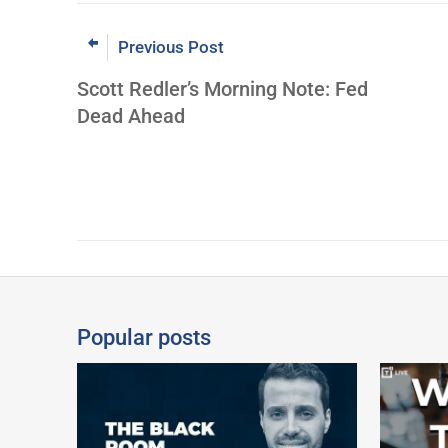
Previous Post
Scott Redler’s Morning Note: Fed
Dead Ahead
Popular posts