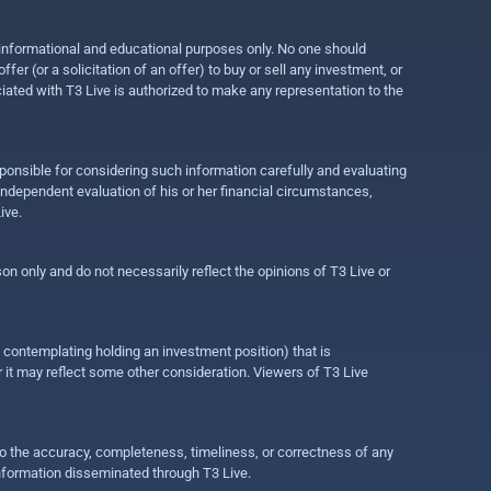
r informational and educational purposes only. No one should
r (or a solicitation of an offer) to buy or sell any investment, or
ociated with T3 Live is authorized to make any representation to the
ponsible for considering such information carefully and evaluating
 independent evaluation of his or her financial circumstances,
ive.
on only and do not necessarily reflect the opinions of T3 Live or
e contemplating holding an investment position) that is
r it may reflect some other consideration. Viewers of T3 Live
 to the accuracy, completeness, timeliness, or correctness of any
information disseminated through T3 Live.