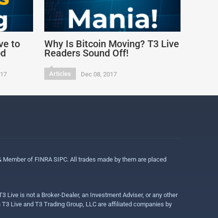
ve to
Why Is Bitcoin Moving? T3 Live
od
Readers Sound Off!
Articles
017
Dec 08, 2017
 & Member of FINRA SIPC. All trades made by them are placed
3 Live is not a Broker-Dealer, an Investment Adviser, or any other
gh T3 Live and T3 Trading Group, LLC are affiliated companies by