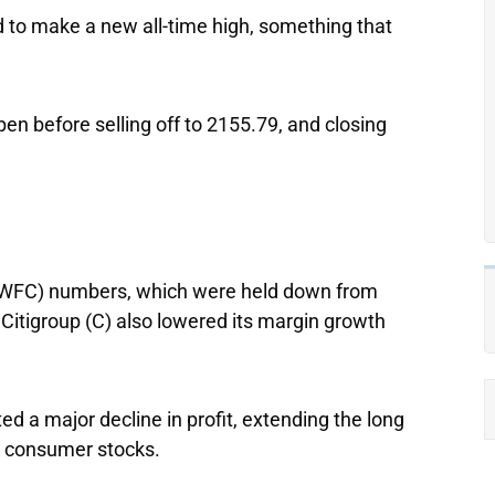
to make a new all-time high, something that
pen before selling off to 2155.79, and closing
WFC) numbers, which were held down from
k
Citigroup
(C) also lowered its margin growth
ed a major decline in profit, extending the long
m consumer stocks.