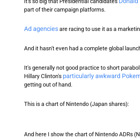
Donald 
It's so big that Presidential candidates
part of their campaign platforms.
Ad agencies
are racing to use it as a marketi
And it hasn't even had a complete global launch
It's generally not good practice to short parab
particularly awkward Poke
Hillary Clinton's
getting out of hand.
This is a chart of
Nintendo
(Japan shares):
And here I show the chart of
Nintendo ADRs
(N