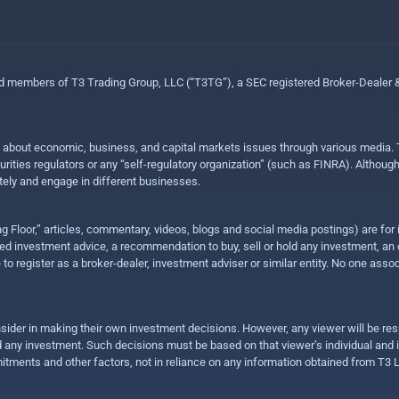
ed members of T3 Trading Group, LLC (“T3TG”), a SEC registered Broker-Dealer
n about economic, business, and capital markets issues through various media. T
urities regulators or any “self-regulatory organization” (such as FINRA). Althou
ly and engage in different businesses.
ing Floor,” articles, commentary, videos, blogs and social media postings) are fo
 investment advice, a recommendation to buy, sell or hold any investment, an offe
e to register as a broker-dealer, investment adviser or similar entity. No one ass
sider in making their own investment decisions. However, any viewer will be res
hold any investment. Such decisions must be based on that viewer’s individual and
mitments and other factors, not in reliance on any information obtained from T3 L