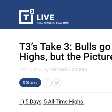
T3’s Take 3: Bulls go
Highs, but the Pictu
Michael Comeau
July 15, 2016
/ By
0
Shares
1) 5 Days, 5 All-Time Highs