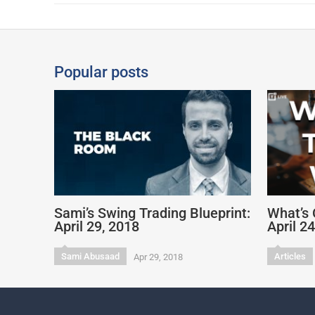
Popular posts
Sami’s Swing Trading Blueprint:
What’s 
April 29, 2018
April 2
Sami Abusaad
Articles
Apr 29, 2018