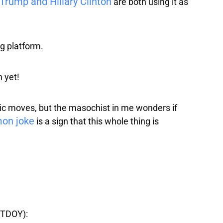
Trump and Hillary Clinton
are both using it as
ng platform.
 yet!
olic moves, but the masochist in me wonders if
mon joke
is a sign that this whole thing is
TDOY):