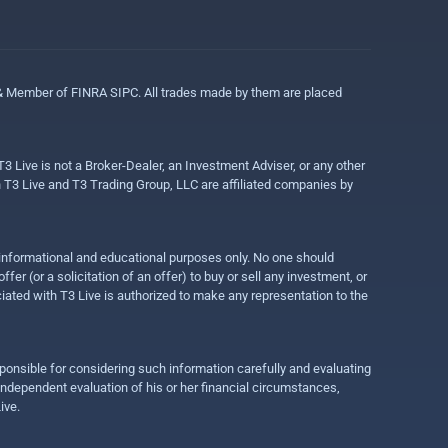
 & Member of FINRA SIPC. All trades made by them are placed
3 Live is not a Broker-Dealer, an Investment Adviser, or any other
gh T3 Live and T3 Trading Group, LLC are affiliated companies by
r informational and educational purposes only. No one should
r (or a solicitation of an offer) to buy or sell any investment, or
ociated with T3 Live is authorized to make any representation to the
ponsible for considering such information carefully and evaluating
 independent evaluation of his or her financial circumstances,
ive.