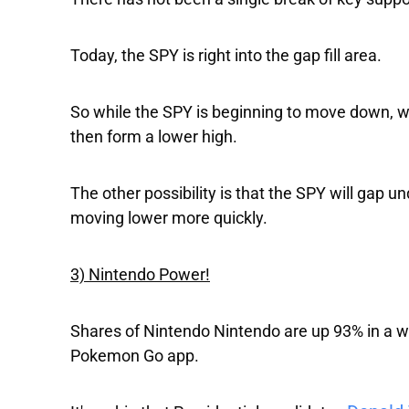
Today, the SPY is right into the gap fill area.
So while the SPY is beginning to move down, w
then form a lower high.
The other possibility is that the SPY will gap un
moving lower more quickly.
3) Nintendo Power!
Shares of
Nintendo
Nintendo
are up 93% in a w
Pokemon Go app.