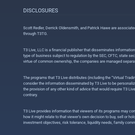
DISCLOSURES
Scott Redler, Derrick Oldensmith, and Patrick Hawe are associat
through T3TG.
T3 Live, LLC is a financial publisher that disseminates informatio
type of business subject to regulation by the SEC, CFTC, state sec
virtue of common ownership, the companies are managed separate
The programs that T3 Live distributes (including the “Virtual Trad
consider the information disseminated by T3 Live to be personalized
the provision of any other kind of advice that would require T3 Liv
contrary.
T3 Live provides information that viewers of its programs may con
how it might relate to that viewer’s own decision to buy, sell or 
investment objectives, risk tolerance, liquidity needs, family com