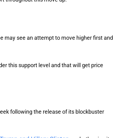
e may see an attempt to move higher first and
der this support level and that will get price
eek following the release of its blockbuster