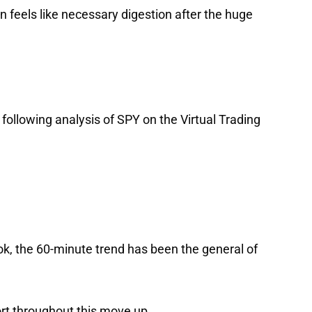
n feels like necessary digestion after the huge
 following analysis of
SPY
on the Virtual Trading
look, the 60-minute trend has been the general of
rt throughout this move up.