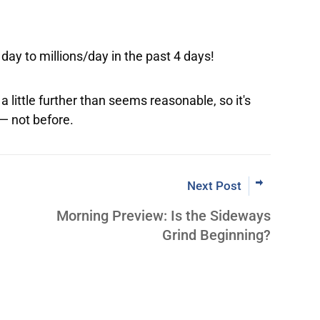
day to millions/day in the past 4 days!
 little further than seems reasonable, so it's
 — not before.
Next Post
Morning Preview: Is the Sideways
Grind Beginning?