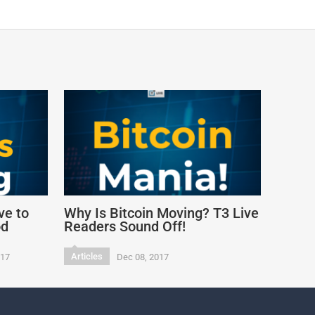
ve to
Why Is Bitcoin Moving? T3 Live
od
Readers Sound Off!
Articles
017
Dec 08, 2017