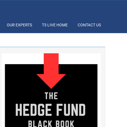
OUR EXPERTS
T3 LIVE HOME
CONTACT US