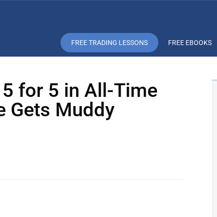
FREE TRADING LESSONS
FREE EBOOKS
 5 for 5 in All-Time
re Gets Muddy