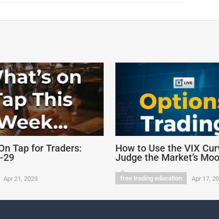
On Tap for Traders:
How to Use the VIX Cur
4-29
Judge the Market’s Mo
free trading education
Apr 21, 2023
Apr 17, 2