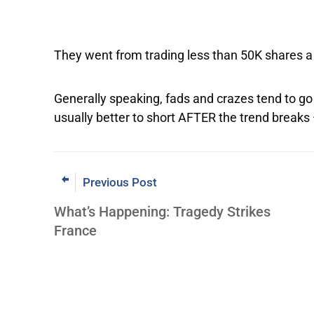
They went from trading less than 50K shares a 
Generally speaking, fads and crazes tend to go a
usually better to short AFTER the trend breaks
Previous Post
What’s Happening: Tragedy Strikes
France