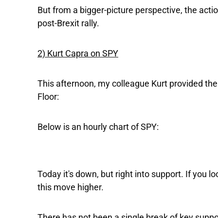
But from a bigger-picture perspective, the actio
post-Brexit rally.
2) Kurt Capra on SPY
This afternoon, my colleague Kurt provided the
Floor:
Below is an hourly chart of SPY:
Today it's down, but right into support. If you 
this move higher.
There has not been a single break of key suppo