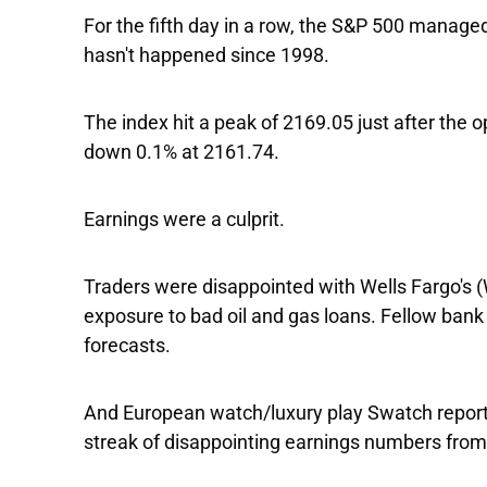
For the fifth day in a row, the
S&P 500
managed 
hasn't happened since 1998.
The index hit a peak of 2169.05 just after the o
down 0.1% at 2161.74.
Earnings were a culprit.
Traders were disappointed with
Wells Fargo's
(
exposure to bad oil and gas loans. Fellow ban
forecasts.
And European watch/luxury play
Swatch
report
streak of disappointing earnings numbers fro