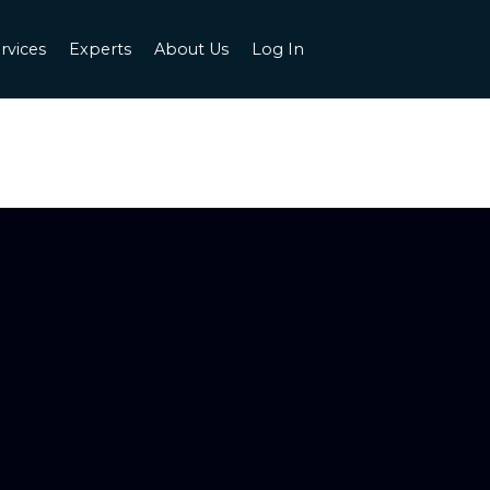
rvices
Experts
About Us
Log In