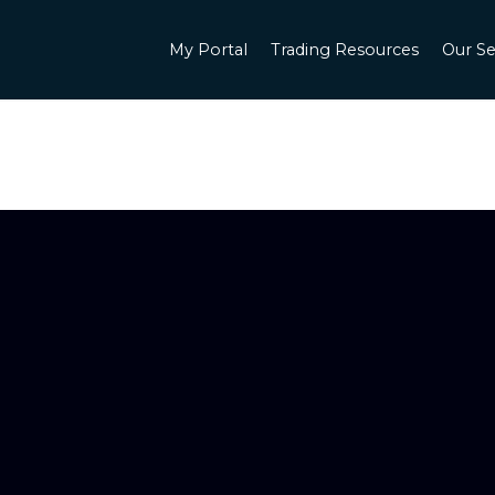
My Portal
Trading Resources
Our Se